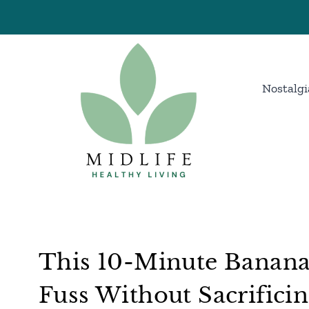
Skip
to
content
Nostalgi
This 10-Minute Banana
Fuss Without Sacrificin