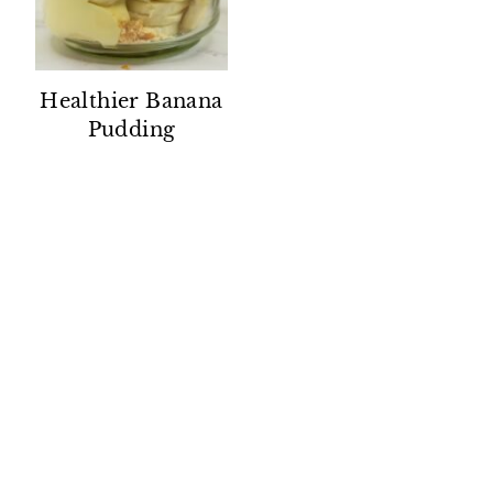
Healthier Banana
Pudding