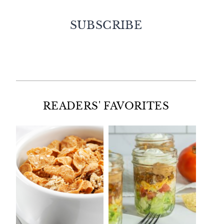
SUBSCRIBE
Facebook
Twitter
Instagram
Pinterest
READERS' FAVORITES