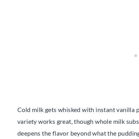
Cold milk gets whisked with instant vanilla
variety works great, though whole milk substi
deepens the flavor beyond what the pudding