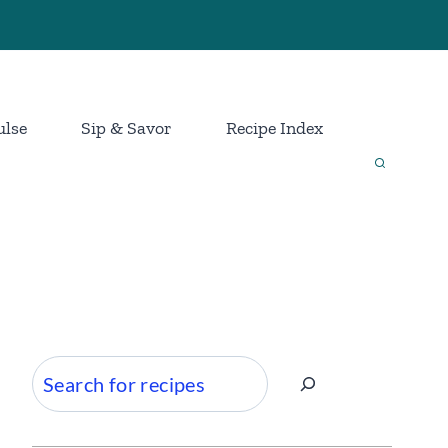
ulse
Sip & Savor
Recipe Index
Search