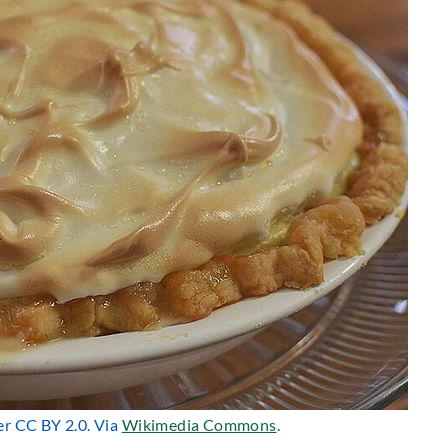
er CC BY 2.0. Via
Wikimedia Commons
.