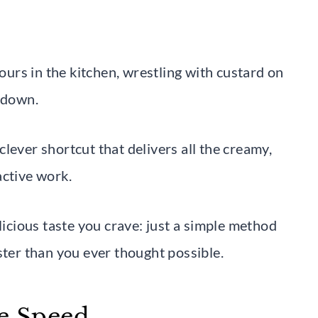
rs in the kitchen, wrestling with custard on
l down.
 clever shortcut that delivers all the creamy,
active work.
licious taste you crave: just a simple method
ster than you ever thought possible.
he Speed