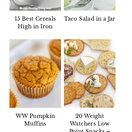
15 Best Cereals
Taco Salad in a Jar
High in Iron
WW Pumpkin
20 Weight
Muffins
Watchers Low
Point Snacks –