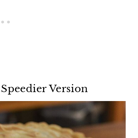
 Speedier Version