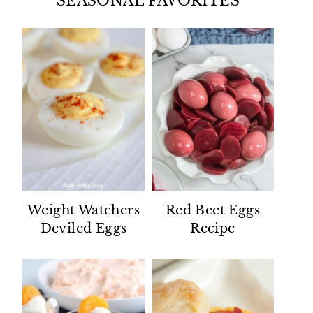
SEASONAL FAVORITES
Weight Watchers
Red Beet Eggs
Deviled Eggs
Recipe