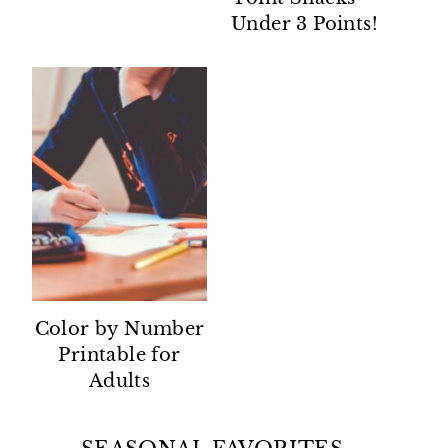
Under 3 Points!
Color by Number
Printable for
Adults