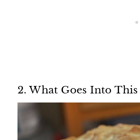
2. What Goes Into This