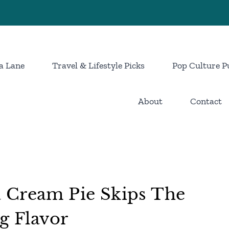
a Lane
Travel & Lifestyle Picks
Pop Culture P
About
Contact
 Cream Pie Skips The
g Flavor