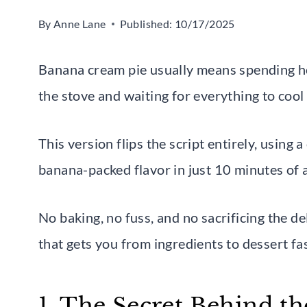
By
Anne Lane
Published:
10/17/2025
Banana cream pie usually means spending hou
the stove and waiting for everything to coo
This version flips the script entirely, using a
banana-packed flavor in just 10 minutes of 
No baking, no fuss, and no sacrificing the de
that gets you from ingredients to dessert fa
1. The Secret Behind t