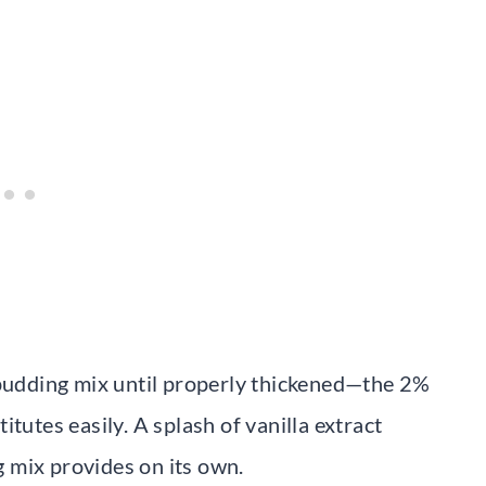
 pudding mix until properly thickened—the 2%
tutes easily. A splash of vanilla extract
 mix provides on its own.