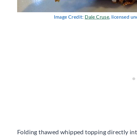
Image Credit:
Dale Cruse
, licensed u
Folding thawed whipped topping directly int