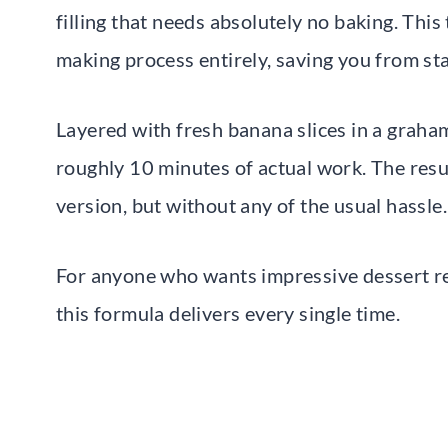
filling that needs absolutely no baking. This
making process entirely, saving you from sta
Layered with fresh banana slices in a graha
roughly 10 minutes of actual work. The resul
version, but without any of the usual hassle.
For anyone who wants impressive dessert res
this formula delivers every single time.