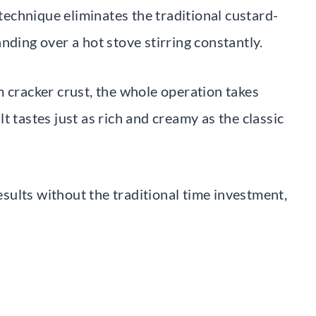
 technique eliminates the traditional custard-
nding over a hot stove stirring constantly.
m cracker crust, the whole operation takes
t tastes just as rich and creamy as the classic
ults without the traditional time investment,