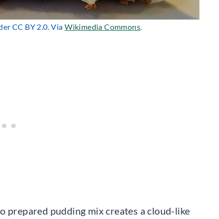
nder CC BY 2.0. Via
Wikimedia Commons
.
o prepared pudding mix creates a cloud-like