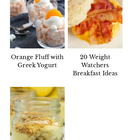
Orange Fluff with
20 Weight
Greek Yogurt
Watchers
Breakfast Ideas