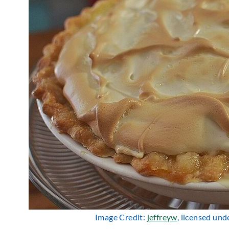
Image Credit:
jeffreyw
, licensed und