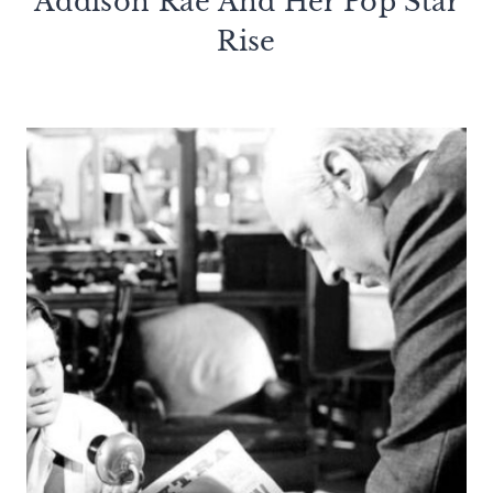
Addison Rae And Her Pop Star
Rise