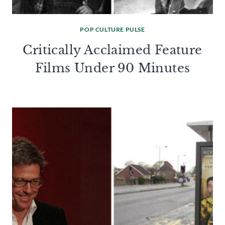
POP CULTURE PULSE
Critically Acclaimed Feature
Films Under 90 Minutes