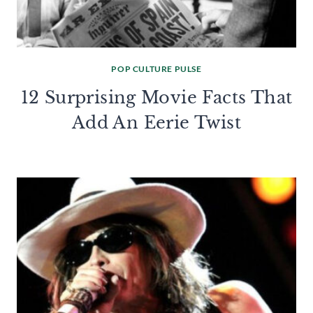
POP CULTURE PULSE
12 Surprising Movie Facts That
Add An Eerie Twist