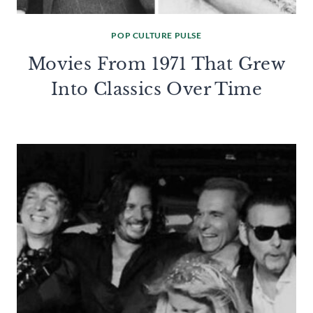
POP CULTURE PULSE
Movies From 1971 That Grew
Into Classics Over Time