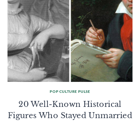
POP CULTURE PULSE
20 Well-Known Historical
Figures Who Stayed Unmarried