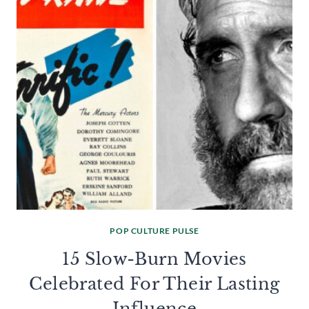
POP CULTURE PULSE
15 Slow-Burn Movies
Celebrated For Their Lasting
Influence