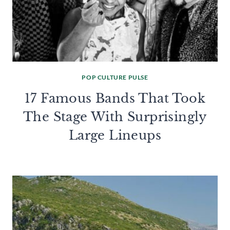
POP CULTURE PULSE
17 Famous Bands That Took
The Stage With Surprisingly
Large Lineups