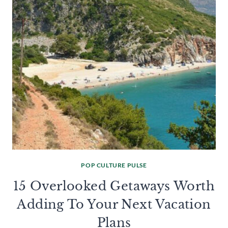
POP CULTURE PULSE
15 Overlooked Getaways Worth
Adding To Your Next Vacation
Plans