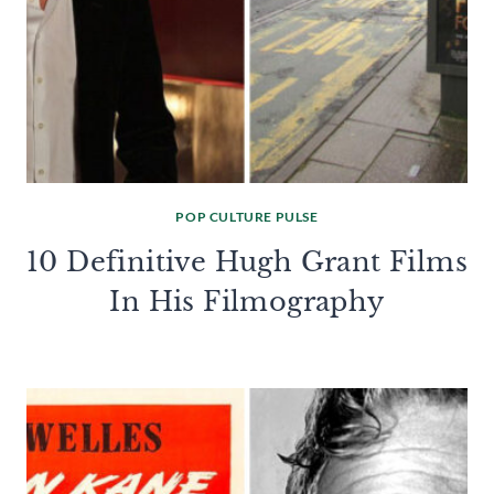
POP CULTURE PULSE
10 Definitive Hugh Grant Films
In His Filmography