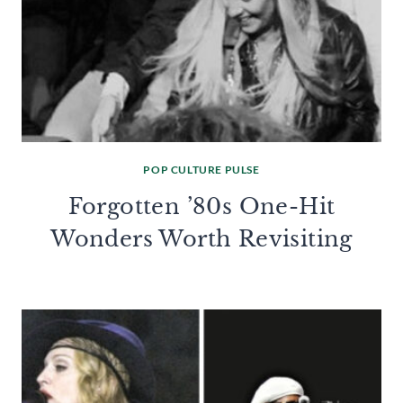
POP CULTURE PULSE
Forgotten ’80s One-Hit
Wonders Worth Revisiting