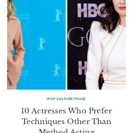
POP CULTURE PULSE
10 Actresses Who Prefer
Techniques Other Than
Method Acting