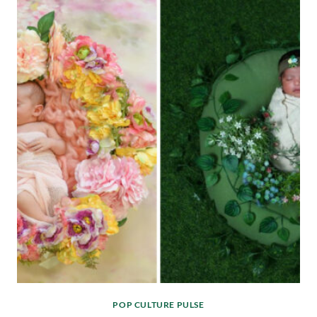
POP CULTURE PULSE