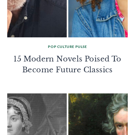
POP CULTURE PULSE
15 Modern Novels Poised To
Become Future Classics