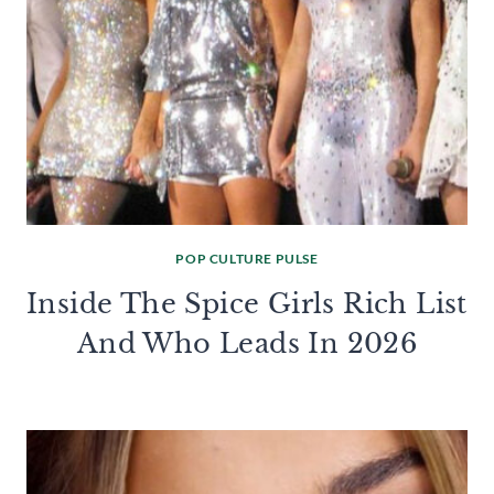
POP CULTURE PULSE
Inside The Spice Girls Rich List
And Who Leads In 2026