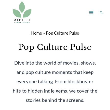
Skip
to
content
Home
»
Pop Culture Pulse
Pop Culture Pulse
Dive into the world of movies, shows,
and pop culture moments that keep
everyone talking. From blockbuster
hits to hidden indie gems, we cover the
stories behind the screens.