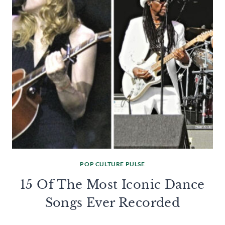
POP CULTURE PULSE
15 Of The Most Iconic Dance
Songs Ever Recorded