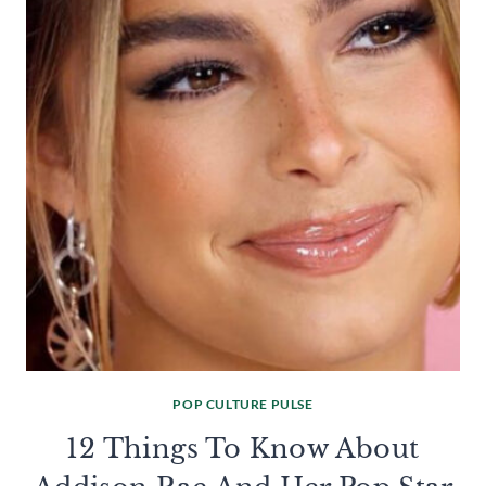
POP CULTURE PULSE
12 Things To Know About