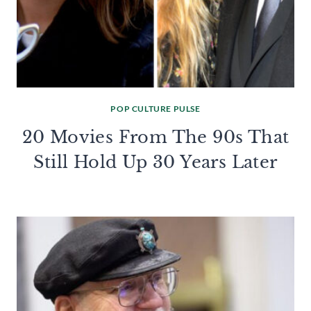
POP CULTURE PULSE
20 Movies From The 90s That
Still Hold Up 30 Years Later