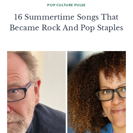
POP CULTURE PULSE
16 Summertime Songs That
Became Rock And Pop Staples