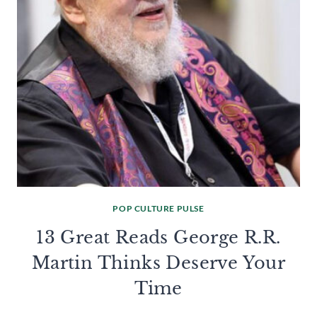
POP CULTURE PULSE
13 Great Reads George R.R.
Martin Thinks Deserve Your
Time