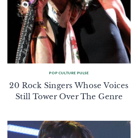
POP CULTURE PULSE
20 Rock Singers Whose Voices
Still Tower Over The Genre