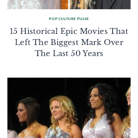
POP CULTURE PULSE
15 Historical Epic Movies That
Left The Biggest Mark Over
The Last 50 Years