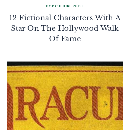
POP CULTURE PULSE
12 Fictional Characters With A
Star On The Hollywood Walk
Of Fame