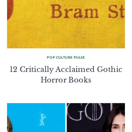
POP CULTURE PULSE
12 Critically Acclaimed Gothic
Horror Books