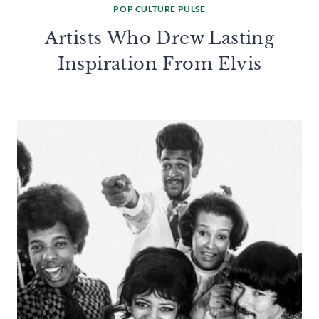
POP CULTURE PULSE
Artists Who Drew Lasting
Inspiration From Elvis