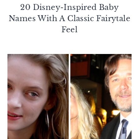
20 Disney-Inspired Baby
Names With A Classic Fairytale
Feel