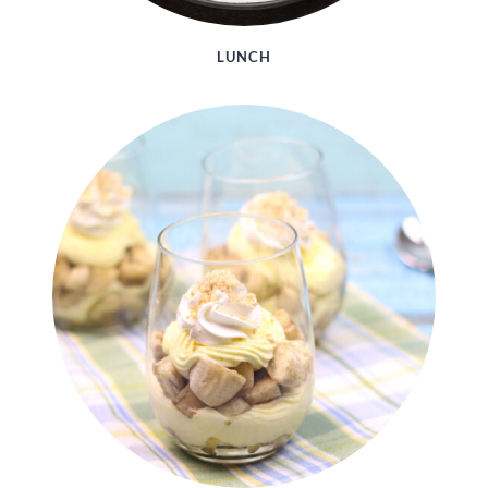
LUNCH