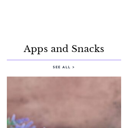
Apps and Snacks
SEE ALL >