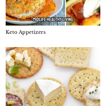
Keto Appetizers