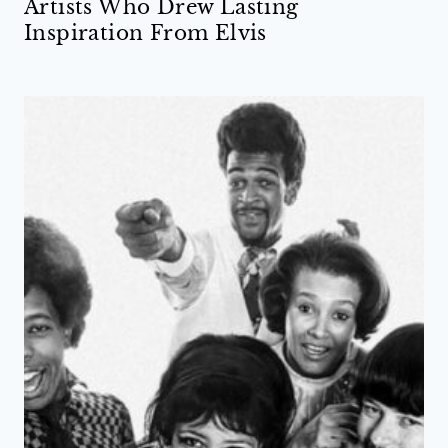
Artists Who Drew Lasting
Inspiration From Elvis