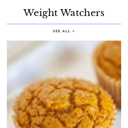
Weight Watchers
SEE ALL >