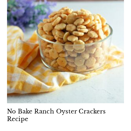
No Bake Ranch Oyster Crackers
Recipe