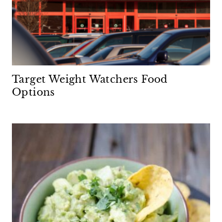
Target Weight Watchers Food
Options