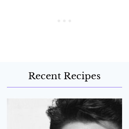
Recent Recipes