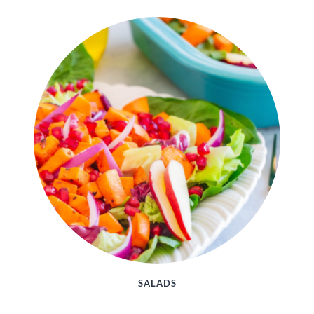
SALADS