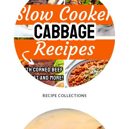
RECIPE COLLECTIONS