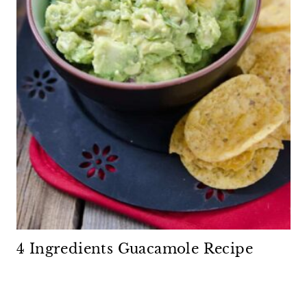
4 Ingredients Guacamole Recipe