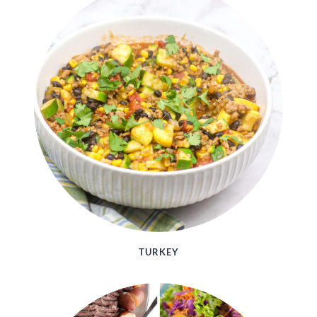
TURKEY