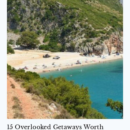
15 Overlooked Getaways Worth