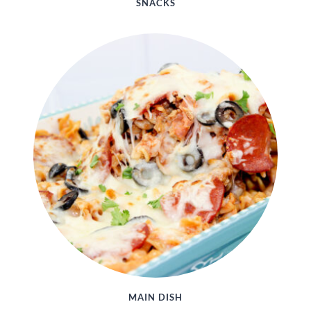
SNACKS
MAIN DISH