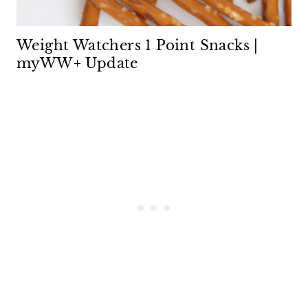
Weight Watchers 1 Point Snacks |
myWW+ Update