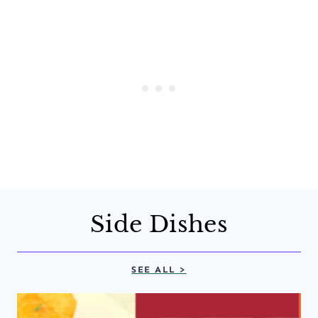
Side Dishes
SEE ALL >