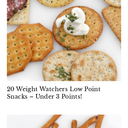
20 Weight Watchers Low Point
Snacks – Under 3 Points!