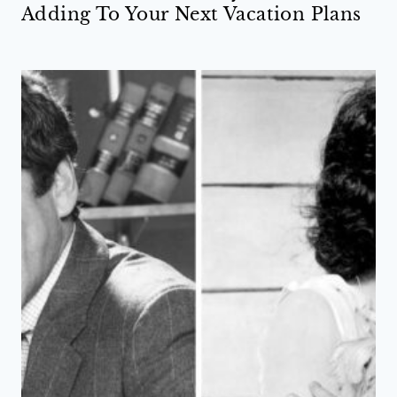
Adding To Your Next Vacation Plans