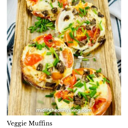
Veggie Muffins