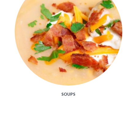
SOUPS