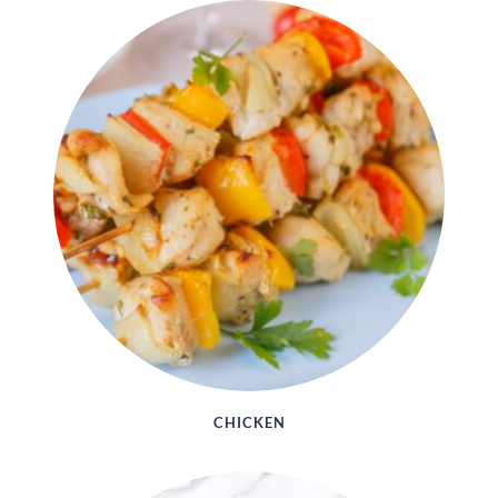
CHICKEN