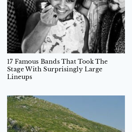
17 Famous Bands That Took The
Stage With Surprisingly Large
Lineups