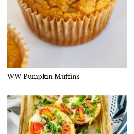
WW Pumpkin Muffins