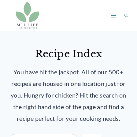
Skip
to
content
Recipe Index
You have hit the jackpot. All of our 500+
recipes are housed in one location just for
you. Hungry for chicken? Hit the search on
the right hand side of the page and find a
recipe perfect for your cooking needs.