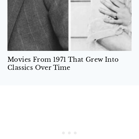
Movies From 1971 That Grew Into
Classics Over Time