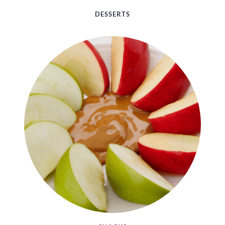
DESSERTS