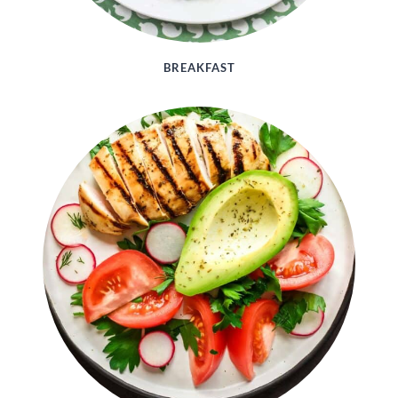
BREAKFAST