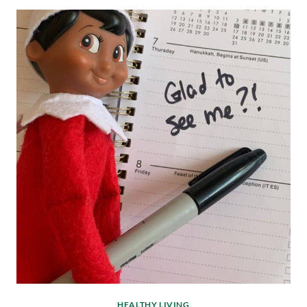
HEALTHY LIVING