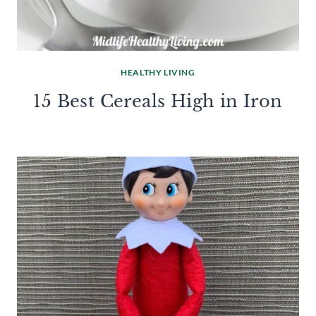
HEALTHY LIVING
15 Best Cereals High in Iron