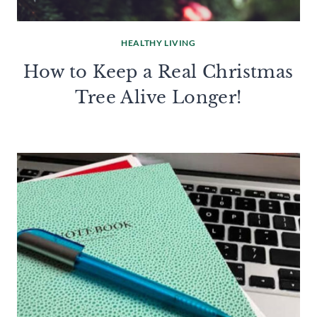
HEALTHY LIVING
How to Keep a Real Christmas
Tree Alive Longer!