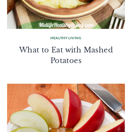
HEALTHY LIVING
What to Eat with Mashed
Potatoes