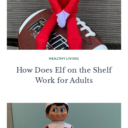
HEALTHY LIVING
How Does Elf on the Shelf
Work for Adults