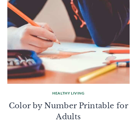
HEALTHY LIVING
Color by Number Printable for
Adults