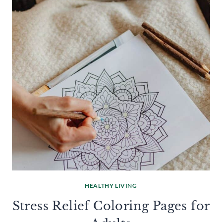
HEALTHY LIVING
Stress Relief Coloring Pages for