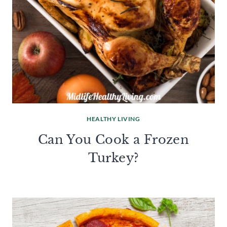
HEALTHY LIVING
Can You Cook a Frozen
Turkey?