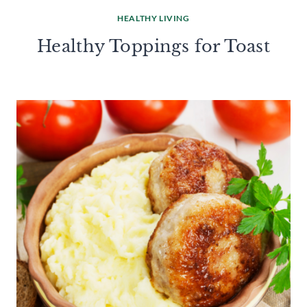
HEALTHY LIVING
Healthy Toppings for Toast