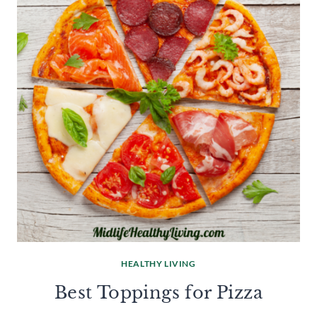
HEALTHY LIVING
Best Toppings for Pizza