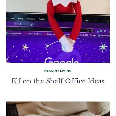
HEALTHY LIVING
Elf on the Shelf Office Ideas