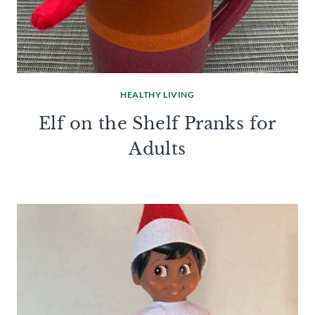
HEALTHY LIVING
Elf on the Shelf Pranks for
Adults