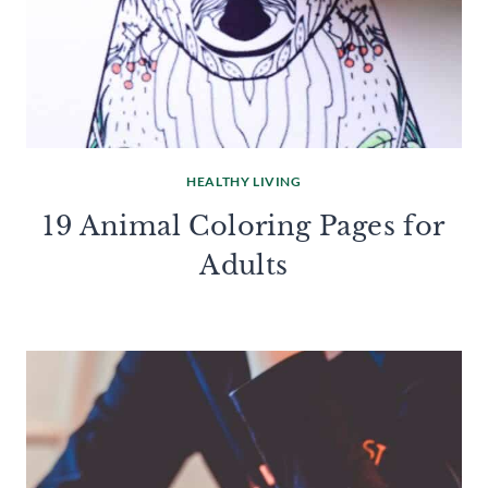
HEALTHY LIVING
19 Animal Coloring Pages for
Adults