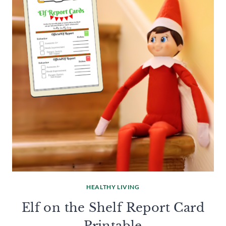
HEALTHY LIVING
Elf on the Shelf Report Card
Printable