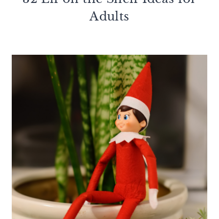
Adults