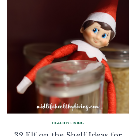
HEALTHY LIVING
32 Elf on the Shelf Ideas for