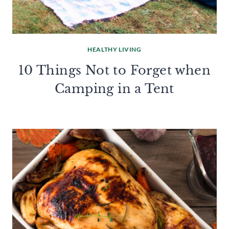
HEALTHY LIVING
10 Things Not to Forget when
Camping in a Tent