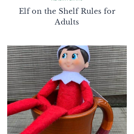
Elf on the Shelf Rules for
Adults