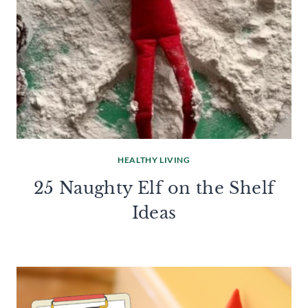
HEALTHY LIVING
25 Naughty Elf on the Shelf
Ideas