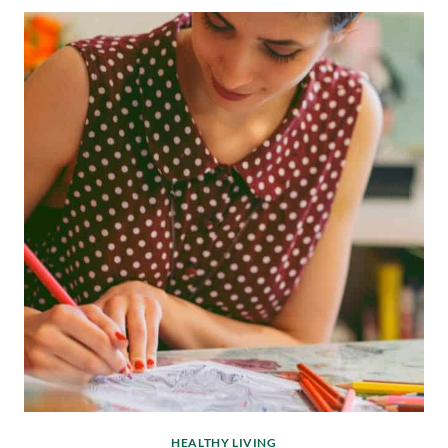
HEALTHY LIVING