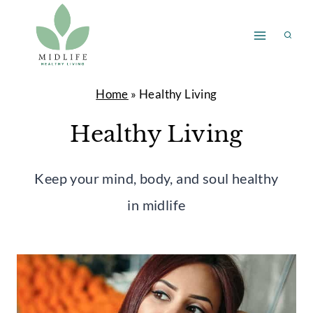
Skip
to
content
Home
»
Healthy Living
Healthy Living
Keep your mind, body, and soul healthy
in midlife