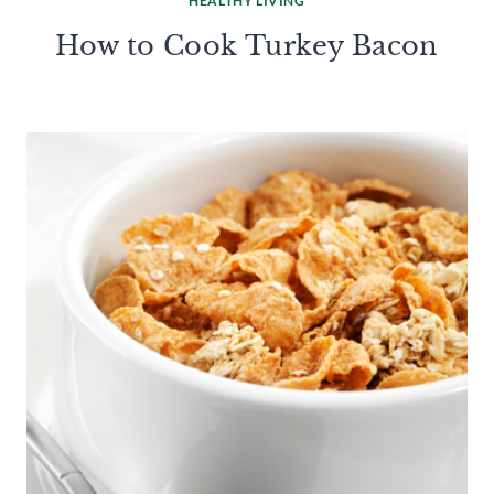
HEALTHY LIVING
How to Cook Turkey Bacon