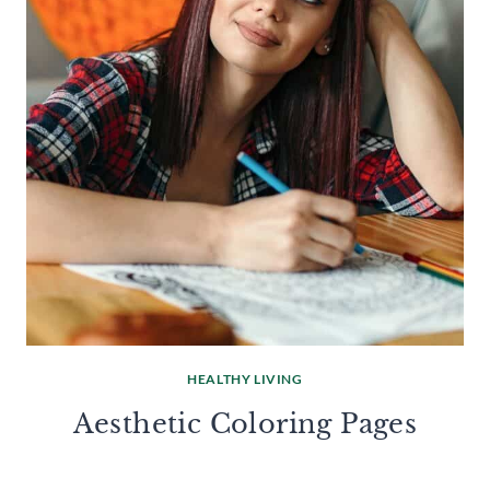
HEALTHY LIVING
Aesthetic Coloring Pages