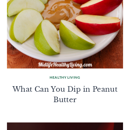
HEALTHY LIVING
What Can You Dip in Peanut
Butter