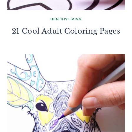
HEALTHY LIVING
21 Cool Adult Coloring Pages