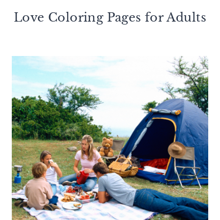
Love Coloring Pages for Adults