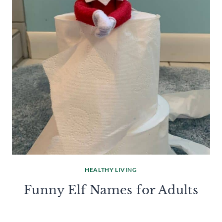
HEALTHY LIVING
Funny Elf Names for Adults