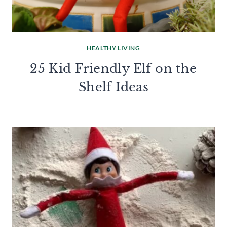
HEALTHY LIVING
25 Kid Friendly Elf on the
Shelf Ideas