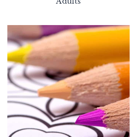
Adults