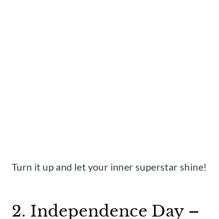
Turn it up and let your inner superstar shine!
2. Independence Day –