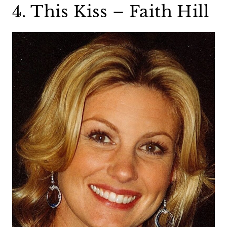
4. This Kiss – Faith Hill