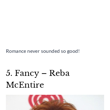
Romance never sounded so good!
5. Fancy – Reba
McEntire