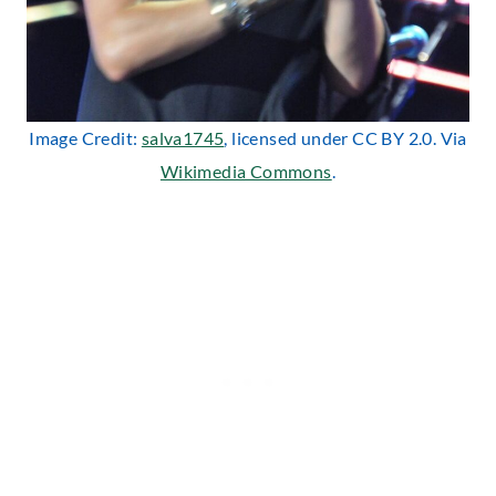
Image Credit:
salva1745
, licensed under CC BY 2.0. Via
Wikimedia Commons
.