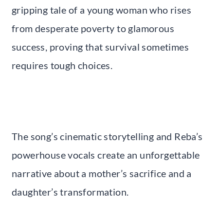
gripping tale of a young woman who rises
from desperate poverty to glamorous
success, proving that survival sometimes
requires tough choices.
The song’s cinematic storytelling and Reba’s
powerhouse vocals create an unforgettable
narrative about a mother’s sacrifice and a
daughter’s transformation.