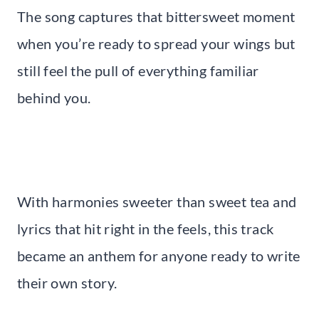
The song captures that bittersweet moment
when you’re ready to spread your wings but
still feel the pull of everything familiar
behind you.
With harmonies sweeter than sweet tea and
lyrics that hit right in the feels, this track
became an anthem for anyone ready to write
their own story.