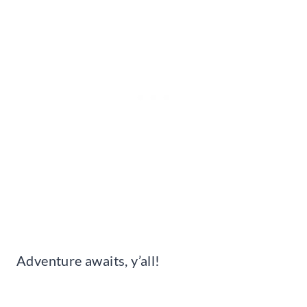
Adventure awaits, y’all!