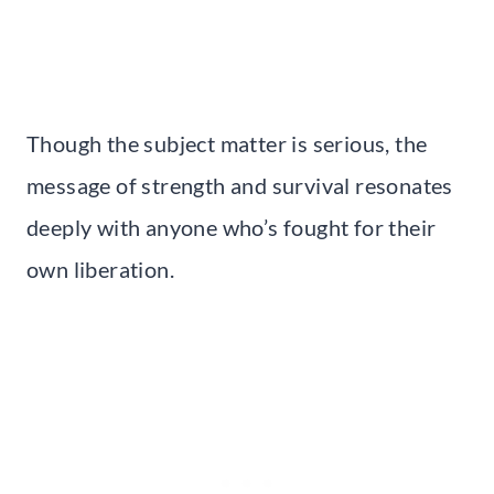
Though the subject matter is serious, the
message of strength and survival resonates
deeply with anyone who’s fought for their
own liberation.