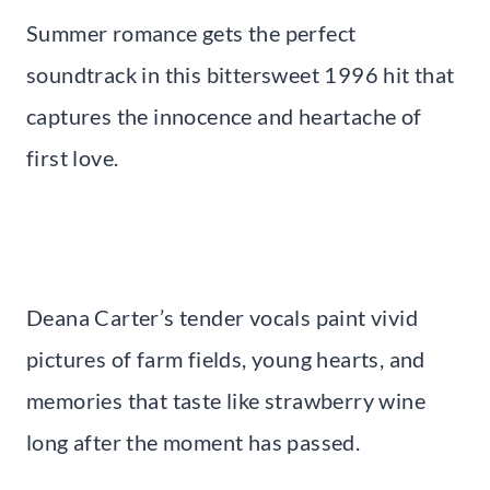
Summer romance gets the perfect
soundtrack in this bittersweet 1996 hit that
captures the innocence and heartache of
first love.
Deana Carter’s tender vocals paint vivid
pictures of farm fields, young hearts, and
memories that taste like strawberry wine
long after the moment has passed.