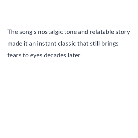
The song’s nostalgic tone and relatable story
made it an instant classic that still brings
tears to eyes decades later.