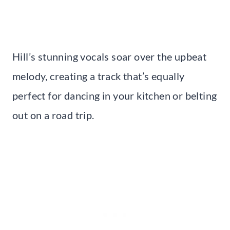
Hill’s stunning vocals soar over the upbeat
melody, creating a track that’s equally
perfect for dancing in your kitchen or belting
out on a road trip.