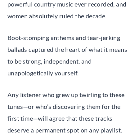
powerful country music ever recorded, and
women absolutely ruled the decade.
Boot-stomping anthems and tear-jerking
ballads captured the heart of what it means
to be strong, independent, and
unapologetically yourself.
Any listener who grew up twirling to these
tunes—or who’s discovering them for the
first time—will agree that these tracks
deserve a permanent spot on any playlist.