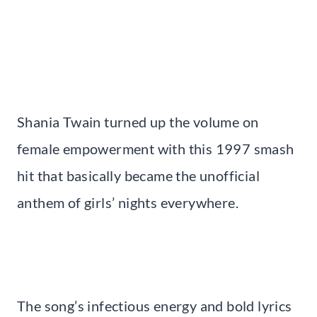
Shania Twain turned up the volume on
female empowerment with this 1997 smash
hit that basically became the unofficial
anthem of girls’ nights everywhere.
The song’s infectious energy and bold lyrics