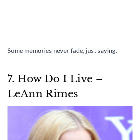
Some memories never fade, just saying.
7. How Do I Live –
LeAnn Rimes