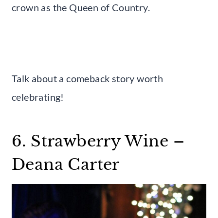
crown as the Queen of Country.
Talk about a comeback story worth
celebrating!
6. Strawberry Wine –
Deana Carter