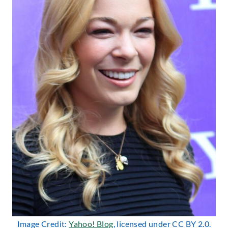
Image Credit:
Yahoo! Blog
, licensed under CC BY 2.0.