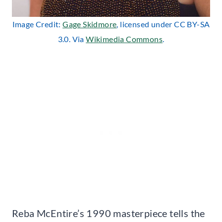
Image Credit:
Gage Skidmore
, licensed under CC BY-SA
3.0. Via
Wikimedia Commons
.
Reba McEntire’s 1990 masterpiece tells the