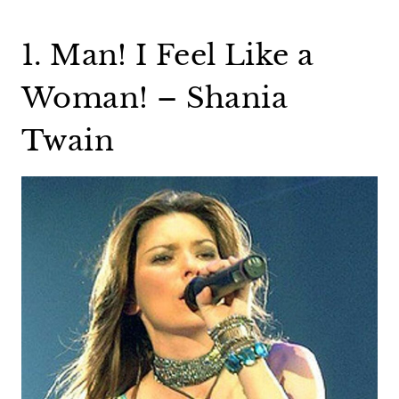
1. Man! I Feel Like a
Woman! – Shania
Twain