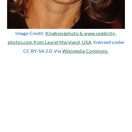
Image Credit:
Kingkongphoto & www.celebrity-
photos.com from Laurel Maryland, USA
, licensed under
CC BY-SA 2.0. Via
Wikimedia Commons
.