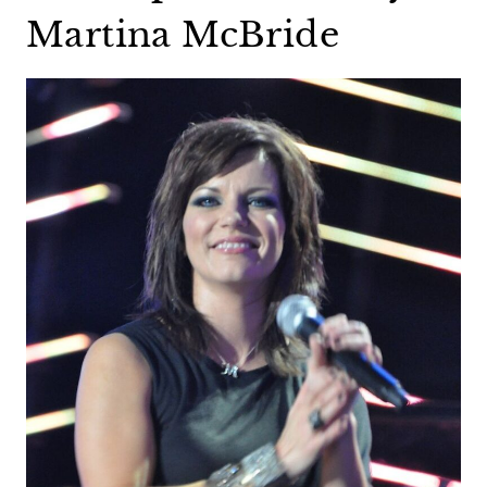
Martina McBride