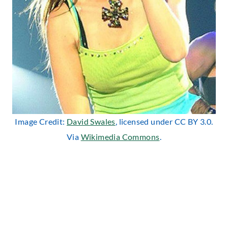
Image Credit:
David Swales
, licensed under CC BY 3.0.
Via
Wikimedia Commons
.