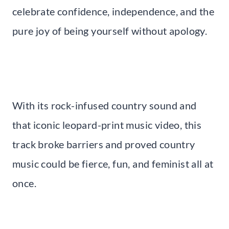
celebrate confidence, independence, and the
pure joy of being yourself without apology.
With its rock-infused country sound and
that iconic leopard-print music video, this
track broke barriers and proved country
music could be fierce, fun, and feminist all at
once.