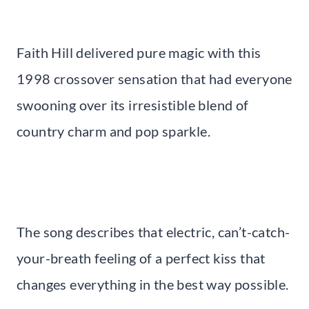
Faith Hill delivered pure magic with this
1998 crossover sensation that had everyone
swooning over its irresistible blend of
country charm and pop sparkle.
The song describes that electric, can’t-catch-
your-breath feeling of a perfect kiss that
changes everything in the best way possible.