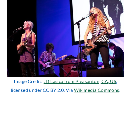
Image Credit:
JD Lasica from Pleasanton, CA, US
,
licensed under CC BY 2.0. Via
Wikimedia Commons
.