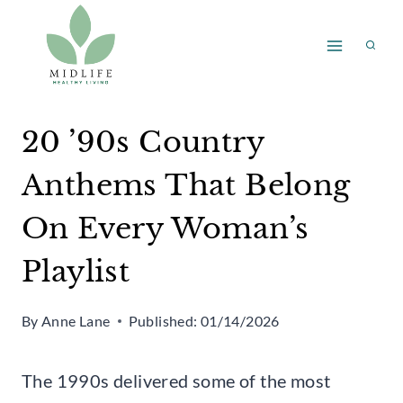
Skip
to
content
20 ’90s Country
Anthems That Belong
On Every Woman’s
Playlist
By
Anne Lane
Published:
01/14/2026
The 1990s delivered some of the most