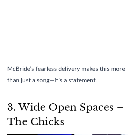
McBride’s fearless delivery makes this more
than just a song—it’s a statement.
3. Wide Open Spaces –
The Chicks