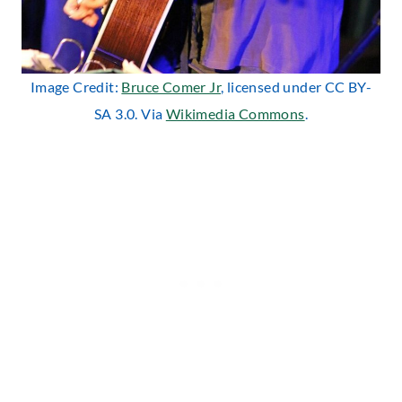
Image Credit:
Bruce Comer Jr
, licensed under CC BY-
SA 3.0. Via
Wikimedia Commons
.