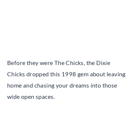
Before they were The Chicks, the Dixie
Chicks dropped this 1998 gem about leaving
home and chasing your dreams into those
wide open spaces.