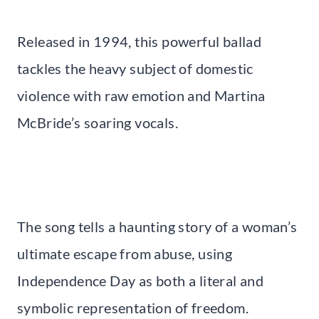
Released in 1994, this powerful ballad
tackles the heavy subject of domestic
violence with raw emotion and Martina
McBride’s soaring vocals.
The song tells a haunting story of a woman’s
ultimate escape from abuse, using
Independence Day as both a literal and
symbolic representation of freedom.