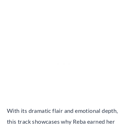
With its dramatic flair and emotional depth,
this track showcases why Reba earned her