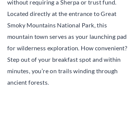
without requiring a Sherpa or trust fund.
Located directly at the entrance to Great
Smoky Mountains National Park, this
mountain town serves as your launching pad
for wilderness exploration. How convenient?
Step out of your breakfast spot and within
minutes, you’re on trails winding through
ancient forests.