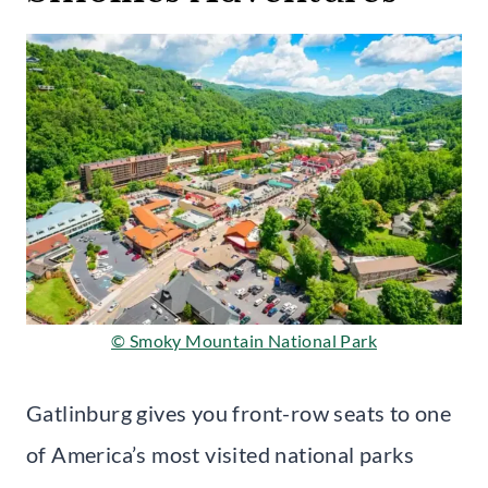
© Smoky Mountain National Park
Gatlinburg gives you front-row seats to one
of America’s most visited national parks