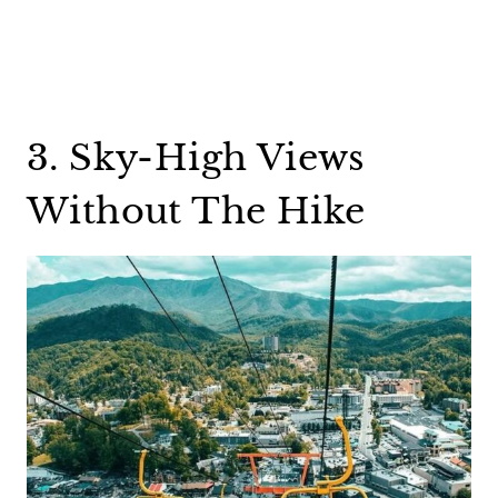
3. Sky-High Views
Without The Hike