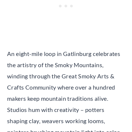
An eight-mile loop in Gatlinburg celebrates
the artistry of the Smoky Mountains,
winding through the Great Smoky Arts &
Crafts Community where over a hundred
makers keep mountain traditions alive.
Studios hum with creativity – potters
shaping clay, weavers working looms,
painters brushing mountain light into color.