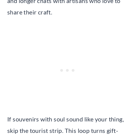
and longer chats with artisans who love to
share their craft.
If souvenirs with soul sound like your thing,
skip the tourist strip. This loop turns gift-