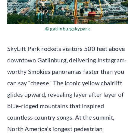
© gatlinburgskypark
SkyLift Park rockets visitors 500 feet above
downtown Gatlinburg, delivering Instagram-
worthy Smokies panoramas faster than you
can say “cheese.” The iconic yellow chairlift
glides upward, revealing layer after layer of
blue-ridged mountains that inspired
countless country songs. At the summit,
North America’s longest pedestrian