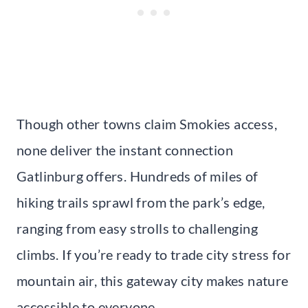
Though other towns claim Smokies access,
none deliver the instant connection
Gatlinburg offers. Hundreds of miles of
hiking trails sprawl from the park’s edge,
ranging from easy strolls to challenging
climbs. If you’re ready to trade city stress for
mountain air, this gateway city makes nature
accessible to everyone.