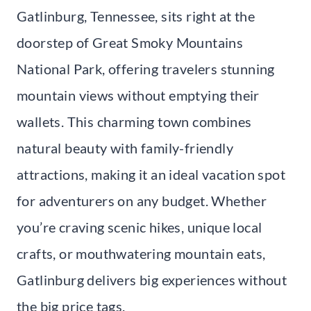
Gatlinburg, Tennessee, sits right at the
doorstep of Great Smoky Mountains
National Park, offering travelers stunning
mountain views without emptying their
wallets. This charming town combines
natural beauty with family-friendly
attractions, making it an ideal vacation spot
for adventurers on any budget. Whether
you’re craving scenic hikes, unique local
crafts, or mouthwatering mountain eats,
Gatlinburg delivers big experiences without
the big price tags.