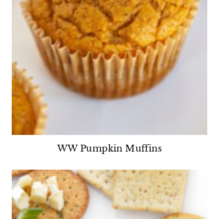
WW Pumpkin Muffins