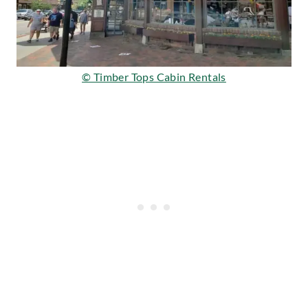
© Timber Tops Cabin Rentals