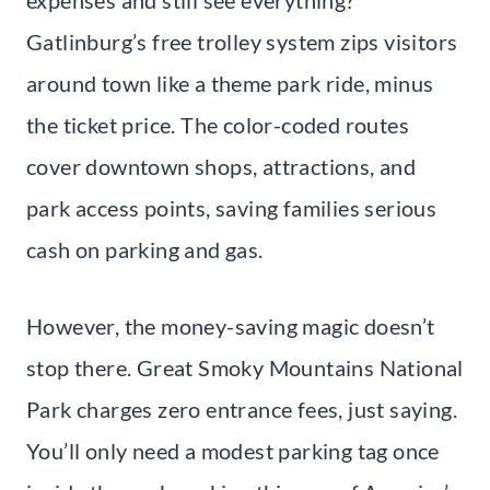
Gatlinburg’s free trolley system zips visitors
around town like a theme park ride, minus
the ticket price. The color-coded routes
cover downtown shops, attractions, and
park access points, saving families serious
cash on parking and gas.
However, the money-saving magic doesn’t
stop there. Great Smoky Mountains National
Park charges zero entrance fees, just saying.
You’ll only need a modest parking tag once