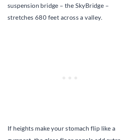
suspension bridge – the SkyBridge –
stretches 680 feet across a valley.
If heights make your stomach flip like a