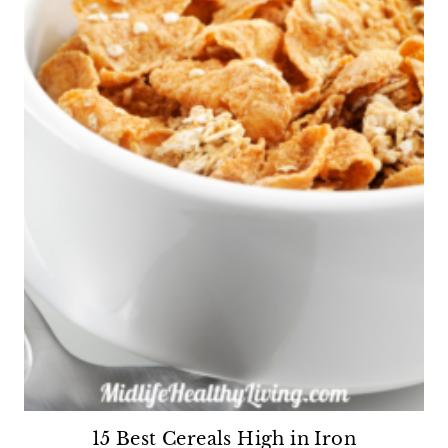
15 Best Cereals High in Iron