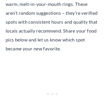
warm, melt-in-your-mouth rings. These
aren’t random suggestions – they’re verified
spots with consistent hours and quality that
locals actually recommend. Share your food
pics below and let us know which spot
became your new favorite.