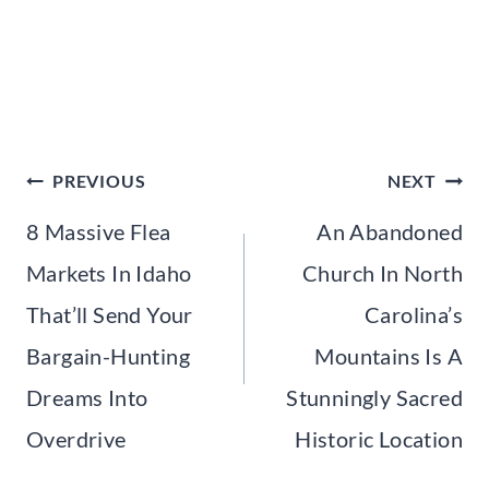
Post
PREVIOUS
NEXT
navigation
8 Massive Flea
An Abandoned
Markets In Idaho
Church In North
That’ll Send Your
Carolina’s
Bargain-Hunting
Mountains Is A
Dreams Into
Stunningly Sacred
Overdrive
Historic Location