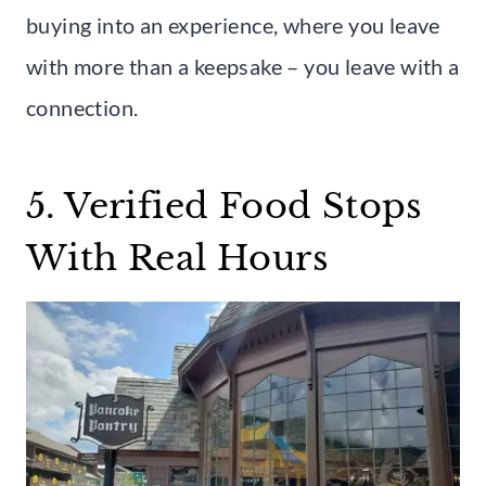
buying into an experience, where you leave
with more than a keepsake – you leave with a
connection.
5. Verified Food Stops
With Real Hours