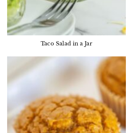
Taco Salad in a Jar