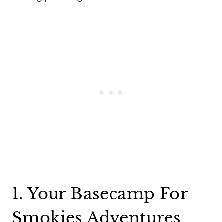
1. Your Basecamp For
Smokies Adventures