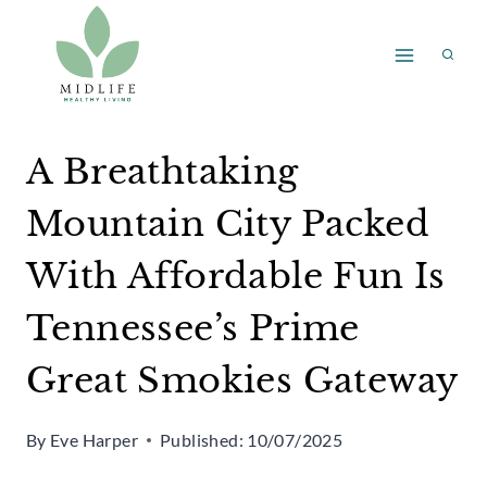
Skip
to
content
A Breathtaking
Mountain City Packed
With Affordable Fun Is
Tennessee’s Prime
Great Smokies Gateway
By
Eve Harper
Published:
10/07/2025