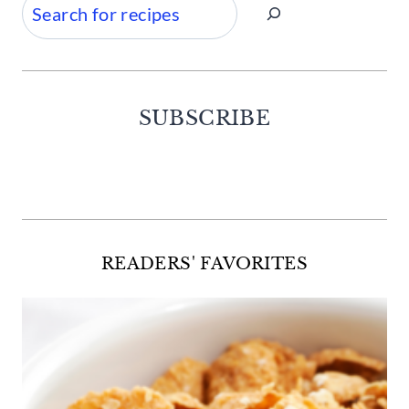
Search
SUBSCRIBE
Facebook
Twitter
Instagram
Pinterest
READERS' FAVORITES