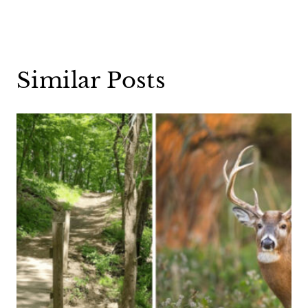
Similar Posts