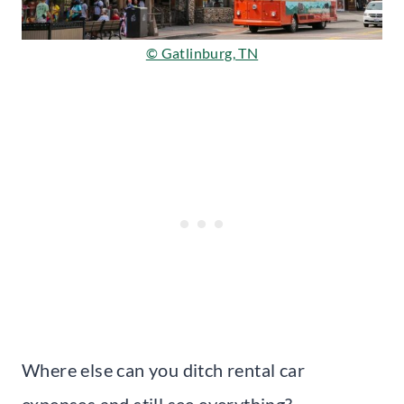
© Gatlinburg, TN
Where else can you ditch rental car
expenses and still see everything?