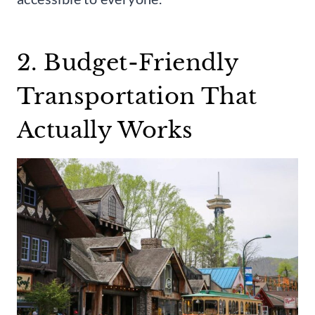
2. Budget-Friendly
Transportation That
Actually Works