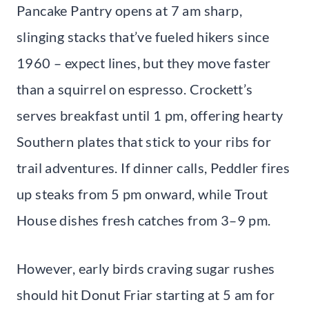
Pancake Pantry opens at 7 am sharp,
slinging stacks that’ve fueled hikers since
1960 – expect lines, but they move faster
than a squirrel on espresso. Crockett’s
serves breakfast until 1 pm, offering hearty
Southern plates that stick to your ribs for
trail adventures. If dinner calls, Peddler fires
up steaks from 5 pm onward, while Trout
House dishes fresh catches from 3–9 pm.
However, early birds craving sugar rushes
should hit Donut Friar starting at 5 am for