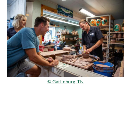
© Gatlinburg, TN