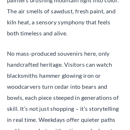
The air smells of sawdust, fresh paint, and
kiln heat, a sensory symphony that feels
both timeless and alive.
No mass-produced souvenirs here, only
handcrafted heritage. Visitors can watch
blacksmiths hammer glowing iron or
woodcarvers turn cedar into bears and
bowls, each piece steeped in generations of
skill. It’s not just shopping – it’s storytelling
in real time. Weekdays offer quieter paths