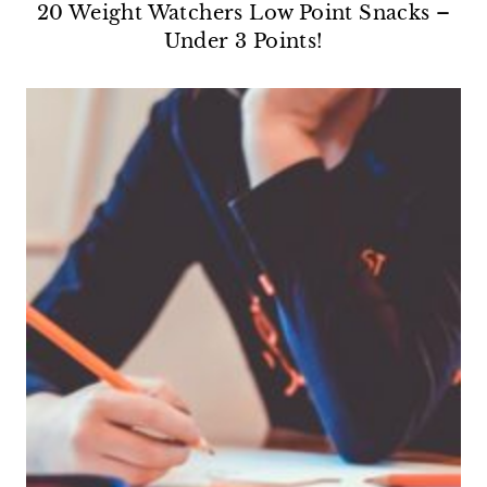
20 Weight Watchers Low Point Snacks –
Under 3 Points!