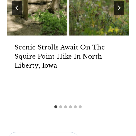
Scenic Strolls Await On The
Squire Point Hike In North
Liberty, Iowa