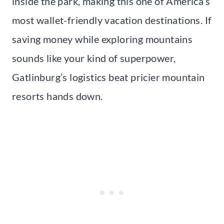
inside the park, making this one of America’s
most wallet-friendly vacation destinations. If
saving money while exploring mountains
sounds like your kind of superpower,
Gatlinburg’s logistics beat pricier mountain
resorts hands down.