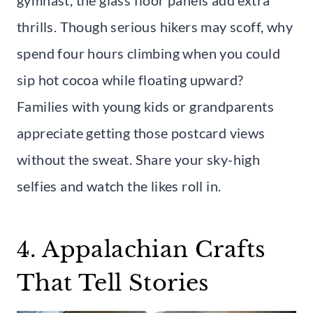
gymnast, the glass floor panels add extra
thrills. Though serious hikers may scoff, why
spend four hours climbing when you could
sip hot cocoa while floating upward?
Families with young kids or grandparents
appreciate getting those postcard views
without the sweat. Share your sky-high
selfies and watch the likes roll in.
4. Appalachian Crafts
That Tell Stories