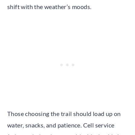
shift with the weather’s moods.
Those choosing the trail should load up on
water, snacks, and patience. Cell service