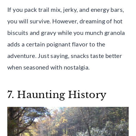
If you pack trail mix, jerky, and energy bars,
you will survive. However, dreaming of hot
biscuits and gravy while you munch granola
adds a certain poignant flavor to the
adventure. Just saying, snacks taste better
when seasoned with nostalgia.
7. Haunting History