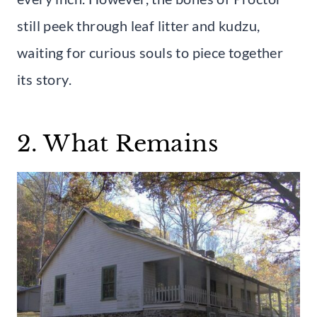
still peek through leaf litter and kudzu,
waiting for curious souls to piece together
its story.
2. What Remains