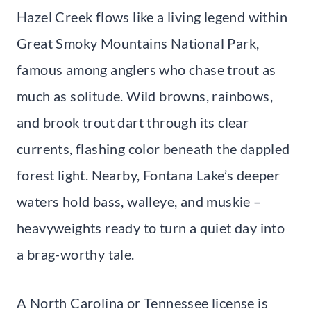
Hazel Creek flows like a living legend within
Great Smoky Mountains National Park,
famous among anglers who chase trout as
much as solitude. Wild browns, rainbows,
and brook trout dart through its clear
currents, flashing color beneath the dappled
forest light. Nearby, Fontana Lake’s deeper
waters hold bass, walleye, and muskie –
heavyweights ready to turn a quiet day into
a brag-worthy tale.
A North Carolina or Tennessee license is