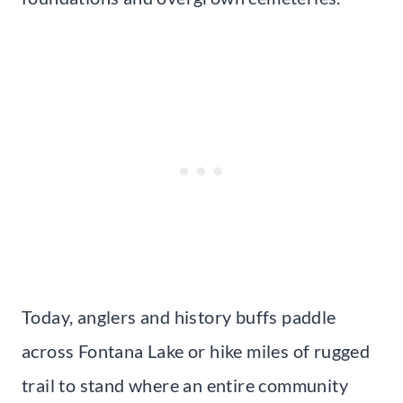
Today, anglers and history buffs paddle
across Fontana Lake or hike miles of rugged
trail to stand where an entire community