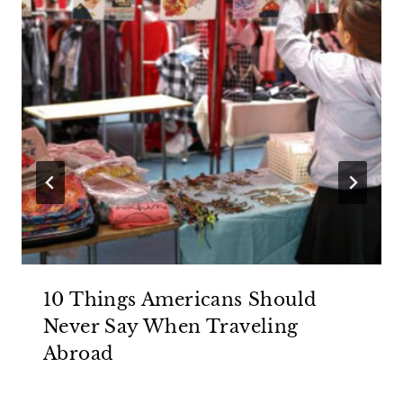
10 Things Americans Should
Never Say When Traveling
Abroad