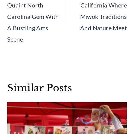
Quaint North
California Where
Carolina Gem With
Miwok Traditions
A Bustling Arts
And Nature Meet
Scene
Similar Posts