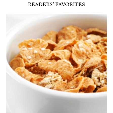
READERS' FAVORITES