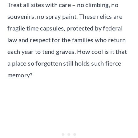
Treat all sites with care – no climbing, no
souvenirs, no spray paint. These relics are
fragile time capsules, protected by federal
law and respect for the families who return
each year to tend graves. How cool is it that
a place so forgotten still holds such fierce
memory?