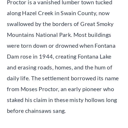
Proctor is a vanished lumber town tucked
along Hazel Creek in Swain County, now
swallowed by the borders of Great Smoky
Mountains National Park. Most buildings
were torn down or drowned when Fontana
Dam rose in 1944, creating Fontana Lake
and erasing roads, homes, and the hum of
daily life. The settlement borrowed its name
from Moses Proctor, an early pioneer who
staked his claim in these misty hollows long
before chainsaws sang.