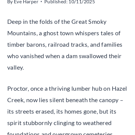
By
Eve Harper
Published:
10/11/2025
Deep in the folds of the Great Smoky
Mountains, a ghost town whispers tales of
timber barons, railroad tracks, and families
who vanished when a dam swallowed their
valley.
Proctor, once a thriving lumber hub on Hazel
Creek, now lies silent beneath the canopy –
its streets erased, its homes gone, but its
spirit stubbornly clinging to weathered
foundations and overgrown cemeteries.