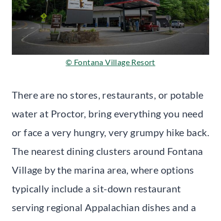
© Fontana Village Resort
There are no stores, restaurants, or potable
water at Proctor, bring everything you need
or face a very hungry, very grumpy hike back.
The nearest dining clusters around Fontana
Village by the marina area, where options
typically include a sit-down restaurant
serving regional Appalachian dishes and a