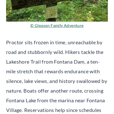
© Gleason Family Adventure
Proctor sits frozen in time, unreachable by
road and stubbornly wild. Hikers tackle the
Lakeshore Trail from Fontana Dam, a ten-
mile stretch that rewards endurance with
silence, lake views, and history swallowed by
nature. Boats offer another route, crossing
Fontana Lake from the marina near Fontana
Village. Reservations help since schedules