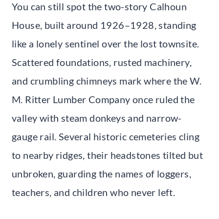
You can still spot the two-story Calhoun
House, built around 1926–1928, standing
like a lonely sentinel over the lost townsite.
Scattered foundations, rusted machinery,
and crumbling chimneys mark where the W.
M. Ritter Lumber Company once ruled the
valley with steam donkeys and narrow-
gauge rail. Several historic cemeteries cling
to nearby ridges, their headstones tilted but
unbroken, guarding the names of loggers,
teachers, and children who never left.