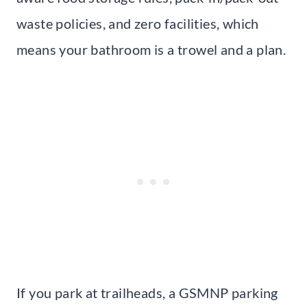
waste policies, and zero facilities, which
means your bathroom is a trowel and a plan.
If you park at trailheads, a GSMNP parking