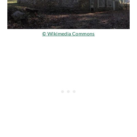
© Wikimedia Commons