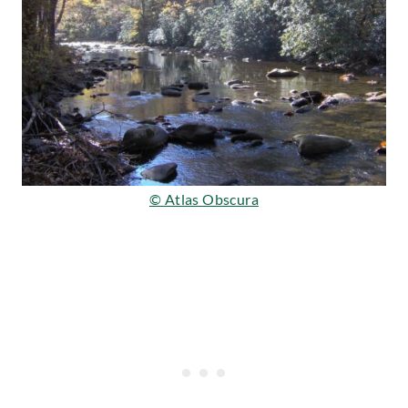
© Atlas Obscura