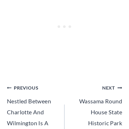
Post
PREVIOUS
NEXT
navigation
Nestled Between
Wassama Round
Charlotte And
House State
Wilmington Is A
Historic Park