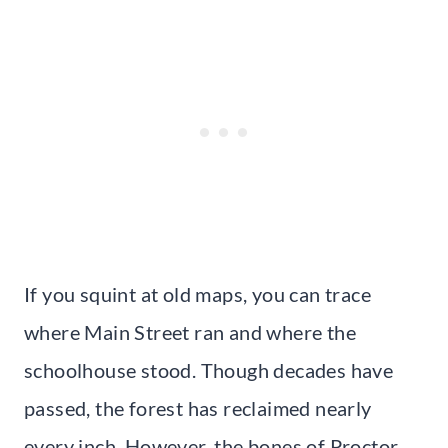
If you squint at old maps, you can trace
where Main Street ran and where the
schoolhouse stood. Though decades have
passed, the forest has reclaimed nearly
every inch. However, the bones of Proctor