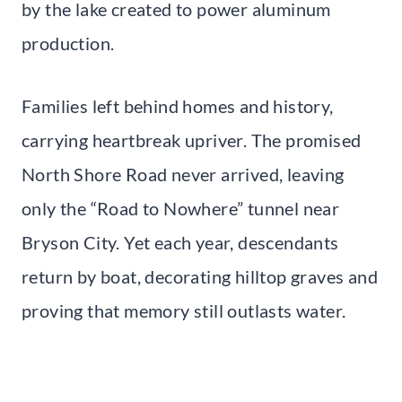
by the lake created to power aluminum
production.
Families left behind homes and history,
carrying heartbreak upriver. The promised
North Shore Road never arrived, leaving
only the “Road to Nowhere” tunnel near
Bryson City. Yet each year, descendants
return by boat, decorating hilltop graves and
proving that memory still outlasts water.