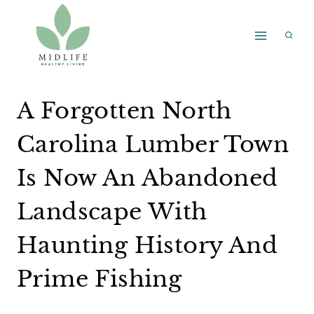
Skip
to
content
A Forgotten North
Carolina Lumber Town
Is Now An Abandoned
Landscape With
Haunting History And
Prime Fishing