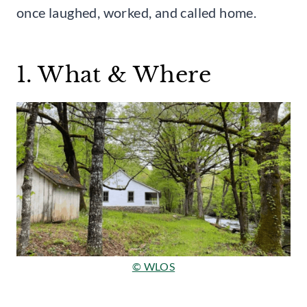
once laughed, worked, and called home.
1. What & Where
© WLOS