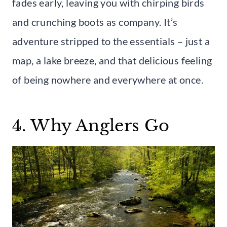
fades early, leaving you with chirping birds
and crunching boots as company. It’s
adventure stripped to the essentials – just a
map, a lake breeze, and that delicious feeling
of being nowhere and everywhere at once.
4. Why Anglers Go