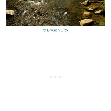
© Bryson City