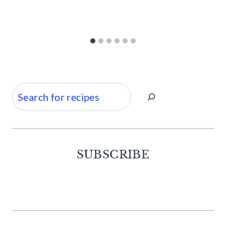
Search
SUBSCRIBE
Facebook
Twitter
Instagram
Pinterest