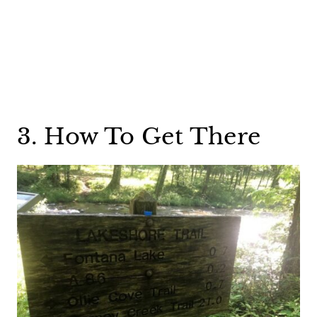
3. How To Get There