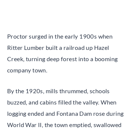
Proctor surged in the early 1900s when
Ritter Lumber built a railroad up Hazel
Creek, turning deep forest into a booming
company town.
By the 1920s, mills thrummed, schools
buzzed, and cabins filled the valley. When
logging ended and Fontana Dam rose during
World War II, the town emptied, swallowed