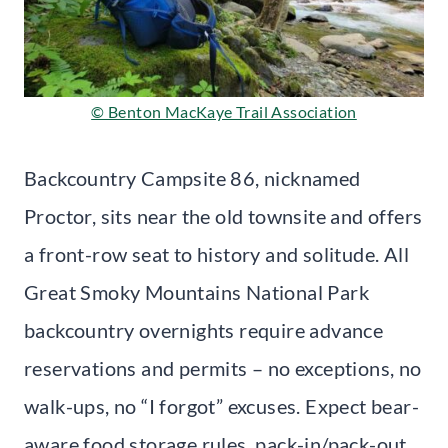
© Benton MacKaye Trail Association
Backcountry Campsite 86, nicknamed
Proctor, sits near the old townsite and offers
a front-row seat to history and solitude. All
Great Smoky Mountains National Park
backcountry overnights require advance
reservations and permits – no exceptions, no
walk-ups, no “I forgot” excuses. Expect bear-
aware food storage rules, pack-in/pack-out