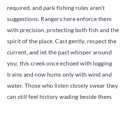
required, and park fishing rules aren’t
suggestions. Rangers here enforce them
with precision, protecting both fish and the
spirit of the place. Cast gently, respect the
current, and let the past whisper around
you; this creek once echoed with logging
trains and now hums only with wind and
water. Those who listen closely swear they
can still feel history wading beside them.