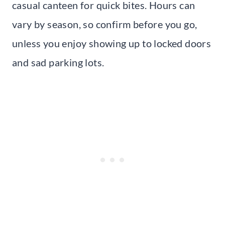
casual canteen for quick bites. Hours can
vary by season, so confirm before you go,
unless you enjoy showing up to locked doors
and sad parking lots.