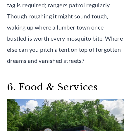
tag is required; rangers patrol regularly.
Though roughing it might sound tough,
waking up where a lumber town once
bustled is worth every mosquito bite. Where
else can you pitch a tent on top of forgotten
dreams and vanished streets?
6. Food & Services