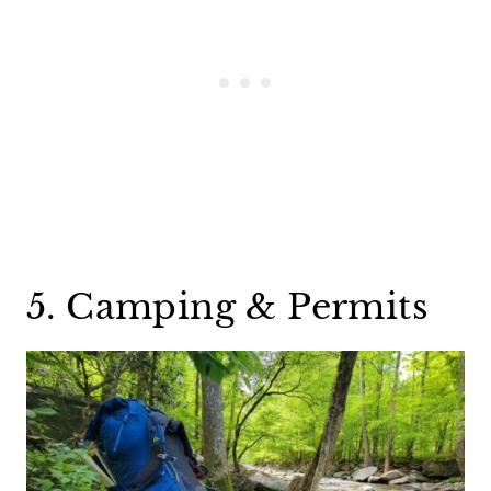
5. Camping & Permits