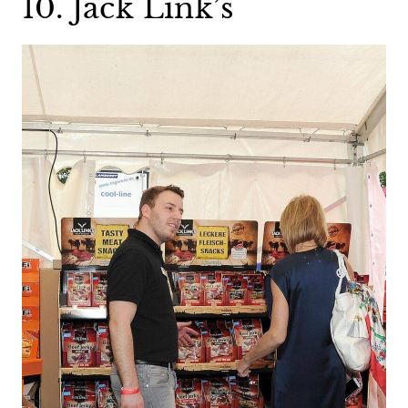
10. Jack Link’s