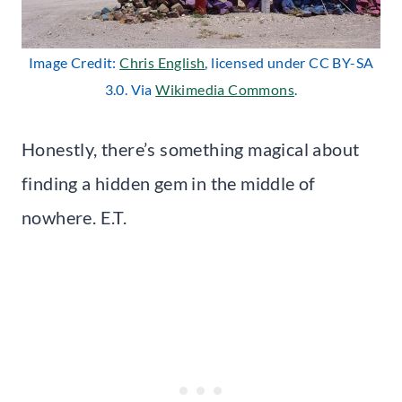
Image Credit:
Chris English
, licensed under CC BY-SA
3.0. Via
Wikimedia Commons
.
Honestly, there’s something magical about
finding a hidden gem in the middle of
nowhere. E.T.