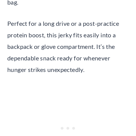
bag.
Perfect for a long drive or a post-practice
protein boost, this jerky fits easily into a
backpack or glove compartment. It’s the
dependable snack ready for whenever
hunger strikes unexpectedly.