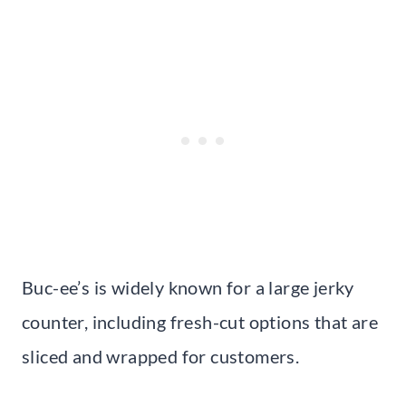
Buc-ee’s is widely known for a large jerky
counter, including fresh-cut options that are
sliced and wrapped for customers.