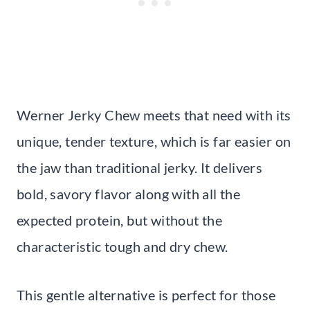
Werner Jerky Chew meets that need with its
unique, tender texture, which is far easier on
the jaw than traditional jerky. It delivers
bold, savory flavor along with all the
expected protein, but without the
characteristic tough and dry chew.
This gentle alternative is perfect for those