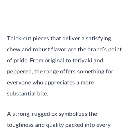
Thick-cut pieces that deliver a satisfying
chew and robust flavor are the brand’s point
of pride. From original to teriyaki and
peppered, the range offers something for
everyone who appreciates a more
substantial bite.
A strong, rugged ox symbolizes the
toughness and quality packed into every