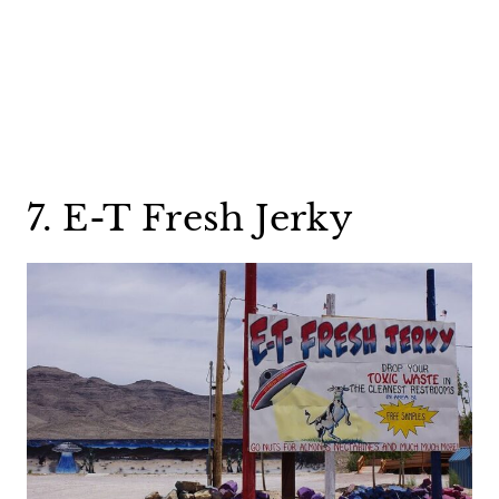
7. E-T Fresh Jerky