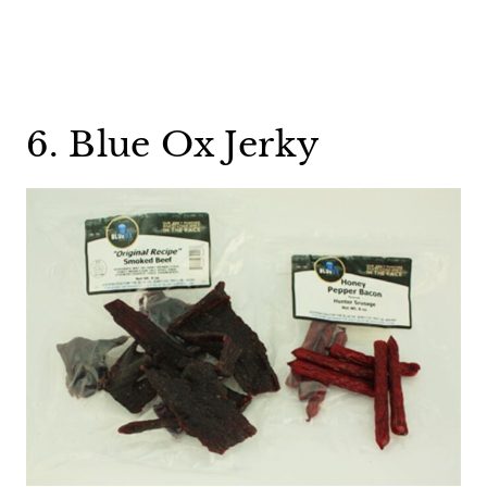
6. Blue Ox Jerky