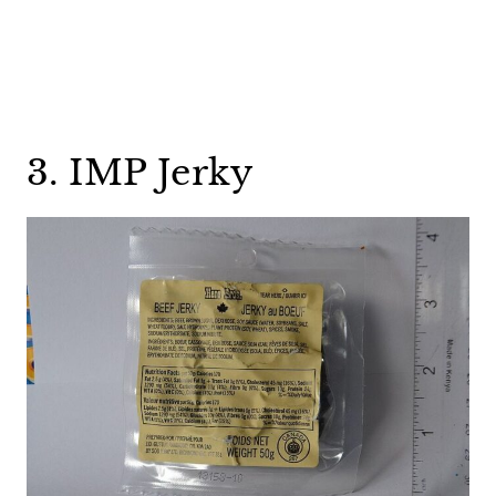
3. IMP Jerky