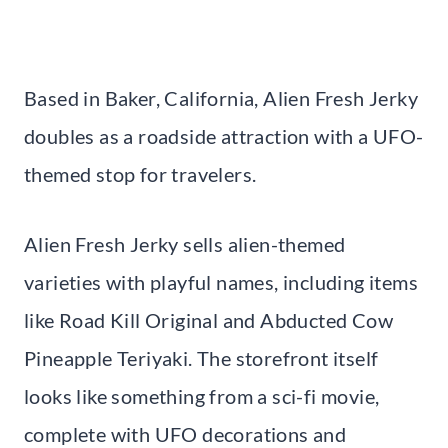
Based in Baker, California, Alien Fresh Jerky
doubles as a roadside attraction with a UFO-
themed stop for travelers.
Alien Fresh Jerky sells alien-themed
varieties with playful names, including items
like Road Kill Original and Abducted Cow
Pineapple Teriyaki. The storefront itself
looks like something from a sci-fi movie,
complete with UFO decorations and