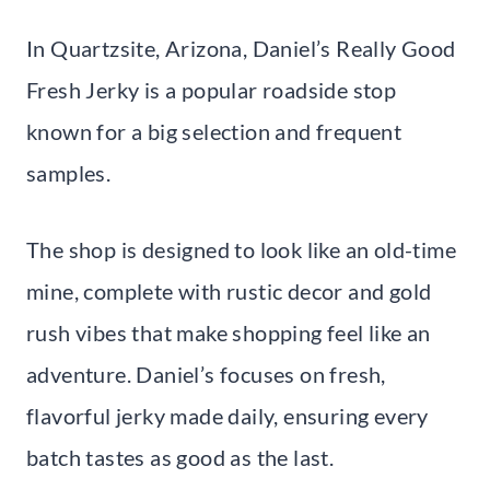
In Quartzsite, Arizona, Daniel’s Really Good
Fresh Jerky is a popular roadside stop
known for a big selection and frequent
samples.
The shop is designed to look like an old-time
mine, complete with rustic decor and gold
rush vibes that make shopping feel like an
adventure. Daniel’s focuses on fresh,
flavorful jerky made daily, ensuring every
batch tastes as good as the last.