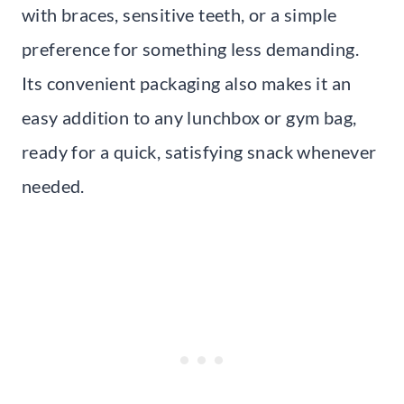
with braces, sensitive teeth, or a simple
preference for something less demanding.
Its convenient packaging also makes it an
easy addition to any lunchbox or gym bag,
ready for a quick, satisfying snack whenever
needed.