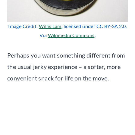
Image Credit:
Willis Lam
, licensed under CC BY-SA 2.0.
Via
Wikimedia Commons
.
Perhaps you want something different from
the usual jerky experience – a softer, more
convenient snack for life on the move.