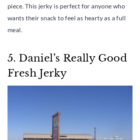
piece. This jerky is perfect for anyone who
wants their snack to feel as hearty as a full
meal.
5. Daniel’s Really Good
Fresh Jerky