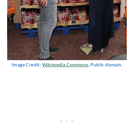
Image Credit:
Wikimedia Commons
, Public domain.