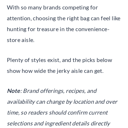
With so many brands competing for
attention, choosing the right bag can feel like
hunting for treasure in the convenience-
store aisle.
Plenty of styles exist, and the picks below
show how wide the jerky aisle can get.
Note
: Brand offerings, recipes, and
availability can change by location and over
time, so readers should confirm current
selections and ingredient details directly