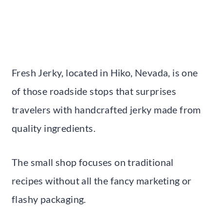
Fresh Jerky, located in Hiko, Nevada, is one
of those roadside stops that surprises
travelers with handcrafted jerky made from
quality ingredients.
The small shop focuses on traditional
recipes without all the fancy marketing or
flashy packaging.