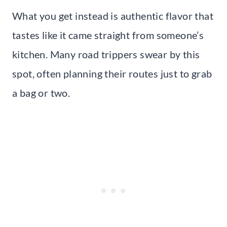
What you get instead is authentic flavor that
tastes like it came straight from someone’s
kitchen. Many road trippers swear by this
spot, often planning their routes just to grab
a bag or two.