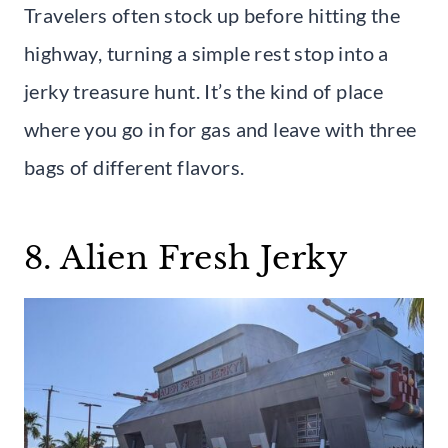
Travelers often stock up before hitting the
highway, turning a simple rest stop into a
jerky treasure hunt. It’s the kind of place
where you go in for gas and leave with three
bags of different flavors.
8. Alien Fresh Jerky