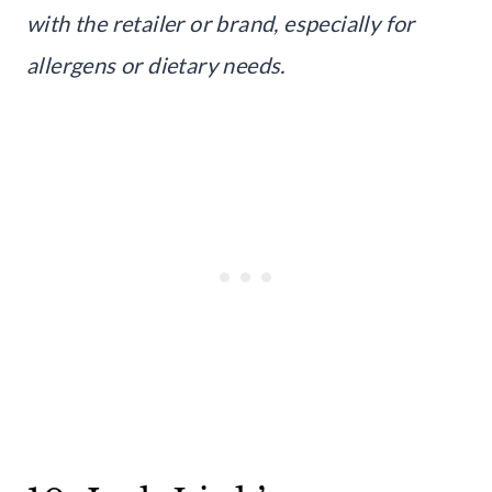
with the retailer or brand, especially for
allergens or dietary needs.