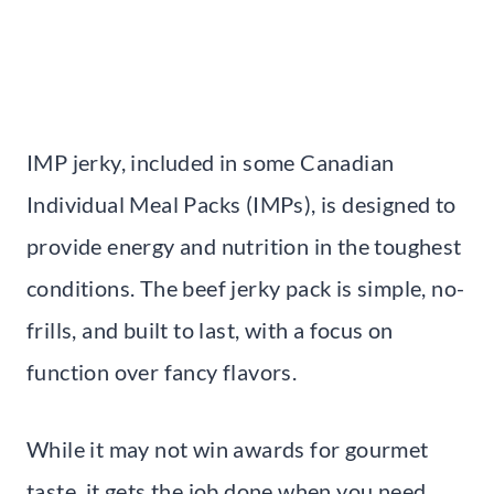
IMP jerky, included in some Canadian
Individual Meal Packs (IMPs), is designed to
provide energy and nutrition in the toughest
conditions. The beef jerky pack is simple, no-
frills, and built to last, with a focus on
function over fancy flavors.
While it may not win awards for gourmet
taste, it gets the job done when you need