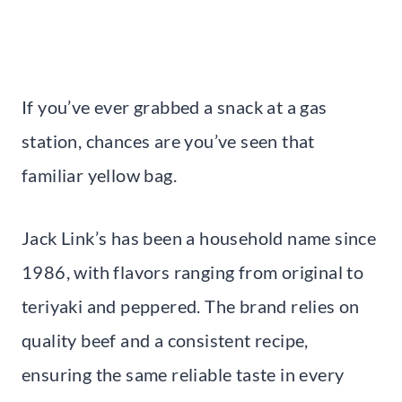
If you’ve ever grabbed a snack at a gas
station, chances are you’ve seen that
familiar yellow bag.
Jack Link’s has been a household name since
1986, with flavors ranging from original to
teriyaki and peppered. The brand relies on
quality beef and a consistent recipe,
ensuring the same reliable taste in every