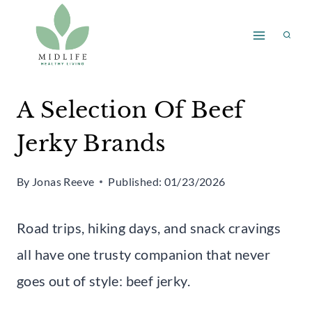
Skip
to
content
A Selection Of Beef
Jerky Brands
By
Jonas Reeve
Published:
01/23/2026
Road trips, hiking days, and snack cravings
all have one trusty companion that never
goes out of style: beef jerky.