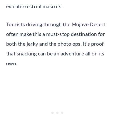
extraterrestrial mascots.
Tourists driving through the Mojave Desert
often make this a must-stop destination for
both the jerky and the photo ops. It’s proof
that snacking can be an adventure all on its
own.