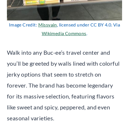
Image Credit:
Missvain
, licensed under CC BY 4.0. Via
Wikimedia Commons
.
Walk into any Buc-ee’s travel center and
you’ll be greeted by walls lined with colorful
jerky options that seem to stretch on
forever. The brand has become legendary
for its massive selection, featuring flavors
like sweet and spicy, peppered, and even
seasonal varieties.