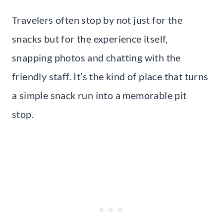
Travelers often stop by not just for the
snacks but for the experience itself,
snapping photos and chatting with the
friendly staff. It’s the kind of place that turns
a simple snack run into a memorable pit
stop.