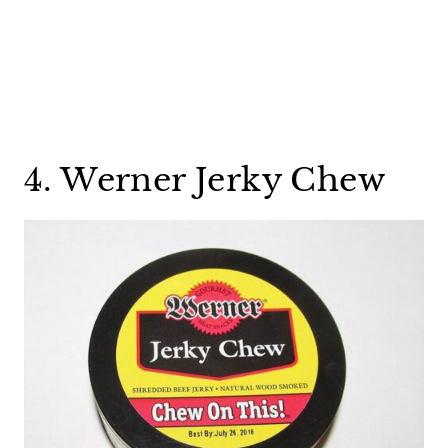
4. Werner Jerky Chew