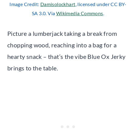
Image Credit:
Damisolockhart
, licensed under CC BY-
SA 3.0. Via
Wikimedia Commons
.
Picture a lumberjack taking a break from
chopping wood, reaching into a bag for a
hearty snack – that’s the vibe Blue Ox Jerky
brings to the table.