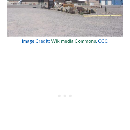
Image Credit:
Wikimedia Commons
, CC0.