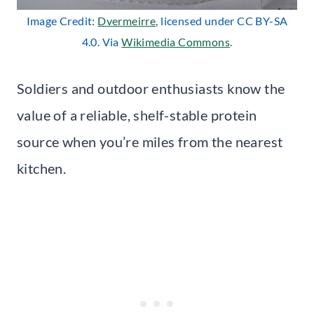
Image Credit:
Dvermeirre
, licensed under CC BY-SA
4.0. Via
Wikimedia Commons
.
Soldiers and outdoor enthusiasts know the
value of a reliable, shelf-stable protein
source when you’re miles from the nearest
kitchen.