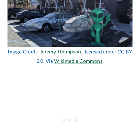
Image Credit:
Jeremy Thompson
, licensed under CC BY
2.0. Via
Wikimedia Commons
.