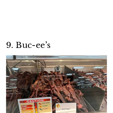
9. Buc-ee’s