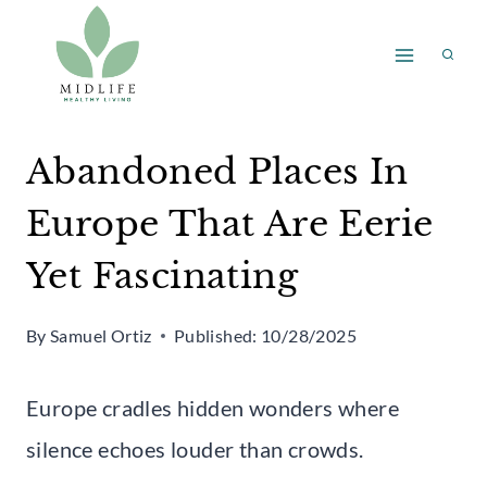
Skip
to
content
Abandoned Places In
Europe That Are Eerie
Yet Fascinating
By
Samuel Ortiz
Published:
10/28/2025
Europe cradles hidden wonders where
silence echoes louder than crowds.