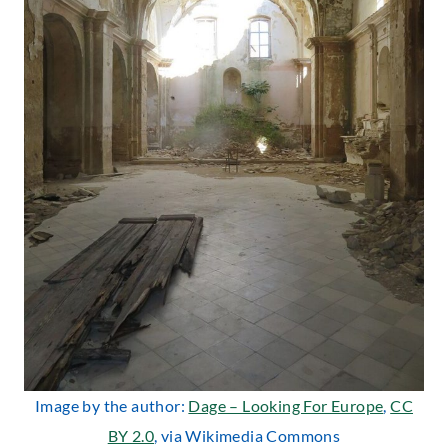
Image by the author:
Dage – Looking For Europe
,
CC
BY 2.0
, via Wikimedia Commons