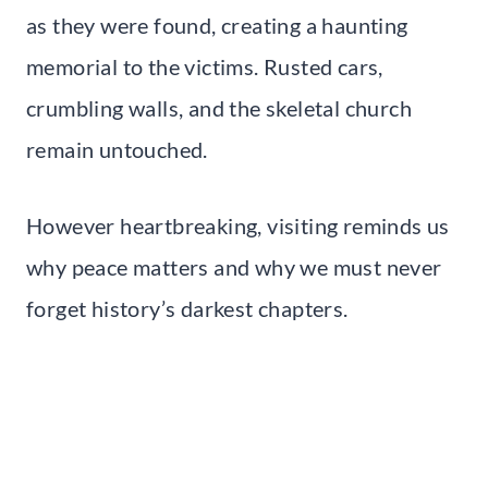
as they were found, creating a haunting
memorial to the victims. Rusted cars,
crumbling walls, and the skeletal church
remain untouched.
However heartbreaking, visiting reminds us
why peace matters and why we must never
forget history’s darkest chapters.