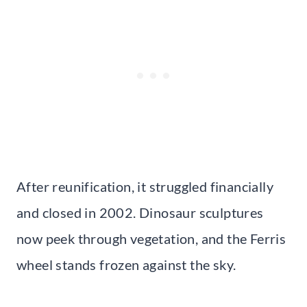
After reunification, it struggled financially
and closed in 2002. Dinosaur sculptures
now peek through vegetation, and the Ferris
wheel stands frozen against the sky.