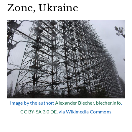
Zone, Ukraine
Image by the author:
Alexander Blecher, blecher.info
,
CC BY-SA 3.0 DE
, via Wikimedia Commons