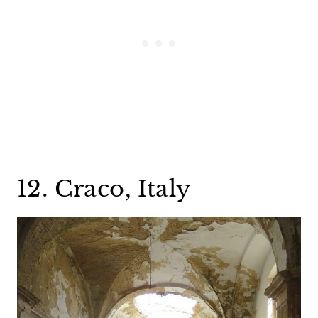
12. Craco, Italy