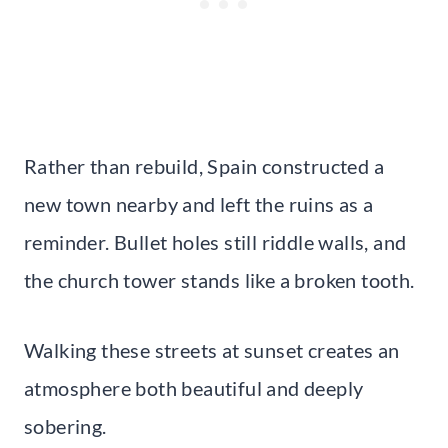
Rather than rebuild, Spain constructed a
new town nearby and left the ruins as a
reminder. Bullet holes still riddle walls, and
the church tower stands like a broken tooth.
Walking these streets at sunset creates an
atmosphere both beautiful and deeply
sobering.