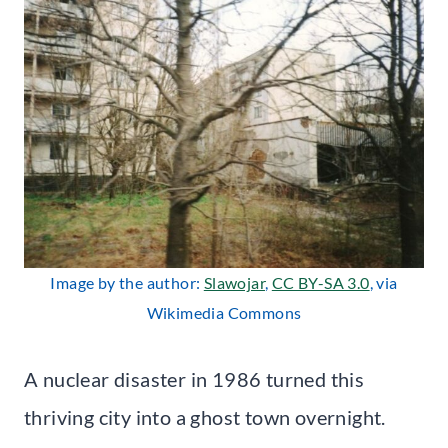
Image by the author:
Slawojar
,
CC BY-SA 3.0
, via
Wikimedia Commons
A nuclear disaster in 1986 turned this
thriving city into a ghost town overnight.