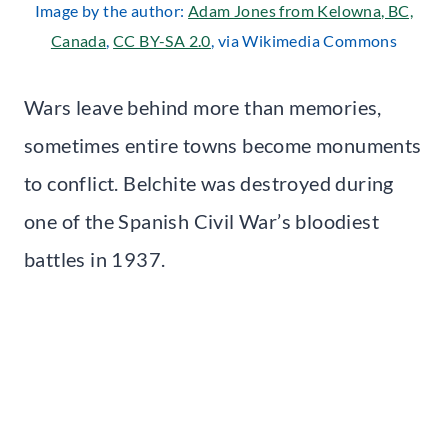
Image by the author:
Adam Jones from Kelowna, BC,
Canada
,
CC BY-SA 2.0
, via Wikimedia Commons
Wars leave behind more than memories,
sometimes entire towns become monuments
to conflict. Belchite was destroyed during
one of the Spanish Civil War’s bloodiest
battles in 1937.