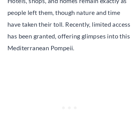
Hotels, shops, and homes remain exactly as
people left them, though nature and time
have taken their toll. Recently, limited access
has been granted, offering glimpses into this
Mediterranean Pompeii.