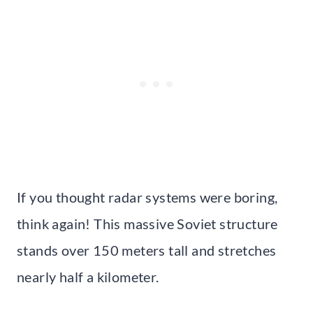
If you thought radar systems were boring,
think again! This massive Soviet structure
stands over 150 meters tall and stretches
nearly half a kilometer.