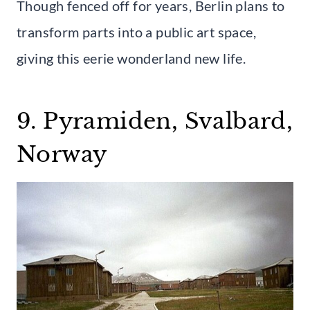
Though fenced off for years, Berlin plans to
transform parts into a public art space,
giving this eerie wonderland new life.
9. Pyramiden, Svalbard,
Norway