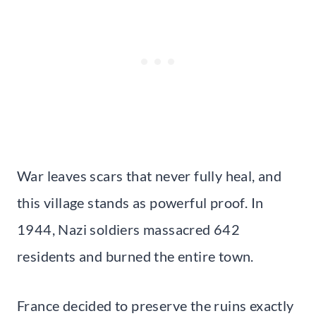
War leaves scars that never fully heal, and
this village stands as powerful proof. In
1944, Nazi soldiers massacred 642
residents and burned the entire town.
France decided to preserve the ruins exactly