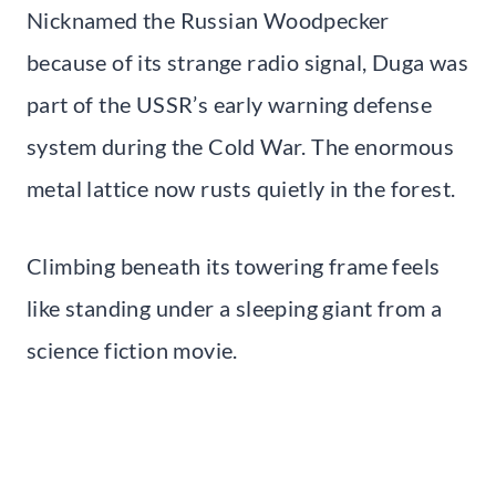
Nicknamed the Russian Woodpecker
because of its strange radio signal, Duga was
part of the USSR’s early warning defense
system during the Cold War. The enormous
metal lattice now rusts quietly in the forest.
Climbing beneath its towering frame feels
like standing under a sleeping giant from a
science fiction movie.