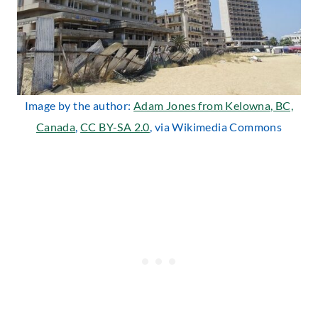
Image by the author:
Adam Jones from Kelowna, BC,
Canada
,
CC BY-SA 2.0
, via Wikimedia Commons