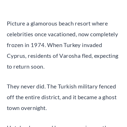
Picture a glamorous beach resort where
celebrities once vacationed, now completely
frozen in 1974. When Turkey invaded
Cyprus, residents of Varosha fled, expecting
to return soon.
They never did. The Turkish military fenced
off the entire district, and it became a ghost
town overnight.