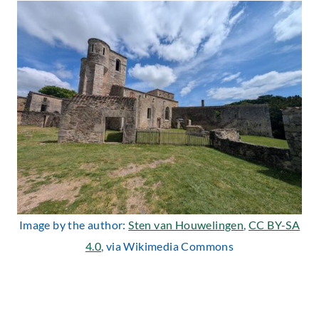
Image by the author:
Sten van Houwelingen
,
CC BY-SA
4.0
, via Wikimedia Commons