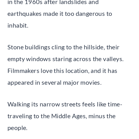
in the 1960s after landslides and
earthquakes made it too dangerous to
inhabit.
Stone buildings cling to the hillside, their
empty windows staring across the valleys.
Filmmakers love this location, and it has
appeared in several major movies.
Walking its narrow streets feels like time-
traveling to the Middle Ages, minus the
people.