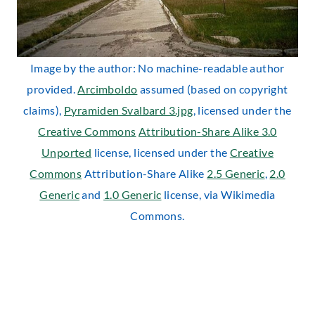
Image by the author: No machine-readable author
provided.
Arcimboldo
assumed (based on copyright
claims),
Pyramiden Svalbard 3.jpg
, licensed under the
Creative Commons
Attribution-Share Alike 3.0
Unported
license, licensed under the
Creative
Commons
Attribution-Share Alike
2.5 Generic
,
2.0
Generic
and
1.0 Generic
license, via Wikimedia
Commons.