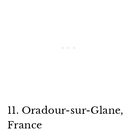
11. Oradour-sur-Glane,
France