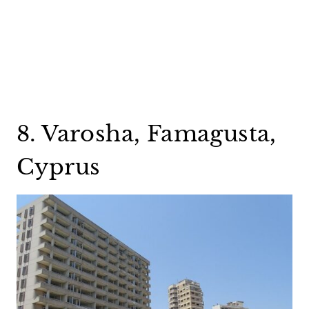
8. Varosha, Famagusta,
Cyprus