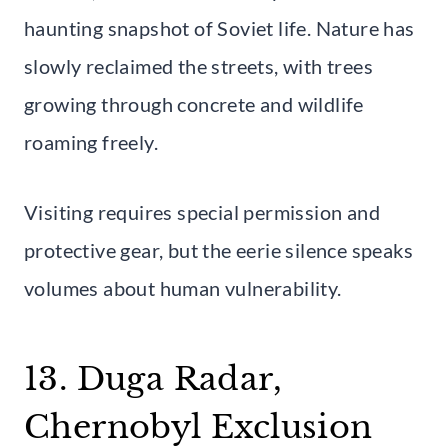
haunting snapshot of Soviet life. Nature has
slowly reclaimed the streets, with trees
growing through concrete and wildlife
roaming freely.
Visiting requires special permission and
protective gear, but the eerie silence speaks
volumes about human vulnerability.
13. Duga Radar,
Chernobyl Exclusion