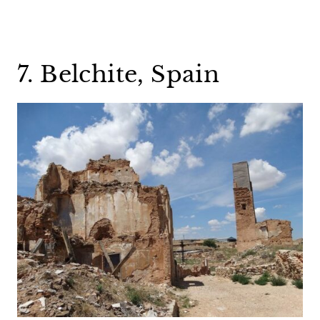
7. Belchite, Spain