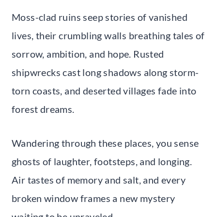
Moss-clad ruins seep stories of vanished
lives, their crumbling walls breathing tales of
sorrow, ambition, and hope. Rusted
shipwrecks cast long shadows along storm-
torn coasts, and deserted villages fade into
forest dreams.
Wandering through these places, you sense
ghosts of laughter, footsteps, and longing.
Air tastes of memory and salt, and every
broken window frames a new mystery
waiting to be unraveled.