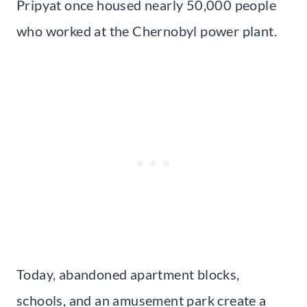
Pripyat once housed nearly 50,000 people
who worked at the Chernobyl power plant.
Today, abandoned apartment blocks,
schools, and an amusement park create a