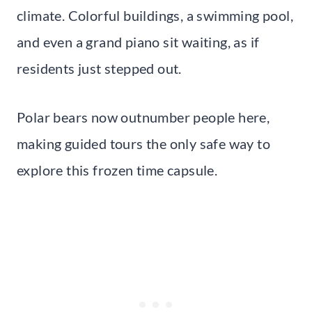
climate. Colorful buildings, a swimming pool,
and even a grand piano sit waiting, as if
residents just stepped out.
Polar bears now outnumber people here,
making guided tours the only safe way to
explore this frozen time capsule.