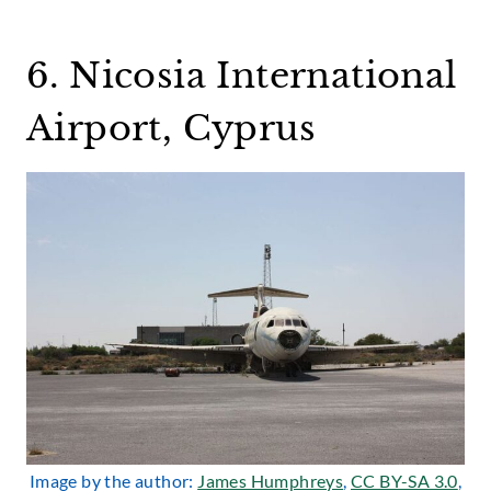
6. Nicosia International
Airport, Cyprus
Image by the author:
James Humphreys
,
CC BY-SA 3.0
,