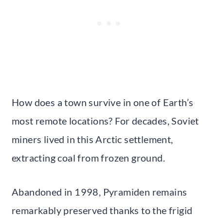
How does a town survive in one of Earth’s
most remote locations? For decades, Soviet
miners lived in this Arctic settlement,
extracting coal from frozen ground.
Abandoned in 1998, Pyramiden remains
remarkably preserved thanks to the frigid