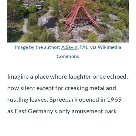
Image by the author:
A.Savin
, FAL, via Wikimedia
Commons
Imagine a place where laughter once echoed,
now silent except for creaking metal and
rustling leaves. Spreepark opened in 1969
as East Germany’s only amusement park.