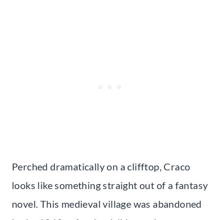
Perched dramatically on a clifftop, Craco
looks like something straight out of a fantasy
novel. This medieval village was abandoned