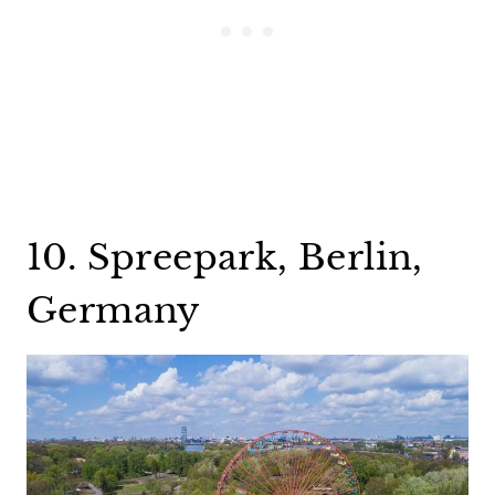
10. Spreepark, Berlin,
Germany