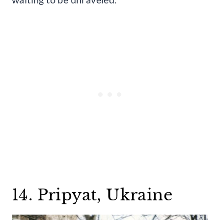
14. Pripyat, Ukraine