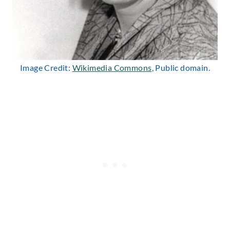
Image Credit:
Wikimedia Commons
, Public domain.