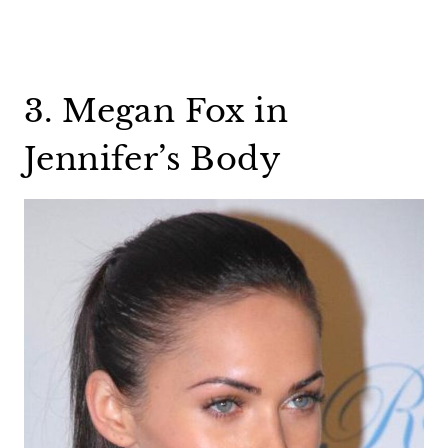
3. Megan Fox in
Jennifer’s Body