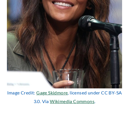
Image Credit:
Gage Skidmore
, licensed under CC BY-SA
3.0. Via
Wikimedia Commons
.