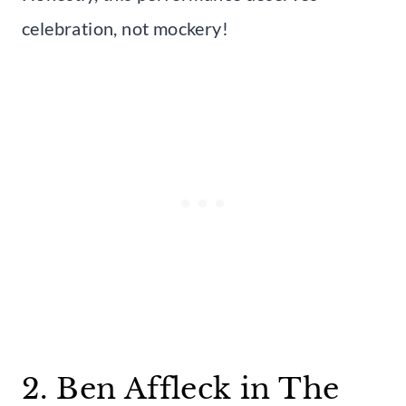
celebration, not mockery!
2. Ben Affleck in The