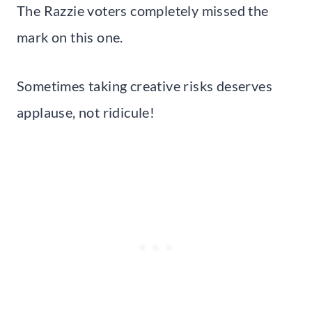
The Razzie voters completely missed the
mark on this one.
Sometimes taking creative risks deserves
applause, not ridicule!