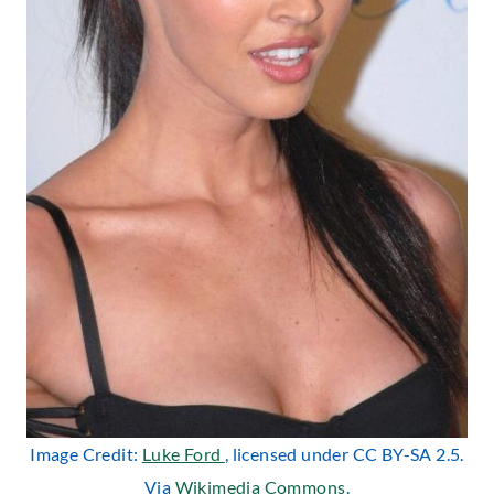
Image Credit:
Luke Ford
, licensed under CC BY-SA 2.5.
Via
Wikimedia Commons
.