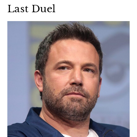
Last Duel