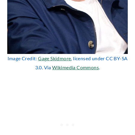
Image Credit:
Gage Skidmore
, licensed under CC BY-SA
3.0. Via
Wikimedia Commons
.