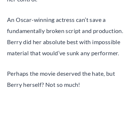
An Oscar-winning actress can’t save a
fundamentally broken script and production.
Berry did her absolute best with impossible
material that would’ve sunk any performer.
Perhaps the movie deserved the hate, but
Berry herself? Not so much!