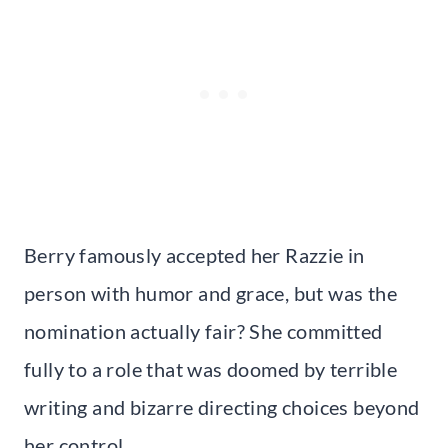
Berry famously accepted her Razzie in
person with humor and grace, but was the
nomination actually fair? She committed
fully to a role that was doomed by terrible
writing and bizarre directing choices beyond
her control.