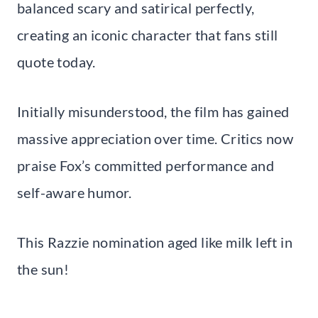
balanced scary and satirical perfectly,
creating an iconic character that fans still
quote today.
Initially misunderstood, the film has gained
massive appreciation over time. Critics now
praise Fox’s committed performance and
self-aware humor.
This Razzie nomination aged like milk left in
the sun!