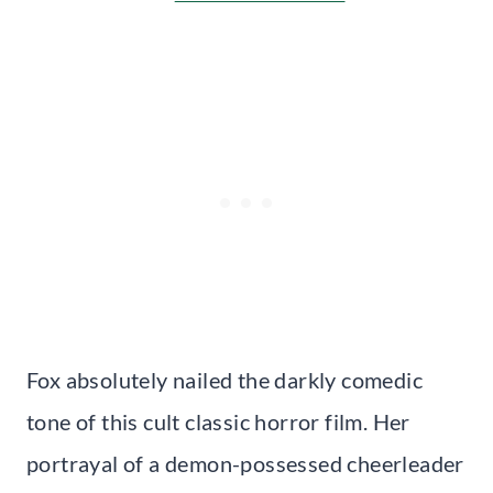
Fox absolutely nailed the darkly comedic
tone of this cult classic horror film. Her
portrayal of a demon-possessed cheerleader