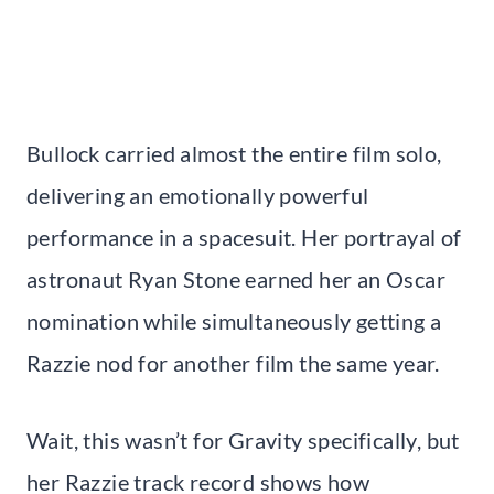
Bullock carried almost the entire film solo,
delivering an emotionally powerful
performance in a spacesuit. Her portrayal of
astronaut Ryan Stone earned her an Oscar
nomination while simultaneously getting a
Razzie nod for another film the same year.
Wait, this wasn’t for Gravity specifically, but
her Razzie track record shows how