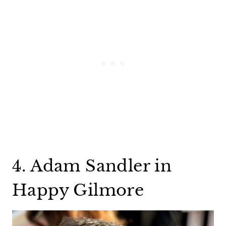
4. Adam Sandler in
Happy Gilmore