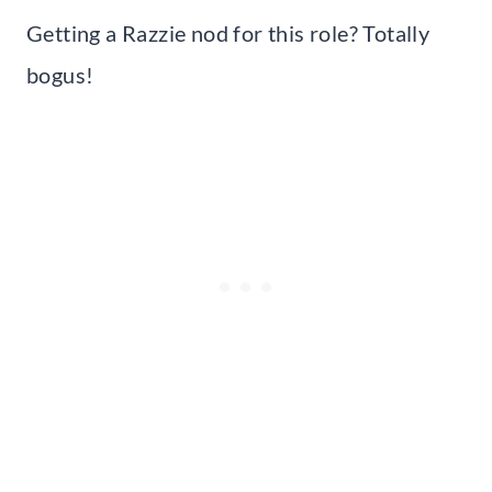
Getting a Razzie nod for this role? Totally
bogus!