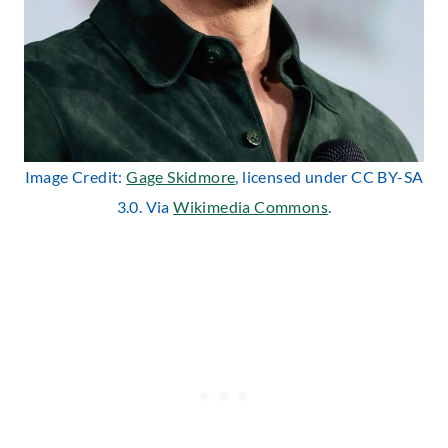
Image Credit:
Gage Skidmore
, licensed under CC BY-SA
3.0. Via
Wikimedia Commons
.