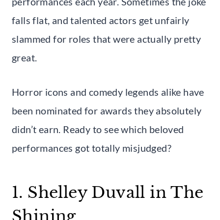
performances each year. Sometimes the joke
falls flat, and talented actors get unfairly
slammed for roles that were actually pretty
great.
Horror icons and comedy legends alike have
been nominated for awards they absolutely
didn’t earn. Ready to see which beloved
performances got totally misjudged?
1. Shelley Duvall in The
Shining