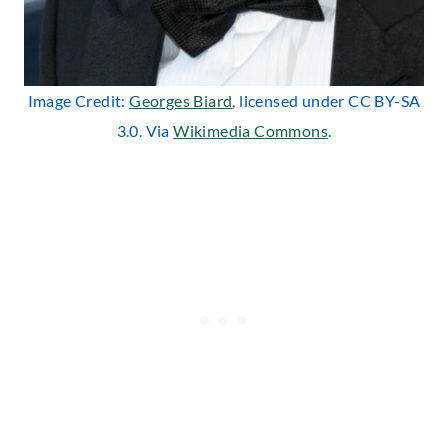
Image Credit:
Georges Biard
, licensed under CC BY-SA
3.0. Via
Wikimedia Commons
.