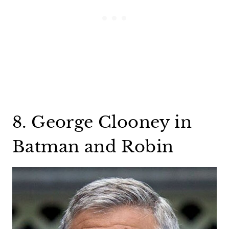
8. George Clooney in
Batman and Robin