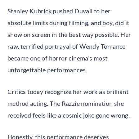
Stanley Kubrick pushed Duvall to her
absolute limits during filming, and boy, did it
show on screen in the best way possible. Her
raw, terrified portrayal of Wendy Torrance
became one of horror cinema’s most
unforgettable performances.
Critics today recognize her work as brilliant
method acting. The Razzie nomination she
received feels like a cosmic joke gone wrong.
Honestly, this performance deserves