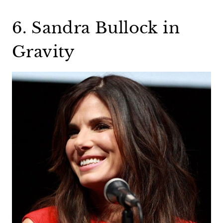
6. Sandra Bullock in
Gravity