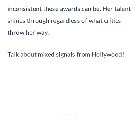
inconsistent these awards can be. Her talent
shines through regardless of what critics
throw her way.
Talk about mixed signals from Hollywood!