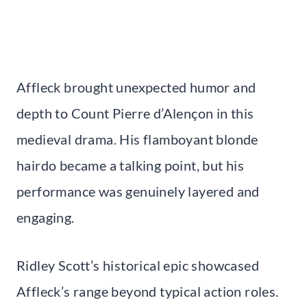
Affleck brought unexpected humor and
depth to Count Pierre d’Alençon in this
medieval drama. His flamboyant blonde
hairdo became a talking point, but his
performance was genuinely layered and
engaging.
Ridley Scott’s historical epic showcased
Affleck’s range beyond typical action roles.