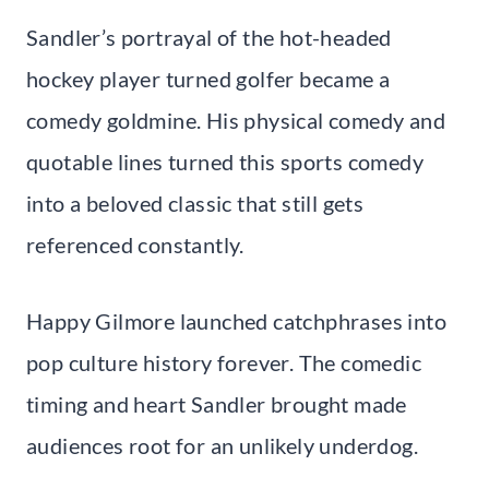
Sandler’s portrayal of the hot-headed
hockey player turned golfer became a
comedy goldmine. His physical comedy and
quotable lines turned this sports comedy
into a beloved classic that still gets
referenced constantly.
Happy Gilmore launched catchphrases into
pop culture history forever. The comedic
timing and heart Sandler brought made
audiences root for an unlikely underdog.