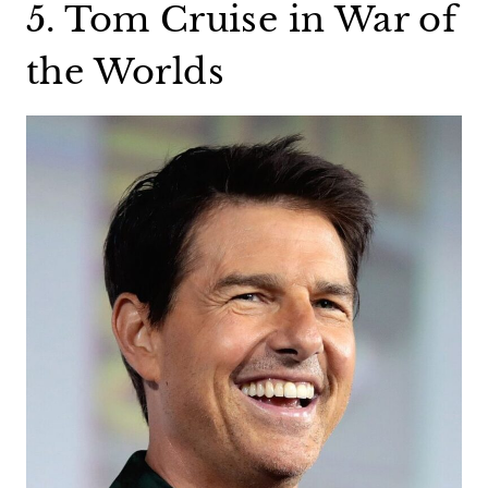
5. Tom Cruise in War of
the Worlds