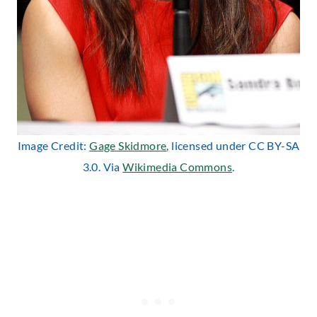
Image Credit:
Gage Skidmore
, licensed under CC BY-SA
3.0. Via
Wikimedia Commons
.