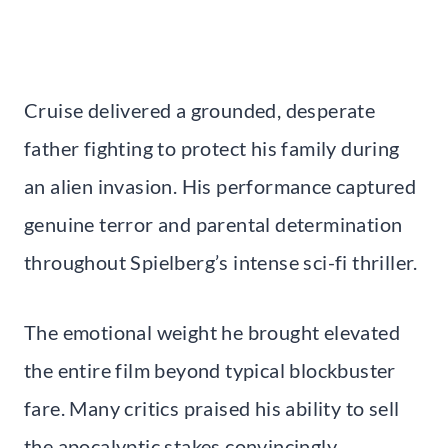
Cruise delivered a grounded, desperate
father fighting to protect his family during
an alien invasion. His performance captured
genuine terror and parental determination
throughout Spielberg’s intense sci-fi thriller.
The emotional weight he brought elevated
the entire film beyond typical blockbuster
fare. Many critics praised his ability to sell
the apocalyptic stakes convincingly.