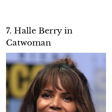
7. Halle Berry in
Catwoman