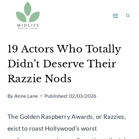
Skip
to
content
19 Actors Who Totally
Didn’t Deserve Their
Razzie Nods
By
Anne Lane
Published:
02/03/2026
The Golden Raspberry Awards, or Razzies,
exist to roast Hollywood’s worst