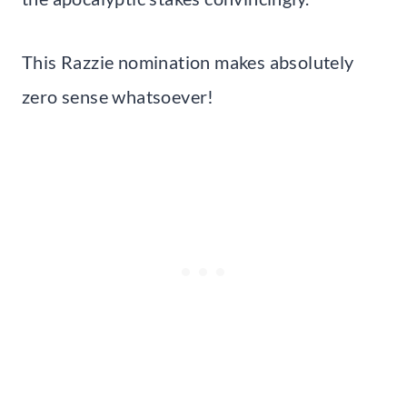
This Razzie nomination makes absolutely
zero sense whatsoever!