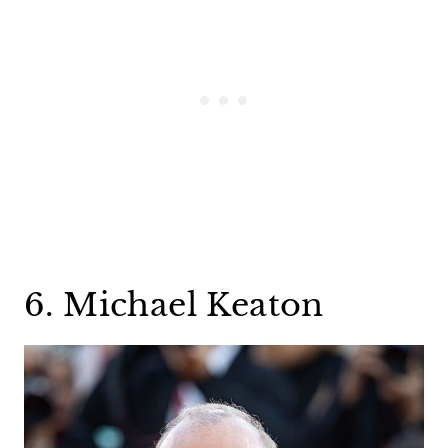
6. Michael Keaton