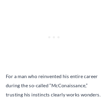
For a man who reinvented his entire career
during the so-called “McConaissance,”
trusting his instincts clearly works wonders.