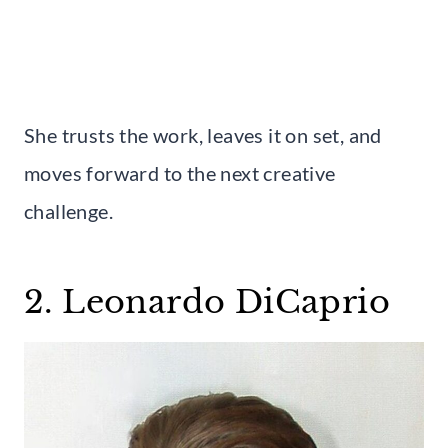
She trusts the work, leaves it on set, and
moves forward to the next creative
challenge.
2. Leonardo DiCaprio