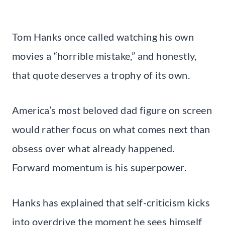
Tom Hanks once called watching his own
movies a “horrible mistake,” and honestly,
that quote deserves a trophy of its own.
America’s most beloved dad figure on screen
would rather focus on what comes next than
obsess over what already happened.
Forward momentum is his superpower.
Hanks has explained that self-criticism kicks
into overdrive the moment he sees himself