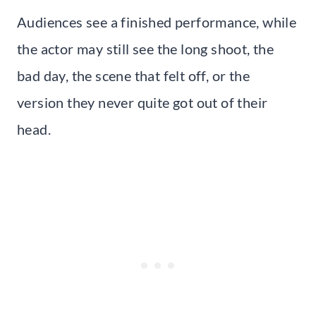
Audiences see a finished performance, while
the actor may still see the long shoot, the
bad day, the scene that felt off, or the
version they never quite got out of their
head.