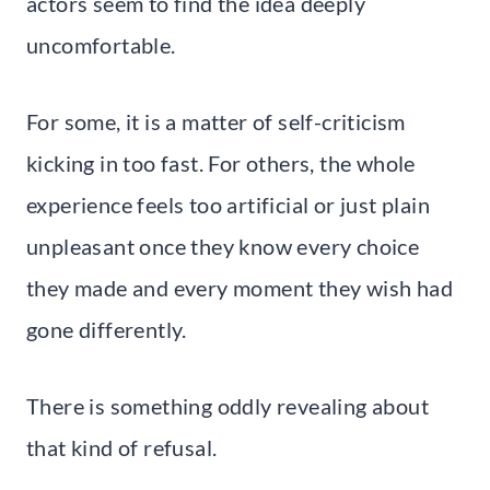
actors seem to find the idea deeply
uncomfortable.
For some, it is a matter of self-criticism
kicking in too fast. For others, the whole
experience feels too artificial or just plain
unpleasant once they know every choice
they made and every moment they wish had
gone differently.
There is something oddly revealing about
that kind of refusal.