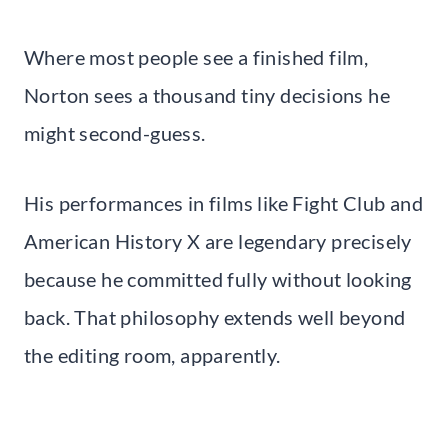
Where most people see a finished film,
Norton sees a thousand tiny decisions he
might second-guess.
His performances in films like Fight Club and
American History X are legendary precisely
because he committed fully without looking
back. That philosophy extends well beyond
the editing room, apparently.