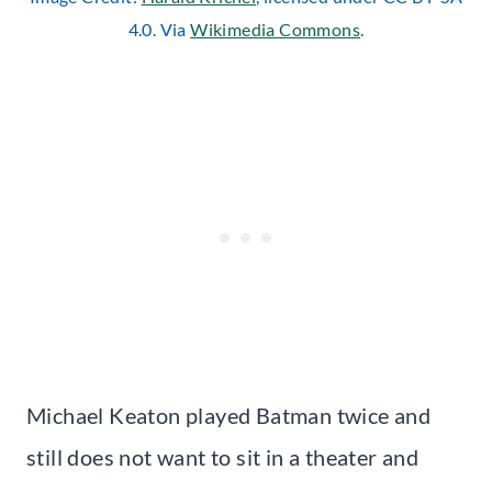
4.0. Via
Wikimedia Commons
.
Michael Keaton played Batman twice and
still does not want to sit in a theater and