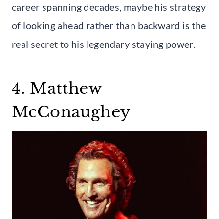
career spanning decades, maybe his strategy
of looking ahead rather than backward is the
real secret to his legendary staying power.
4. Matthew
McConaughey