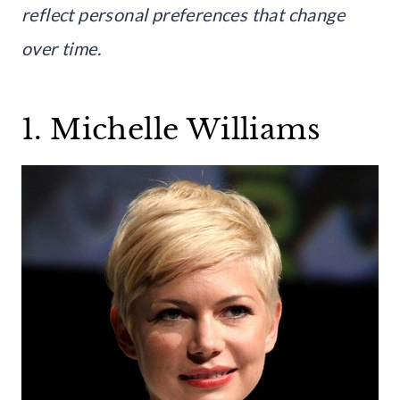
reflect personal preferences that change
over time.
1. Michelle Williams