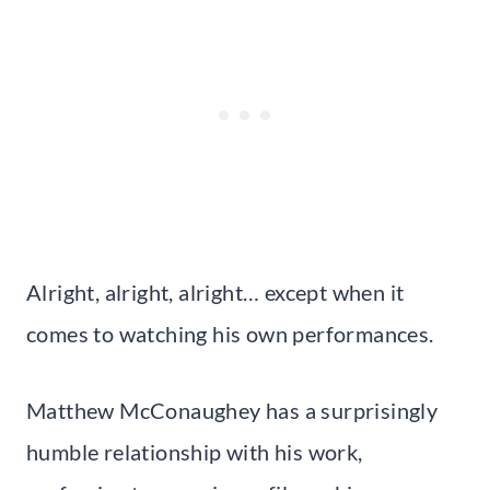
Alright, alright, alright… except when it
comes to watching his own performances.
Matthew McConaughey has a surprisingly
humble relationship with his work,