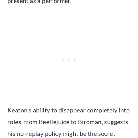
present as a performer.
Keaton’s ability to disappear completely into
roles, from Beetlejuice to Birdman, suggests
his no-replay policy might be the secret