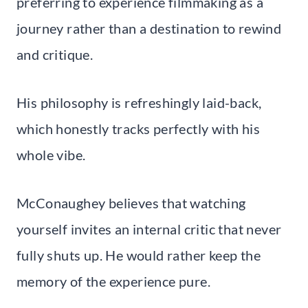
preferring to experience filmmaking as a
journey rather than a destination to rewind
and critique.
His philosophy is refreshingly laid-back,
which honestly tracks perfectly with his
whole vibe.
McConaughey believes that watching
yourself invites an internal critic that never
fully shuts up. He would rather keep the
memory of the experience pure.