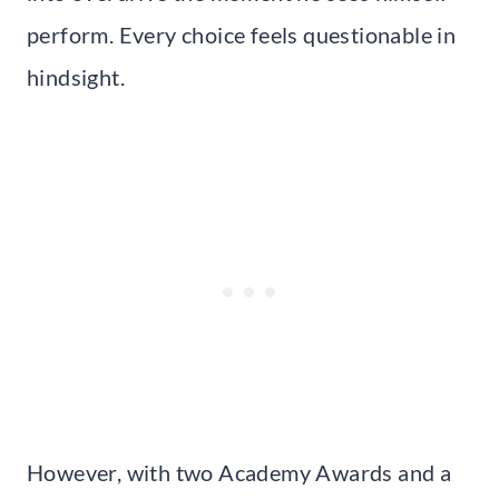
perform. Every choice feels questionable in
hindsight.
However, with two Academy Awards and a