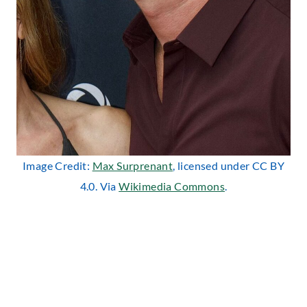
Image Credit:
Max Surprenant
, licensed under CC BY
4.0. Via
Wikimedia Commons
.