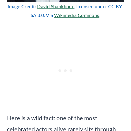
Image Credit:
David Shankbone
, licensed under CC BY-
SA 3.0. Via
Wikimedia Commons
.
Here is a wild fact: one of the most
celebrated actors alive rarely sits through