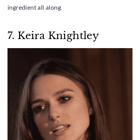
ingredient all along.
7. Keira Knightley