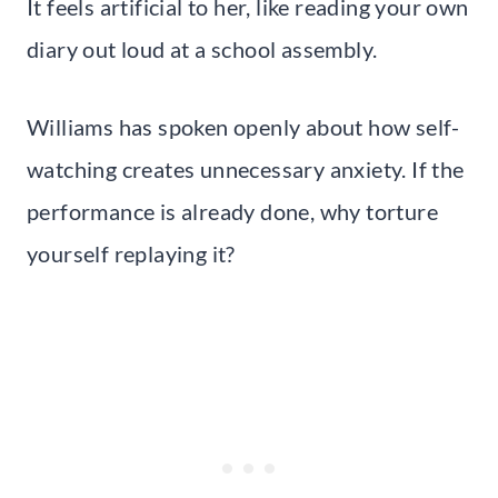
It feels artificial to her, like reading your own
diary out loud at a school assembly.
Williams has spoken openly about how self-
watching creates unnecessary anxiety. If the
performance is already done, why torture
yourself replaying it?