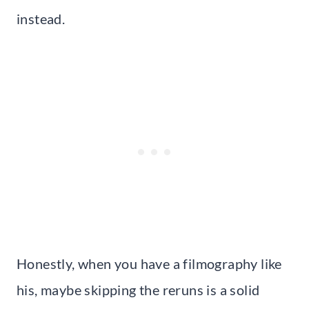
instead.
Honestly, when you have a filmography like
his, maybe skipping the reruns is a solid