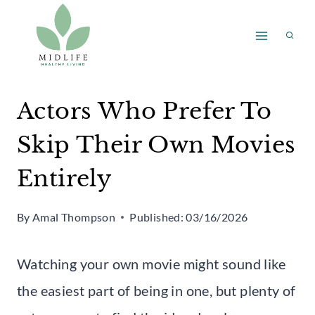
Skip
to
content
Actors Who Prefer To
Skip Their Own Movies
Entirely
By
Amal Thompson
Published:
03/16/2026
Watching your own movie might sound like
the easiest part of being in one, but plenty of