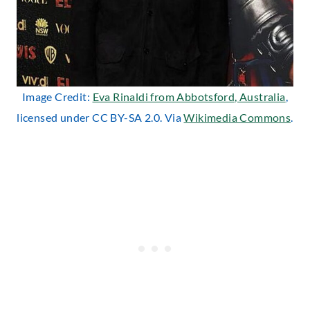
Image Credit:
Eva Rinaldi from Abbotsford, Australia
,
licensed under CC BY-SA 2.0. Via
Wikimedia Commons
.