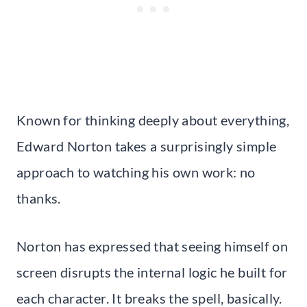
Known for thinking deeply about everything,
Edward Norton takes a surprisingly simple
approach to watching his own work: no
thanks.
Norton has expressed that seeing himself on
screen disrupts the internal logic he built for
each character. It breaks the spell, basically.