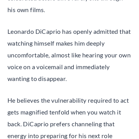
his own films.
Leonardo DiCaprio has openly admitted that
watching himself makes him deeply
uncomfortable, almost like hearing your own
voice on a voicemail and immediately
wanting to disappear.
He believes the vulnerability required to act
gets magnified tenfold when you watch it
back. DiCaprio prefers channeling that
energy into preparing for his next role