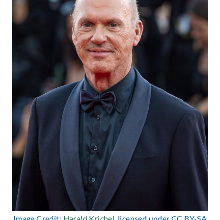
Image Credit:
Harald Krichel
, licensed under CC BY-SA