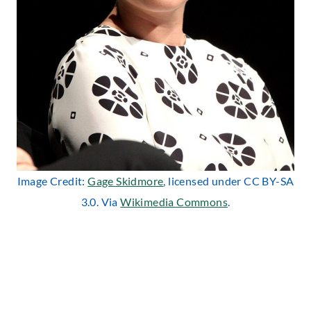
Image Credit:
Gage Skidmore
, licensed under CC BY-SA
3.0. Via
Wikimedia Commons
.