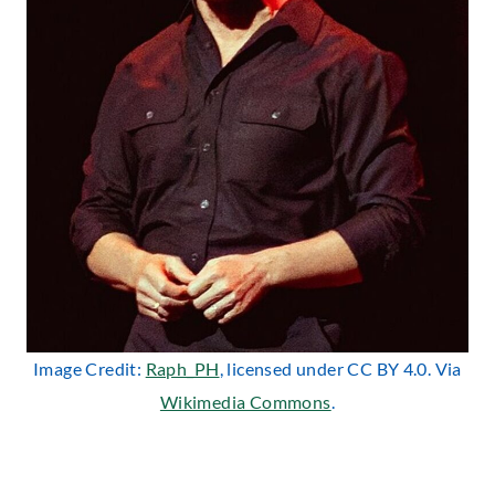
Image Credit:
Raph_PH
, licensed under CC BY 4.0. Via
Wikimedia Commons
.