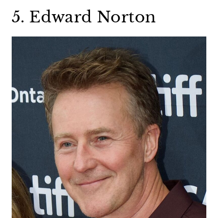
5. Edward Norton