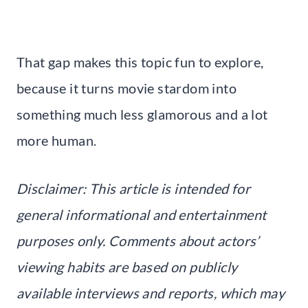
That gap makes this topic fun to explore,
because it turns movie stardom into
something much less glamorous and a lot
more human.
Disclaimer: This article is intended for
general informational and entertainment
purposes only. Comments about actors’
viewing habits are based on publicly
available interviews and reports, which may