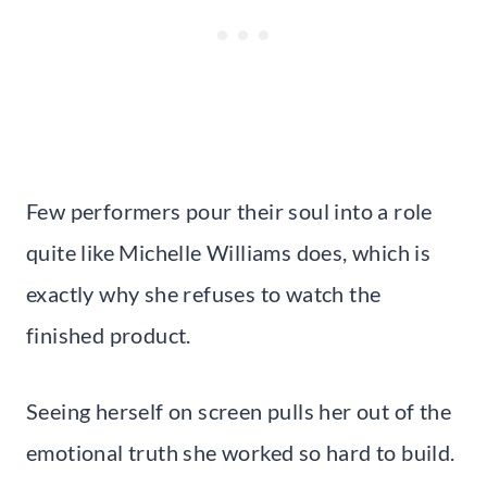
Few performers pour their soul into a role
quite like Michelle Williams does, which is
exactly why she refuses to watch the
finished product.
Seeing herself on screen pulls her out of the
emotional truth she worked so hard to build.