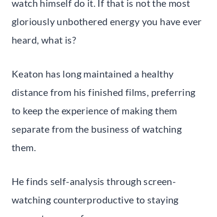
watch himself do it. If that is not the most
gloriously unbothered energy you have ever
heard, what is?
Keaton has long maintained a healthy
distance from his finished films, preferring
to keep the experience of making them
separate from the business of watching
them.
He finds self-analysis through screen-
watching counterproductive to staying