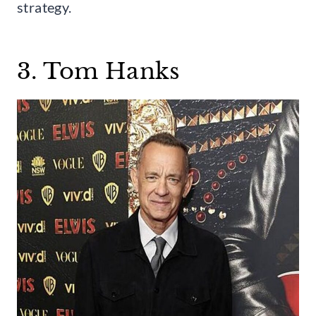
strategy.
3. Tom Hanks