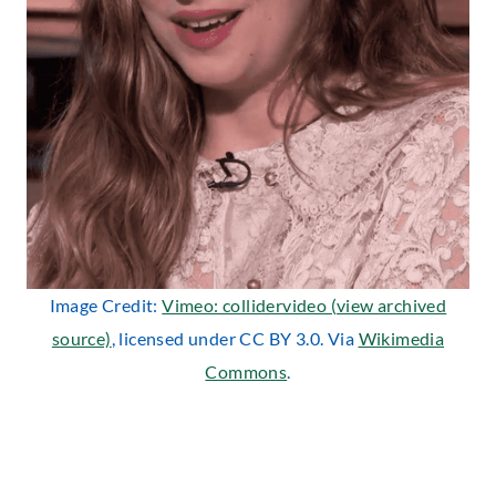
Image Credit:
Vimeo: collidervideo (view archived
source)
, licensed under CC BY 3.0. Via
Wikimedia
Commons
.