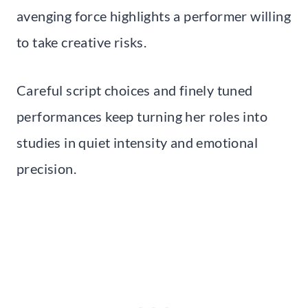
avenging force highlights a performer willing
to take creative risks.
Careful script choices and finely tuned
performances keep turning her roles into
studies in quiet intensity and emotional
precision.