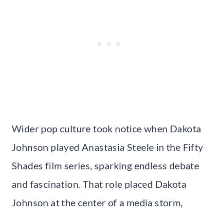
Wider pop culture took notice when Dakota
Johnson played Anastasia Steele in the Fifty
Shades film series, sparking endless debate
and fascination. That role placed Dakota
Johnson at the center of a media storm,