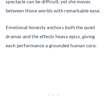
spectacle can be difficult, yet she moves
between those worlds with remarkable ease.
Emotional honesty anchors both the quiet
dramas and the effects heavy epics, giving
each performance a grounded human core.