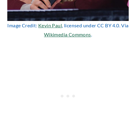
Image Credit:
Kevin Paul
, licensed under CC BY 4.0. Via
Wikimedia Commons
.