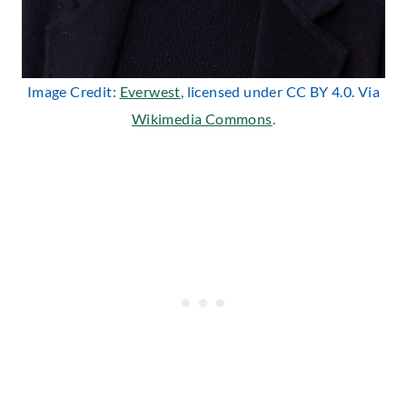
Image Credit:
Everwest
, licensed under CC BY 4.0. Via
Wikimedia Commons
.