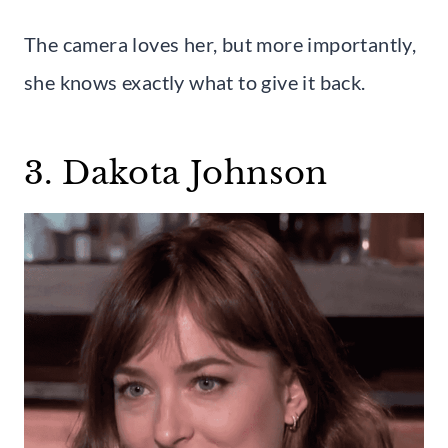
The camera loves her, but more importantly,
she knows exactly what to give it back.
3. Dakota Johnson