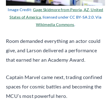
Image Credit:
Gage Skidmore from Peoria, AZ, United
States of America
, licensed under CC BY-SA 2.0. Via
Wikimedia Commons
.
Room demanded everything an actor could
give, and Larson delivered a performance
that earned her an Academy Award.
Captain Marvel came next, trading confined
spaces for cosmic battles and becoming the
MCU’s most powerful hero.