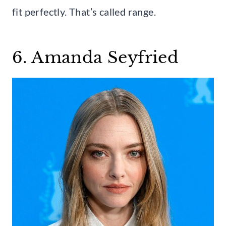
fit perfectly. That’s called range.
6. Amanda Seyfried