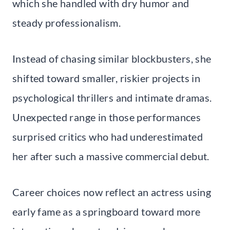
which she handled with dry humor and
steady professionalism.
Instead of chasing similar blockbusters, she
shifted toward smaller, riskier projects in
psychological thrillers and intimate dramas.
Unexpected range in those performances
surprised critics who had underestimated
her after such a massive commercial debut.
Career choices now reflect an actress using
early fame as a springboard toward more