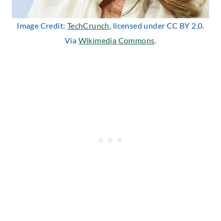
Image Credit:
TechCrunch
, licensed under CC BY 2.0.
Via
Wikimedia Commons
.