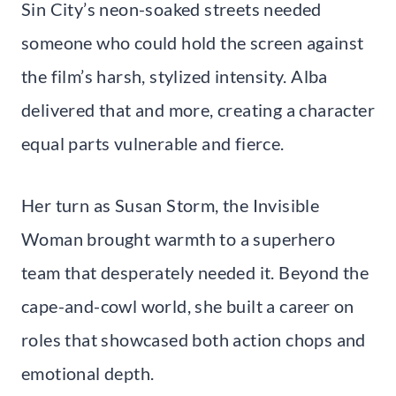
Sin City’s neon-soaked streets needed
someone who could hold the screen against
the film’s harsh, stylized intensity. Alba
delivered that and more, creating a character
equal parts vulnerable and fierce.
Her turn as Susan Storm, the Invisible
Woman brought warmth to a superhero
team that desperately needed it. Beyond the
cape-and-cowl world, she built a career on
roles that showcased both action chops and
emotional depth.