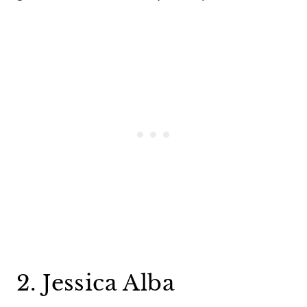
2. Jessica Alba