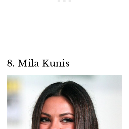
8. Mila Kunis