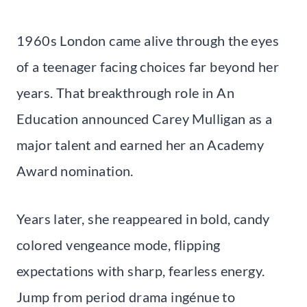
1960s London came alive through the eyes
of a teenager facing choices far beyond her
years. That breakthrough role in An
Education announced Carey Mulligan as a
major talent and earned her an Academy
Award nomination.
Years later, she reappeared in bold, candy
colored vengeance mode, flipping
expectations with sharp, fearless energy.
Jump from period drama ingénue to