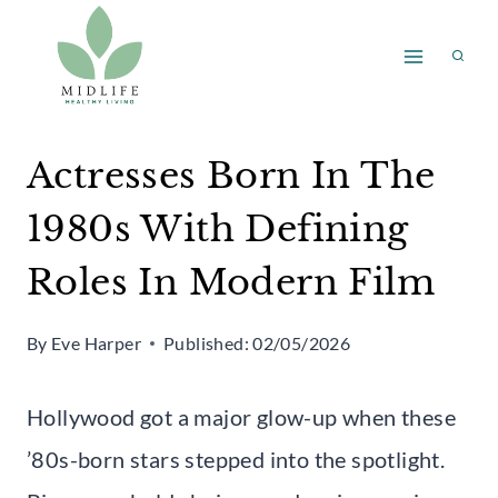
Skip
to
content
Actresses Born In The
1980s With Defining
Roles In Modern Film
By
Eve Harper
Published:
02/05/2026
Hollywood got a major glow-up when these
’80s-born stars stepped into the spotlight.