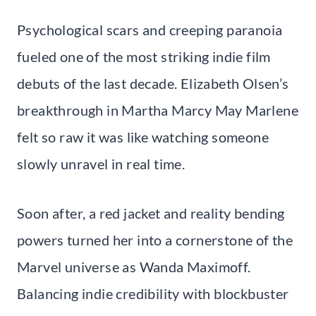
Psychological scars and creeping paranoia
fueled one of the most striking indie film
debuts of the last decade. Elizabeth Olsen’s
breakthrough in Martha Marcy May Marlene
felt so raw it was like watching someone
slowly unravel in real time.
Soon after, a red jacket and reality bending
powers turned her into a cornerstone of the
Marvel universe as Wanda Maximoff.
Balancing indie credibility with blockbuster