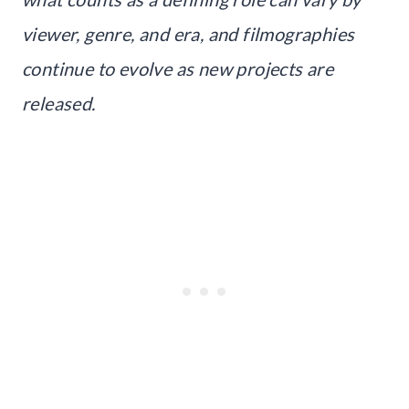
viewer, genre, and era, and filmographies
continue to evolve as new projects are
released.