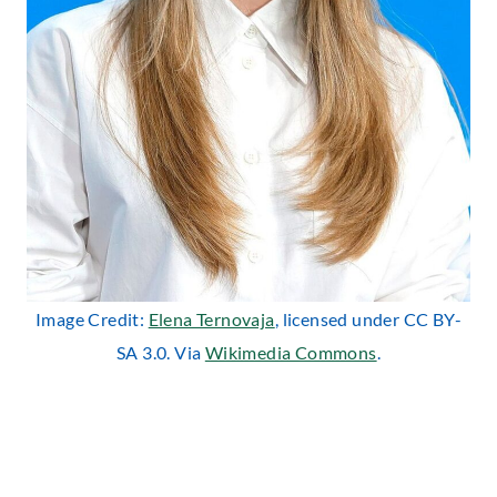
Image Credit:
Elena Ternovaja
, licensed under CC BY-
SA 3.0. Via
Wikimedia Commons
.