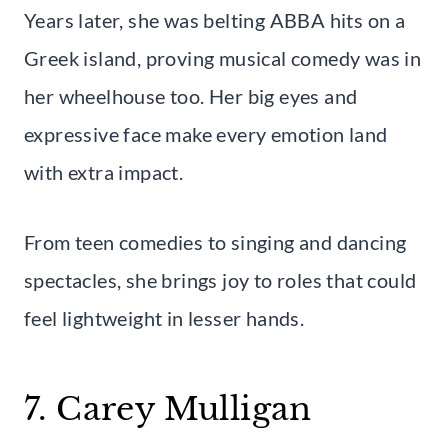
Years later, she was belting ABBA hits on a
Greek island, proving musical comedy was in
her wheelhouse too. Her big eyes and
expressive face make every emotion land
with extra impact.
From teen comedies to singing and dancing
spectacles, she brings joy to roles that could
feel lightweight in lesser hands.
7. Carey Mulligan