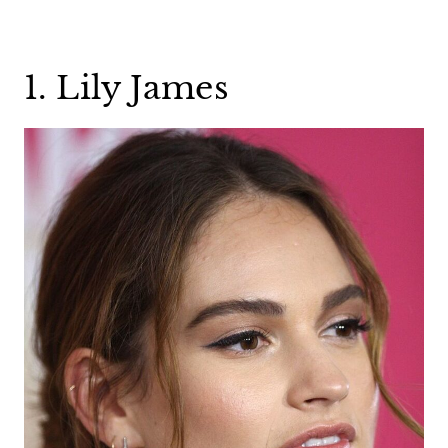
1. Lily James