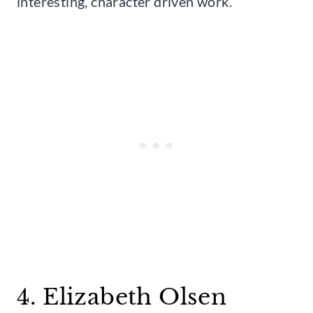
interesting, character driven work.
4. Elizabeth Olsen