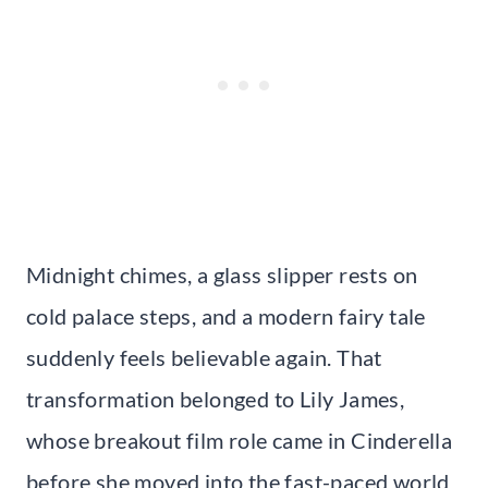
Midnight chimes, a glass slipper rests on
cold palace steps, and a modern fairy tale
suddenly feels believable again. That
transformation belonged to Lily James,
whose breakout film role came in Cinderella
before she moved into the fast-paced world