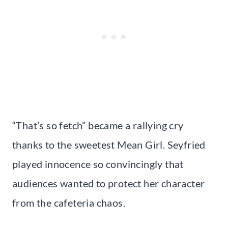
“That’s so fetch” became a rallying cry
thanks to the sweetest Mean Girl. Seyfried
played innocence so convincingly that
audiences wanted to protect her character
from the cafeteria chaos.