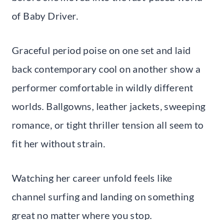
of Baby Driver.
Graceful period poise on one set and laid
back contemporary cool on another show a
performer comfortable in wildly different
worlds. Ballgowns, leather jackets, sweeping
romance, or tight thriller tension all seem to
fit her without strain.
Watching her career unfold feels like
channel surfing and landing on something
great no matter where you stop.