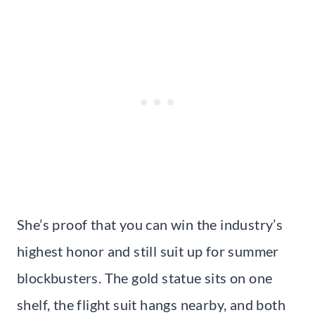
She’s proof that you can win the industry’s
highest honor and still suit up for summer
blockbusters. The gold statue sits on one
shelf, the flight suit hangs nearby, and both