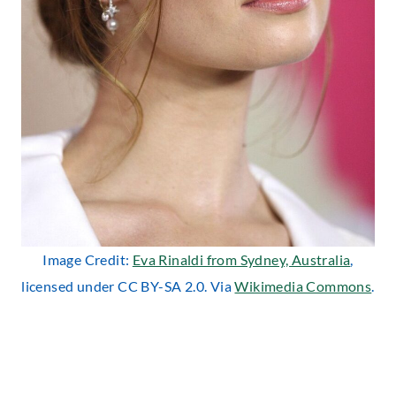
Image Credit:
Eva Rinaldi from Sydney, Australia
,
licensed under CC BY-SA 2.0. Via
Wikimedia Commons
.