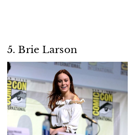
5. Brie Larson