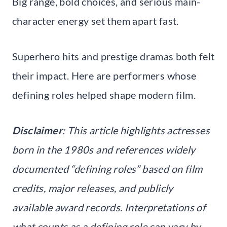
Big range, bold choices, and serious main-
character energy set them apart fast.
Superhero hits and prestige dramas both felt
their impact. Here are performers whose
defining roles helped shape modern film.
Disclaimer
: This article highlights actresses
born in the 1980s and references widely
documented “defining roles” based on film
credits, major releases, and publicly
available award records. Interpretations of
what counts as a defining role can vary by