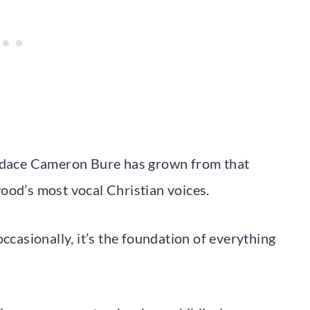
dace Cameron Bure has grown from that
ood’s most vocal Christian voices.
ccasionally, it’s the foundation of everything