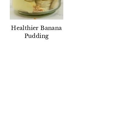
Healthier Banana
Pudding