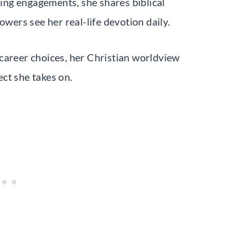
ng engagements, she shares biblical
owers see her real-life devotion daily.
career choices, her Christian worldview
ct she takes on.