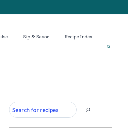
ulse
Sip & Savor
Recipe Index
Search