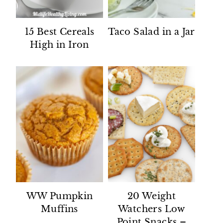
15 Best Cereals
Taco Salad in a Jar
High in Iron
WW Pumpkin
20 Weight
Muffins
Watchers Low
Point Snacks –