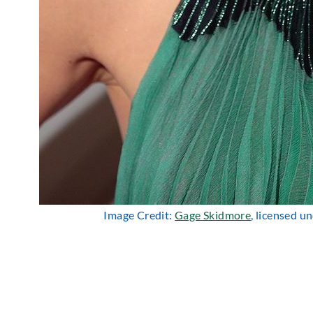
Image Credit:
Gage Skidmore
, licensed u