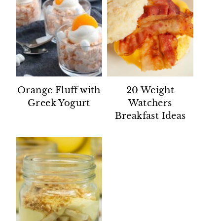
Orange Fluff with
20 Weight
Greek Yogurt
Watchers
Breakfast Ideas