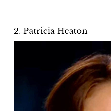
2. Patricia Heaton