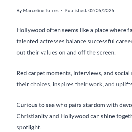
By
Marceline Torres
Published:
02/06/2026
Hollywood often seems like a place where fa
talented actresses balance successful career
out their values on and off the screen.
Red carpet moments, interviews, and social
their choices, inspires their work, and uplif
Curious to see who pairs stardom with devo
Christianity and Hollywood can shine togeth
spotlight.