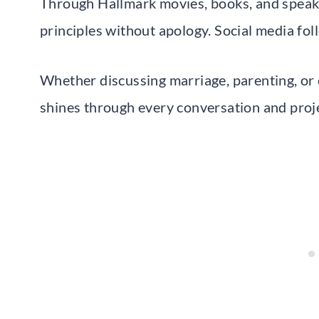
Through Hallmark movies, books, and speaki
principles without apology. Social media foll
Whether discussing marriage, parenting, or 
shines through every conversation and proje