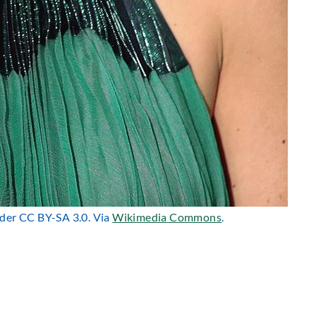
nder CC BY-SA 3.0. Via
Wikimedia Commons
.