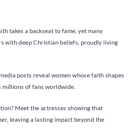
ith takes a backseat to fame, yet many
s with deep Christian beliefs, proudly living
 media posts reveal women whose faith shapes
ts millions of fans worldwide.
tion? Meet the actresses showing that
er, leaving a lasting impact beyond the