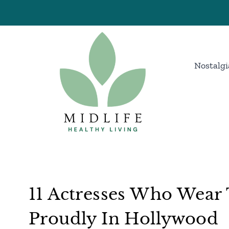
Skip
to
content
Nostalgi
11 Actresses Who Wear 
Proudly In Hollywood