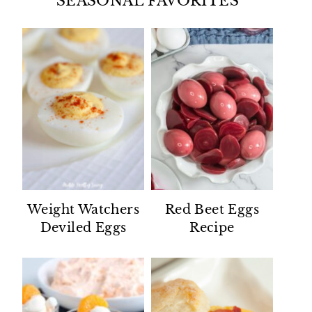
SEASONAL FAVORITES
Weight Watchers
Red Beet Eggs
Deviled Eggs
Recipe