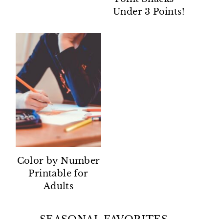
Under 3 Points!
Color by Number
Printable for
Adults