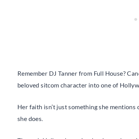
Remember DJ Tanner from Full House? Can
beloved sitcom character into one of Hollyw
Her faith isn’t just something she mentions o
she does.