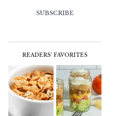
SUBSCRIBE
Facebook
Twitter
Instagram
Pinterest
READERS' FAVORITES