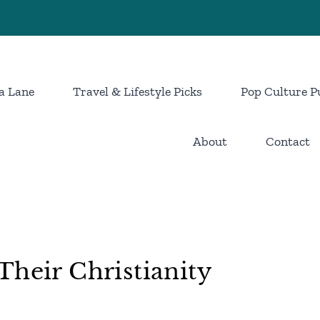
a Lane
Travel & Lifestyle Picks
Pop Culture P
About
Contact
Their Christianity