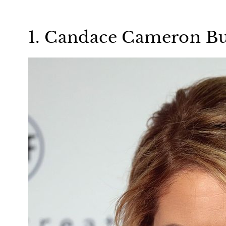
1. Candace Cameron B