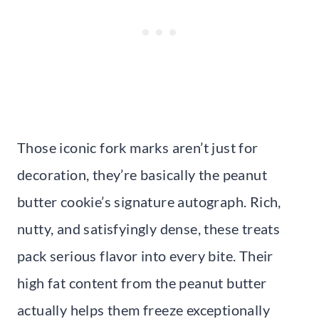
Those iconic fork marks aren’t just for
decoration, they’re basically the peanut
butter cookie’s signature autograph. Rich,
nutty, and satisfyingly dense, these treats
pack serious flavor into every bite. Their
high fat content from the peanut butter
actually helps them freeze exceptionally