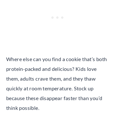
Where else can you find a cookie that’s both
protein-packed and delicious? Kids love
them, adults crave them, and they thaw
quickly at room temperature. Stock up
because these disappear faster than you’d
think possible.