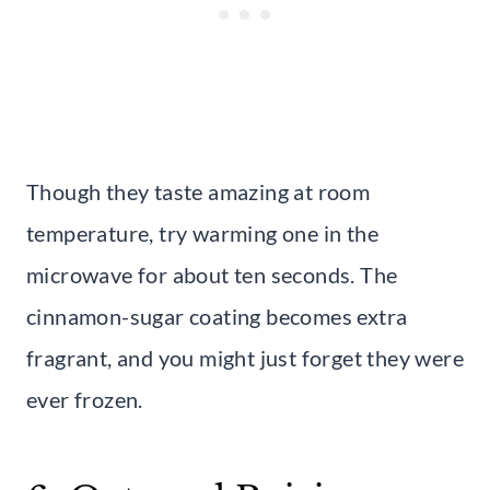
Though they taste amazing at room
temperature, try warming one in the
microwave for about ten seconds. The
cinnamon-sugar coating becomes extra
fragrant, and you might just forget they were
ever frozen.