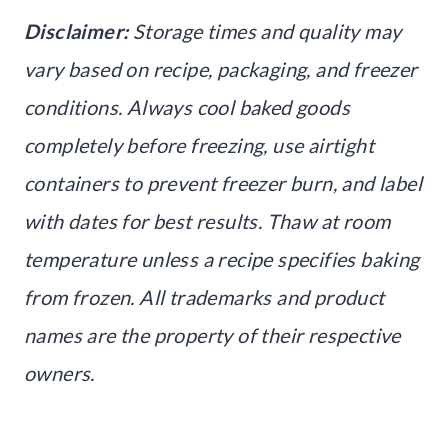
Disclaimer:
Storage times and quality may
vary based on recipe, packaging, and freezer
conditions. Always cool baked goods
completely before freezing, use airtight
containers to prevent freezer burn, and label
with dates for best results. Thaw at room
temperature unless a recipe specifies baking
from frozen. All trademarks and product
names are the property of their respective
owners.