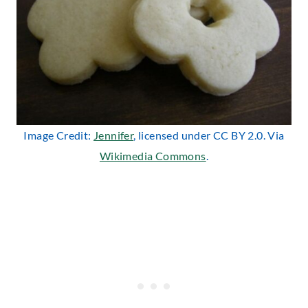
Image Credit:
Jennifer
, licensed under CC BY 2.0. Via
Wikimedia Commons
.