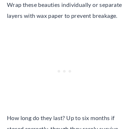
Wrap these beauties individually or separate
layers with wax paper to prevent breakage.
How long do they last? Up to six months if
stored correctly, though they rarely survive