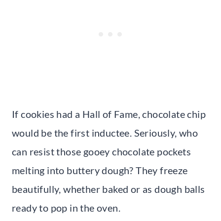
If cookies had a Hall of Fame, chocolate chip
would be the first inductee. Seriously, who
can resist those gooey chocolate pockets
melting into buttery dough? They freeze
beautifully, whether baked or as dough balls
ready to pop in the oven.