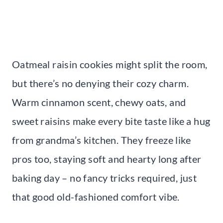
Oatmeal raisin cookies might split the room,
but there’s no denying their cozy charm.
Warm cinnamon scent, chewy oats, and
sweet raisins make every bite taste like a hug
from grandma’s kitchen. They freeze like
pros too, staying soft and hearty long after
baking day – no fancy tricks required, just
that good old-fashioned comfort vibe.