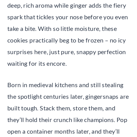
deep, rich aroma while ginger adds the fiery
spark that tickles your nose before you even
take a bite. With so little moisture, these
cookies practically beg to be frozen – no icy
surprises here, just pure, snappy perfection
waiting for its encore.
Born in medieval kitchens and still stealing
the spotlight centuries later, gingersnaps are
built tough. Stack them, store them, and
they’ll hold their crunch like champions. Pop
open a container months later, and they’ll