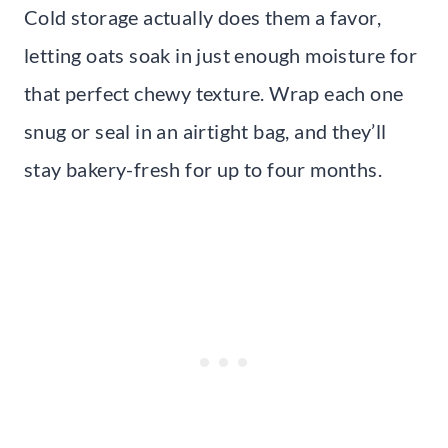
Cold storage actually does them a favor,
letting oats soak in just enough moisture for
that perfect chewy texture. Wrap each one
snug or seal in an airtight bag, and they’ll
stay bakery-fresh for up to four months.