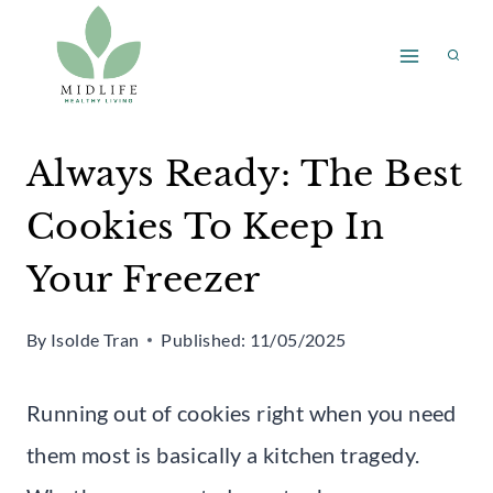
Skip
to
content
Always Ready: The Best
Cookies To Keep In
Your Freezer
By
Isolde Tran
Published:
11/05/2025
Running out of cookies right when you need
them most is basically a kitchen tragedy.