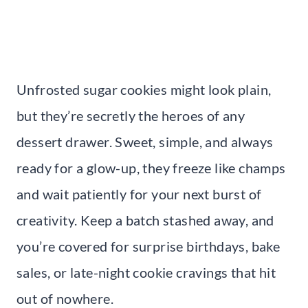
Unfrosted sugar cookies might look plain,
but they’re secretly the heroes of any
dessert drawer. Sweet, simple, and always
ready for a glow-up, they freeze like champs
and wait patiently for your next burst of
creativity. Keep a batch stashed away, and
you’re covered for surprise birthdays, bake
sales, or late-night cookie cravings that hit
out of nowhere.