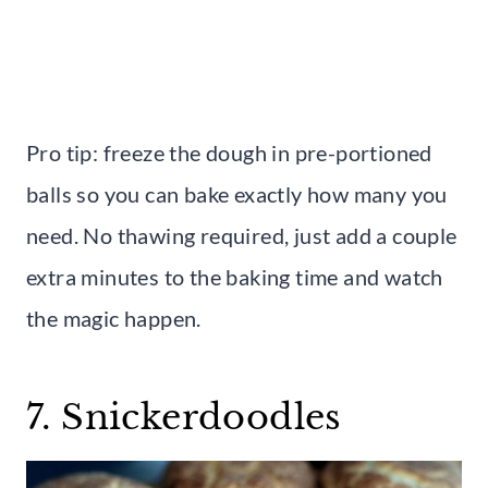
Pro tip: freeze the dough in pre-portioned
balls so you can bake exactly how many you
need. No thawing required, just add a couple
extra minutes to the baking time and watch
the magic happen.
7. Snickerdoodles