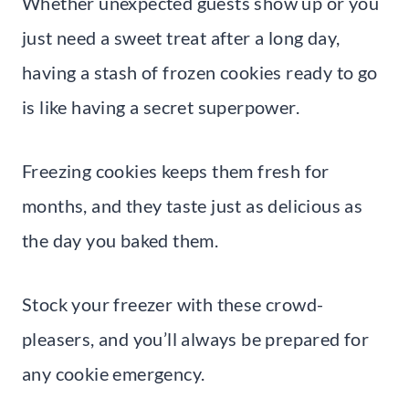
Whether unexpected guests show up or you
just need a sweet treat after a long day,
having a stash of frozen cookies ready to go
is like having a secret superpower.
Freezing cookies keeps them fresh for
months, and they taste just as delicious as
the day you baked them.
Stock your freezer with these crowd-
pleasers, and you’ll always be prepared for
any cookie emergency.