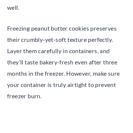
well.
Freezing peanut butter cookies preserves
their crumbly-yet-soft texture perfectly.
Layer them carefully in containers, and
they’ll taste bakery-fresh even after three
months in the freezer. However, make sure
your container is truly airtight to prevent
freezer burn.