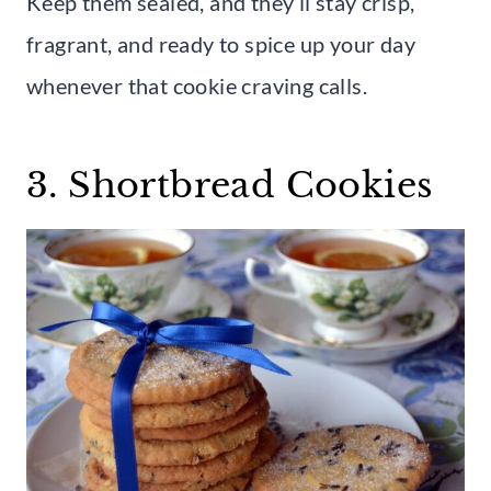
Keep them sealed, and they’ll stay crisp,
fragrant, and ready to spice up your day
whenever that cookie craving calls.
3. Shortbread Cookies