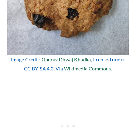
Image Credit:
Gaurav Dhwaj Khadka
, licensed under
CC BY-SA 4.0. Via
Wikimedia Commons
.