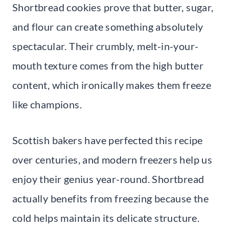
Shortbread cookies prove that butter, sugar,
and flour can create something absolutely
spectacular. Their crumbly, melt-in-your-
mouth texture comes from the high butter
content, which ironically makes them freeze
like champions.
Scottish bakers have perfected this recipe
over centuries, and modern freezers help us
enjoy their genius year-round. Shortbread
actually benefits from freezing because the
cold helps maintain its delicate structure.