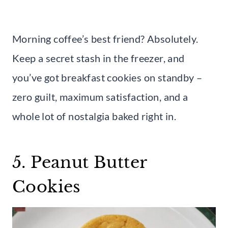
Morning coffee’s best friend? Absolutely.
Keep a secret stash in the freezer, and
you’ve got breakfast cookies on standby –
zero guilt, maximum satisfaction, and a
whole lot of nostalgia baked right in.
5. Peanut Butter
Cookies