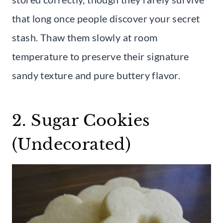
that long once people discover your secret
stash. Thaw them slowly at room
temperature to preserve their signature
sandy texture and pure buttery flavor.
2. Sugar Cookies
(Undecorated)