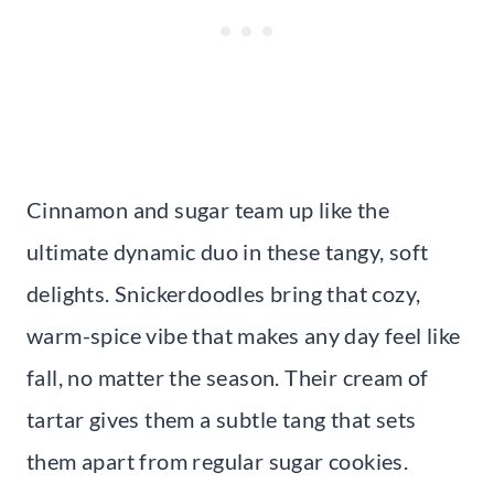
Cinnamon and sugar team up like the
ultimate dynamic duo in these tangy, soft
delights. Snickerdoodles bring that cozy,
warm-spice vibe that makes any day feel like
fall, no matter the season. Their cream of
tartar gives them a subtle tang that sets
them apart from regular sugar cookies.