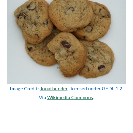
Image Credit:
Jonathunder
, licensed under GFDL 1.2.
Via
Wikimedia Commons
.