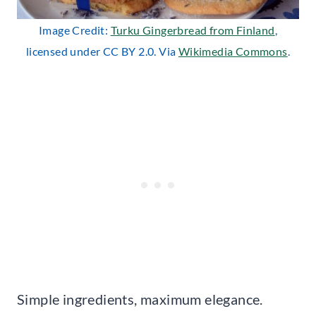
Image Credit:
Turku Gingerbread from Finland
,
licensed under CC BY 2.0. Via
Wikimedia Commons
.
Simple ingredients, maximum elegance.