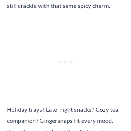
still crackle with that same spicy charm.
Holiday trays? Late-night snacks? Cozy tea
companion? Gingersnaps fit every mood.