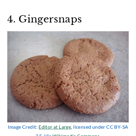
4. Gingersnaps
Image Credit:
Editor at Large
, licensed under CC BY-SA
2.5. Via
Wikimedia Commons
.