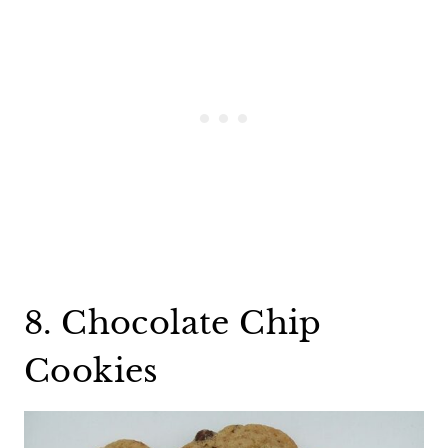
8. Chocolate Chip
Cookies