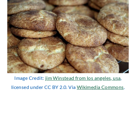
Image Credit:
jim Winstead from los angeles, usa
,
licensed under CC BY 2.0. Via
Wikimedia Commons
.