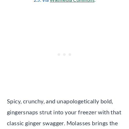
Spicy, crunchy, and unapologetically bold,
gingersnaps strut into your freezer with that
classic ginger swagger. Molasses brings the