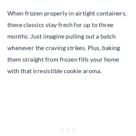
When frozen properly in airtight containers,
these classics stay fresh for up to three
months. Just imagine pulling out a batch
whenever the craving strikes. Plus, baking
them straight from frozen fills your home
with that irresistible cookie aroma.