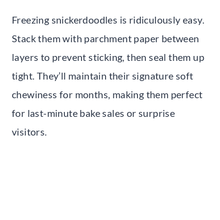
Freezing snickerdoodles is ridiculously easy.
Stack them with parchment paper between
layers to prevent sticking, then seal them up
tight. They’ll maintain their signature soft
chewiness for months, making them perfect
for last-minute bake sales or surprise
visitors.