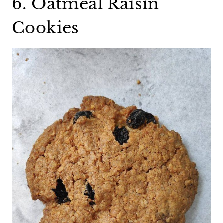
6. Oatmeal Raisin
Cookies