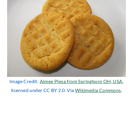
Image Credit:
Aimee Plesa from Springboro OH, USA
,
licensed under CC BY 2.0. Via
Wikimedia Commons
.