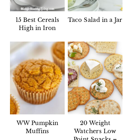
15 Best Cereals
Taco Salad in a Jar
High in Iron
WW Pumpkin
20 Weight
Muffins
Watchers Low
Point Snacks –