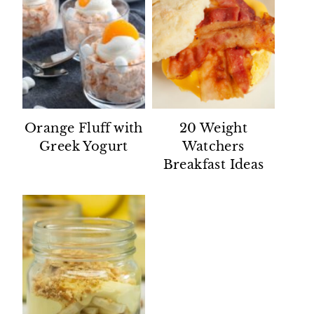
Orange Fluff with
20 Weight
Greek Yogurt
Watchers
Breakfast Ideas