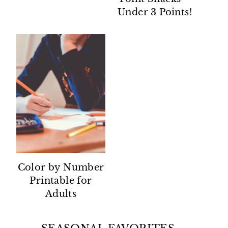
Under 3 Points!
Color by Number
Printable for
Adults