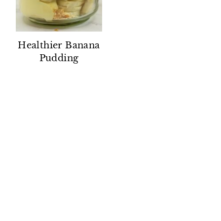
Healthier Banana
Pudding