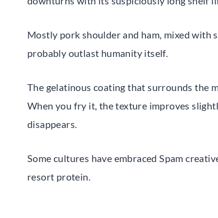
downturns with its suspiciously long shelf l
Mostly pork shoulder and ham, mixed with sa
probably outlast humanity itself.
The gelatinous coating that surrounds the m
When you fry it, the texture improves slightl
disappears.
Some cultures have embraced Spam creatively
resort protein.