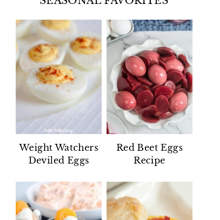
SEASONAL FAVORITES
Weight Watchers
Red Beet Eggs
Deviled Eggs
Recipe