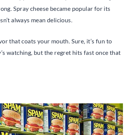
rong. Spray cheese became popular for its
sn’t always mean delicious.
avor that coats your mouth. Sure, it’s fun to
 watching, but the regret hits fast once that