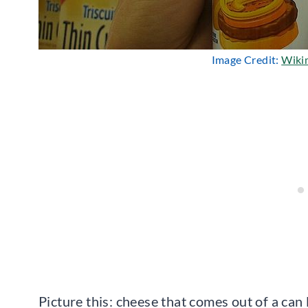
Image Credit:
Wiki
Picture this: cheese that comes out of a can