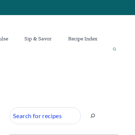
ulse
Sip & Savor
Recipe Index
Search