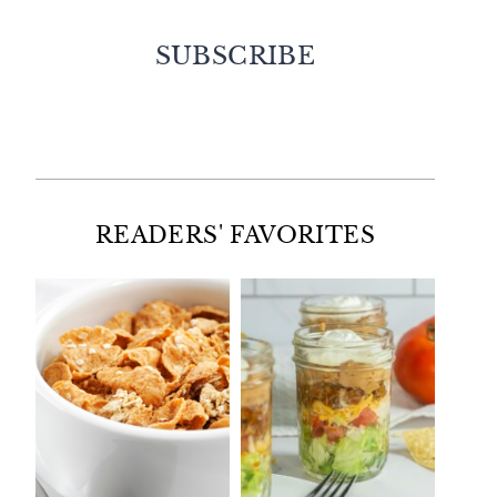
SUBSCRIBE
Facebook
Twitter
Instagram
Pinterest
READERS' FAVORITES