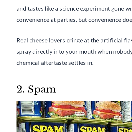
and tastes like a science experiment gone w
convenience at parties, but convenience doe
Real cheese lovers cringe at the artificial fl
spray directly into your mouth when nobody’s
chemical aftertaste settles in.
2. Spam