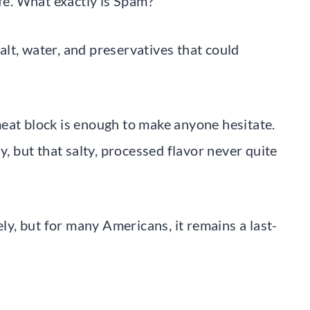
ife. What exactly is Spam?
lt, water, and preservatives that could
eat block is enough to make anyone hesitate.
y, but that salty, processed flavor never quite
, but for many Americans, it remains a last-