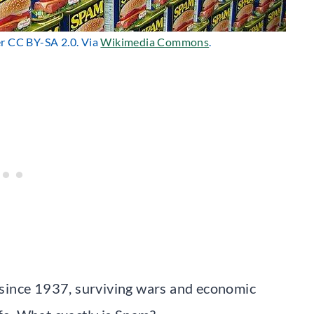
er CC BY-SA 2.0. Via
Wikimedia Commons
.
since 1937, surviving wars and economic