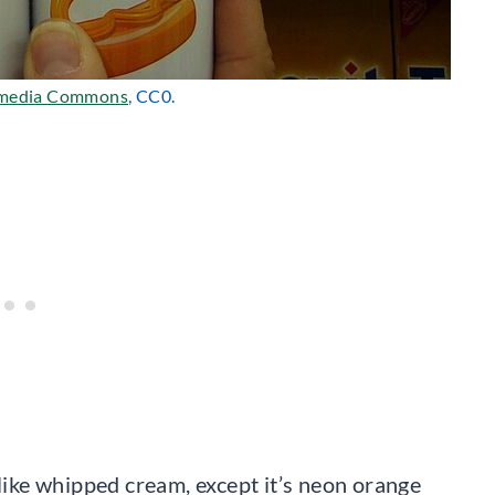
media Commons
, CC0.
 like whipped cream, except it’s neon orange