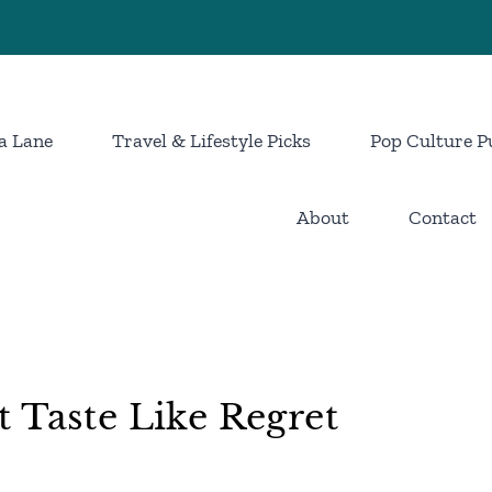
a Lane
Travel & Lifestyle Picks
Pop Culture P
About
Contact
 Taste Like Regret