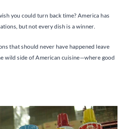
 wish you could turn back time? America has
tions, but not every dish is a winner.
ons that should never have happened leave
e wild side of American cuisine—where good