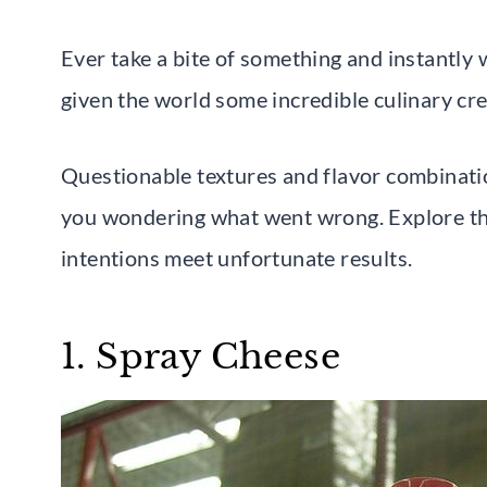
Ever take a bite of something and instantly
given the world some incredible culinary crea
Questionable textures and flavor combinati
you wondering what went wrong. Explore th
intentions meet unfortunate results.
1. Spray Cheese