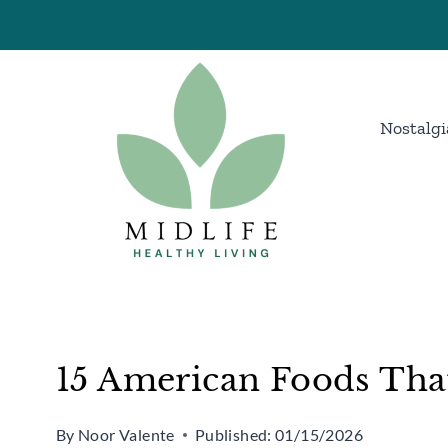
Skip
to
content
Nostalgi
15 American Foods That
By
Noor Valente
Published:
01/15/2026