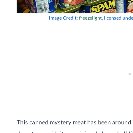
Image Credit:
freezelight
, licensed und
This canned mystery meat has been around 