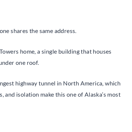
yone shares the same address.
 Towers home, a single building that houses
under one roof.
ongest highway tunnel in North America, which
, and isolation make this one of Alaska’s most