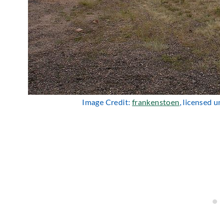
Image Credit:
frankenstoen
, licensed 