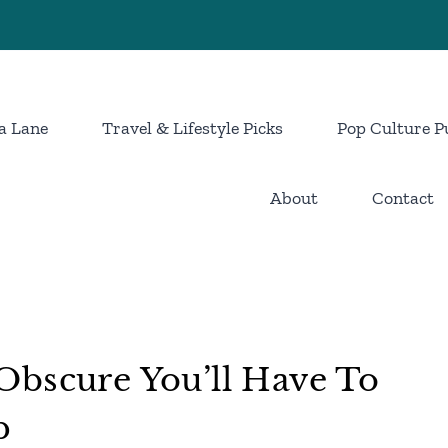
a Lane
Travel & Lifestyle Picks
Pop Culture P
About
Contact
Obscure You’ll Have To
p