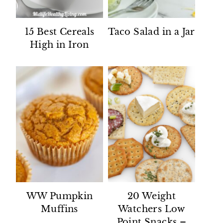
15 Best Cereals
Taco Salad in a Jar
High in Iron
WW Pumpkin
20 Weight
Muffins
Watchers Low
Point Snacks –