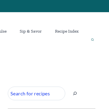
ulse
Sip & Savor
Recipe Index
Search