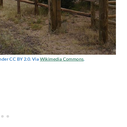
under CC BY 2.0. Via
Wikimedia Commons
.