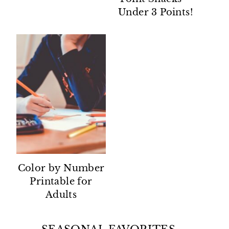
Under 3 Points!
Color by Number
Printable for
Adults