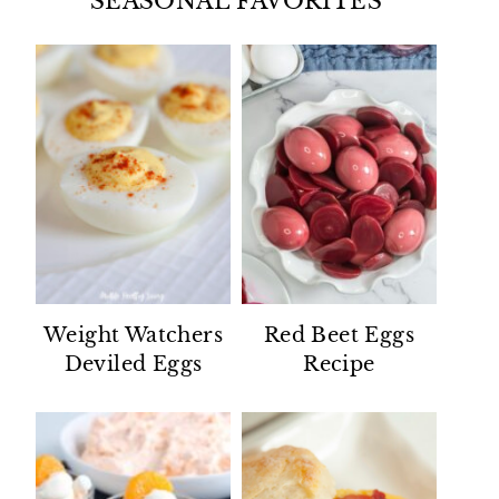
SEASONAL FAVORITES
Weight Watchers
Red Beet Eggs
Deviled Eggs
Recipe