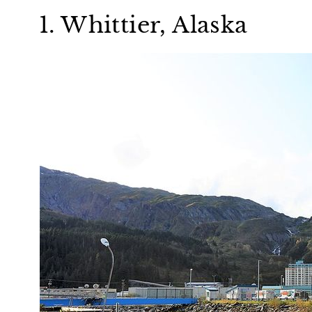
1. Whittier, Alaska