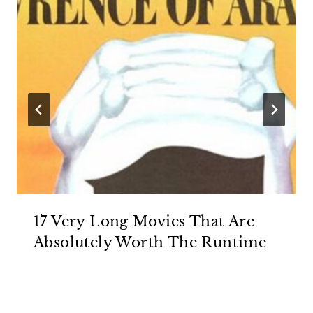
17 Very Long Movies That Are
Absolutely Worth The Runtime