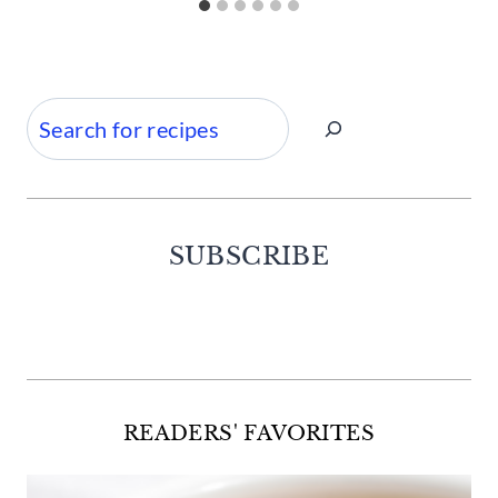
Search
SUBSCRIBE
Facebook
Twitter
Instagram
Pinterest
READERS' FAVORITES