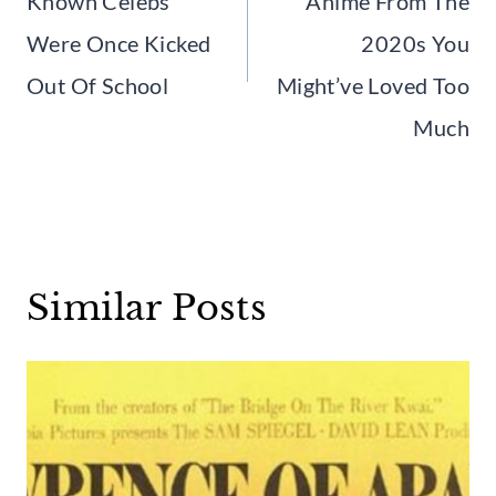
Known Celebs
Anime From The
Were Once Kicked
2020s You
Out Of School
Might’ve Loved Too
Much
Similar Posts