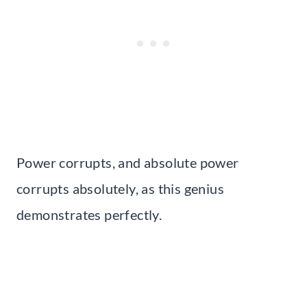
Power corrupts, and absolute power
corrupts absolutely, as this genius
demonstrates perfectly.