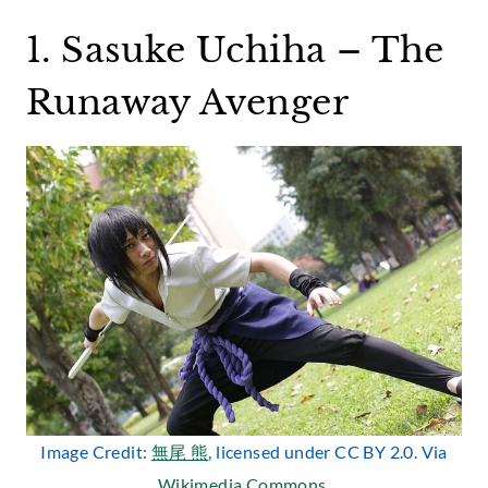
1. Sasuke Uchiha – The
Runaway Avenger
Image Credit:
無尾 熊
, licensed under CC BY 2.0. Via
Wikimedia Commons
.