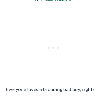
Everyone loves a brooding bad boy, right?