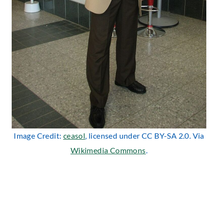
Image Credit:
ceasol
, licensed under CC BY-SA 2.0. Via
Wikimedia Commons
.