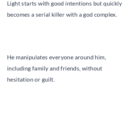
Light starts with good intentions but quickly
becomes a serial killer with a god complex.
He manipulates everyone around him,
including family and friends, without
hesitation or guilt.