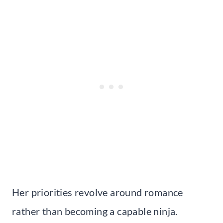
Her priorities revolve around romance
rather than becoming a capable ninja.