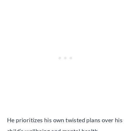
He prioritizes his own twisted plans over his