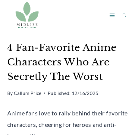
Skip
to
content
4 Fan-Favorite Anime
Characters Who Are
Secretly The Worst
By
Callum Price
Published:
12/16/2025
Anime fans love to rally behind their favorite
characters, cheering for heroes and anti-