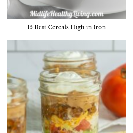
15 Best Cereals High in Iron