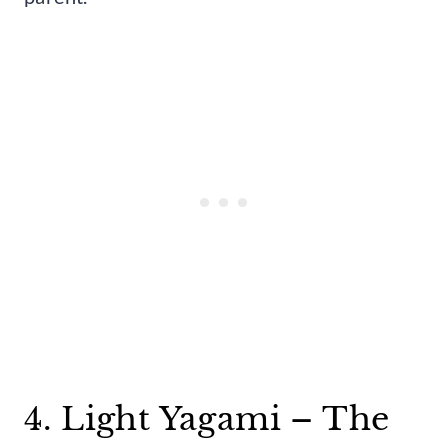
4. Light Yagami – The