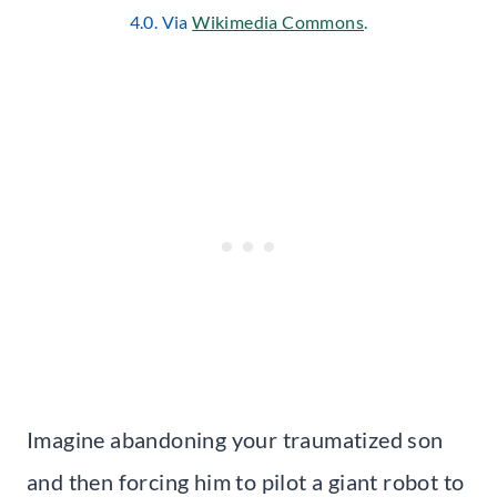
4.0. Via
Wikimedia Commons
.
Imagine abandoning your traumatized son
and then forcing him to pilot a giant robot to