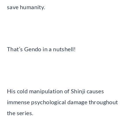
save humanity.
That’s Gendo in a nutshell!
His cold manipulation of Shinji causes
immense psychological damage throughout
the series.