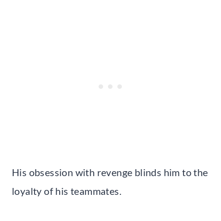
His obsession with revenge blinds him to the
loyalty of his teammates.