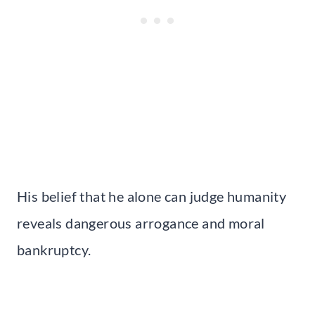
His belief that he alone can judge humanity
reveals dangerous arrogance and moral
bankruptcy.