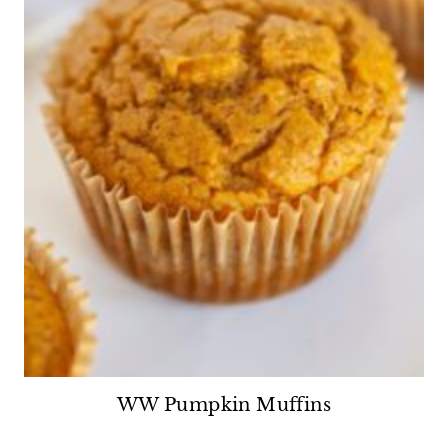
WW Pumpkin Muffins