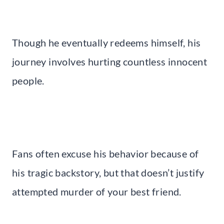
Though he eventually redeems himself, his
journey involves hurting countless innocent
people.
Fans often excuse his behavior because of
his tragic backstory, but that doesn’t justify
attempted murder of your best friend.