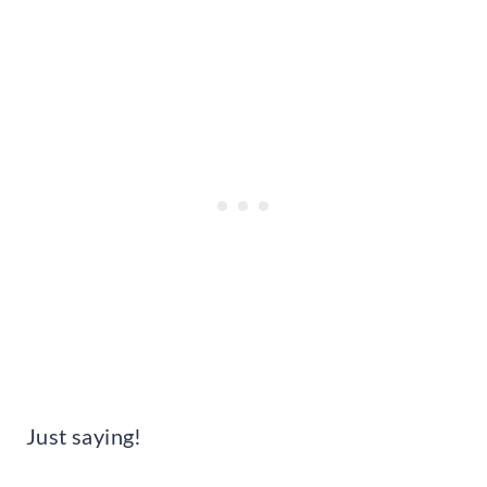
Just saying!