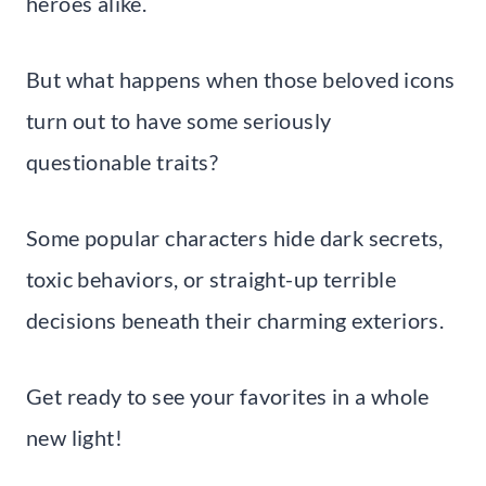
heroes alike.
But what happens when those beloved icons
turn out to have some seriously
questionable traits?
Some popular characters hide dark secrets,
toxic behaviors, or straight-up terrible
decisions beneath their charming exteriors.
Get ready to see your favorites in a whole
new light!