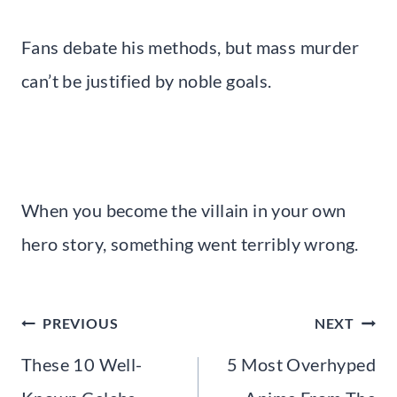
Fans debate his methods, but mass murder
can’t be justified by noble goals.
When you become the villain in your own
hero story, something went terribly wrong.
Post
PREVIOUS
NEXT
navigation
These 10 Well-
5 Most Overhyped