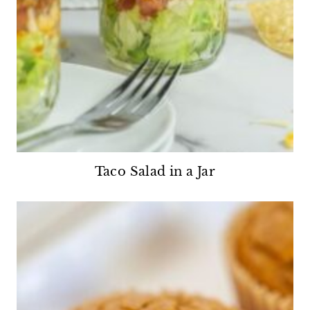
Taco Salad in a Jar