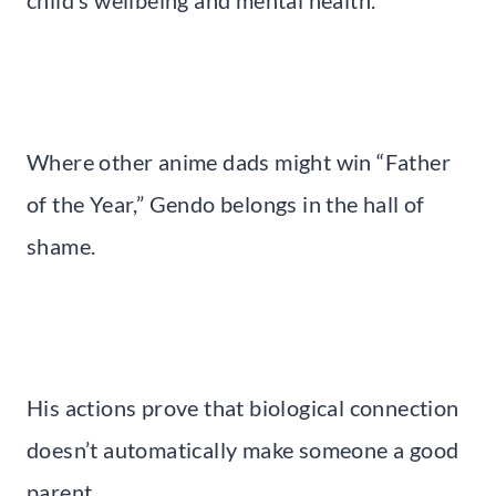
child’s wellbeing and mental health.
Where other anime dads might win “Father
of the Year,” Gendo belongs in the hall of
shame.
His actions prove that biological connection
doesn’t automatically make someone a good
parent.