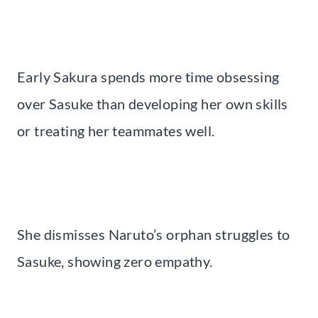
Early Sakura spends more time obsessing
over Sasuke than developing her own skills
or treating her teammates well.
She dismisses Naruto’s orphan struggles to
Sasuke, showing zero empathy.