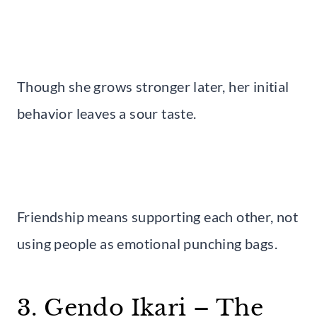
Though she grows stronger later, her initial
behavior leaves a sour taste.
Friendship means supporting each other, not
using people as emotional punching bags.
3. Gendo Ikari – The