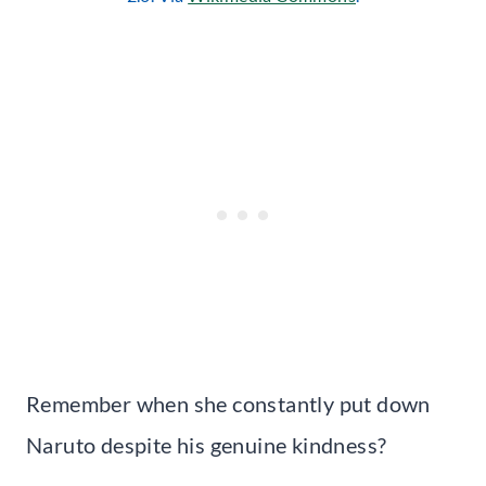
Remember when she constantly put down
Naruto despite his genuine kindness?