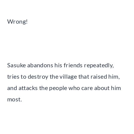
Wrong!
Sasuke abandons his friends repeatedly,
tries to destroy the village that raised him,
and attacks the people who care about him
most.