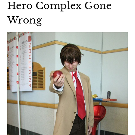
Hero Complex Gone
Wrong