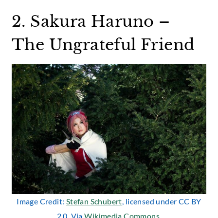
2. Sakura Haruno –
The Ungrateful Friend
Image Credit:
Stefan Schubert
, licensed under CC BY
2.0. Via
Wikimedia Commons
.