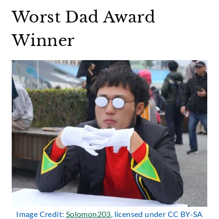
Worst Dad Award
Winner
Image Credit:
Solomon203
, licensed under CC BY-SA