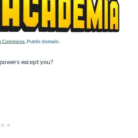
a Commons
, Public domain.
rpowers except you?