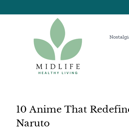
Skip
to
content
Nostalgi
10 Anime That Redefin
Naruto