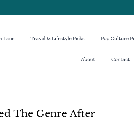
a Lane
Travel & Lifestyle Picks
Pop Culture P
About
Contact
ed The Genre After