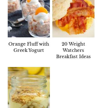
Orange Fluff with
20 Weight
Greek Yogurt
Watchers
Breakfast Ideas