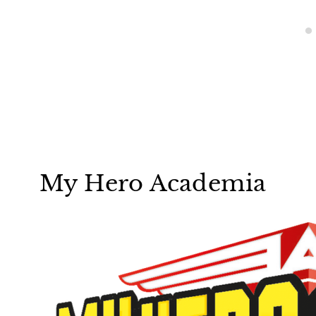
My Hero Academia