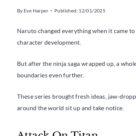
By
Eve Harper
Published:
12/01/2025
Naruto changed everything when it came to 
character development.
But after the ninja saga wrapped up, a wh
boundaries even further.
These series brought fresh ideas, jaw-dropp
around the world sit up and take notice.
Attack On Titan