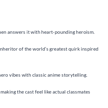
hen answers it with heart-pounding heroism.
heritor of the world’s greatest quirk inspired
ero vibes with classic anime storytelling.
making the cast feel like actual classmates