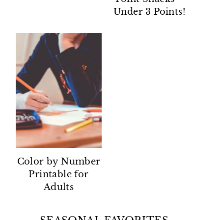
Under 3 Points!
Color by Number
Printable for
Adults