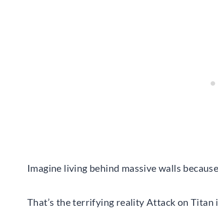
Imagine living behind massive walls becaus
That’s the terrifying reality Attack on Tita