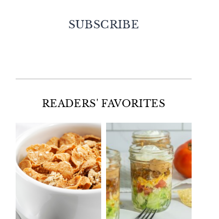
SUBSCRIBE
Facebook
Twitter
Instagram
Pinterest
READERS' FAVORITES