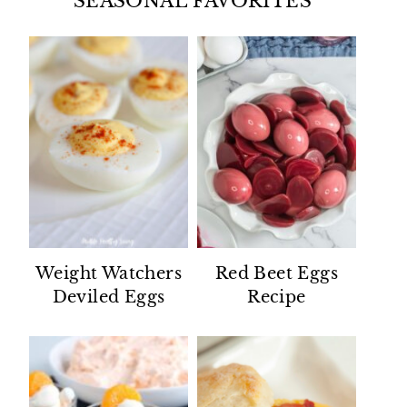
SEASONAL FAVORITES
Weight Watchers
Red Beet Eggs
Deviled Eggs
Recipe