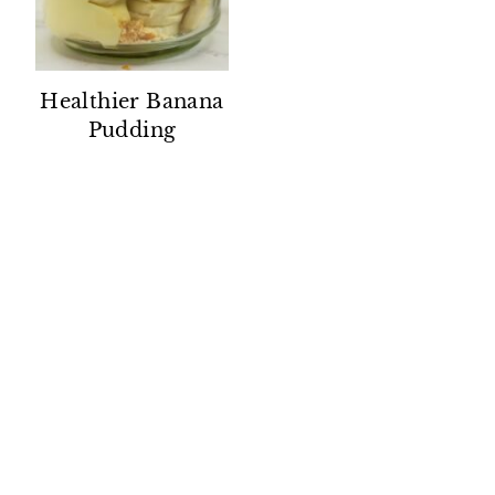
Healthier Banana
Pudding