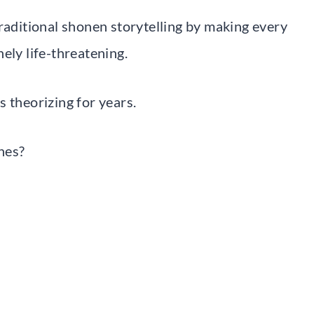
traditional shonen storytelling by making every
ely life-threatening.
 theorizing for years.
nes?