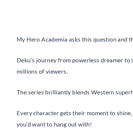
My Hero Academia asks this question and t
Deku’s journey from powerless dreamer to in
millions of viewers.
The series brilliantly blends Western superh
Every character gets their moment to shine, 
you’d want to hang out with!