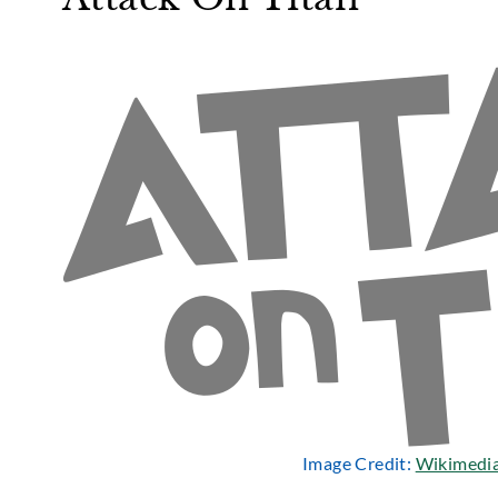
Image Credit:
Wikimedi