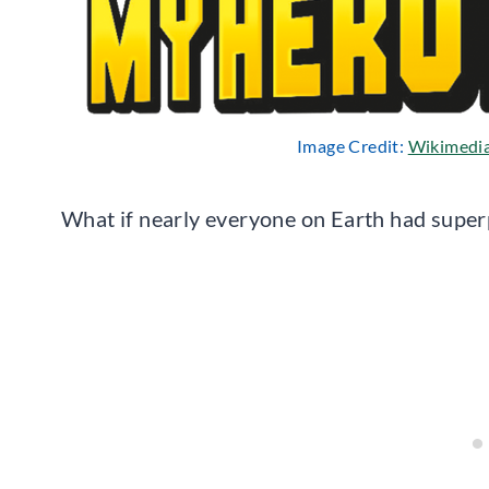
Image Credit:
Wikimedi
What if nearly everyone on Earth had supe