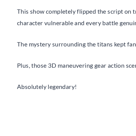
This show completely flipped the script on 
character vulnerable and every battle genuin
The mystery surrounding the titans kept fans
Plus, those 3D maneuvering gear action sce
Absolutely legendary!