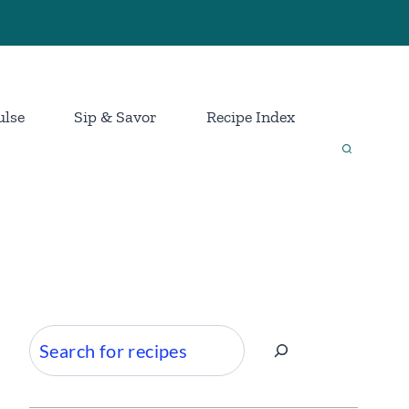
ulse
Sip & Savor
Recipe Index
Search