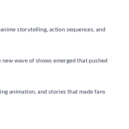
anime storytelling, action sequences, and
ole new wave of shows emerged that pushed
ing animation, and stories that made fans