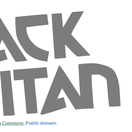
a Commons
, Public domain.