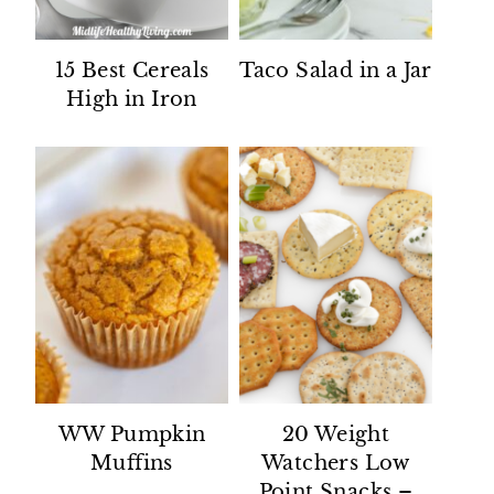
15 Best Cereals
Taco Salad in a Jar
High in Iron
WW Pumpkin
20 Weight
Muffins
Watchers Low
Point Snacks –