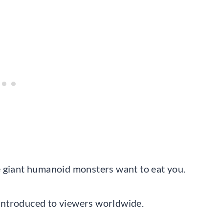
e giant humanoid monsters want to eat you.
n introduced to viewers worldwide.