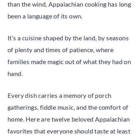
than the wind, Appalachian cooking has long
been a language of its own.
It’s a cuisine shaped by the land, by seasons
of plenty and times of patience, where
families made magic out of what they had on
hand.
Every dish carries a memory of porch
gatherings, fiddle music, and the comfort of
home. Here are twelve beloved Appalachian
favorites that everyone should taste at least