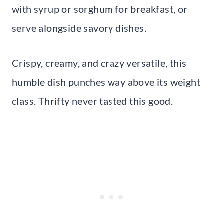
with syrup or sorghum for breakfast, or
serve alongside savory dishes.
Crispy, creamy, and crazy versatile, this
humble dish punches way above its weight
class. Thrifty never tasted this good.