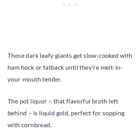
These dark leafy giants get slow-cooked with
ham hock or fatback until they’re melt-in-
your-mouth tender.
The pot liquor – that flavorful broth left
behind – is liquid gold, perfect for sopping
with cornbread.