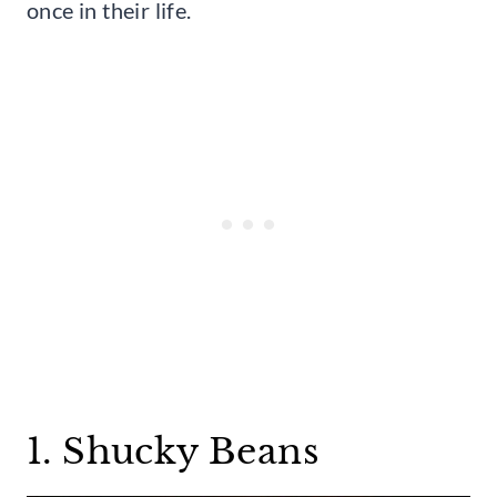
once in their life.
1. Shucky Beans