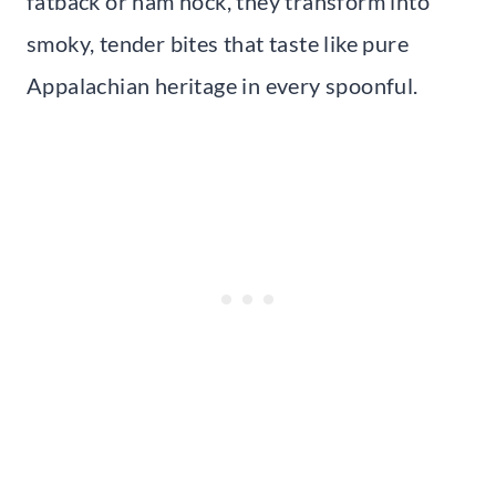
fatback or ham hock, they transform into
smoky, tender bites that taste like pure
Appalachian heritage in every spoonful.