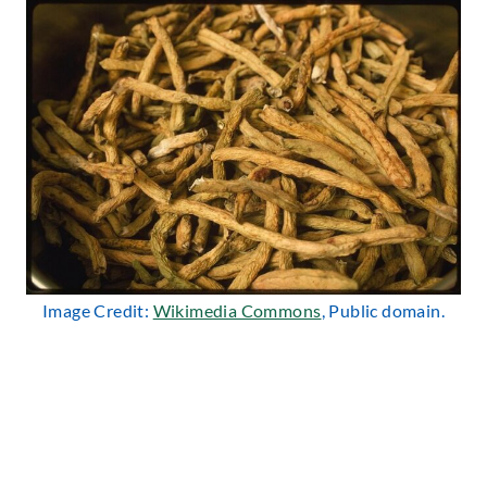
Image Credit:
Wikimedia Commons
, Public domain.