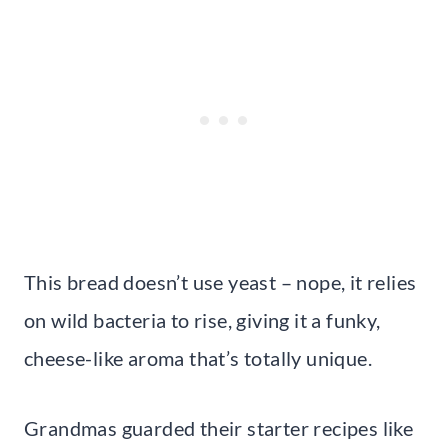
This bread doesn’t use yeast – nope, it relies
on wild bacteria to rise, giving it a funky,
cheese-like aroma that’s totally unique.
Grandmas guarded their starter recipes like