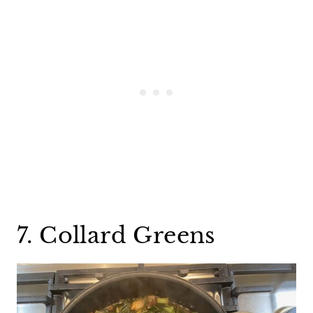
7. Collard Greens