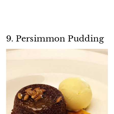
9. Persimmon Pudding