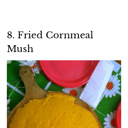
8. Fried Cornmeal
Mush