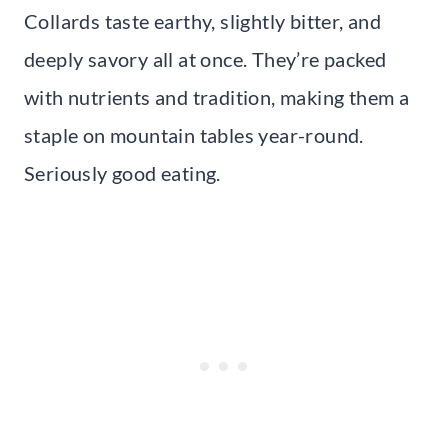
Collards taste earthy, slightly bitter, and
deeply savory all at once. They’re packed
with nutrients and tradition, making them a
staple on mountain tables year-round.
Seriously good eating.