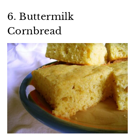
6. Buttermilk
Cornbread