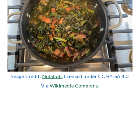
Image Credit:
Nolabob
, licensed under CC BY-SA 4.0.
Via
Wikimedia Commons
.