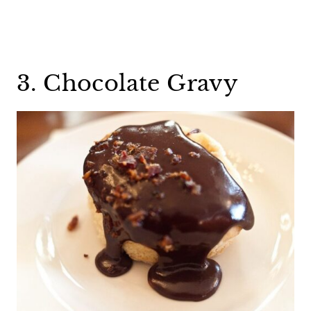
3. Chocolate Gravy