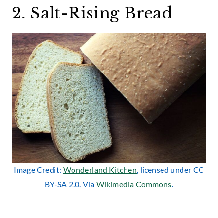
2. Salt-Rising Bread
Image Credit:
Wonderland Kitchen
, licensed under CC
BY-SA 2.0. Via
Wikimedia Commons
.