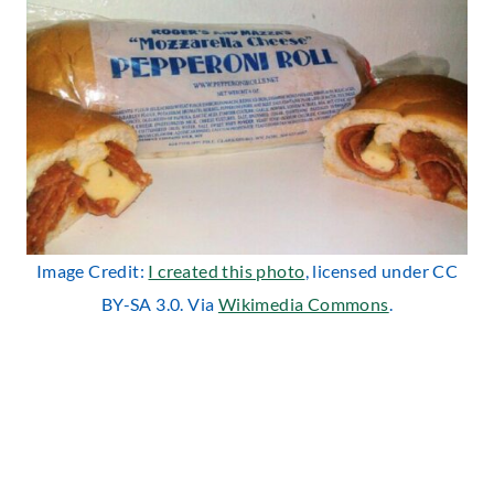
Image Credit:
I created this photo
, licensed under CC
BY-SA 3.0. Via
Wikimedia Commons
.