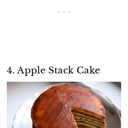
4. Apple Stack Cake