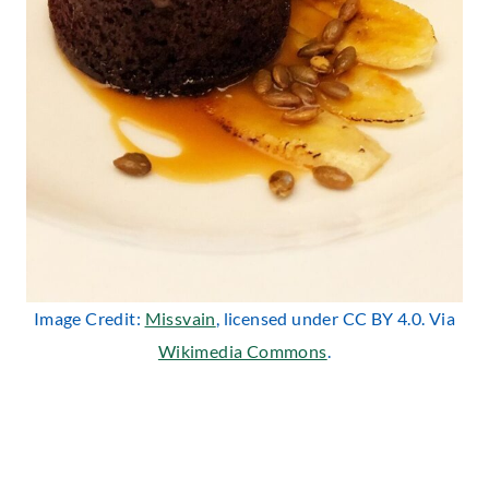
Image Credit:
Missvain
, licensed under CC BY 4.0. Via
Wikimedia Commons
.