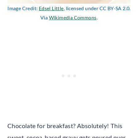
Image Credit:
Edsel Little
, licensed under CC BY-SA 2.0.
Via
Wikimedia Commons
.
Chocolate for breakfast? Absolutely! This
sweet, cocoa-based gravy gets poured over