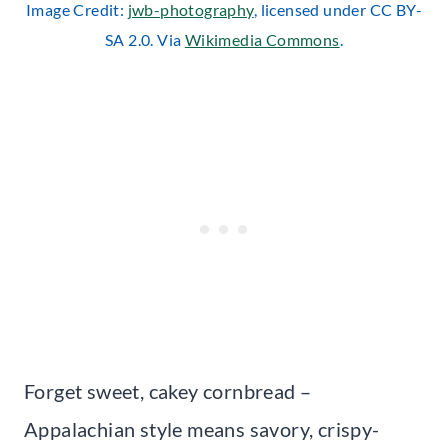
Image Credit:
jwb-photography
, licensed under CC BY-
SA 2.0. Via
Wikimedia Commons
.
Forget sweet, cakey cornbread –
Appalachian style means savory, crispy-