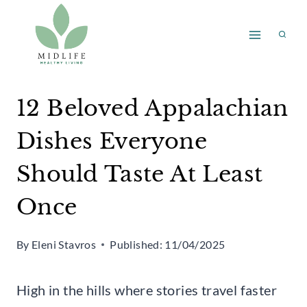
Skip
to
content
12 Beloved Appalachian
Dishes Everyone
Should Taste At Least
Once
By
Eleni Stavros
Published:
11/04/2025
High in the hills where stories travel faster