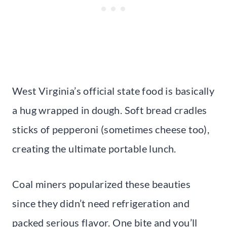
West Virginia’s official state food is basically
a hug wrapped in dough. Soft bread cradles
sticks of pepperoni (sometimes cheese too),
creating the ultimate portable lunch.
Coal miners popularized these beauties
since they didn’t need refrigeration and
packed serious flavor. One bite and you’ll