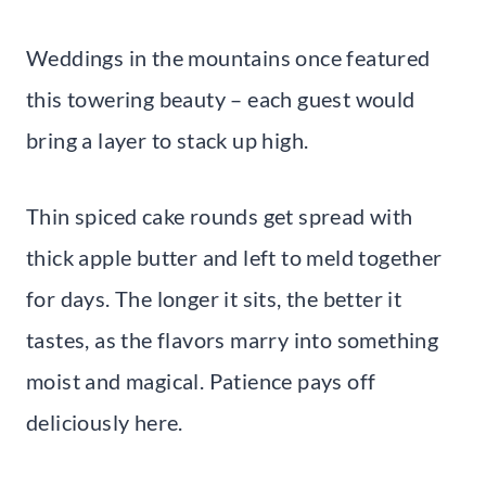
Weddings in the mountains once featured
this towering beauty – each guest would
bring a layer to stack up high.
Thin spiced cake rounds get spread with
thick apple butter and left to meld together
for days. The longer it sits, the better it
tastes, as the flavors marry into something
moist and magical. Patience pays off
deliciously here.