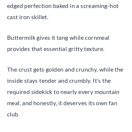
edged perfection baked in a screaming-hot
cast iron skillet.
Buttermilk gives it tang while cornmeal
provides that essential gritty texture.
The crust gets golden and crunchy, while the
inside stays tender and crumbly. It’s the
required sidekick to nearly every mountain
meal, and honestly, it deserves its own fan
club.