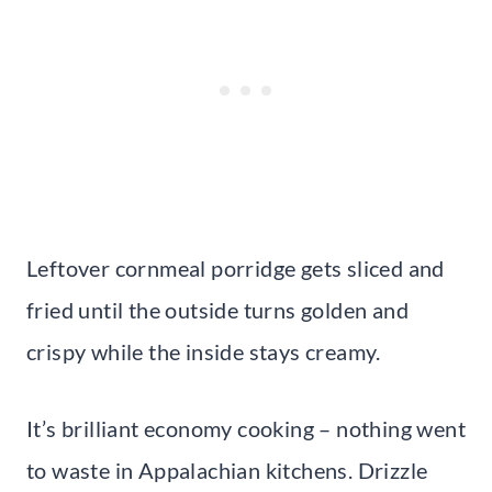
Leftover cornmeal porridge gets sliced and
fried until the outside turns golden and
crispy while the inside stays creamy.
It’s brilliant economy cooking – nothing went
to waste in Appalachian kitchens. Drizzle