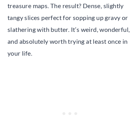
treasure maps. The result? Dense, slightly
tangy slices perfect for sopping up gravy or
slathering with butter. It’s weird, wonderful,
and absolutely worth trying at least once in
your life.