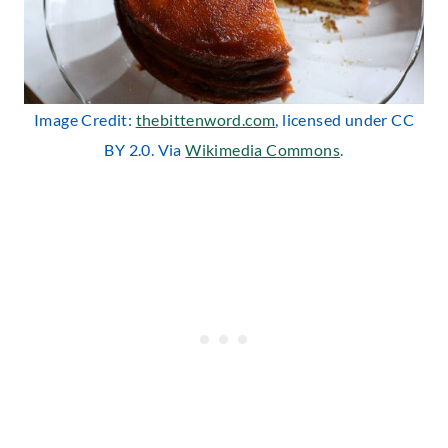
Image Credit:
thebittenword.com
, licensed under CC
BY 2.0. Via
Wikimedia Commons
.