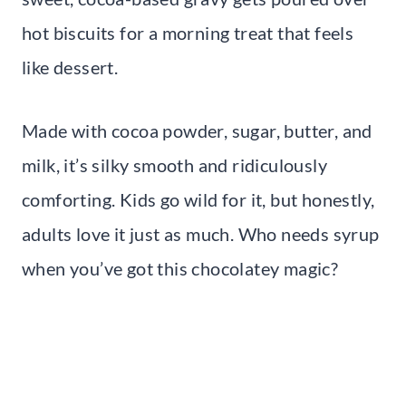
hot biscuits for a morning treat that feels
like dessert.
Made with cocoa powder, sugar, butter, and
milk, it’s silky smooth and ridiculously
comforting. Kids go wild for it, but honestly,
adults love it just as much. Who needs syrup
when you’ve got this chocolatey magic?