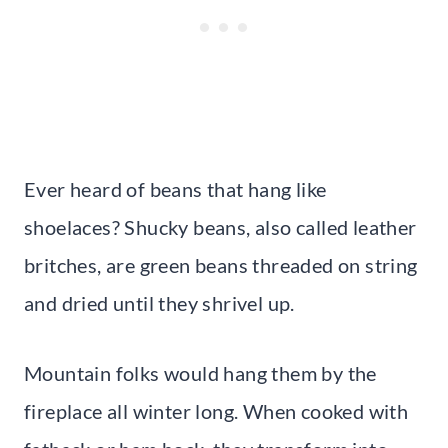
Ever heard of beans that hang like
shoelaces? Shucky beans, also called leather
britches, are green beans threaded on string
and dried until they shrivel up.
Mountain folks would hang them by the
fireplace all winter long. When cooked with