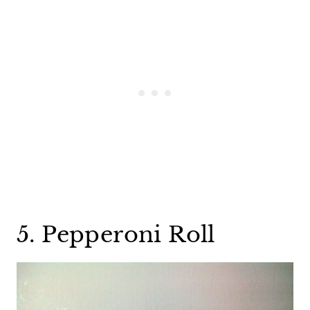
5. Pepperoni Roll