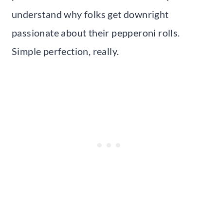
understand why folks get downright
passionate about their pepperoni rolls.
Simple perfection, really.