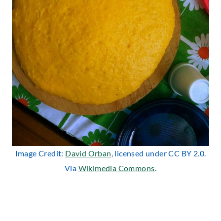
Image Credit:
David Orban
, licensed under CC BY 2.0.
Via
Wikimedia Commons
.