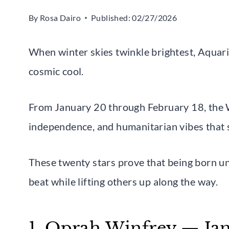
By
Rosa Dairo
Published:
02/27/2026
When winter skies twinkle brightest, Aquari
cosmic cool.
From January 20 through February 18, the 
independence, and humanitarian vibes that 
These twenty stars prove that being born u
beat while lifting others up along the way.
1. Oprah Winfrey — Jan