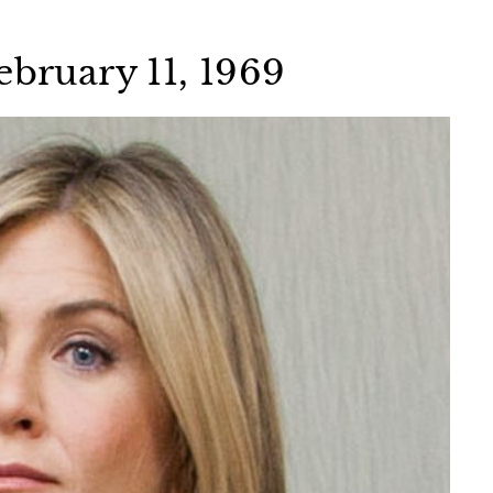
ebruary 11, 1969