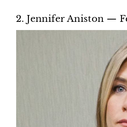
2. Jennifer Aniston — F