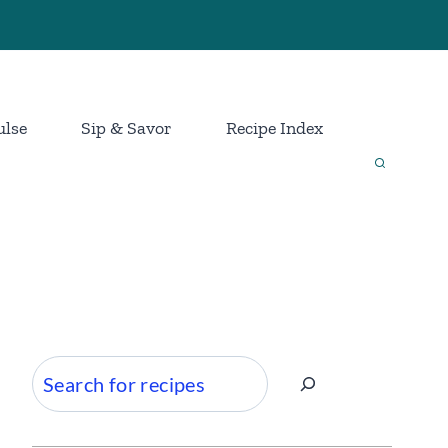
ulse
Sip & Savor
Recipe Index
Search