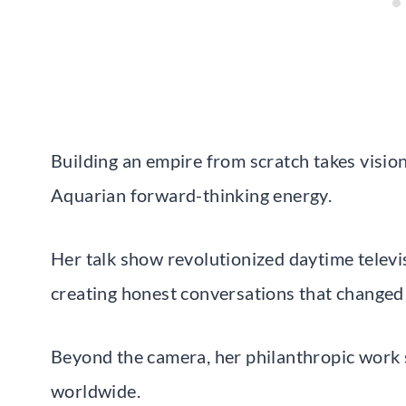
Building an empire from scratch takes vision
Aquarian forward-thinking energy.
Her talk show revolutionized daytime televis
creating honest conversations that changed m
Beyond the camera, her philanthropic work s
worldwide.