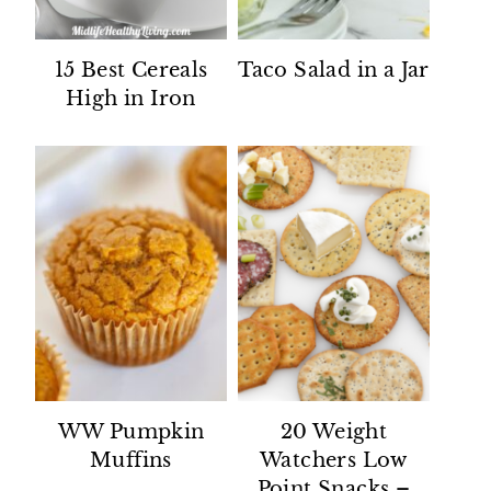
15 Best Cereals
Taco Salad in a Jar
High in Iron
WW Pumpkin
20 Weight
Muffins
Watchers Low
Point Snacks –