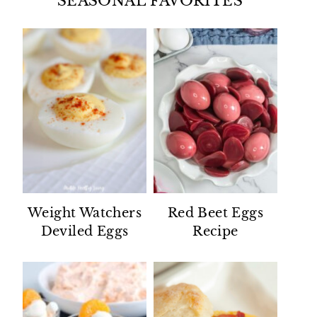
SEASONAL FAVORITES
Weight Watchers
Red Beet Eggs
Deviled Eggs
Recipe