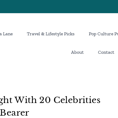
a Lane
Travel & Lifestyle Picks
Pop Culture P
About
Contact
ght With 20 Celebrities
Bearer