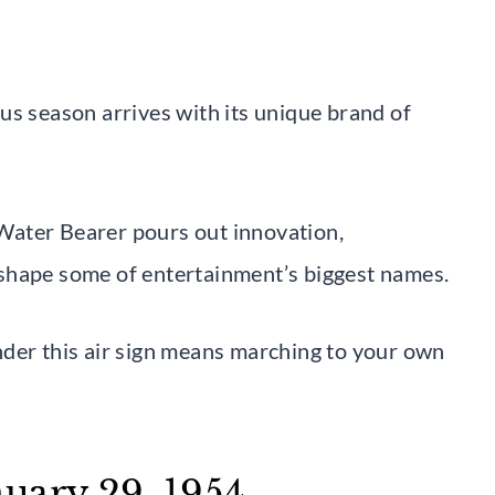
us season arrives with its unique brand of
Water Bearer pours out innovation,
shape some of entertainment’s biggest names.
nder this air sign means marching to your own
uary 29, 1954