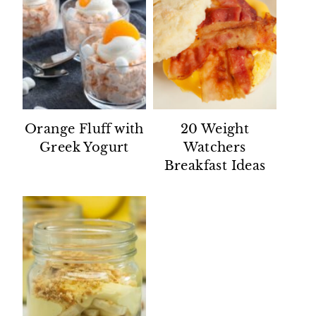
Orange Fluff with
20 Weight
Greek Yogurt
Watchers
Breakfast Ideas