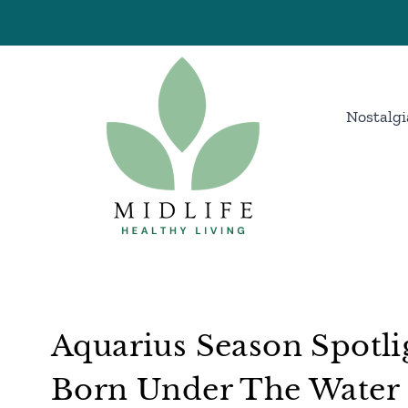
Skip
to
content
Nostalgi
Aquarius Season Spotli
Born Under The Water 