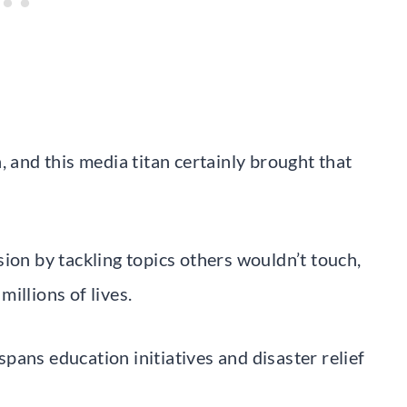
, and this media titan certainly brought that
ion by tackling topics others wouldn’t touch,
illions of lives.
pans education initiatives and disaster relief