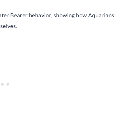
Water Bearer behavior, showing how Aquarians
selves.