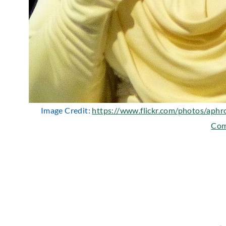
Image Credit:
https://www.flickr.com/photos/aphr
Co