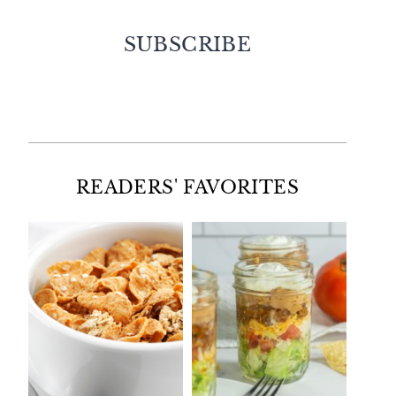
SUBSCRIBE
Facebook
Twitter
Instagram
Pinterest
READERS' FAVORITES