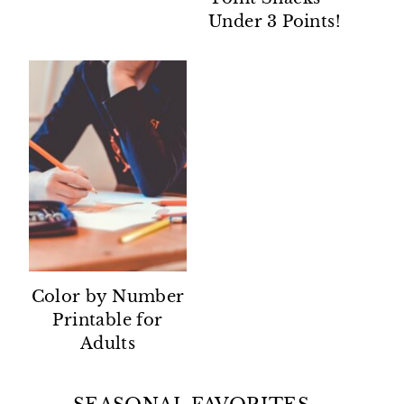
Under 3 Points!
Color by Number
Printable for
Adults