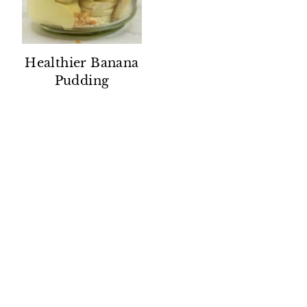
Healthier Banana
Pudding