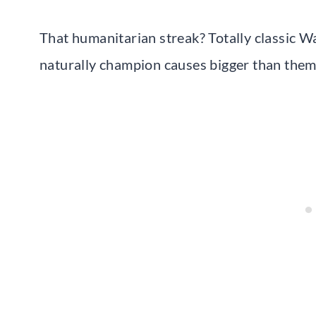
That humanitarian streak? Totally classic 
naturally champion causes bigger than them