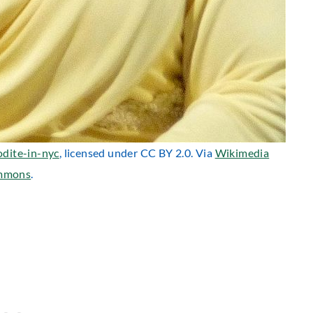
odite-in-nyc
, licensed under CC BY 2.0. Via
Wikimedia
mmons
.