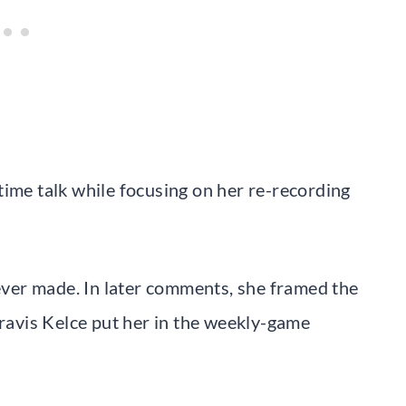
time talk while focusing on her re-recording
 ever made. In later comments, she framed the
Travis Kelce put her in the weekly-game