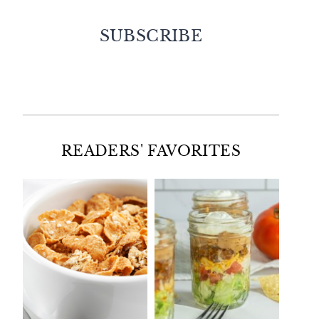
SUBSCRIBE
Facebook
Twitter
Instagram
Pinterest
READERS' FAVORITES