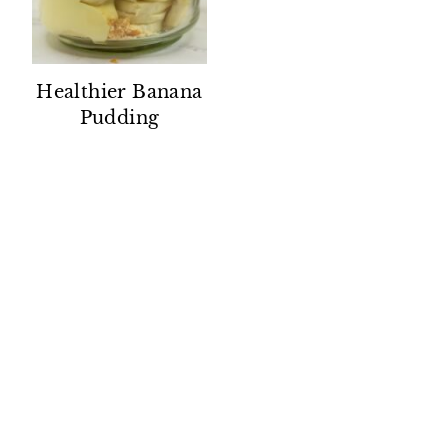
Healthier Banana
Pudding