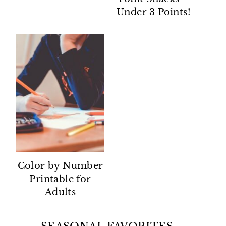
Under 3 Points!
Color by Number
Printable for
Adults