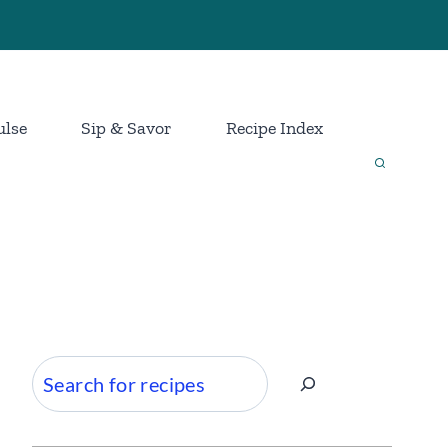
ulse
Sip & Savor
Recipe Index
Search