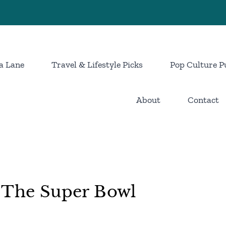
a Lane
Travel & Lifestyle Picks
Pop Culture P
About
Contact
d The Super Bowl