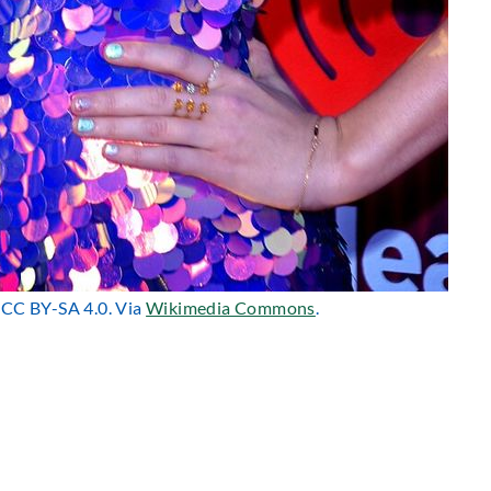
r CC BY-SA 4.0. Via
Wikimedia Commons
.