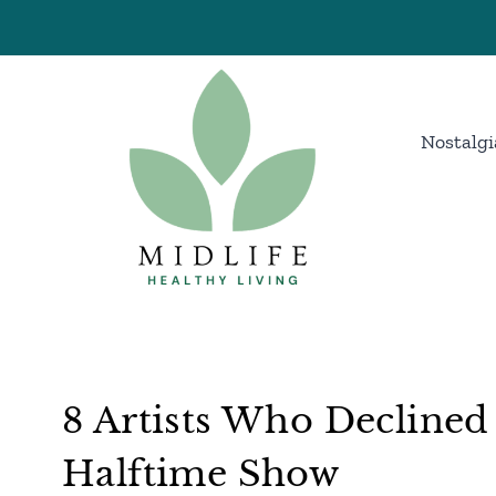
Skip
to
content
Nostalgi
8 Artists Who Decline
Halftime Show