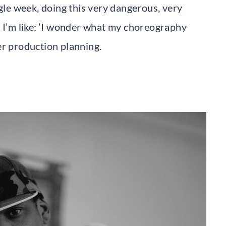
ngle week, doing this very dangerous, very
d I’m like: ‘I wonder what my choreography
er production planning.