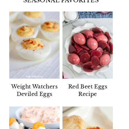
SEASONAL FAVORITES
Weight Watchers
Red Beet Eggs
Deviled Eggs
Recipe