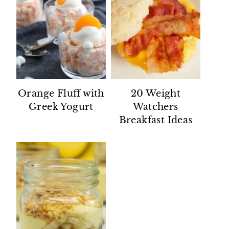
Orange Fluff with
20 Weight
Greek Yogurt
Watchers
Breakfast Ideas