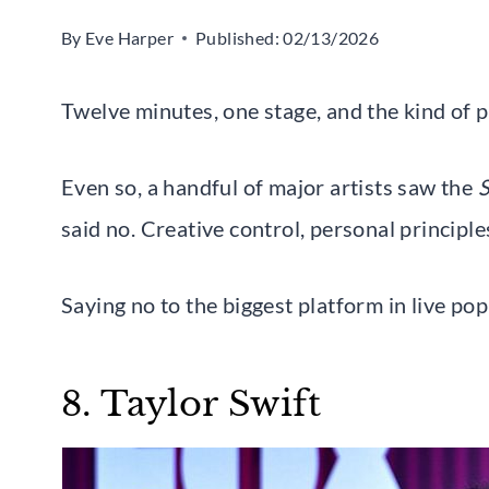
By
Eve Harper
Published:
02/13/2026
Twelve minutes, one stage, and the kind of p
Even so, a handful of major artists saw the
S
said no. Creative control, personal principles
Saying no to the biggest platform in live p
8. Taylor Swift