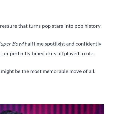
ressure that turns pop stars into pop history.
uper Bowl
halftime spotlight and confidently
, or perfectly timed exits all played a role.
op might be the most memorable move of all.