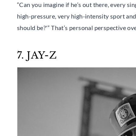
“Can you imagine if he’s out there, every si
high-pressure, very high-intensity sport an
should be?'” That’s personal perspective ov
7. JAY-Z