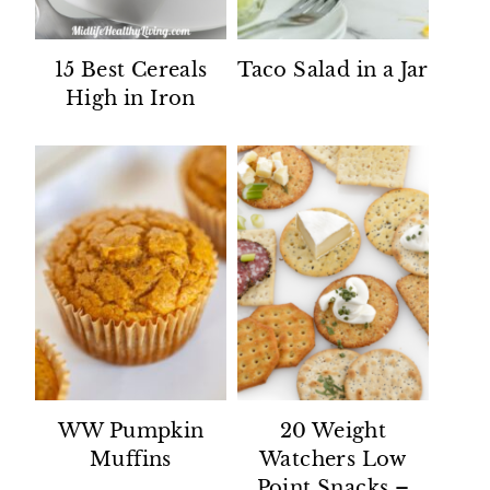
15 Best Cereals
Taco Salad in a Jar
High in Iron
WW Pumpkin
20 Weight
Muffins
Watchers Low
Point Snacks –