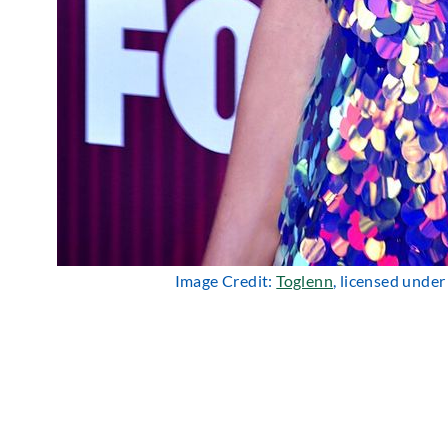
Image Credit:
Toglenn
, licensed unde