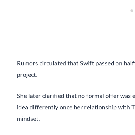
Rumors circulated that Swift passed on half
project.
She later clarified that no formal offer was
idea differently once her relationship with 
mindset.