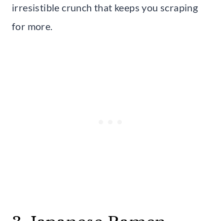
irresistible crunch that keeps you scraping
for more.