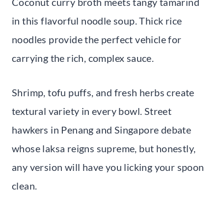
Coconut curry broth meets tangy tamarind
in this flavorful noodle soup. Thick rice
noodles provide the perfect vehicle for
carrying the rich, complex sauce.
Shrimp, tofu puffs, and fresh herbs create
textural variety in every bowl. Street
hawkers in Penang and Singapore debate
whose laksa reigns supreme, but honestly,
any version will have you licking your spoon
clean.