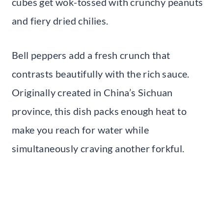
cubes get wok-tossed with crunchy peanuts
and fiery dried chilies.
Bell peppers add a fresh crunch that
contrasts beautifully with the rich sauce.
Originally created in China’s Sichuan
province, this dish packs enough heat to
make you reach for water while
simultaneously craving another forkful.