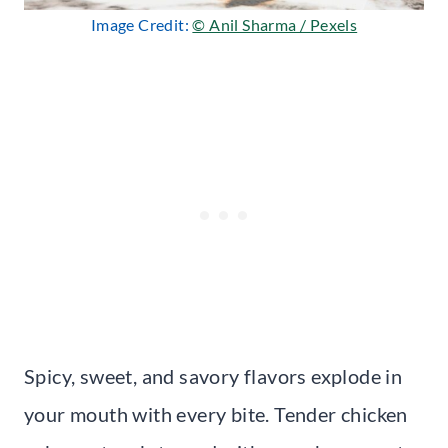
Image Credit:
© Anil Sharma / Pexels
Spicy, sweet, and savory flavors explode in
your mouth with every bite. Tender chicken