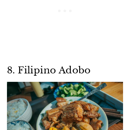
8. Filipino Adobo