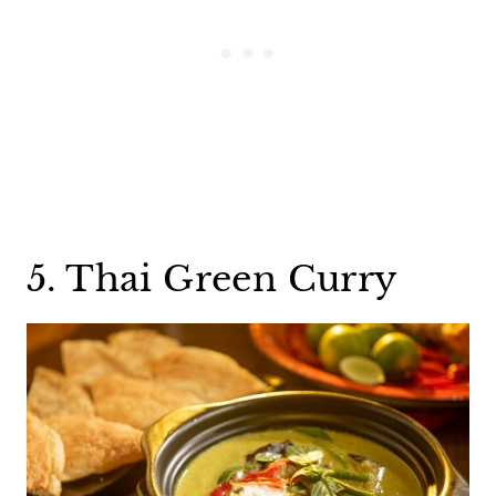
5. Thai Green Curry