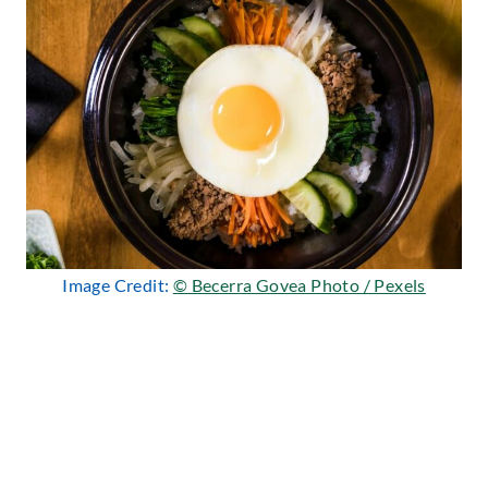
Image Credit:
© Becerra Govea Photo / Pexels