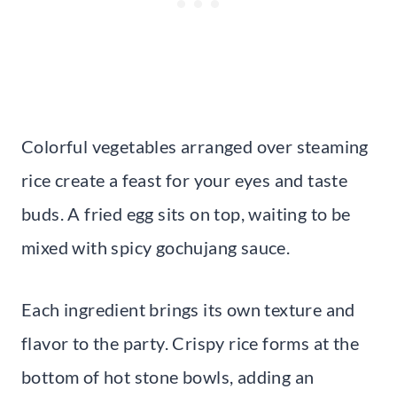
Colorful vegetables arranged over steaming
rice create a feast for your eyes and taste
buds. A fried egg sits on top, waiting to be
mixed with spicy gochujang sauce.
Each ingredient brings its own texture and
flavor to the party. Crispy rice forms at the
bottom of hot stone bowls, adding an