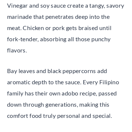
Vinegar and soy sauce create a tangy, savory
marinade that penetrates deep into the
meat. Chicken or pork gets braised until
fork-tender, absorbing all those punchy
flavors.
Bay leaves and black peppercorns add
aromatic depth to the sauce. Every Filipino
family has their own adobo recipe, passed
down through generations, making this
comfort food truly personal and special.