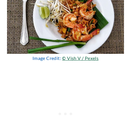
Image Credit:
© Vish V / Pexels