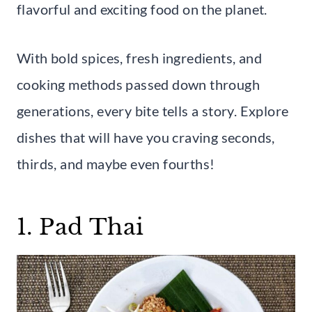
flavorful and exciting food on the planet.
With bold spices, fresh ingredients, and
cooking methods passed down through
generations, every bite tells a story. Explore
dishes that will have you craving seconds,
thirds, and maybe even fourths!
1. Pad Thai