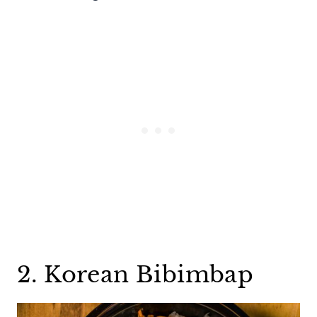
2. Korean Bibimbap