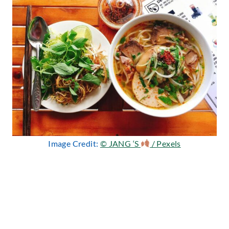
Image Credit:
© JANG ‘S
/ Pexels