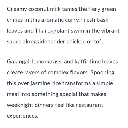
Creamy coconut milk tames the fiery green
chilies in this aromatic curry. Fresh basil
leaves and Thai eggplant swim in the vibrant
sauce alongside tender chicken or tofu.
Galangal, lemongrass, and kaffir lime leaves
create layers of complex flavors. Spooning
this over jasmine rice transforms a simple
meal into something special that makes
weeknight dinners feel like restaurant
experiences.