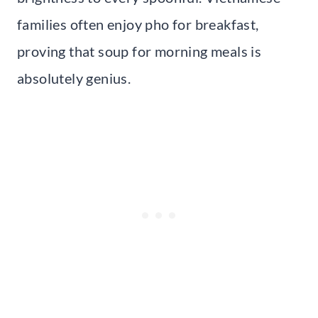
families often enjoy pho for breakfast,
proving that soup for morning meals is
absolutely genius.