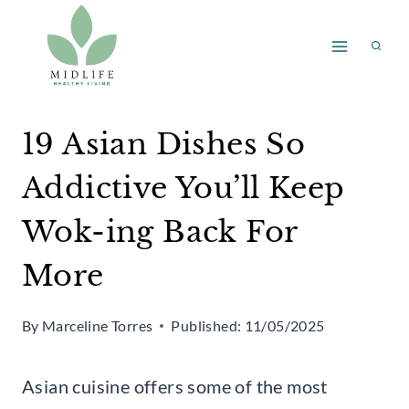
Skip
to
content
19 Asian Dishes So
Addictive You’ll Keep
Wok-ing Back For
More
By
Marceline Torres
Published:
11/05/2025
Asian cuisine offers some of the most