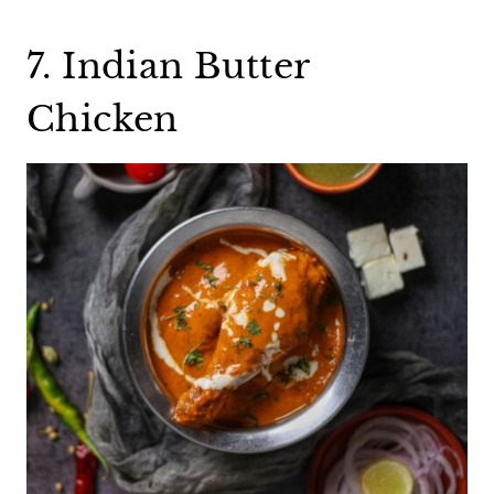
7. Indian Butter
Chicken