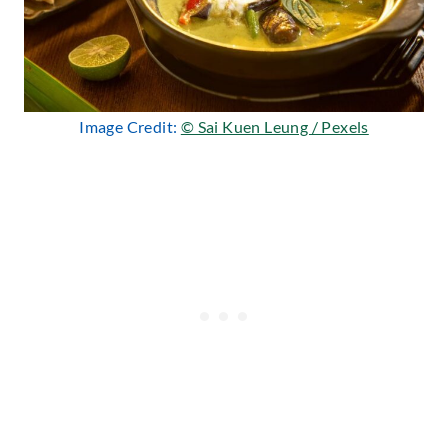
Image Credit:
© Sai Kuen Leung / Pexels