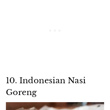
10. Indonesian Nasi
Goreng