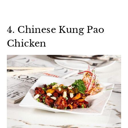
4. Chinese Kung Pao
Chicken