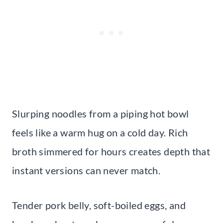
Slurping noodles from a piping hot bowl
feels like a warm hug on a cold day. Rich
broth simmered for hours creates depth that
instant versions can never match.
Tender pork belly, soft-boiled eggs, and