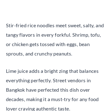
Stir-fried rice noodles meet sweet, salty, and
tangy flavors in every forkful. Shrimp, tofu,
or chicken gets tossed with eggs, bean
sprouts, and crunchy peanuts.
Lime juice adds a bright zing that balances
everything perfectly. Street vendors in
Bangkok have perfected this dish over
decades, making it a must-try for any food
lover craving authentic taste.