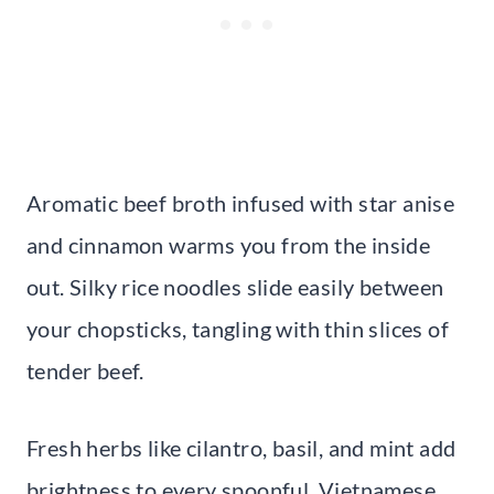
Aromatic beef broth infused with star anise
and cinnamon warms you from the inside
out. Silky rice noodles slide easily between
your chopsticks, tangling with thin slices of
tender beef.
Fresh herbs like cilantro, basil, and mint add
brightness to every spoonful. Vietnamese