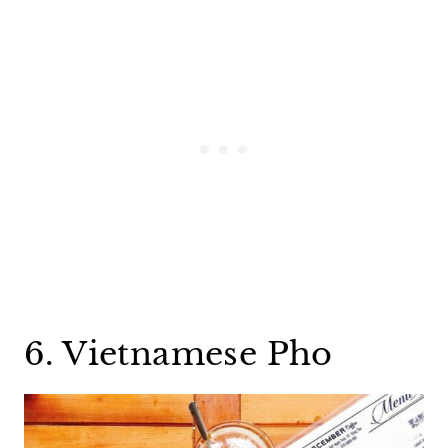
6. Vietnamese Pho