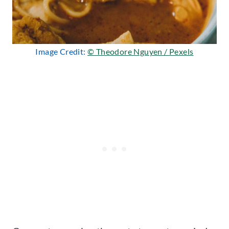
Image Credit:
© Theodore Nguyen / Pexels