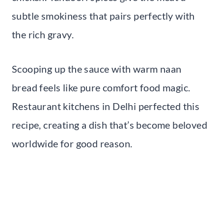
subtle smokiness that pairs perfectly with
the rich gravy.
Scooping up the sauce with warm naan
bread feels like pure comfort food magic.
Restaurant kitchens in Delhi perfected this
recipe, creating a dish that’s become beloved
worldwide for good reason.