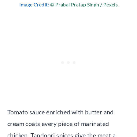
Image Credit:
© Prabal Pratap Singh / Pexels
Tomato sauce enriched with butter and
cream coats every piece of marinated
chicken. Tandoori spices give the meat a