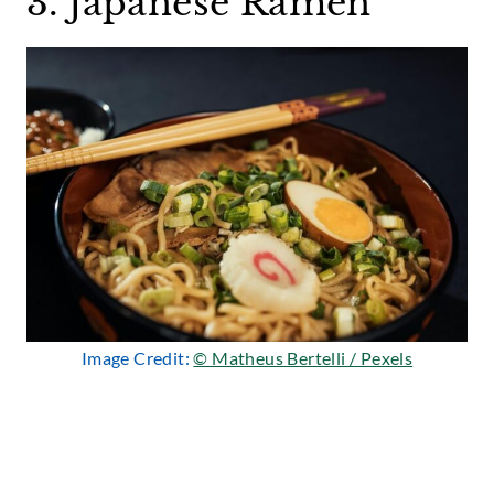
3. Japanese Ramen
Image Credit:
© Matheus Bertelli / Pexels