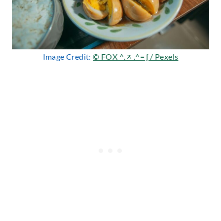
Image Credit:
© FOX ^.ᆽ.^= ∫ / Pexels