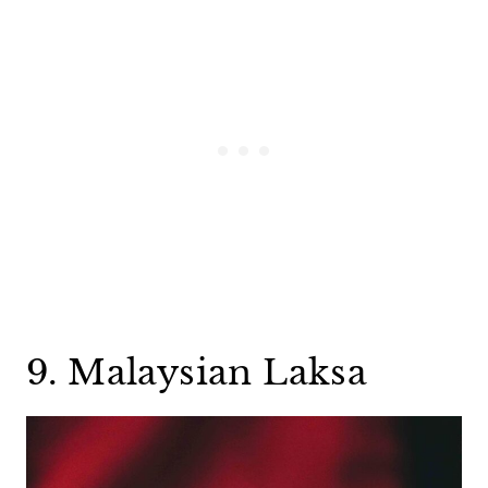
9. Malaysian Laksa