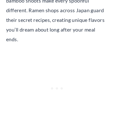
bamboo shoots make every spoonful
different. Ramen shops across Japan guard
their secret recipes, creating unique flavors
you’ll dream about long after your meal
ends.