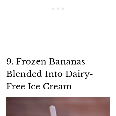
9. Frozen Bananas
Blended Into Dairy-
Free Ice Cream