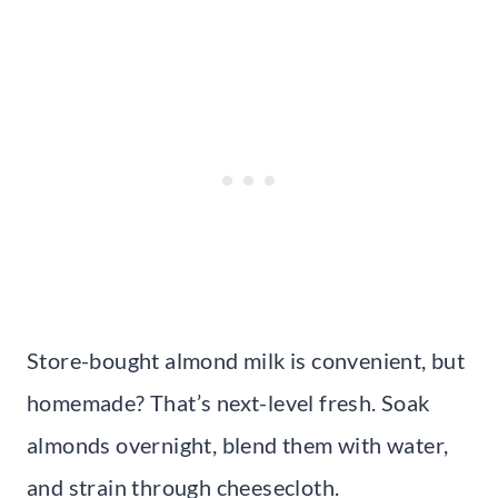
Store-bought almond milk is convenient, but
homemade? That’s next-level fresh. Soak
almonds overnight, blend them with water,
and strain through cheesecloth.