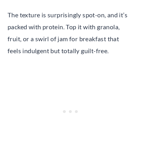
The texture is surprisingly spot-on, and it’s
packed with protein. Top it with granola,
fruit, or a swirl of jam for breakfast that
feels indulgent but totally guilt-free.