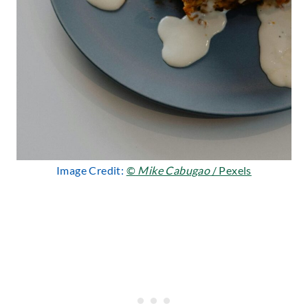
Image Credit:
©
Mike Cabugao
/ Pexels