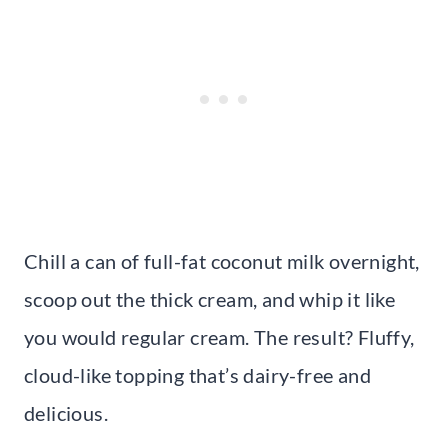
Chill a can of full-fat coconut milk overnight,
scoop out the thick cream, and whip it like
you would regular cream. The result? Fluffy,
cloud-like topping that’s dairy-free and
delicious.