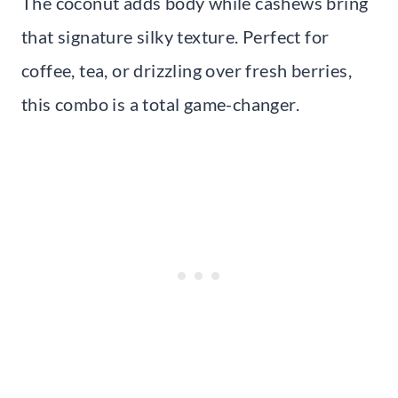
The coconut adds body while cashews bring
that signature silky texture. Perfect for
coffee, tea, or drizzling over fresh berries,
this combo is a total game-changer.