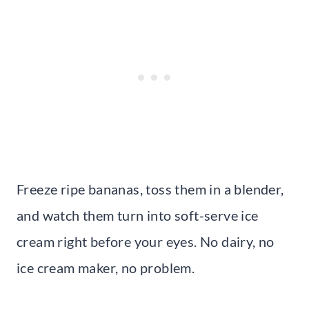
Freeze ripe bananas, toss them in a blender,
and watch them turn into soft-serve ice
cream right before your eyes. No dairy, no
ice cream maker, no problem.