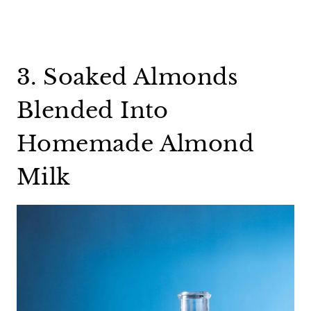
3. Soaked Almonds
Blended Into
Homemade Almond
Milk