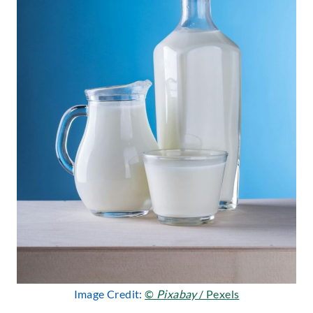
Image Credit:
©
Pixabay
/ Pexels