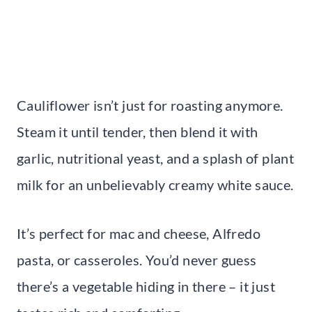
Cauliflower isn’t just for roasting anymore.
Steam it until tender, then blend it with
garlic, nutritional yeast, and a splash of plant
milk for an unbelievably creamy white sauce.
It’s perfect for mac and cheese, Alfredo
pasta, or casseroles. You’d never guess
there’s a vegetable hiding in there – it just