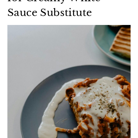
Sauce Substitute