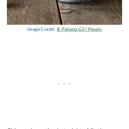
Image Credit:
©
Paloma Gil
/ Pexels