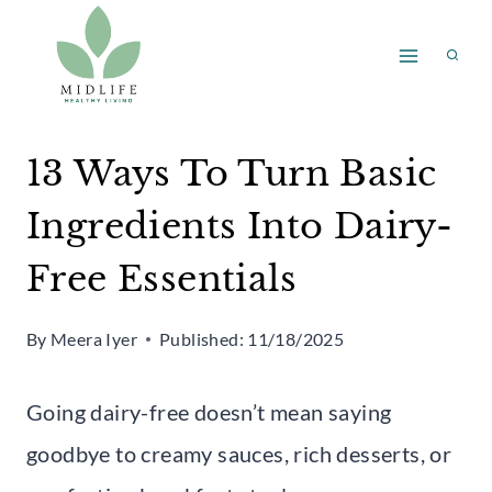
Skip
to
content
13 Ways To Turn Basic
Ingredients Into Dairy-
Free Essentials
By
Meera Iyer
Published:
11/18/2025
Going dairy-free doesn’t mean saying
goodbye to creamy sauces, rich desserts, or