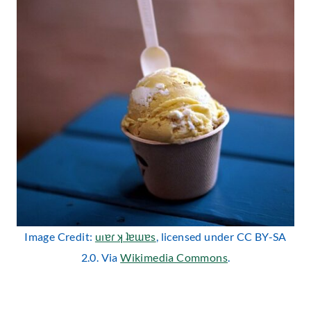
Image Credit:
uıɐɾ ʞ ʇɐɯɐs
, licensed under CC BY-SA
2.0. Via
Wikimedia Commons
.