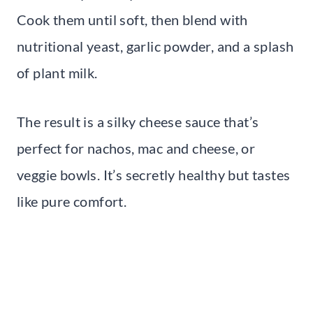
Cook them until soft, then blend with
nutritional yeast, garlic powder, and a splash
of plant milk.
The result is a silky cheese sauce that’s
perfect for nachos, mac and cheese, or
veggie bowls. It’s secretly healthy but tastes
like pure comfort.