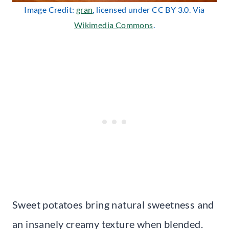
Image Credit:
gran
, licensed under CC BY 3.0. Via
Wikimedia Commons
.
Sweet potatoes bring natural sweetness and
an insanely creamy texture when blended.