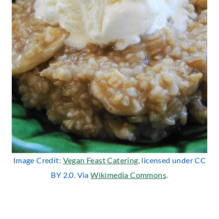
Image Credit:
Vegan Feast Catering
, licensed under CC
BY 2.0. Via
Wikimedia Commons
.