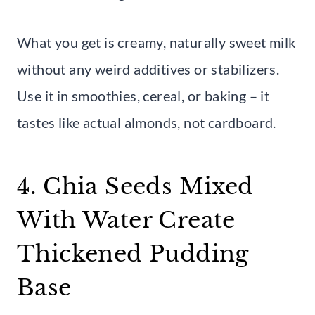
What you get is creamy, naturally sweet milk
without any weird additives or stabilizers.
Use it in smoothies, cereal, or baking – it
tastes like actual almonds, not cardboard.
4. Chia Seeds Mixed
With Water Create
Thickened Pudding
Base