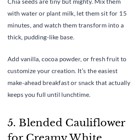
Chia seeds are tiny but mighty. Mix them
with water or plant milk, let them sit for 15
minutes, and watch them transform into a
thick, pudding-like base.
Add vanilla, cocoa powder, or fresh fruit to
customize your creation. It’s the easiest
make-ahead breakfast or snack that actually
keeps you full until lunchtime.
5. Blended Cauliflower
for Creamy White