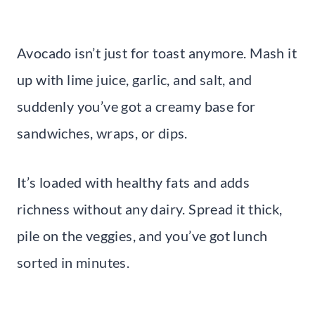
Avocado isn’t just for toast anymore. Mash it
up with lime juice, garlic, and salt, and
suddenly you’ve got a creamy base for
sandwiches, wraps, or dips.
It’s loaded with healthy fats and adds
richness without any dairy. Spread it thick,
pile on the veggies, and you’ve got lunch
sorted in minutes.