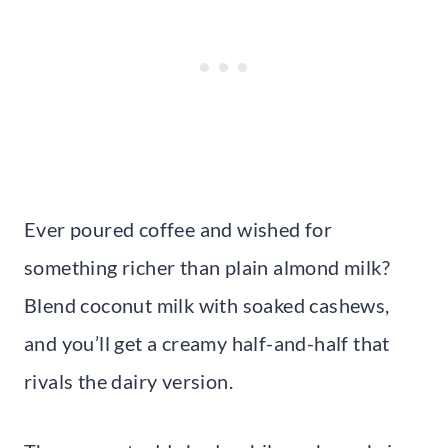
Ever poured coffee and wished for
something richer than plain almond milk?
Blend coconut milk with soaked cashews,
and you’ll get a creamy half-and-half that
rivals the dairy version.