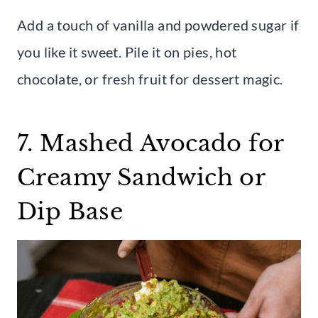
Add a touch of vanilla and powdered sugar if
you like it sweet. Pile it on pies, hot
chocolate, or fresh fruit for dessert magic.
7. Mashed Avocado for
Creamy Sandwich or
Dip Base