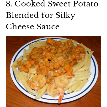
8. Cooked Sweet Potato
Blended for Silky
Cheese Sauce