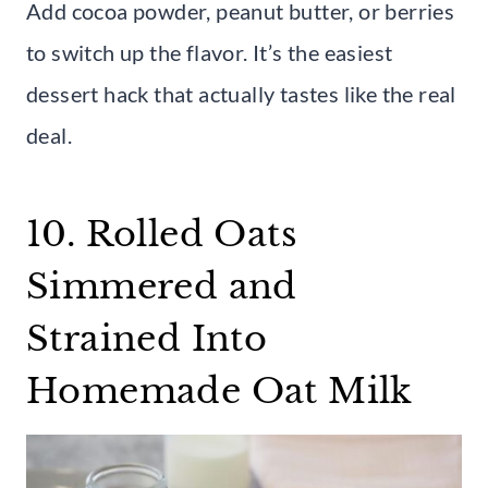
Add cocoa powder, peanut butter, or berries
to switch up the flavor. It’s the easiest
dessert hack that actually tastes like the real
deal.
10. Rolled Oats
Simmered and
Strained Into
Homemade Oat Milk