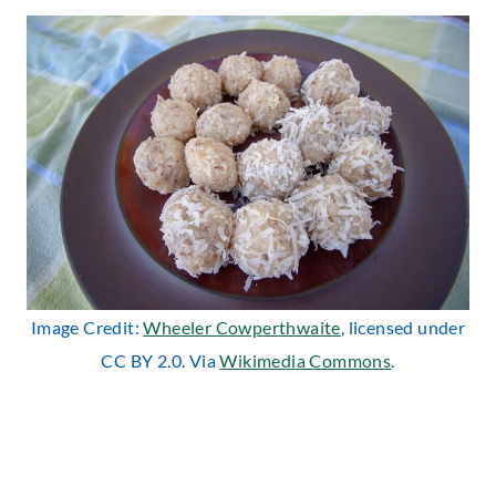
Image Credit:
Wheeler Cowperthwaite
, licensed under
CC BY 2.0. Via
Wikimedia Commons
.