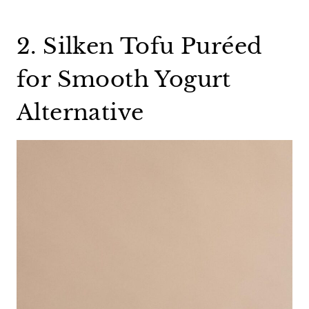
2. Silken Tofu Puréed
for Smooth Yogurt
Alternative