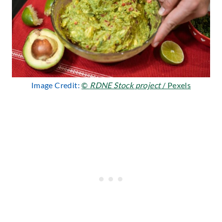
Image Credit:
©
RDNE Stock project
/ Pexels