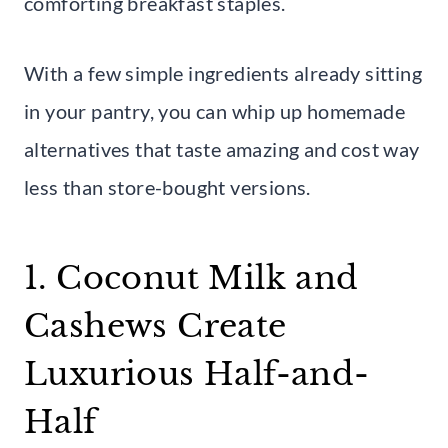
comforting breakfast staples.
With a few simple ingredients already sitting
in your pantry, you can whip up homemade
alternatives that taste amazing and cost way
less than store-bought versions.
1. Coconut Milk and
Cashews Create
Luxurious Half-and-
Half