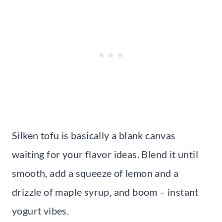
Silken tofu is basically a blank canvas
waiting for your flavor ideas. Blend it until
smooth, add a squeeze of lemon and a
drizzle of maple syrup, and boom – instant
yogurt vibes.