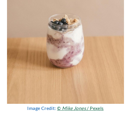
Image Credit:
©
Mike Jones
/ Pexels