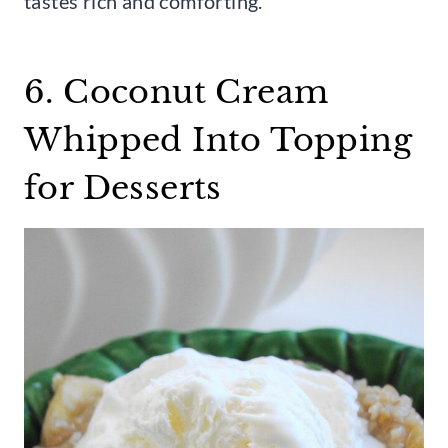
tastes rich and comforting.
6. Coconut Cream
Whipped Into Topping
for Desserts