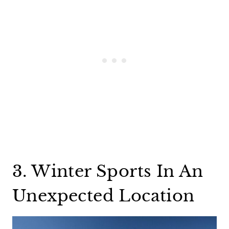
3. Winter Sports In An
Unexpected Location