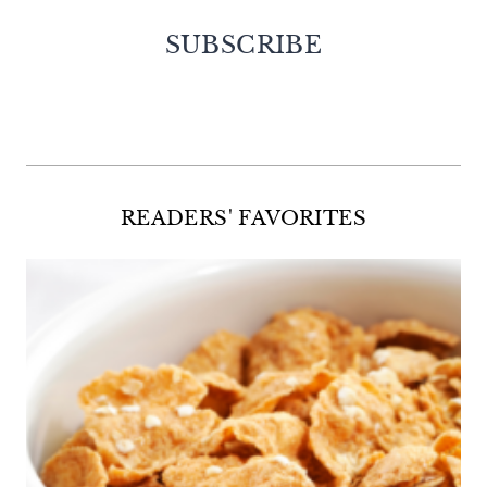
SUBSCRIBE
Facebook
Twitter
Instagram
Pinterest
READERS' FAVORITES