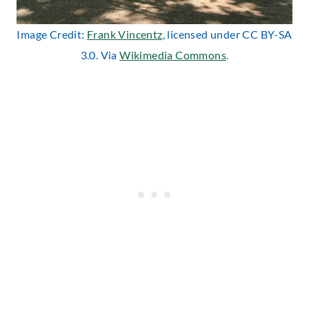
Image Credit:
Frank Vincentz
, licensed under CC BY-SA
3.0. Via
Wikimedia Commons
.