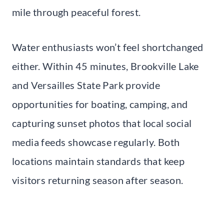
mile through peaceful forest.
Water enthusiasts won’t feel shortchanged
either. Within 45 minutes, Brookville Lake
and Versailles State Park provide
opportunities for boating, camping, and
capturing sunset photos that local social
media feeds showcase regularly. Both
locations maintain standards that keep
visitors returning season after season.