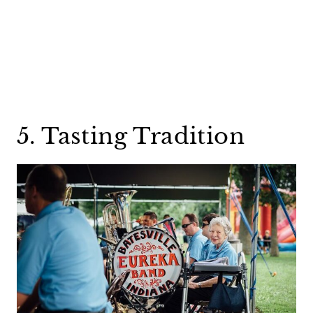
5. Tasting Tradition