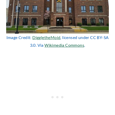
Image Credit:
DiggletheMoid
, licensed under CC BY-SA
3.0. Via
Wikimedia Commons
.