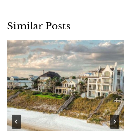
Similar Posts