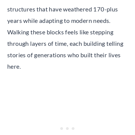
structures that have weathered 170-plus
years while adapting to modern needs.
Walking these blocks feels like stepping
through layers of time, each building telling
stories of generations who built their lives
here.