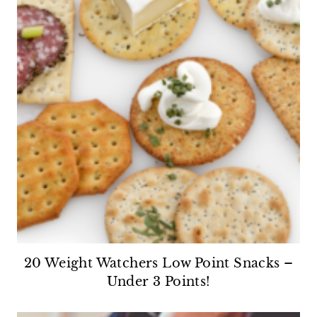
20 Weight Watchers Low Point Snacks –
Under 3 Points!