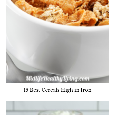
15 Best Cereals High in Iron