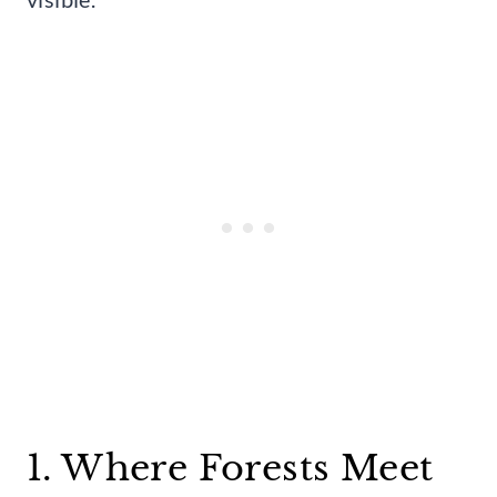
1. Where Forests Meet