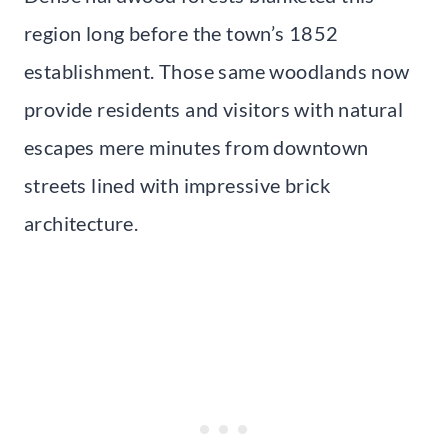
region long before the town’s 1852
establishment. Those same woodlands now
provide residents and visitors with natural
escapes mere minutes from downtown
streets lined with impressive brick
architecture.