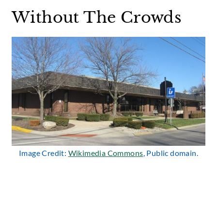
Without The Crowds
Image Credit:
Wikimedia Commons
, Public domain.