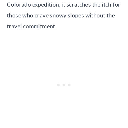
Colorado expedition, it scratches the itch for
those who crave snowy slopes without the
travel commitment.