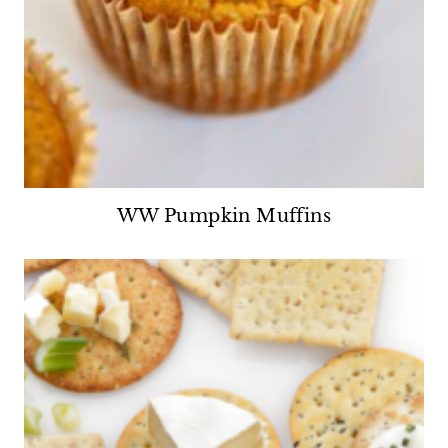
WW Pumpkin Muffins