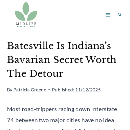
Skip
to
content
Batesville Is Indiana’s
Bavarian Secret Worth
The Detour
By
Patricia Greene
Published:
11/12/2025
Most road-trippers racing down Interstate
74 between two major cities have no idea