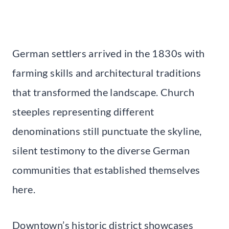
German settlers arrived in the 1830s with
farming skills and architectural traditions
that transformed the landscape. Church
steeples representing different
denominations still punctuate the skyline,
silent testimony to the diverse German
communities that established themselves
here.
Downtown’s historic district showcases