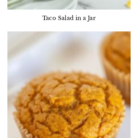
Taco Salad in a Jar