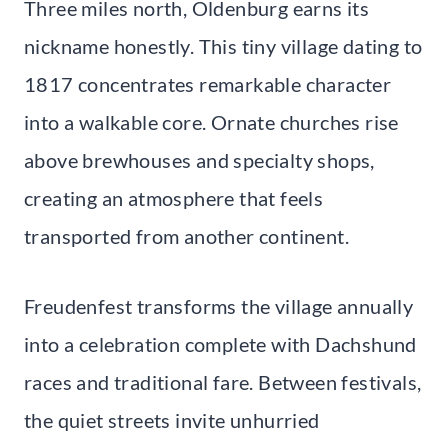
Three miles north, Oldenburg earns its
nickname honestly. This tiny village dating to
1817 concentrates remarkable character
into a walkable core. Ornate churches rise
above brewhouses and specialty shops,
creating an atmosphere that feels
transported from another continent.
Freudenfest transforms the village annually
into a celebration complete with Dachshund
races and traditional fare. Between festivals,
the quiet streets invite unhurried