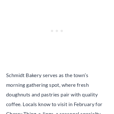
Schmidt Bakery serves as the town’s
morning gathering spot, where fresh
doughnuts and pastries pair with quality
coffee. Locals know to visit in February for
Cherry Thing-a-lings, a seasonal specialty