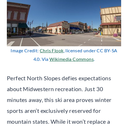
Image Credit:
Chris Flook
, licensed under CC BY-SA
4.0. Via
Wikimedia Commons
.
Perfect North Slopes defies expectations
about Midwestern recreation. Just 30
minutes away, this ski area proves winter
sports aren’t exclusively reserved for
mountain states. While it won’t replace a