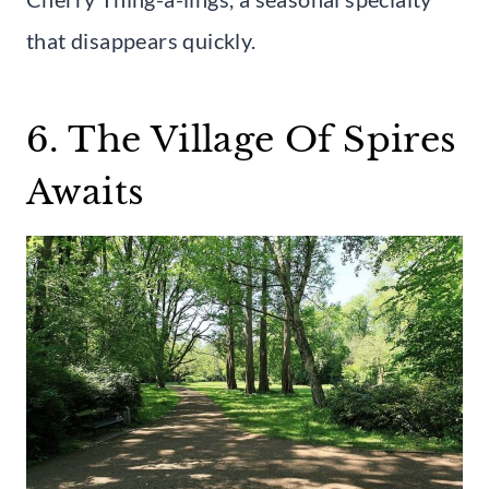
that disappears quickly.
6. The Village Of Spires
Awaits