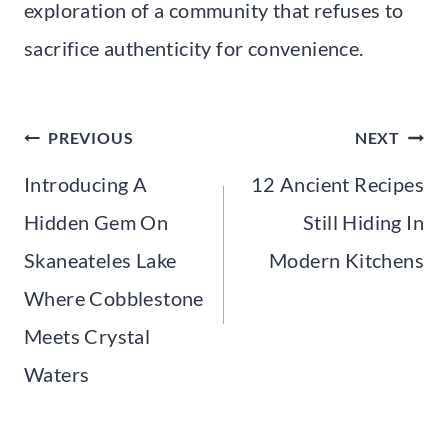
exploration of a community that refuses to
sacrifice authenticity for convenience.
Post
PREVIOUS
NEXT
navigation
Introducing A
12 Ancient Recipes
Hidden Gem On
Still Hiding In
Skaneateles Lake
Modern Kitchens
Where Cobblestone
Meets Crystal
Waters