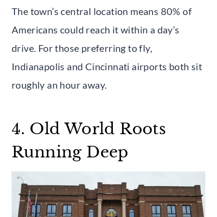
The town’s central location means 80% of
Americans could reach it within a day’s
drive. For those preferring to fly,
Indianapolis and Cincinnati airports both sit
roughly an hour away.
4. Old World Roots
Running Deep