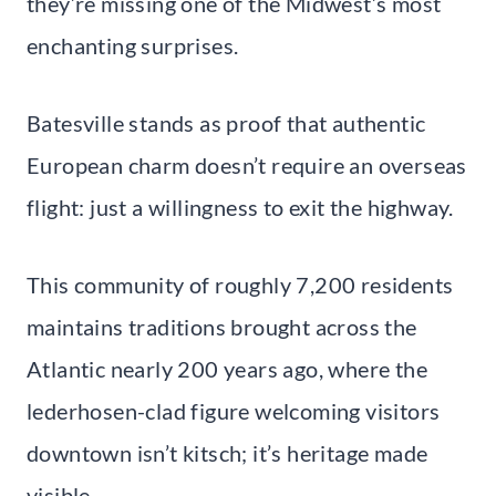
they’re missing one of the Midwest’s most
enchanting surprises.
Batesville stands as proof that authentic
European charm doesn’t require an overseas
flight: just a willingness to exit the highway.
This community of roughly 7,200 residents
maintains traditions brought across the
Atlantic nearly 200 years ago, where the
lederhosen-clad figure welcoming visitors
downtown isn’t kitsch; it’s heritage made
visible.