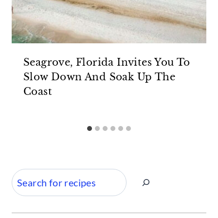
Seagrove, Florida Invites You To
Slow Down And Soak Up The
Coast
Search