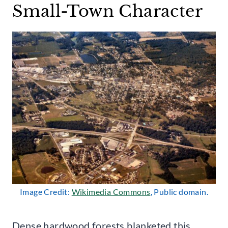
Small-Town Character
Image Credit:
Wikimedia Commons
, Public domain.
Dense hardwood forests blanketed this