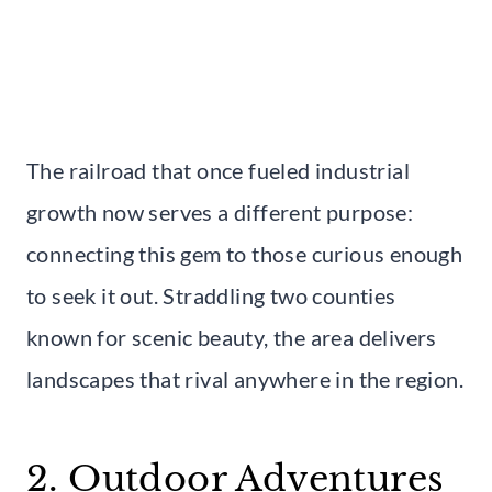
The railroad that once fueled industrial
growth now serves a different purpose:
connecting this gem to those curious enough
to seek it out. Straddling two counties
known for scenic beauty, the area delivers
landscapes that rival anywhere in the region.
2. Outdoor Adventures