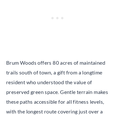
Brum Woods offers 80 acres of maintained
trails south of town, a gift from a longtime
resident who understood the value of
preserved green space. Gentle terrain makes
these paths accessible for all fitness levels,
with the longest route covering just over a