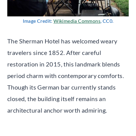
Image Credit:
Wikimedia Commons
, CC0.
The Sherman Hotel has welcomed weary
travelers since 1852. After careful
restoration in 2015, this landmark blends
period charm with contemporary comforts.
Though its German bar currently stands
closed, the building itself remains an
architectural anchor worth admiring.