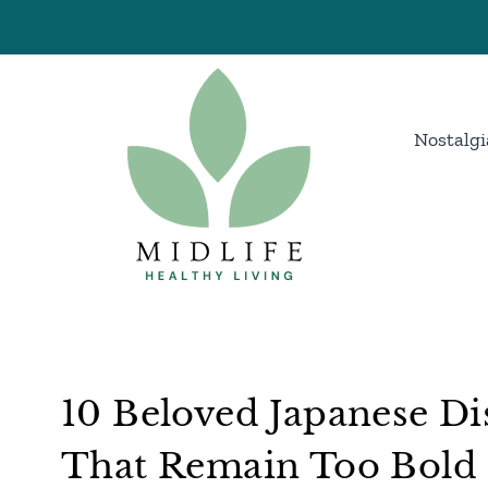
Skip
to
content
Nostalgi
10 Beloved Japanese Di
That Remain Too Bold F