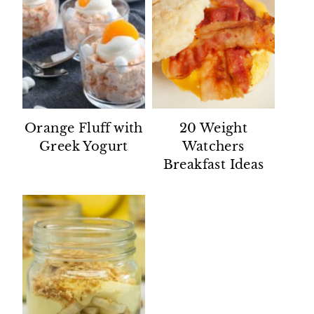
Orange Fluff with
20 Weight
Greek Yogurt
Watchers
Breakfast Ideas