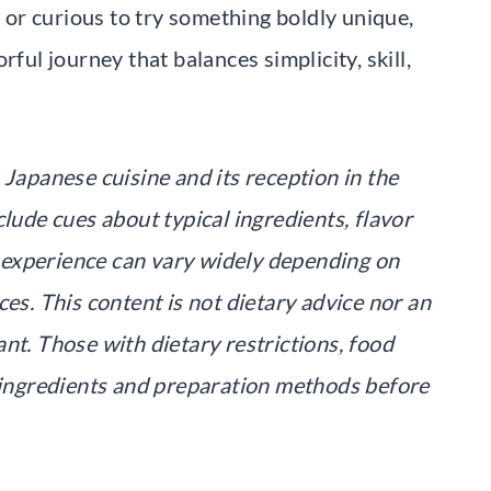
or curious to try something boldly unique,
rful journey that balances simplicity, skill,
 Japanese cuisine and its reception in the
clude cues about typical ingredients, flavor
al experience can vary widely depending on
ces. This content is not dietary advice nor an
nt. Those with dietary restrictions, food
k ingredients and preparation methods before