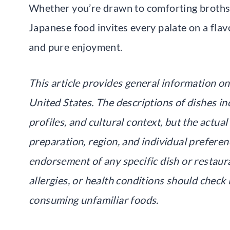
Whether you’re drawn to comforting broths 
Japanese food invites every palate on a flavo
and pure enjoyment.
This article provides general information on
United States. The descriptions of dishes in
profiles, and cultural context, but the actu
preparation, region, and individual preferen
endorsement of any specific dish or restaura
allergies, or health conditions should chec
consuming unfamiliar foods.