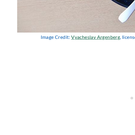
Image Credit:
Vyacheslav Argenberg
, lice