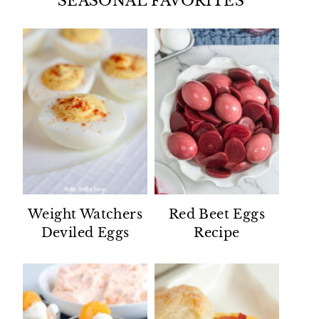
SEASONAL FAVORITES
Weight Watchers
Red Beet Eggs
Deviled Eggs
Recipe