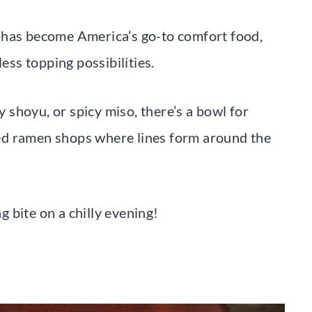
 has become America’s go-to comfort food,
less topping possibilities.
shoyu, or spicy miso, there’s a bowl for
ed ramen shops where lines form around the
ng bite on a chilly evening!