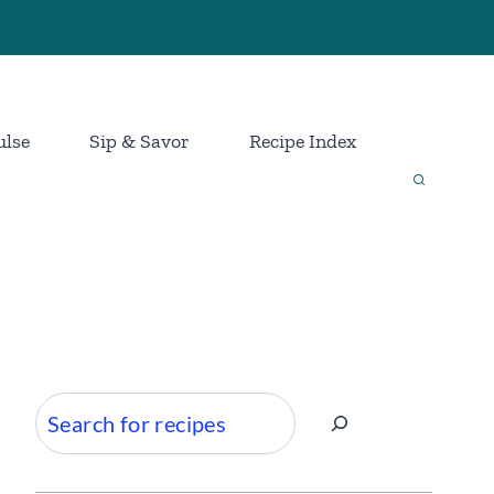
ulse
Sip & Savor
Recipe Index
Search