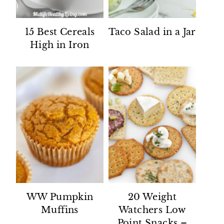
15 Best Cereals
Taco Salad in a Jar
High in Iron
WW Pumpkin
20 Weight
Muffins
Watchers Low
Point Snacks –