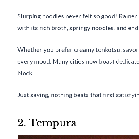
Slurping noodles never felt so good! Ramen
with its rich broth, springy noodles, and end
Whether you prefer creamy tonkotsu, savory 
every mood. Many cities now boast dedicat
block.
Just saying, nothing beats that first satisfyi
2. Tempura