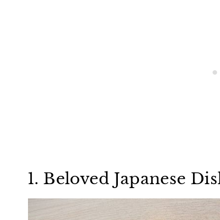
1. Beloved Japanese Di