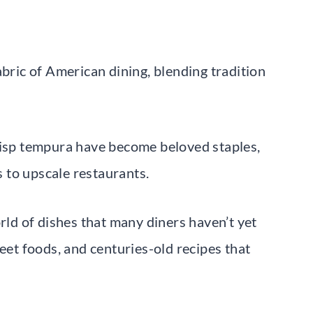
abric of American dining, blending tradition
risp tempura have become beloved staples,
 to upscale restaurants.
orld of dishes that many diners haven’t yet
reet foods, and centuries-old recipes that