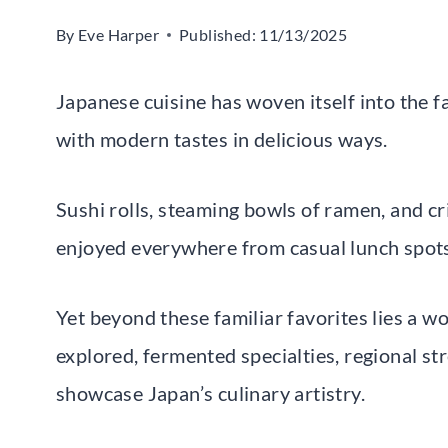
By
Eve Harper
Published:
11/13/2025
Japanese cuisine has woven itself into the f
with modern tastes in delicious ways.
Sushi rolls, steaming bowls of ramen, and c
enjoyed everywhere from casual lunch spots
Yet beyond these familiar favorites lies a w
explored, fermented specialties, regional st
showcase Japan’s culinary artistry.