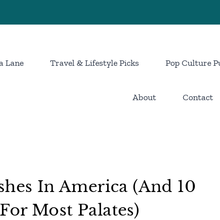
a Lane
Travel & Lifestyle Picks
Pop Culture P
About
Contact
shes In America (And 10
or Most Palates)