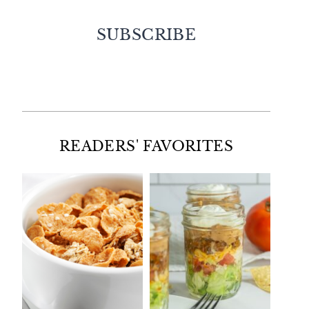
SUBSCRIBE
Facebook
Twitter
Instagram
Pinterest
READERS' FAVORITES