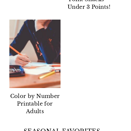
Under 3 Points!
Color by Number
Printable for
Adults