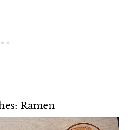
shes: Ramen