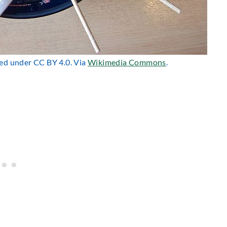
nsed under CC BY 4.0. Via
Wikimedia Commons
.