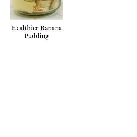
Healthier Banana
Pudding