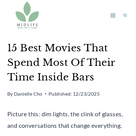
Skip
to
content
15 Best Movies That
Spend Most Of Their
Time Inside Bars
By
Danielle Cho
Published:
12/23/2025
Picture this: dim lights, the clink of glasses,
and conversations that change everything.