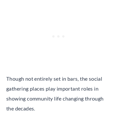
Though not entirely set in bars, the social
gathering places play important roles in
showing community life changing through
the decades.