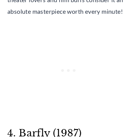
absolute masterpiece worth every minute!
4. Barfly (1987)