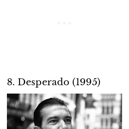
8. Desperado (1995)