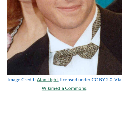
Image Credit:
Alan Light
, licensed under CC BY 2.0. Via
Wikimedia Commons
.