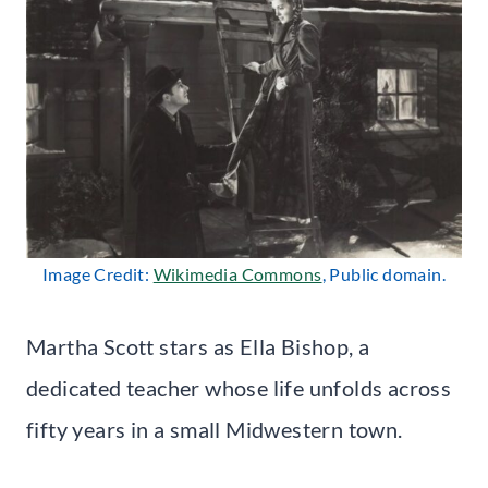
Image Credit:
Wikimedia Commons
, Public domain.
Martha Scott stars as Ella Bishop, a
dedicated teacher whose life unfolds across
fifty years in a small Midwestern town.