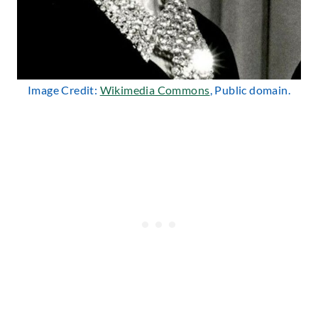
Image Credit:
Wikimedia Commons
, Public domain.