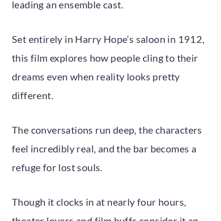
leading an ensemble cast.
Set entirely in Harry Hope’s saloon in 1912,
this film explores how people cling to their
dreams even when reality looks pretty
different.
The conversations run deep, the characters
feel incredibly real, and the bar becomes a
refuge for lost souls.
Though it clocks in at nearly four hours,
theater lovers and film buffs consider it an