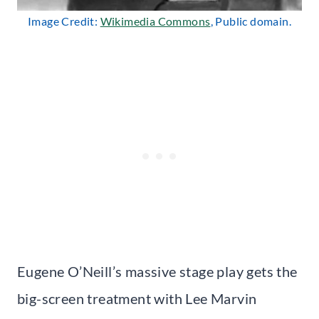
Image Credit:
Wikimedia Commons
, Public domain.
Eugene O’Neill’s massive stage play gets the
big-screen treatment with Lee Marvin