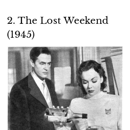
2. The Lost Weekend
(1945)