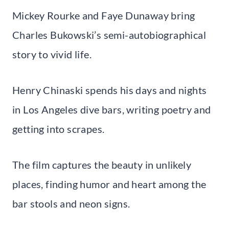
Mickey Rourke and Faye Dunaway bring
Charles Bukowski’s semi-autobiographical
story to vivid life.
Henry Chinaski spends his days and nights
in Los Angeles dive bars, writing poetry and
getting into scrapes.
The film captures the beauty in unlikely
places, finding humor and heart among the
bar stools and neon signs.