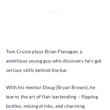
Tom Cruise plays Brian Flanagan, a
ambitious young guy who discovers he’s got
serious skills behind the bar.
With his mentor Doug (Bryan Brown), he
learns the art of flair bartending – flipping
bottles, mixing drinks, and charming