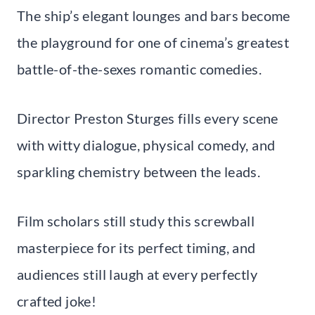
The ship’s elegant lounges and bars become
the playground for one of cinema’s greatest
battle-of-the-sexes romantic comedies.
Director Preston Sturges fills every scene
with witty dialogue, physical comedy, and
sparkling chemistry between the leads.
Film scholars still study this screwball
masterpiece for its perfect timing, and
audiences still laugh at every perfectly
crafted joke!