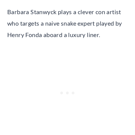
Barbara Stanwyck plays a clever con artist
who targets a naive snake expert played by
Henry Fonda aboard a luxury liner.