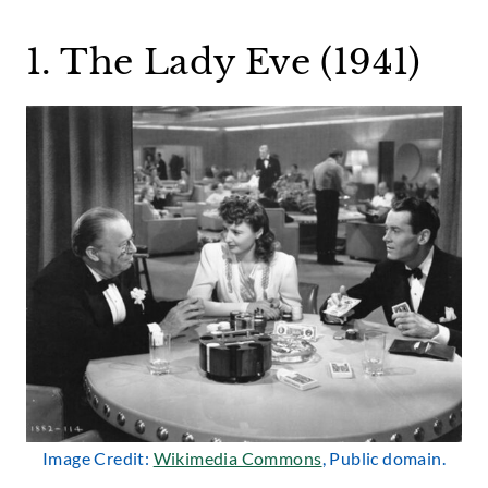
1. The Lady Eve (1941)
Image Credit:
Wikimedia Commons
, Public domain.