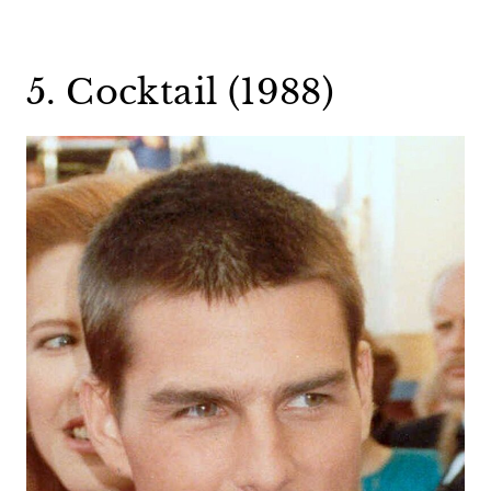
5. Cocktail (1988)