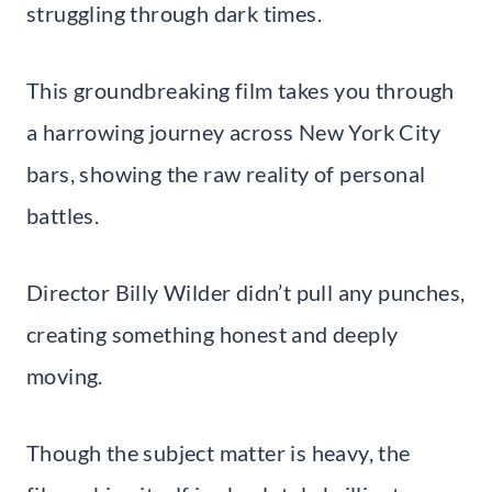
struggling through dark times.
This groundbreaking film takes you through
a harrowing journey across New York City
bars, showing the raw reality of personal
battles.
Director Billy Wilder didn’t pull any punches,
creating something honest and deeply
moving.
Though the subject matter is heavy, the