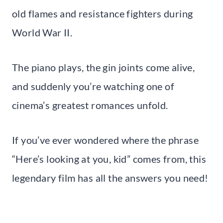
old flames and resistance fighters during
World War II.
The piano plays, the gin joints come alive,
and suddenly you’re watching one of
cinema’s greatest romances unfold.
If you’ve ever wondered where the phrase
“Here’s looking at you, kid” comes from, this
legendary film has all the answers you need!