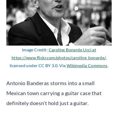
Image Credit:
Caroline Bonarde Ucci at
https://www.flickr.com/photos/caroline_bonarde/
,
licensed under CC BY 3.0. Via
Wikimedia Commons
.
Antonio Banderas storms into a small
Mexican town carrying a guitar case that
definitely doesn’t hold just a guitar.