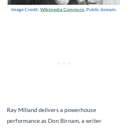
Image Credit:
Wikimedia Commons
, Public domain.
Ray Milland delivers a powerhouse
performance as Don Birnam, a writer