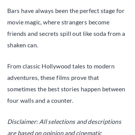
Bars have always been the perfect stage for
movie magic, where strangers become
friends and secrets spill out like soda from a
shaken can.
From classic Hollywood tales to modern
adventures, these films prove that
sometimes the best stories happen between
four walls and a counter.
Disclaimer: All selections and descriptions
are based on opinion and cinematic