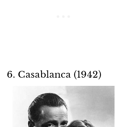
6. Casablanca (1942)