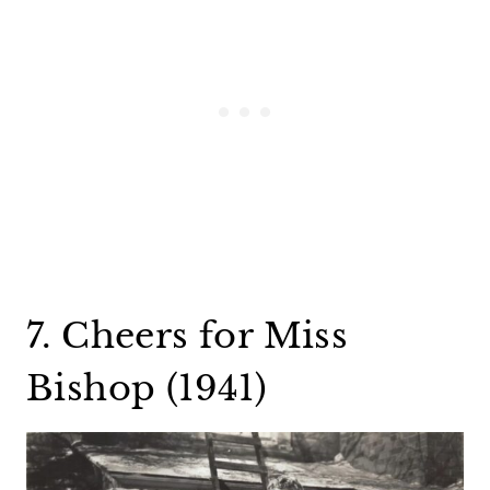
7. Cheers for Miss
Bishop (1941)