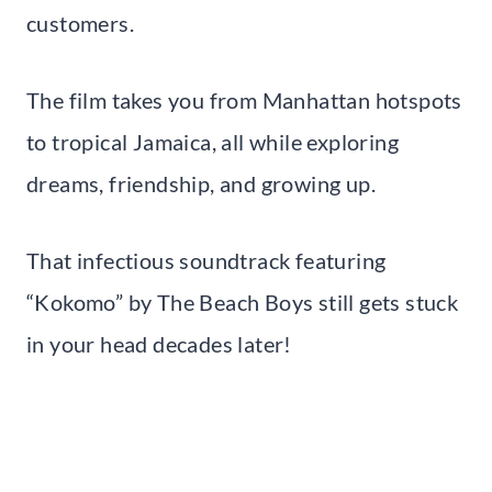
customers.
The film takes you from Manhattan hotspots
to tropical Jamaica, all while exploring
dreams, friendship, and growing up.
That infectious soundtrack featuring
“Kokomo” by The Beach Boys still gets stuck
in your head decades later!