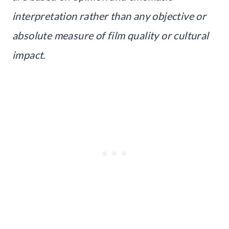
interpretation rather than any objective or
absolute measure of film quality or cultural
impact.