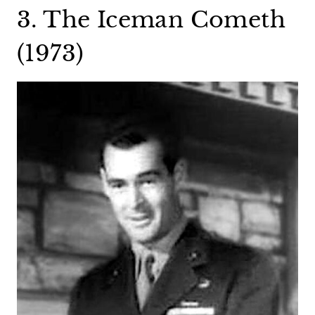
3. The Iceman Cometh
(1973)