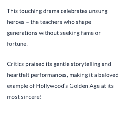
This touching drama celebrates unsung
heroes – the teachers who shape
generations without seeking fame or
fortune.
Critics praised its gentle storytelling and
heartfelt performances, making it a beloved
example of Hollywood’s Golden Age at its
most sincere!