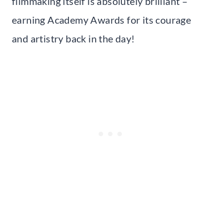
filmmaking itself is absolutely brilliant –
earning Academy Awards for its courage
and artistry back in the day!