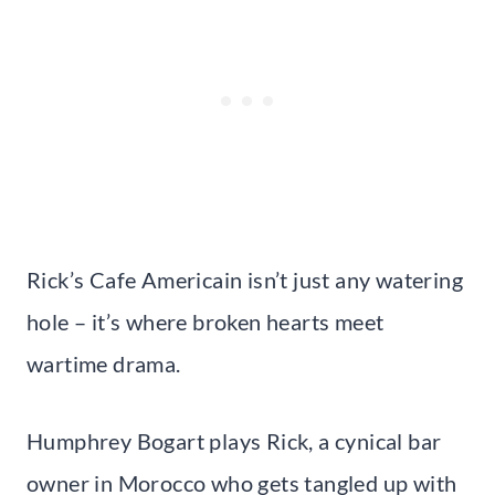
Rick’s Cafe Americain isn’t just any watering
hole – it’s where broken hearts meet
wartime drama.
Humphrey Bogart plays Rick, a cynical bar
owner in Morocco who gets tangled up with