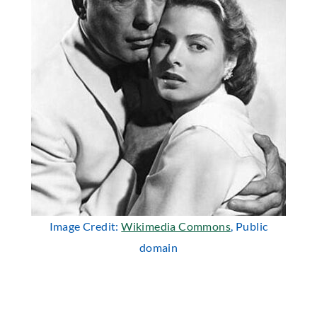
Image Credit:
Wikimedia Commons
, Public
domain