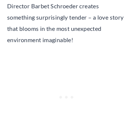
Director Barbet Schroeder creates
something surprisingly tender – a love story
that blooms in the most unexpected
environment imaginable!