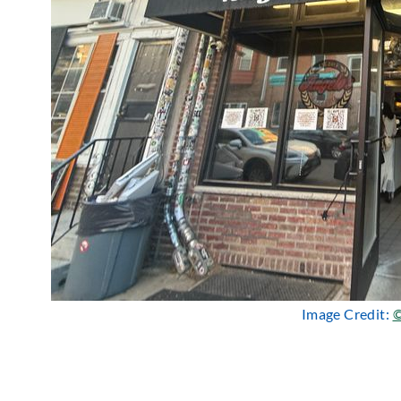
Image Credit:
©