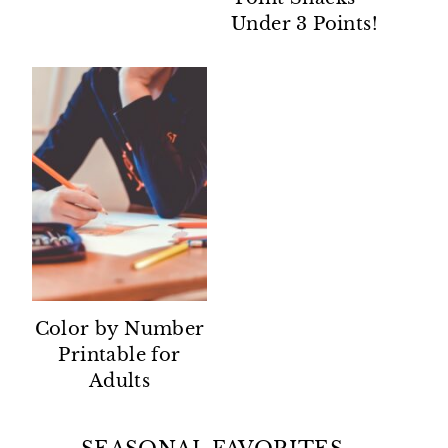
Under 3 Points!
Color by Number
Printable for
Adults