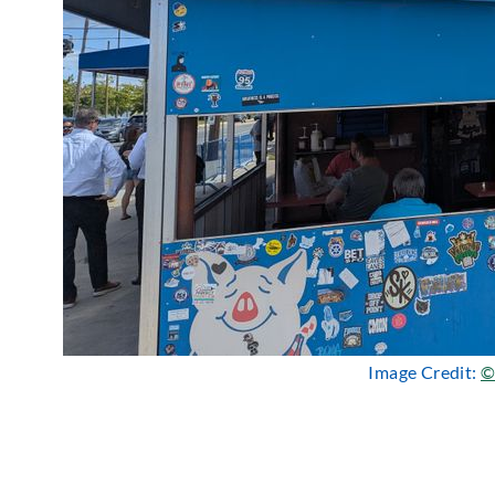
Image Credit:
©