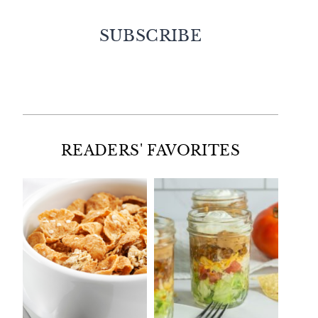
SUBSCRIBE
Facebook
Twitter
Instagram
Pinterest
READERS' FAVORITES