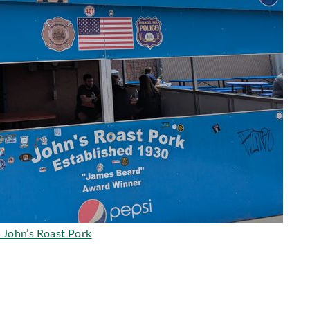
 John’s Roast Pork