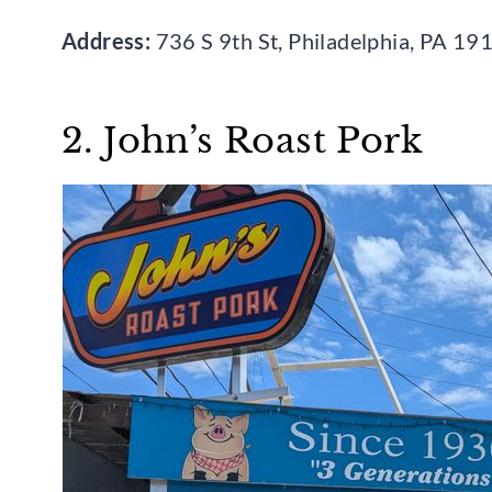
Address:
736 S 9th St, Philadelphia, PA 19
2. John’s Roast Pork