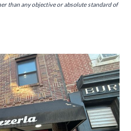
her than any objective or absolute standard of