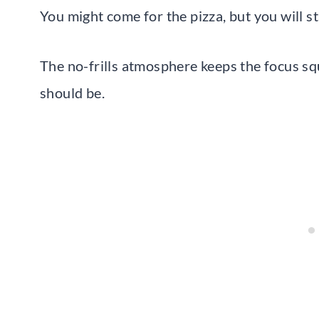
You might come for the pizza, but you will st
The no-frills atmosphere keeps the focus squ
should be.