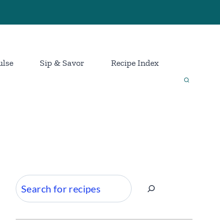
ulse
Sip & Savor
Recipe Index
Search