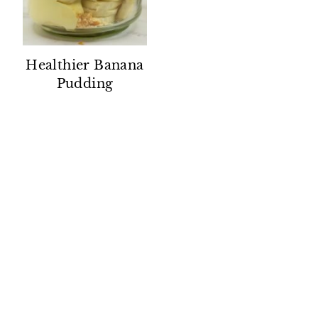
Healthier Banana
Pudding