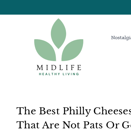
Skip
to
content
Nostalgi
The Best Philly Cheese
That Are Not Pats Or 