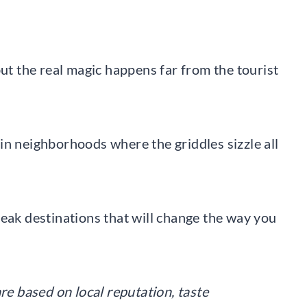
but the real magic happens far from the tourist
in neighborhoods where the griddles sizzle all
teak destinations that will change the way you
re based on local reputation, taste