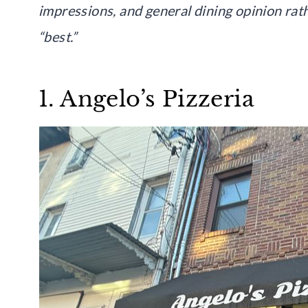
impressions, and general dining opinion rat
“best.”
1. Angelo’s Pizzeria