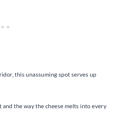
ridor, this unassuming spot serves up
 and the way the cheese melts into every