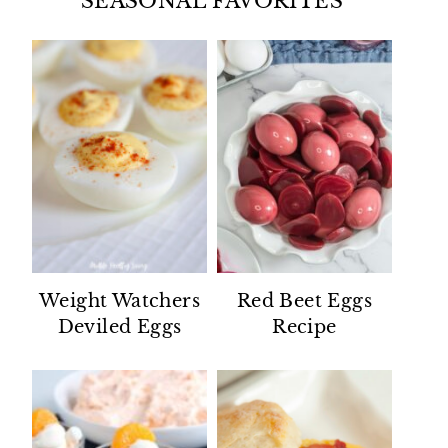
SEASONAL FAVORITES
Weight Watchers
Red Beet Eggs
Deviled Eggs
Recipe