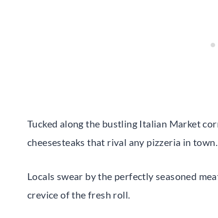
Tucked along the bustling Italian Market cor
cheesesteaks that rival any pizzeria in town.
Locals swear by the perfectly seasoned meat
crevice of the fresh roll.