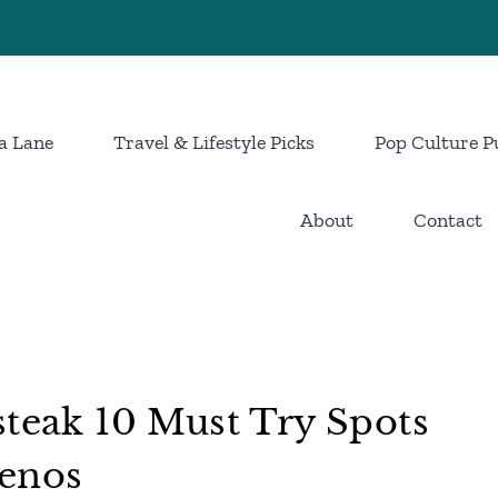
a Lane
Travel & Lifestyle Picks
Pop Culture P
About
Contact
steak 10 Must Try Spots
Genos