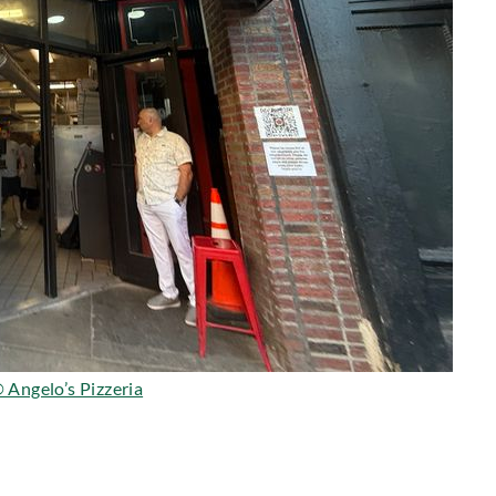
 Angelo’s Pizzeria