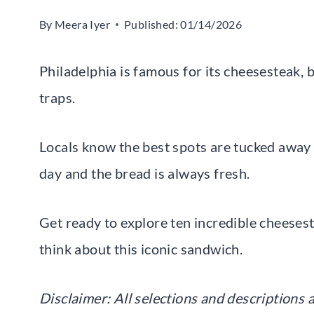
By
Meera Iyer
Published:
01/14/2026
Philadelphia is famous for its cheesesteak, 
traps.
Locals know the best spots are tucked away 
day and the bread is always fresh.
Get ready to explore ten incredible cheeses
think about this iconic sandwich.
Disclaimer: All selections and descriptions a