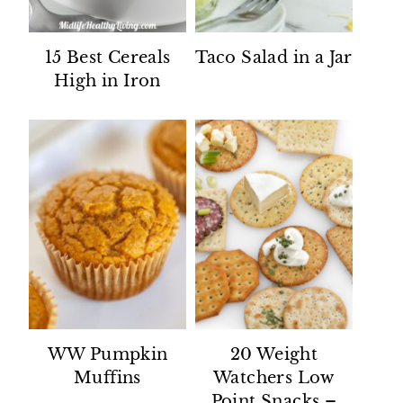
15 Best Cereals
Taco Salad in a Jar
High in Iron
WW Pumpkin
20 Weight
Muffins
Watchers Low
Point Snacks –