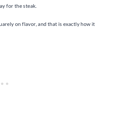
ay for the steak.
arely on flavor, and that is exactly how it