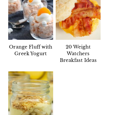
Orange Fluff with
20 Weight
Greek Yogurt
Watchers
Breakfast Ideas