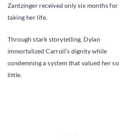
Zantzinger received only six months for
taking her life.
Through stark storytelling, Dylan
immortalized Carroll’s dignity while
condemning a system that valued her so
little.