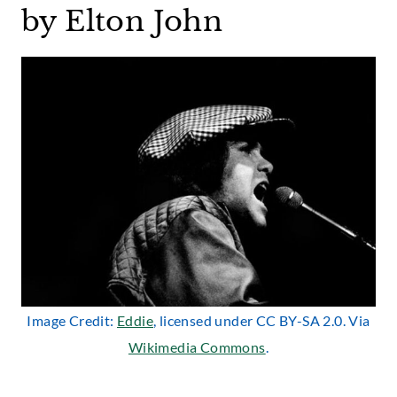
by Elton John
Image Credit:
Eddie
, licensed under CC BY-SA 2.0. Via
Wikimedia Commons
.