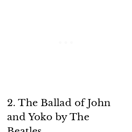
2. The Ballad of John
and Yoko by The
Beatles