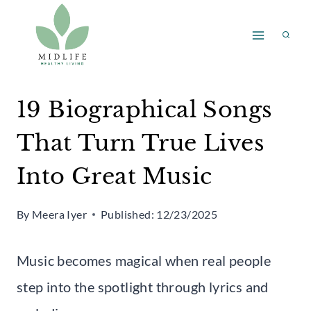
Skip
to
content
19 Biographical Songs
That Turn True Lives
Into Great Music
By
Meera Iyer
Published:
12/23/2025
Music becomes magical when real people
step into the spotlight through lyrics and