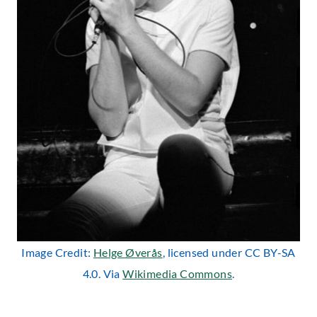
Image Credit:
Helge Øverås
, licensed under CC BY-SA
4.0. Via
Wikimedia Commons
.