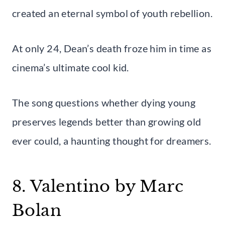
created an eternal symbol of youth rebellion.
At only 24, Dean’s death froze him in time as
cinema’s ultimate cool kid.
The song questions whether dying young
preserves legends better than growing old
ever could, a haunting thought for dreamers.
8. Valentino by Marc
Bolan