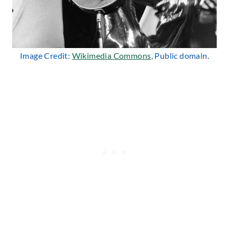
Image Credit:
Wikimedia Commons
, Public domain.