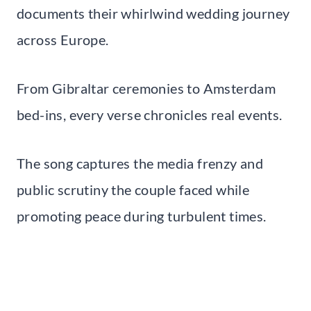
documents their whirlwind wedding journey
across Europe.
From Gibraltar ceremonies to Amsterdam
bed-ins, every verse chronicles real events.
The song captures the media frenzy and
public scrutiny the couple faced while
promoting peace during turbulent times.