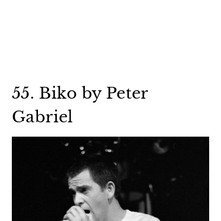
55. Biko by Peter
Gabriel