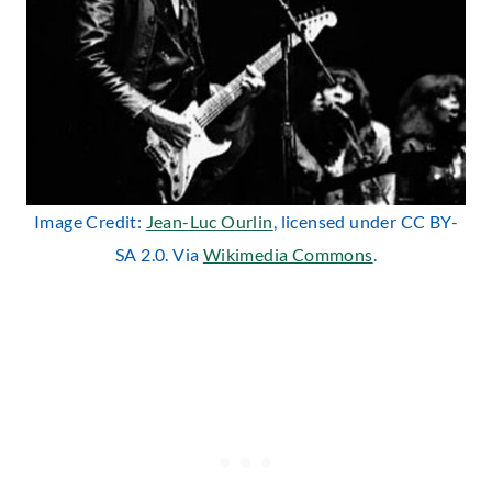
Image Credit:
Jean-Luc Ourlin
, licensed under CC BY-
SA 2.0. Via
Wikimedia Commons
.