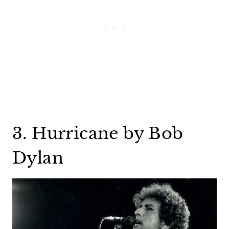
3. Hurricane by Bob
Dylan