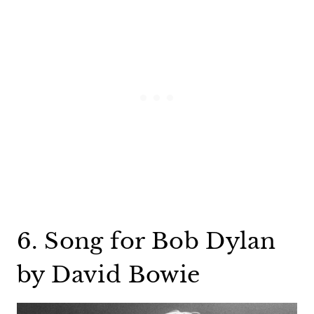
6. Song for Bob Dylan
by David Bowie