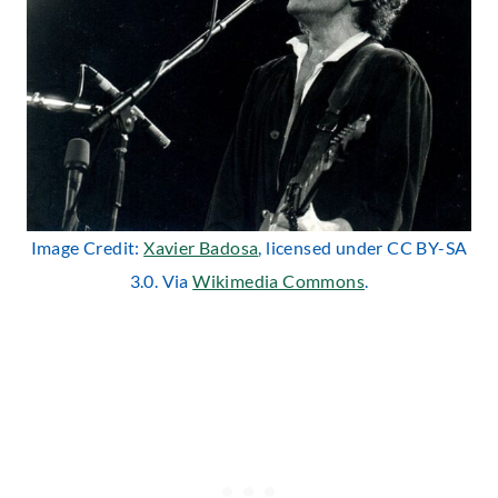
Image Credit:
Xavier Badosa
, licensed under CC BY-SA
3.0. Via
Wikimedia Commons
.