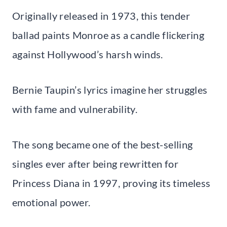
Originally released in 1973, this tender
ballad paints Monroe as a candle flickering
against Hollywood’s harsh winds.
Bernie Taupin’s lyrics imagine her struggles
with fame and vulnerability.
The song became one of the best-selling
singles ever after being rewritten for
Princess Diana in 1997, proving its timeless
emotional power.