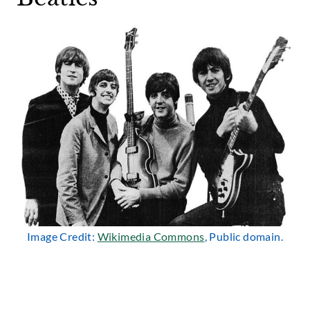
Image Credit:
Wikimedia Commons
, Public domain.