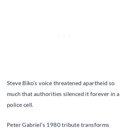
Steve Biko’s voice threatened apartheid so
much that authorities silenced it forever in a
police cell.
Peter Gabriel’s 1980 tribute transforms