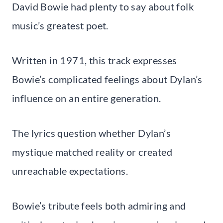
David Bowie had plenty to say about folk
music’s greatest poet.
Written in 1971, this track expresses
Bowie’s complicated feelings about Dylan’s
influence on an entire generation.
The lyrics question whether Dylan’s
mystique matched reality or created
unreachable expectations.
Bowie’s tribute feels both admiring and