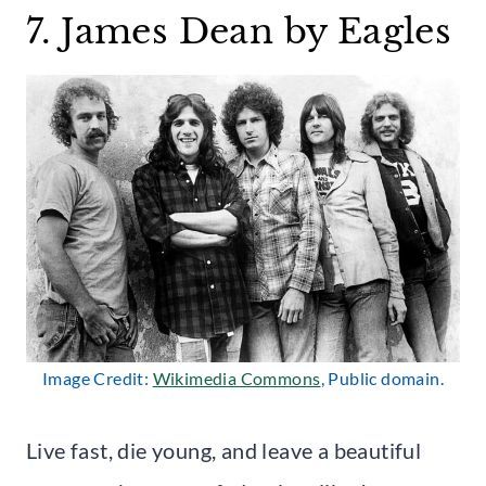
7. James Dean by Eagles
Image Credit:
Wikimedia Commons
, Public domain.
Live fast, die young, and leave a beautiful