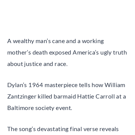
A wealthy man’s cane and a working
mother’s death exposed America’s ugly truth
about justice and race.
Dylan’s 1964 masterpiece tells how William
Zantzinger killed barmaid Hattie Carroll at a
Baltimore society event.
The song’s devastating final verse reveals