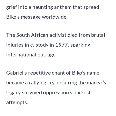
grief into a haunting anthem that spread
Biko’s message worldwide.
The South African activist died from brutal
injuries in custody in 1977, sparking
international outrage.
Gabriel’s repetitive chant of Biko’s name
became a rallying cry, ensuring the martyr’s
legacy survived oppression’s darkest
attempts.