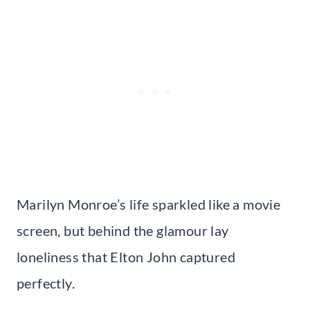
Marilyn Monroe’s life sparkled like a movie
screen, but behind the glamour lay
loneliness that Elton John captured
perfectly.