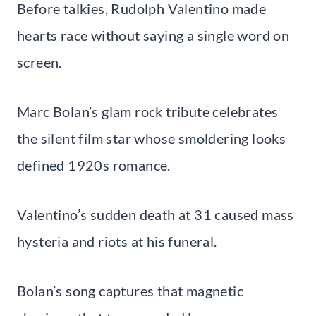
Before talkies, Rudolph Valentino made
hearts race without saying a single word on
screen.
Marc Bolan’s glam rock tribute celebrates
the silent film star whose smoldering looks
defined 1920s romance.
Valentino’s sudden death at 31 caused mass
hysteria and riots at his funeral.
Bolan’s song captures that magnetic