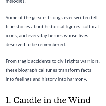
melodies.
Some of the greatest songs ever written tell
true stories about historical figures, cultural
icons, and everyday heroes whose lives
deserved to be remembered.
From tragic accidents to civil rights warriors,
these biographical tunes transform facts
into feelings and history into harmony.
1. Candle in the Wind