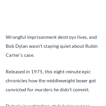
Wrongful imprisonment destroys lives, and
Bob Dylan wasn’t staying quiet about Rubin
Carter’s case.
Released in 1975, this eight-minute epic
chronicles how the middleweight boxer got
convicted for murders he didn’t commit.
Dylan’s investigation-style lyrics expose