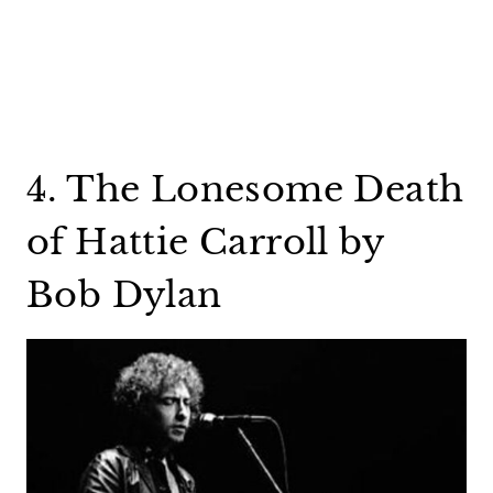
4. The Lonesome Death
of Hattie Carroll by
Bob Dylan