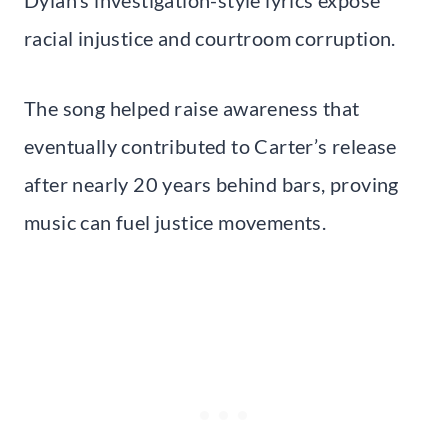
racial injustice and courtroom corruption.
The song helped raise awareness that
eventually contributed to Carter’s release
after nearly 20 years behind bars, proving
music can fuel justice movements.