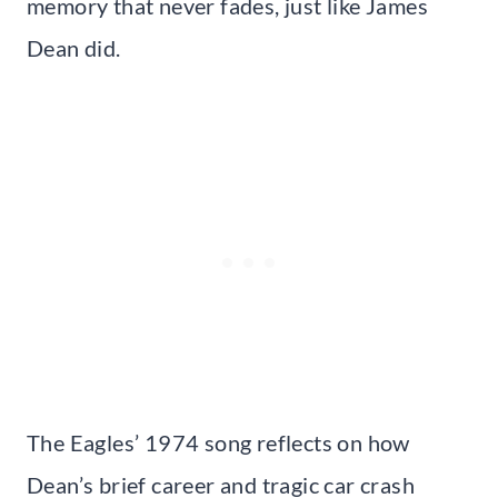
memory that never fades, just like James
Dean did.
The Eagles’ 1974 song reflects on how
Dean’s brief career and tragic car crash