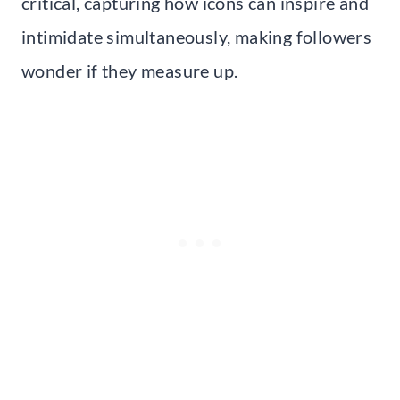
critical, capturing how icons can inspire and
intimidate simultaneously, making followers
wonder if they measure up.