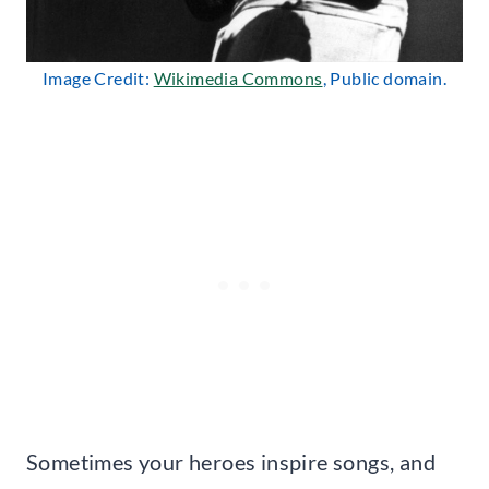
Image Credit:
Wikimedia Commons
, Public domain.
Sometimes your heroes inspire songs, and