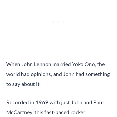
When John Lennon married Yoko Ono, the
world had opinions, and John had something
to say about it.
Recorded in 1969 with just John and Paul
McCartney, this fast-paced rocker