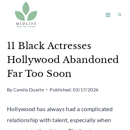
Skip
to
content
11 Black Actresses
Hollywood Abandoned
Far Too Soon
By
Camila Duarte
Published:
03/17/2026
Hollywood has always had a complicated
relationship with talent, especially when