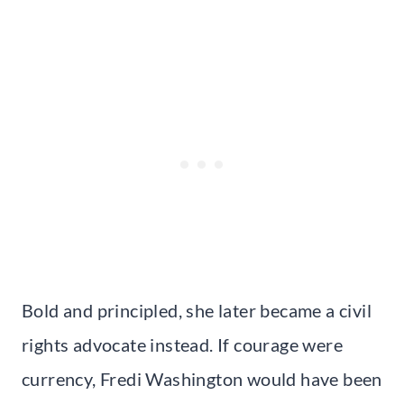
Bold and principled, she later became a civil
rights advocate instead. If courage were
currency, Fredi Washington would have been