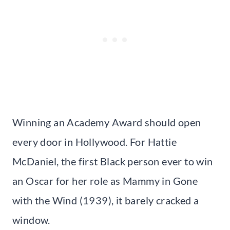
Winning an Academy Award should open
every door in Hollywood. For Hattie
McDaniel, the first Black person ever to win
an Oscar for her role as Mammy in Gone
with the Wind (1939), it barely cracked a
window.