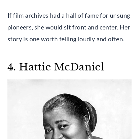
If film archives had a hall of fame for unsung
pioneers, she would sit front and center. Her
story is one worth telling loudly and often.
4. Hattie McDaniel