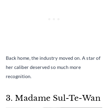
Back home, the industry moved on. A star of
her caliber deserved so much more
recognition.
3. Madame Sul-Te-Wan