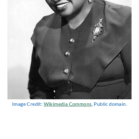
Image Credit:
Wikimedia Commons
, Public domain.