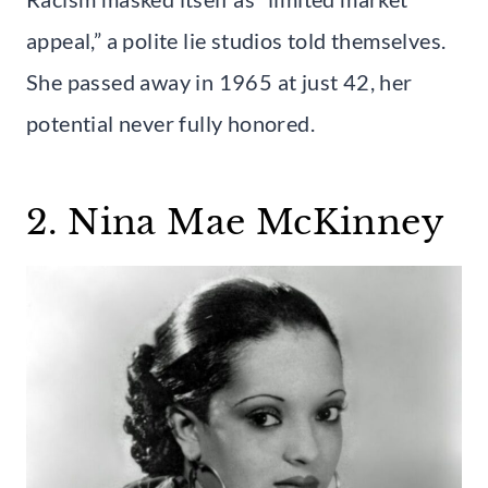
appeal,” a polite lie studios told themselves.
She passed away in 1965 at just 42, her
potential never fully honored.
2. Nina Mae McKinney