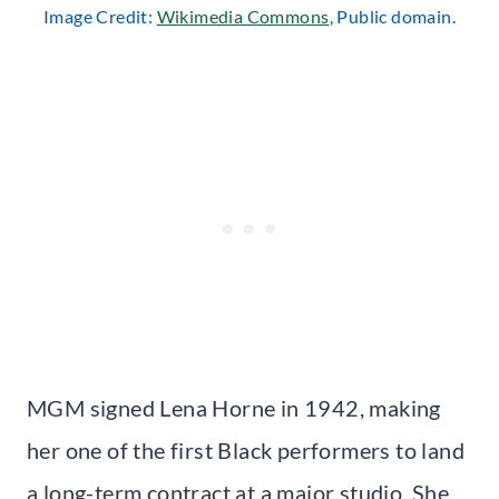
Image Credit:
Wikimedia Commons
, Public domain.
MGM signed Lena Horne in 1942, making
her one of the first Black performers to land
a long-term contract at a major studio. She