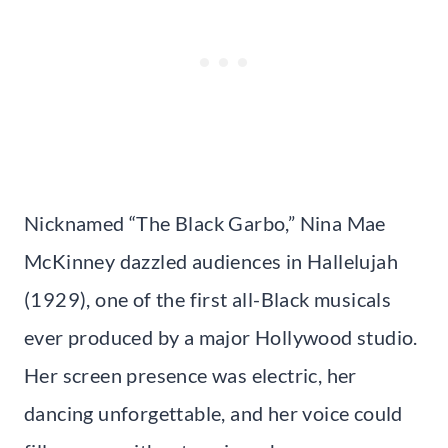
Nicknamed “The Black Garbo,” Nina Mae
McKinney dazzled audiences in Hallelujah
(1929), one of the first all-Black musicals
ever produced by a major Hollywood studio.
Her screen presence was electric, her
dancing unforgettable, and her voice could