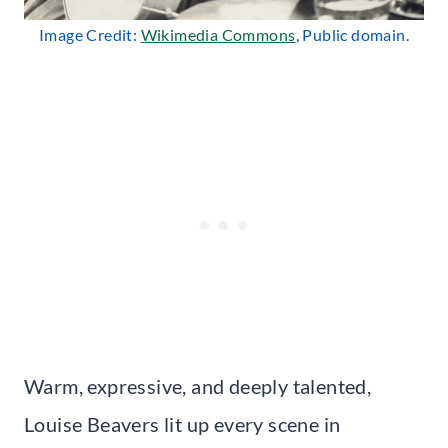
Image Credit:
Wikimedia Commons
, Public domain.
Warm, expressive, and deeply talented,
Louise Beavers lit up every scene in