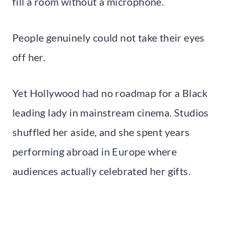
fill a room without a microphone.
People genuinely could not take their eyes
off her.
Yet Hollywood had no roadmap for a Black
leading lady in mainstream cinema. Studios
shuffled her aside, and she spent years
performing abroad in Europe where
audiences actually celebrated her gifts.