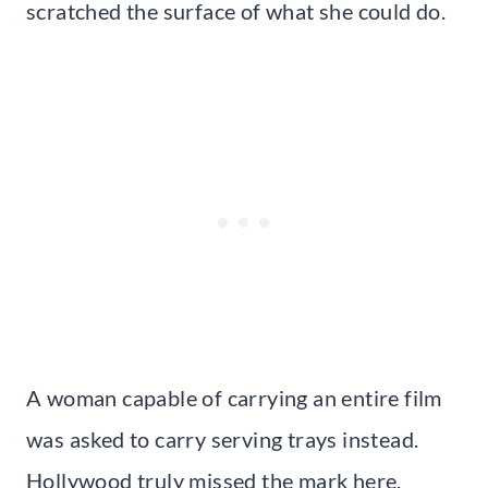
scratched the surface of what she could do.
A woman capable of carrying an entire film
was asked to carry serving trays instead.
Hollywood truly missed the mark here.