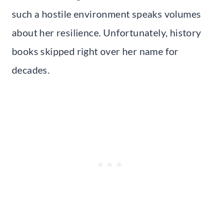
such a hostile environment speaks volumes
about her resilience. Unfortunately, history
books skipped right over her name for
decades.