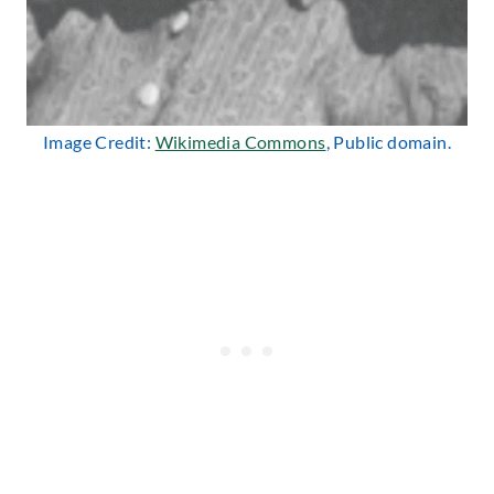
Image Credit:
Wikimedia Commons
, Public domain.