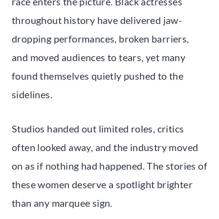
race enters the picture. Black actresses
throughout history have delivered jaw-
dropping performances, broken barriers,
and moved audiences to tears, yet many
found themselves quietly pushed to the
sidelines.
Studios handed out limited roles, critics
often looked away, and the industry moved
on as if nothing had happened. The stories of
these women deserve a spotlight brighter
than any marquee sign.