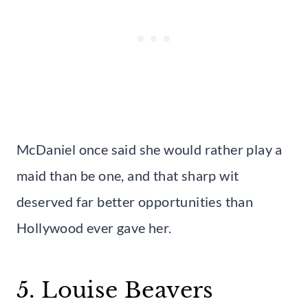
McDaniel once said she would rather play a
maid than be one, and that sharp wit
deserved far better opportunities than
Hollywood ever gave her.
5. Louise Beavers