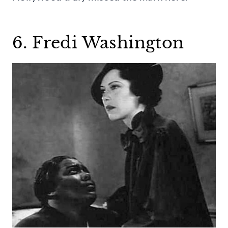
6. Fredi Washington