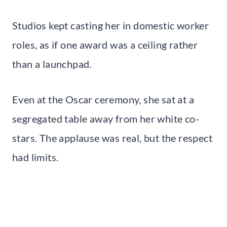
Studios kept casting her in domestic worker
roles, as if one award was a ceiling rather
than a launchpad.
Even at the Oscar ceremony, she sat at a
segregated table away from her white co-
stars. The applause was real, but the respect
had limits.