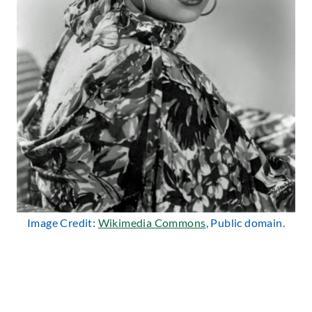
Image Credit:
Wikimedia Commons
, Public domain.