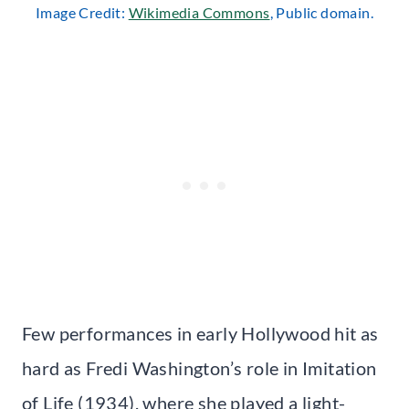
Image Credit:
Wikimedia Commons
, Public domain.
Few performances in early Hollywood hit as
hard as Fredi Washington’s role in Imitation
of Life (1934), where she played a light-