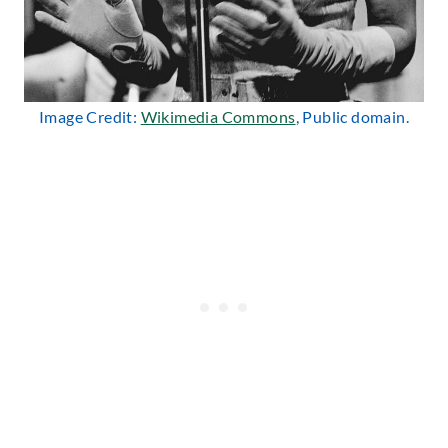
Image Credit:
Wikimedia Commons
, Public domain.