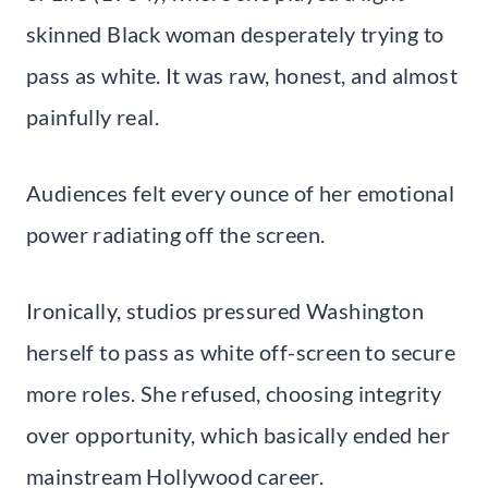
skinned Black woman desperately trying to
pass as white. It was raw, honest, and almost
painfully real.
Audiences felt every ounce of her emotional
power radiating off the screen.
Ironically, studios pressured Washington
herself to pass as white off-screen to secure
more roles. She refused, choosing integrity
over opportunity, which basically ended her
mainstream Hollywood career.