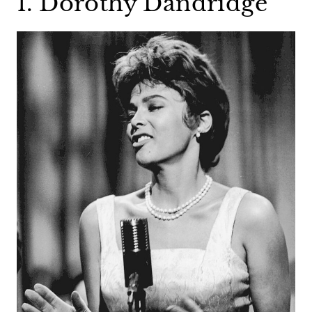
1. Dorothy Dandridge