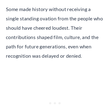
Some made history without receiving a
single standing ovation from the people who
should have cheered loudest. Their
contributions shaped film, culture, and the
path for future generations, even when
recognition was delayed or denied.