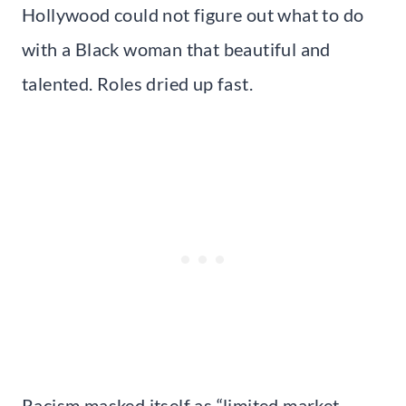
Hollywood could not figure out what to do
with a Black woman that beautiful and
talented. Roles dried up fast.
Racism masked itself as “limited market