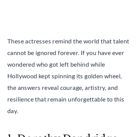
These actresses remind the world that talent
cannot be ignored forever. If you have ever
wondered who got left behind while
Hollywood kept spinning its golden wheel,
the answers reveal courage, artistry, and
resilience that remain unforgettable to this
day.