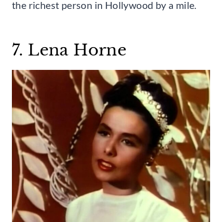
the richest person in Hollywood by a mile.
7. Lena Horne