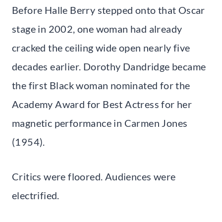
Before Halle Berry stepped onto that Oscar
stage in 2002, one woman had already
cracked the ceiling wide open nearly five
decades earlier. Dorothy Dandridge became
the first Black woman nominated for the
Academy Award for Best Actress for her
magnetic performance in Carmen Jones
(1954).
Critics were floored. Audiences were
electrified.