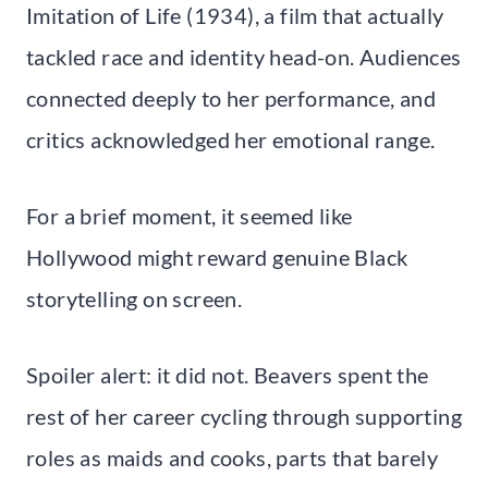
Imitation of Life (1934), a film that actually
tackled race and identity head-on. Audiences
connected deeply to her performance, and
critics acknowledged her emotional range.
For a brief moment, it seemed like
Hollywood might reward genuine Black
storytelling on screen.
Spoiler alert: it did not. Beavers spent the
rest of her career cycling through supporting
roles as maids and cooks, parts that barely