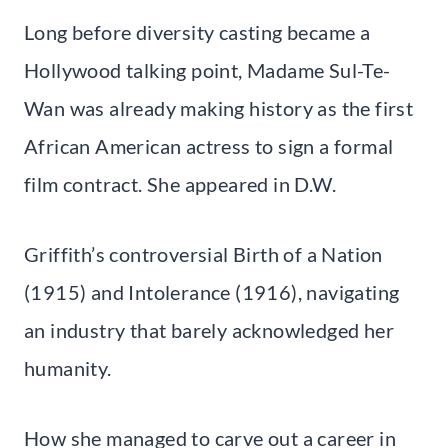
Long before diversity casting became a
Hollywood talking point, Madame Sul-Te-
Wan was already making history as the first
African American actress to sign a formal
film contract. She appeared in D.W.
Griffith’s controversial Birth of a Nation
(1915) and Intolerance (1916), navigating
an industry that barely acknowledged her
humanity.
How she managed to carve out a career in