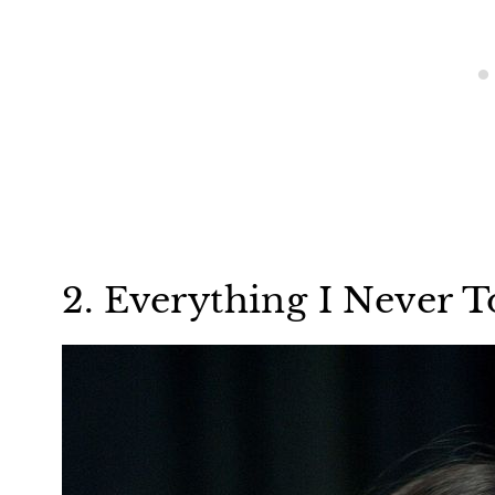
2. Everything I Never T