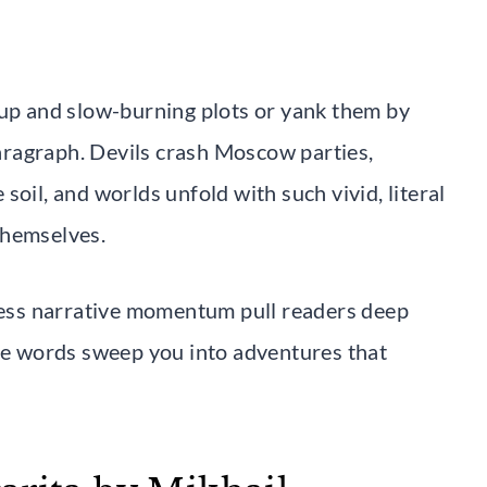
tup and slow-burning plots or yank them by
 paragraph. Devils crash Moscow parties,
soil, and worlds unfold with such vivid, literal
 themselves.
tless narrative momentum pull readers deep
the words sweep you into adventures that