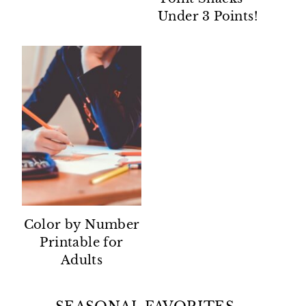
Under 3 Points!
Color by Number
Printable for
Adults