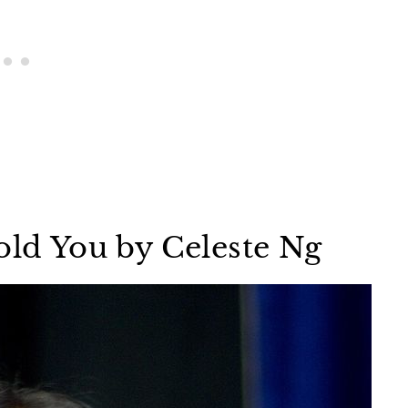
old You by Celeste Ng