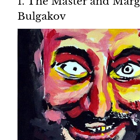
1. The Master and Marg
Bulgakov