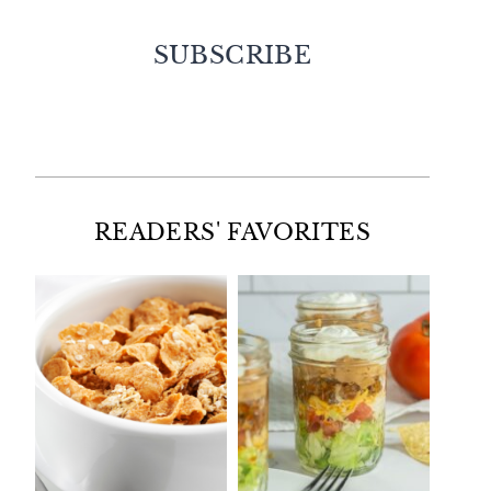
SUBSCRIBE
Facebook
Twitter
Instagram
Pinterest
READERS' FAVORITES