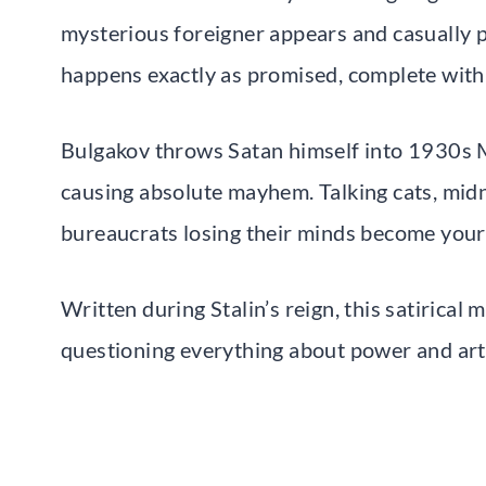
mysterious foreigner appears and casually pre
happens exactly as promised, complete with 
Bulgakov throws Satan himself into 1930s 
causing absolute mayhem. Talking cats, midnig
bureaucrats losing their minds become you
Written during Stalin’s reign, this satiric
questioning everything about power and art