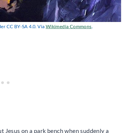
nder CC BY-SA 4.0. Via
Wikimedia Commons
.
bout Jesus on a park bench when suddenly a