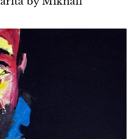
arita by Mikhail