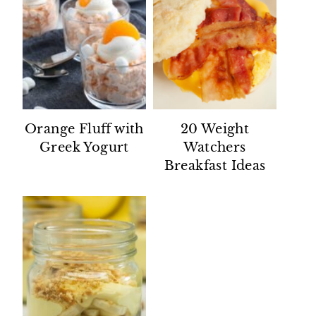
Orange Fluff with
20 Weight
Greek Yogurt
Watchers
Breakfast Ideas