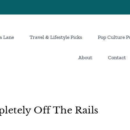
a Lane
Travel & Lifestyle Picks
Pop Culture P
About
Contact
letely Off The Rails