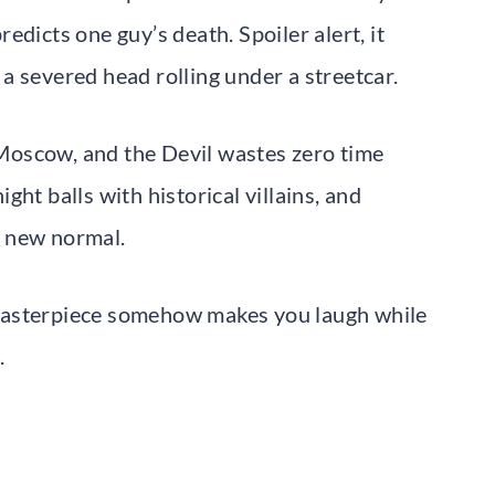
dicts one guy’s death. Spoiler alert, it
a severed head rolling under a streetcar.
Moscow, and the Devil wastes zero time
ht balls with historical villains, and
r new normal.
al masterpiece somehow makes you laugh while
.