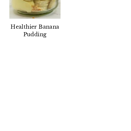
Healthier Banana
Pudding