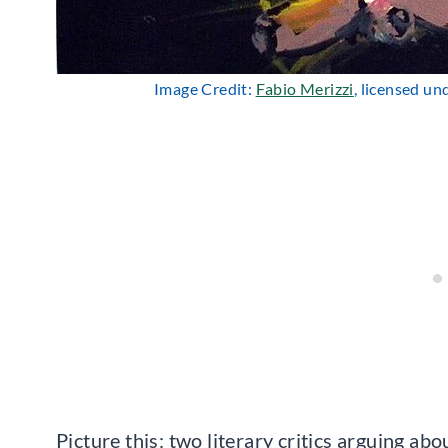
Image Credit:
Fabio Merizzi
, licensed u
Picture this: two literary critics arguing a