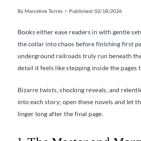
By
Marceline Torres
Published:
02/18/2026
Books either ease readers in with gentle se
the collar into chaos before finishing first
underground railroads truly run beneath the 
detail it feels like stepping inside the pages
Bizarre twists, shocking reveals, and relen
into each story; open these novels and let 
linger long after the final page.