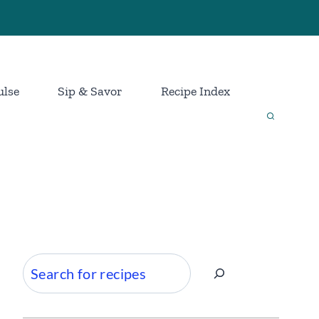
ulse
Sip & Savor
Recipe Index
Search