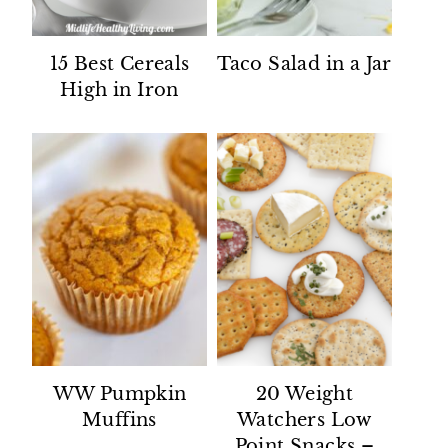
15 Best Cereals
Taco Salad in a Jar
High in Iron
WW Pumpkin
20 Weight
Muffins
Watchers Low
Point Snacks –