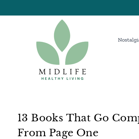
Skip
to
content
Nostalgi
13 Books That Go Comp
From Page One