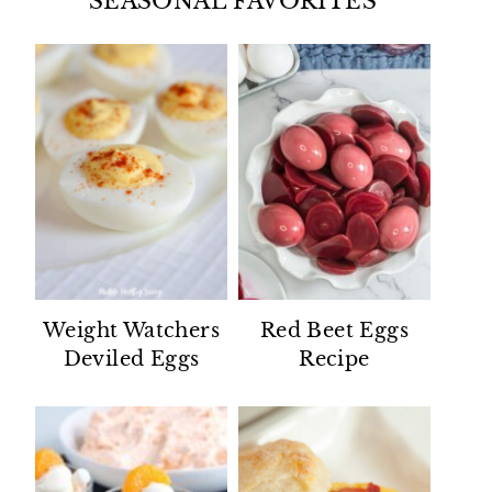
SEASONAL FAVORITES
Weight Watchers
Red Beet Eggs
Deviled Eggs
Recipe