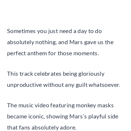
Sometimes you just need a day to do
absolutely nothing, and Mars gave us the
perfect anthem for those moments.
This track celebrates being gloriously
unproductive without any guilt whatsoever.
The music video featuring monkey masks
became iconic, showing Mars’s playful side
that fans absolutely adore.