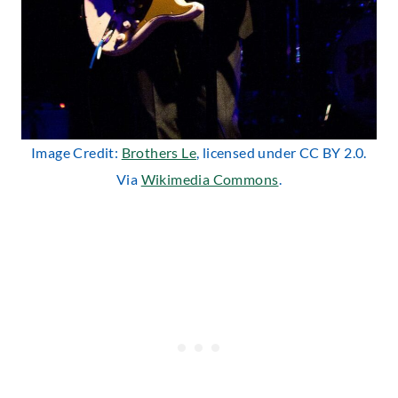
Image Credit:
Brothers Le
, licensed under CC BY 2.0.
Via
Wikimedia Commons
.