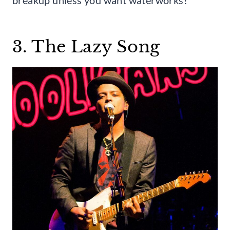
3. The Lazy Song