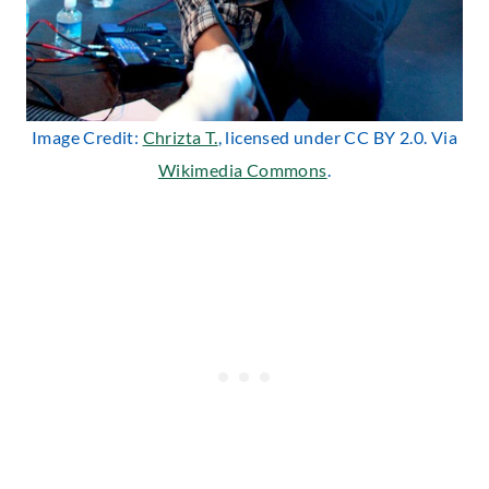
Image Credit:
Chrizta T.
, licensed under CC BY 2.0. Via
Wikimedia Commons
.