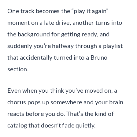
One track becomes the “play it again”
moment on a late drive, another turns into
the background for getting ready, and
suddenly you’re halfway through a playlist
that accidentally turned into a Bruno
section.
Even when you think you’ve moved on, a
chorus pops up somewhere and your brain
reacts before you do. That’s the kind of
catalog that doesn’t fade quietly.