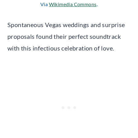
Via
Wikimedia Commons
.
Spontaneous Vegas weddings and surprise
proposals found their perfect soundtrack
with this infectious celebration of love.