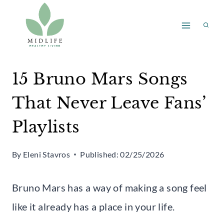
Skip
to
content
15 Bruno Mars Songs
That Never Leave Fans’
Playlists
By
Eleni Stavros
Published:
02/25/2026
Bruno Mars has a way of making a song feel
like it already has a place in your life.