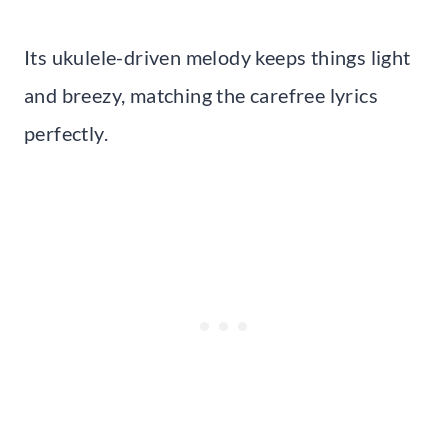
Its ukulele-driven melody keeps things light
and breezy, matching the carefree lyrics
perfectly.