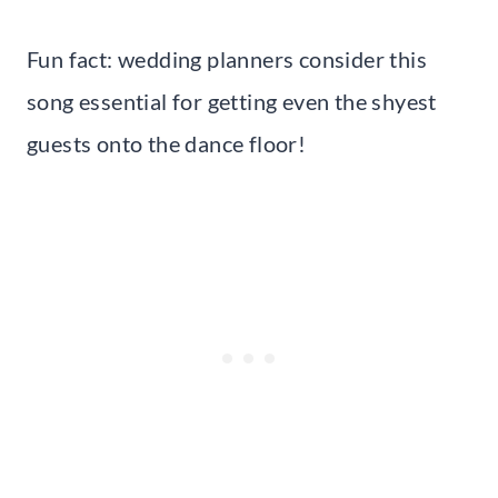
Fun fact: wedding planners consider this
song essential for getting even the shyest
guests onto the dance floor!