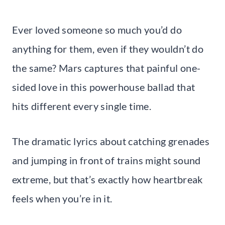
Ever loved someone so much you’d do
anything for them, even if they wouldn’t do
the same? Mars captures that painful one-
sided love in this powerhouse ballad that
hits different every single time.
The dramatic lyrics about catching grenades
and jumping in front of trains might sound
extreme, but that’s exactly how heartbreak
feels when you’re in it.