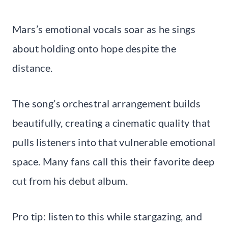
Mars’s emotional vocals soar as he sings
about holding onto hope despite the
distance.
The song’s orchestral arrangement builds
beautifully, creating a cinematic quality that
pulls listeners into that vulnerable emotional
space. Many fans call this their favorite deep
cut from his debut album.
Pro tip: listen to this while stargazing, and