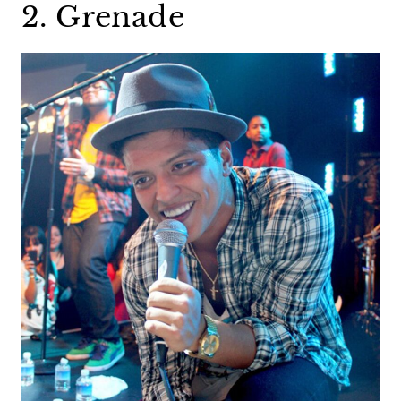
2. Grenade