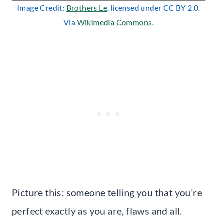
Image Credit:
Brothers Le
, licensed under CC BY 2.0.
Via
Wikimedia Commons
.
Picture this: someone telling you that you’re
perfect exactly as you are, flaws and all.