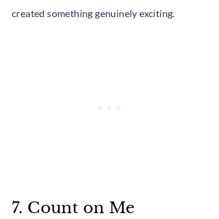
created something genuinely exciting.
7. Count on Me