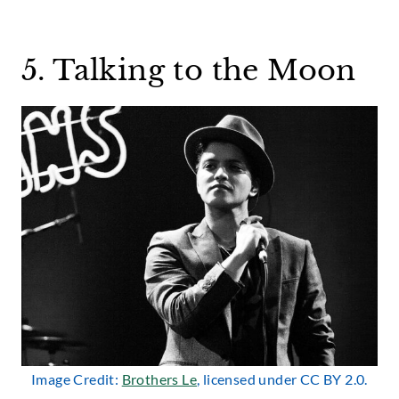
5. Talking to the Moon
Image Credit:
Brothers Le
, licensed under CC BY 2.0.