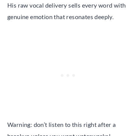
His raw vocal delivery sells every word with
genuine emotion that resonates deeply.
Warning: don’t listen to this right after a
breakup unless you want waterworks!