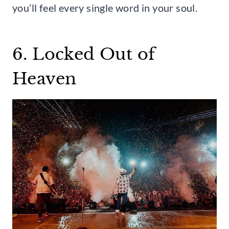
you’ll feel every single word in your soul.
6. Locked Out of
Heaven