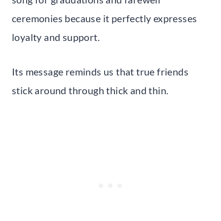
ceremonies because it perfectly expresses
loyalty and support.
Its message reminds us that true friends
stick around through thick and thin.