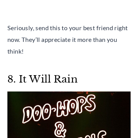
Seriously, send this to your best friend right
now. They’ll appreciate it more than you
think!
8. It Will Rain