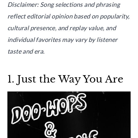
Disclaimer: Song selections and phrasing
reflect editorial opinion based on popularity,
cultural presence, and replay value, and
individual favorites may vary by listener
taste and era.
1. Just the Way You Are