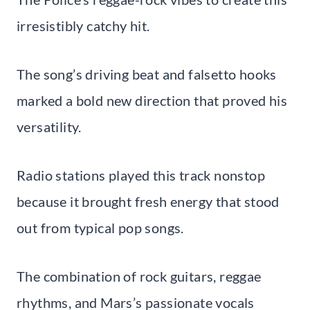
irresistibly catchy hit.
The song’s driving beat and falsetto hooks
marked a bold new direction that proved his
versatility.
Radio stations played this track nonstop
because it brought fresh energy that stood
out from typical pop songs.
The combination of rock guitars, reggae
rhythms, and Mars’s passionate vocals