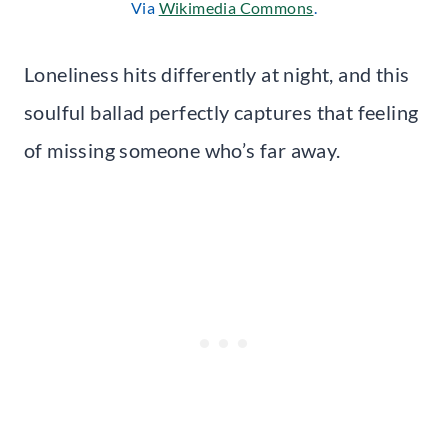
Via
Wikimedia Commons
.
Loneliness hits differently at night, and this
soulful ballad perfectly captures that feeling
of missing someone who’s far away.