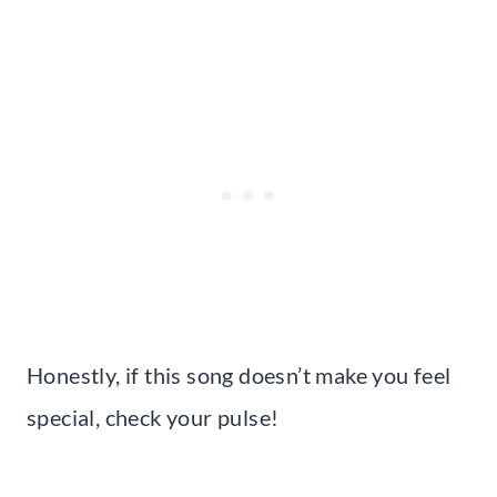
Honestly, if this song doesn’t make you feel
special, check your pulse!