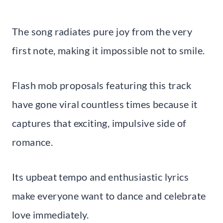
The song radiates pure joy from the very
first note, making it impossible not to smile.
Flash mob proposals featuring this track
have gone viral countless times because it
captures that exciting, impulsive side of
romance.
Its upbeat tempo and enthusiastic lyrics
make everyone want to dance and celebrate
love immediately.