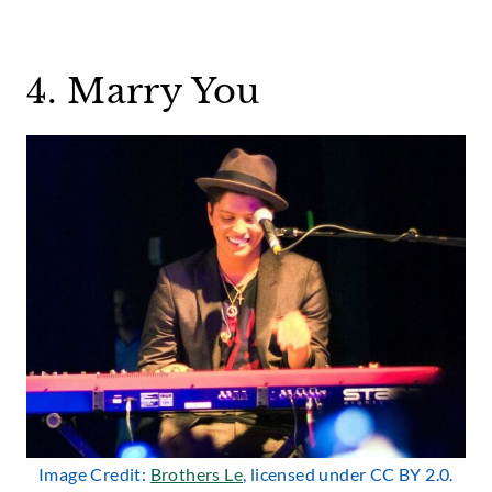
4. Marry You
Image Credit:
Brothers Le
, licensed under CC BY 2.0.