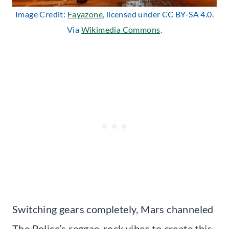
Image Credit:
Fayazone
, licensed under CC BY-SA 4.0.
Via
Wikimedia Commons
.
Switching gears completely, Mars channeled
The Police’s reggae-rock vibes to create this