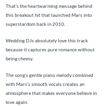
That’s the heartwarming message behind
this breakout hit that launched Mars into
superstardom back in 2010.
Wedding DJs absolutely love this track
because it captures pure romance without
being cheesy.
The song’s gentle piano melody combined
with Mars’s smooth vocals creates an
atmosphere that makes everyone believe in
love again.