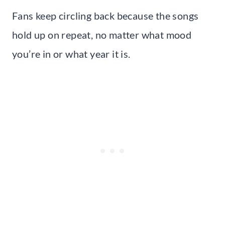
Fans keep circling back because the songs
hold up on repeat, no matter what mood
you’re in or what year it is.