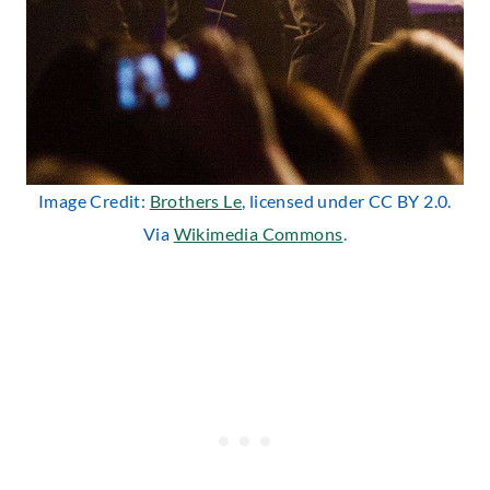
Image Credit:
Brothers Le
, licensed under CC BY 2.0.
Via
Wikimedia Commons
.