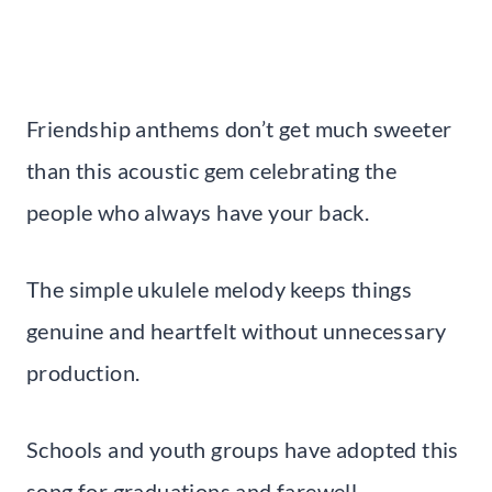
Friendship anthems don’t get much sweeter
than this acoustic gem celebrating the
people who always have your back.
The simple ukulele melody keeps things
genuine and heartfelt without unnecessary
production.
Schools and youth groups have adopted this
song for graduations and farewell