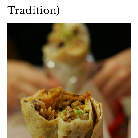
Tradition)