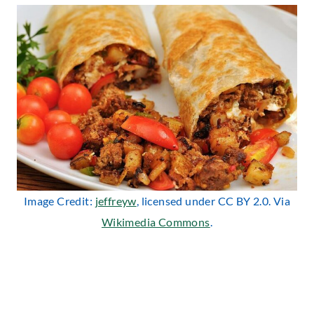
Image Credit:
jeffreyw
, licensed under CC BY 2.0. Via
Wikimedia Commons
.