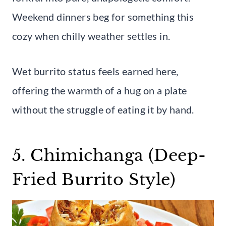
Weekend dinners beg for something this
cozy when chilly weather settles in.
Wet burrito status feels earned here,
offering the warmth of a hug on a plate
without the struggle of eating it by hand.
5. Chimichanga (Deep-
Fried Burrito Style)