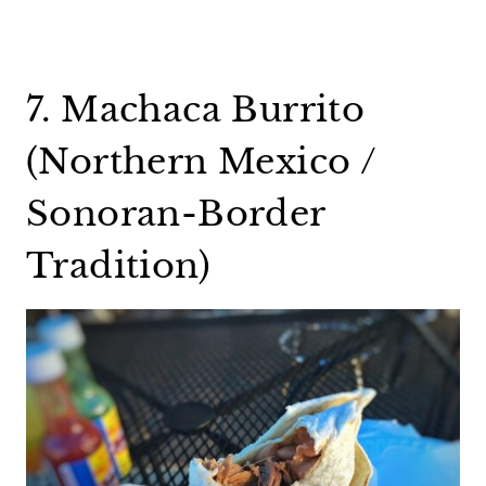
7. Machaca Burrito
(Northern Mexico /
Sonoran-Border
Tradition)