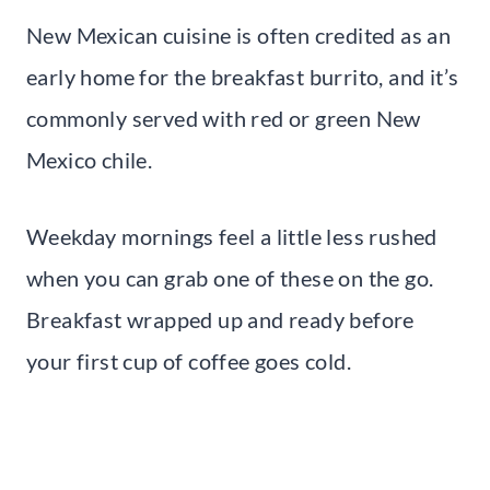
New Mexican cuisine is often credited as an
early home for the breakfast burrito, and it’s
commonly served with red or green New
Mexico chile.
Weekday mornings feel a little less rushed
when you can grab one of these on the go.
Breakfast wrapped up and ready before
your first cup of coffee goes cold.