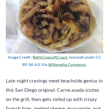
Image Credit:
RightCowLeftCoast
, licensed under CC
BY-SA 4.0. Via
Wikimedia Commons
.
Late-night cravings meet beachside genius in
this San Diego original. Carne asada sizzles
on the grill, then gets rolled up with crispy
French fries, melted cheese, guacamole, and