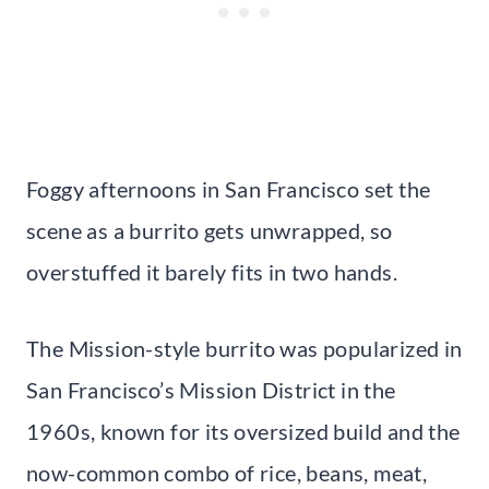
Foggy afternoons in San Francisco set the
scene as a burrito gets unwrapped, so
overstuffed it barely fits in two hands.
The Mission-style burrito was popularized in
San Francisco’s Mission District in the
1960s, known for its oversized build and the
now-common combo of rice, beans, meat,