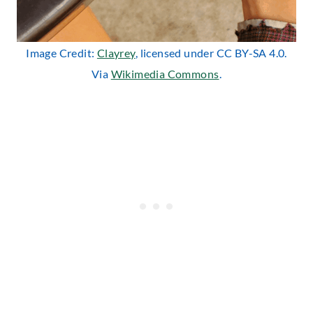
Image Credit:
Clayrey
, licensed under CC BY-SA 4.0.
Via
Wikimedia Commons
.