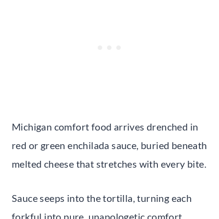
Michigan comfort food arrives drenched in
red or green enchilada sauce, buried beneath
melted cheese that stretches with every bite.
Sauce seeps into the tortilla, turning each
forkful into pure, unapologetic comfort.