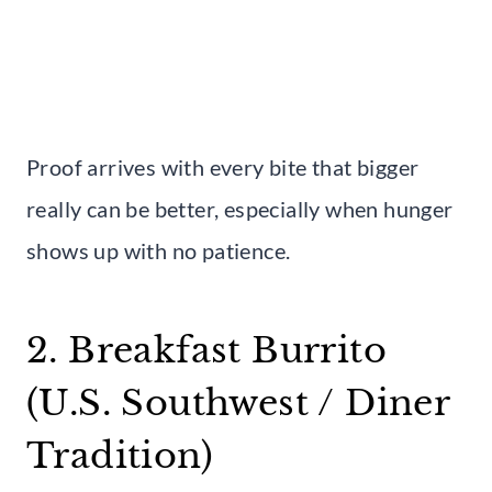
Proof arrives with every bite that bigger
really can be better, especially when hunger
shows up with no patience.
2. Breakfast Burrito
(U.S. Southwest / Diner
Tradition)