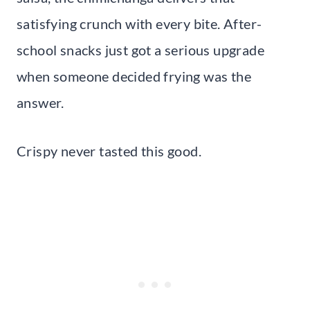
satisfying crunch with every bite. After-
school snacks just got a serious upgrade
when someone decided frying was the
answer.
Crispy never tasted this good.