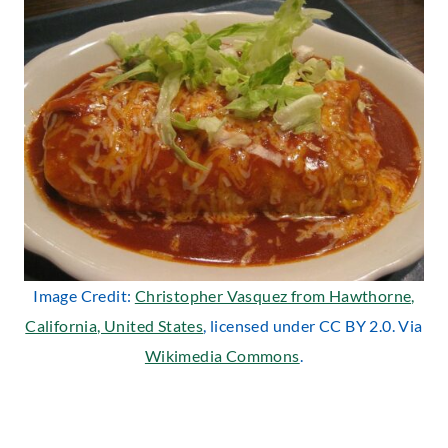
Image Credit:
Christopher Vasquez from Hawthorne,
California, United States
, licensed under CC BY 2.0. Via
Wikimedia Commons
.