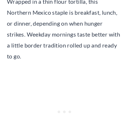
Wrapped in a thin flour tortilla, this
Northern Mexico staple is breakfast, lunch,
or dinner, depending on when hunger
strikes. Weekday mornings taste better with
a little border tradition rolled up and ready
to go.