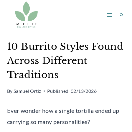
Skip
to
content
10 Burrito Styles Found
Across Different
Traditions
By
Samuel Ortiz
Published:
02/13/2026
Ever wonder how a single tortilla ended up
carrying so many personalities?