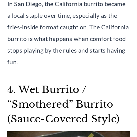
In San Diego, the California burrito became
a local staple over time, especially as the
fries-inside format caught on. The California
burrito is what happens when comfort food
stops playing by the rules and starts having
fun.
4. Wet Burrito /
“Smothered” Burrito
(Sauce-Covered Style)