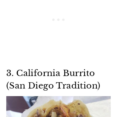
3. California Burrito
(San Diego Tradition)