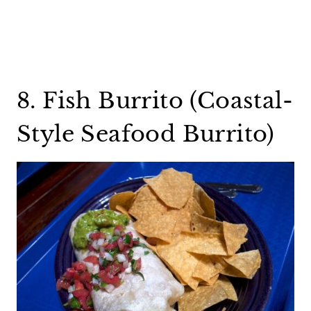
8. Fish Burrito (Coastal-
Style Seafood Burrito)