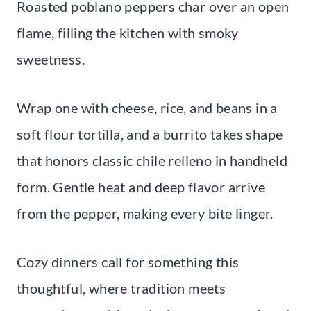
Roasted poblano peppers char over an open
flame, filling the kitchen with smoky
sweetness.
Wrap one with cheese, rice, and beans in a
soft flour tortilla, and a burrito takes shape
that honors classic chile relleno in handheld
form. Gentle heat and deep flavor arrive
from the pepper, making every bite linger.
Cozy dinners call for something this
thoughtful, where tradition meets