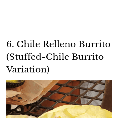
6. Chile Relleno Burrito
(Stuffed-Chile Burrito
Variation)