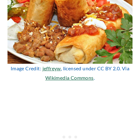
Image Credit:
jeffreyw
, licensed under CC BY 2.0. Via
Wikimedia Commons
.