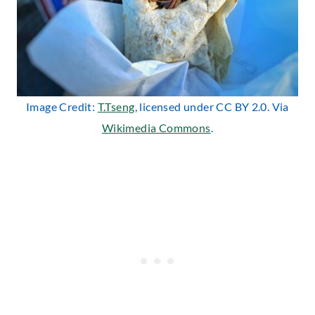
Image Credit:
T.Tseng
, licensed under CC BY 2.0. Via
Wikimedia Commons
.