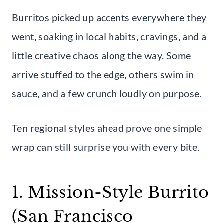
Burritos picked up accents everywhere they
went, soaking in local habits, cravings, and a
little creative chaos along the way. Some
arrive stuffed to the edge, others swim in
sauce, and a few crunch loudly on purpose.
Ten regional styles ahead prove one simple
wrap can still surprise you with every bite.
1. Mission-Style Burrito
(San Francisco