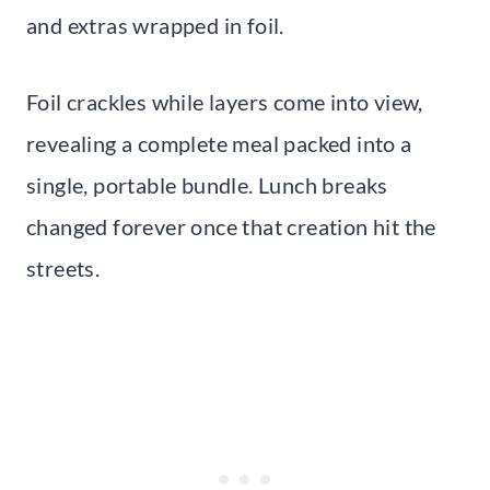
and extras wrapped in foil.
Foil crackles while layers come into view,
revealing a complete meal packed into a
single, portable bundle. Lunch breaks
changed forever once that creation hit the
streets.