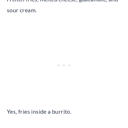
sour cream.
Yes, fries inside a burrito.