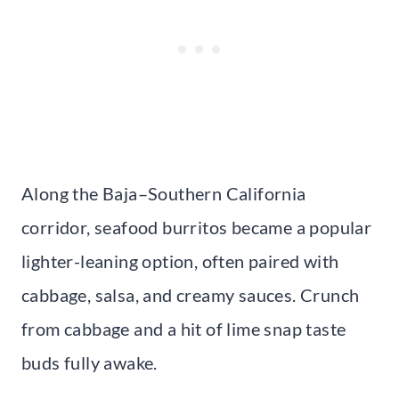
Along the Baja–Southern California
corridor, seafood burritos became a popular
lighter-leaning option, often paired with
cabbage, salsa, and creamy sauces. Crunch
from cabbage and a hit of lime snap taste
buds fully awake.