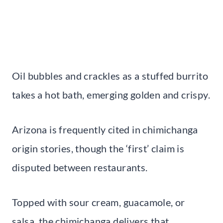
Oil bubbles and crackles as a stuffed burrito
takes a hot bath, emerging golden and crispy.
Arizona is frequently cited in chimichanga
origin stories, though the ‘first’ claim is
disputed between restaurants.
Topped with sour cream, guacamole, or
salsa, the chimichanga delivers that