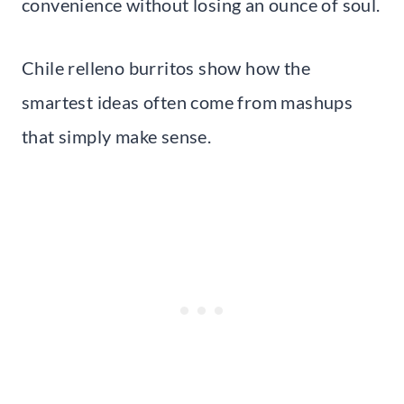
convenience without losing an ounce of soul.
Chile relleno burritos show how the
smartest ideas often come from mashups
that simply make sense.