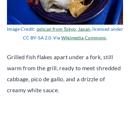
Image Credit:
pelican from Tokyo, Japan
, licensed under
CC BY-SA 2.0. Via
Wikimedia Commons
.
Grilled fish flakes apart under a fork, still
warm from the grill, ready to meet shredded
cabbage, pico de gallo, and a drizzle of
creamy white sauce.