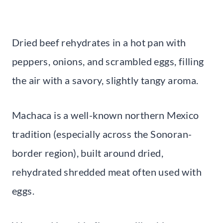
Dried beef rehydrates in a hot pan with
peppers, onions, and scrambled eggs, filling
the air with a savory, slightly tangy aroma.
Machaca is a well-known northern Mexico
tradition (especially across the Sonoran-
border region), built around dried,
rehydrated shredded meat often used with
eggs.