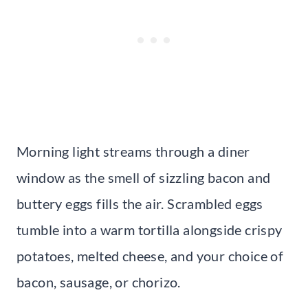
Morning light streams through a diner
window as the smell of sizzling bacon and
buttery eggs fills the air. Scrambled eggs
tumble into a warm tortilla alongside crispy
potatoes, melted cheese, and your choice of
bacon, sausage, or chorizo.