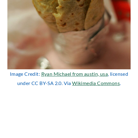
Image Credit:
Ryan Michael from austin, usa
, licensed
under CC BY-SA 2.0. Via
Wikimedia Commons
.