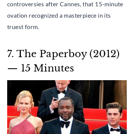
controversies after Cannes, that 15-minute
ovation recognized a masterpiece in its
truest form.
7. The Paperboy (2012)
— 15 Minutes