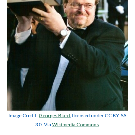
Image Credit:
Georges Biard
, licensed under CC BY-SA
3.0. Via
Wikimedia Commons
.