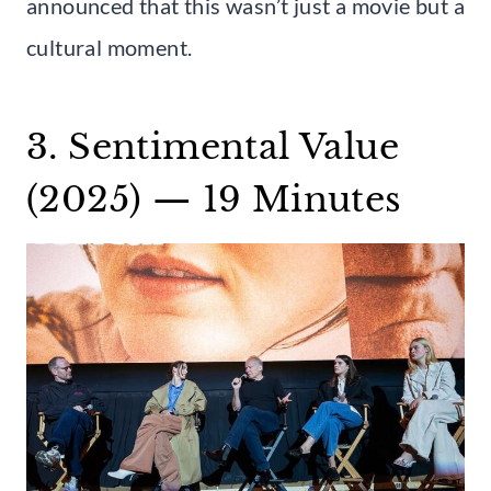
announced that this wasn’t just a movie but a
cultural moment.
3. Sentimental Value
(2025) — 19 Minutes