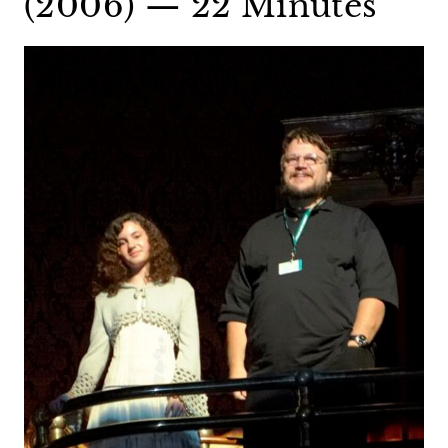
(2006) — 22 Minutes