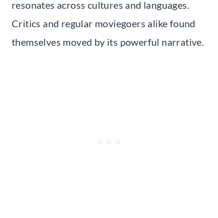
resonates across cultures and languages.
Critics and regular moviegoers alike found
themselves moved by its powerful narrative.