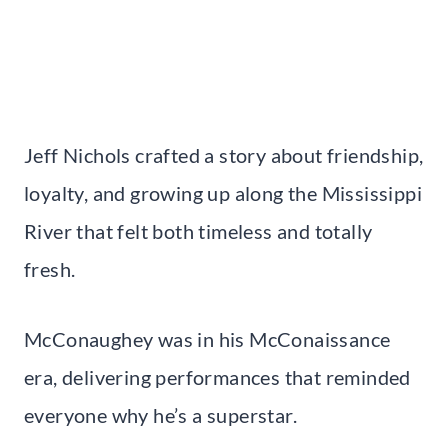
Jeff Nichols crafted a story about friendship,
loyalty, and growing up along the Mississippi
River that felt both timeless and totally
fresh.
McConaughey was in his McConaissance
era, delivering performances that reminded
everyone why he’s a superstar.