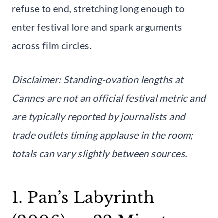
refuse to end, stretching long enough to
enter festival lore and spark arguments
across film circles.
Disclaimer: Standing-ovation lengths at
Cannes are not an official festival metric and
are typically reported by journalists and
trade outlets timing applause in the room;
totals can vary slightly between sources.
1. Pan’s Labyrinth