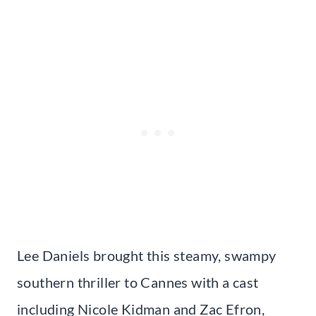
Lee Daniels brought this steamy, swampy
southern thriller to Cannes with a cast
including Nicole Kidman and Zac Efron,