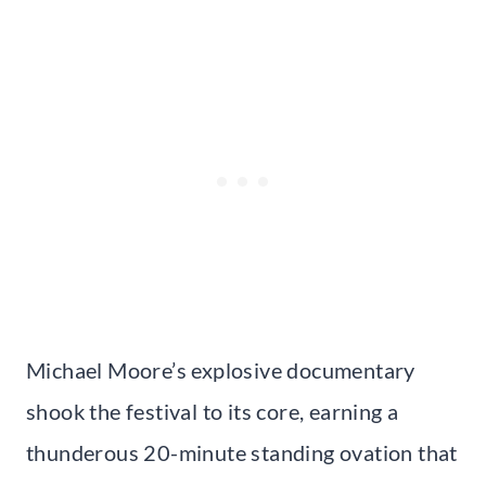
Michael Moore’s explosive documentary
shook the festival to its core, earning a
thunderous 20-minute standing ovation that