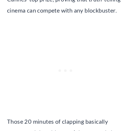
cinema can compete with any blockbuster.
Those 20 minutes of clapping basically