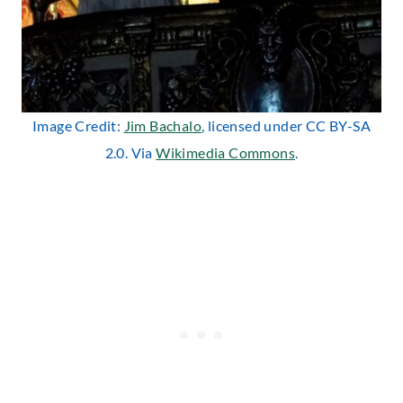
Image Credit:
Jim Bachalo
, licensed under CC BY-SA
2.0. Via
Wikimedia Commons
.