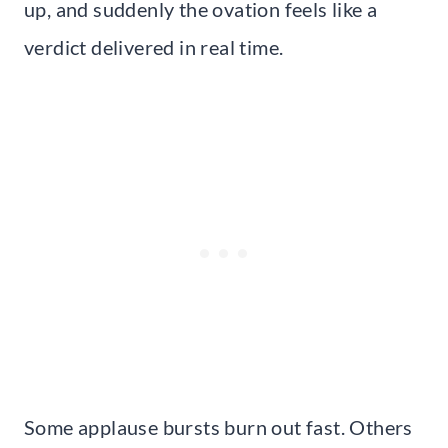
up, and suddenly the ovation feels like a
verdict delivered in real time.
Some applause bursts burn out fast. Others