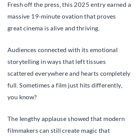
Fresh off the press, this 2025 entry earned a
massive 19-minute ovation that proves
great cinema is alive and thriving.
Audiences connected with its emotional
storytelling in ways that left tissues
scattered everywhere and hearts completely
full. Sometimes a film just hits differently,
you know?
The lengthy applause showed that modern
filmmakers can still create magic that