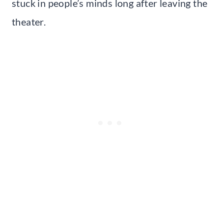
stuck in people’s minds long after leaving the
theater.