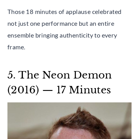
Those 18 minutes of applause celebrated
not just one performance but an entire
ensemble bringing authenticity to every
frame.
5. The Neon Demon
(2016) — 17 Minutes