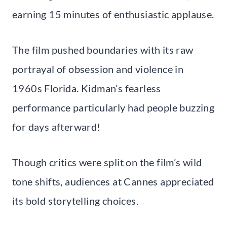
earning 15 minutes of enthusiastic applause.
The film pushed boundaries with its raw
portrayal of obsession and violence in
1960s Florida. Kidman’s fearless
performance particularly had people buzzing
for days afterward!
Though critics were split on the film’s wild
tone shifts, audiences at Cannes appreciated
its bold storytelling choices.