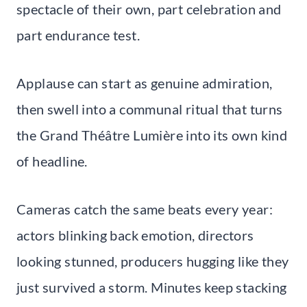
spectacle of their own, part celebration and
part endurance test.
Applause can start as genuine admiration,
then swell into a communal ritual that turns
the Grand Théâtre Lumière into its own kind
of headline.
Cameras catch the same beats every year:
actors blinking back emotion, directors
looking stunned, producers hugging like they
just survived a storm. Minutes keep stacking