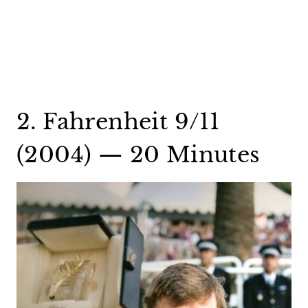
2. Fahrenheit 9/11
(2004) — 20 Minutes