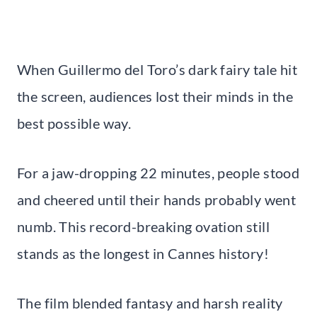
When Guillermo del Toro’s dark fairy tale hit
the screen, audiences lost their minds in the
best possible way.
For a jaw-dropping 22 minutes, people stood
and cheered until their hands probably went
numb. This record-breaking ovation still
stands as the longest in Cannes history!
The film blended fantasy and harsh reality