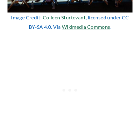
Image Credit:
Colleen Sturtevant
, licensed under CC
BY-SA 4.0. Via
Wikimedia Commons
.