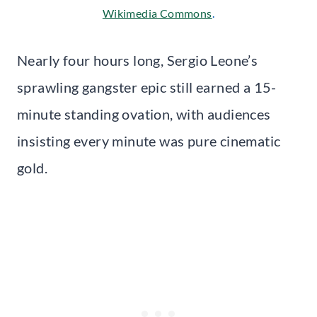
Wikimedia Commons
.
Nearly four hours long, Sergio Leone’s
sprawling gangster epic still earned a 15-
minute standing ovation, with audiences
insisting every minute was pure cinematic
gold.