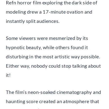
Refn horror film exploring the dark side of
modeling drew a 17-minute ovation and
instantly split audiences.
Some viewers were mesmerized by its
hypnotic beauty, while others found it
disturbing in the most artistic way possible.
Either way, nobody could stop talking about
it!
The film’s neon-soaked cinematography and
haunting score created an atmosphere that