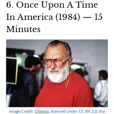
6. Once Upon A Time
In America (1984) — 15
Minutes
Image Credit:
Obbino
, licensed under CC BY 2.0. Via