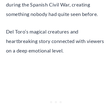
during the Spanish Civil War, creating
something nobody had quite seen before.
Del Toro’s magical creatures and
heartbreaking story connected with viewers
on a deep emotional level.