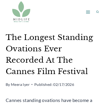
Skip
to
content
The Longest Standing
Ovations Ever
Recorded At The
Cannes Film Festival
By
Meera Iyer
Published:
02/17/2026
Cannes standing ovations have become a