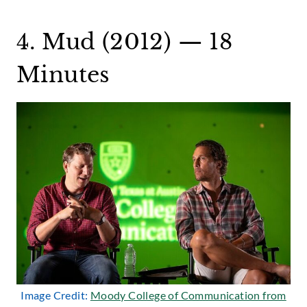
4. Mud (2012) — 18
Minutes
Image Credit:
Moody College of Communication from