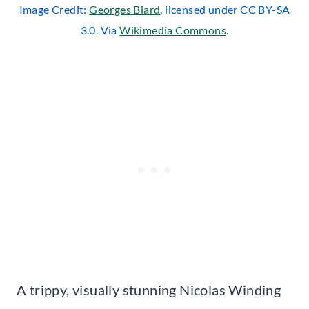
Image Credit:
Georges Biard
, licensed under CC BY-SA
3.0. Via
Wikimedia Commons
.
A trippy, visually stunning Nicolas Winding