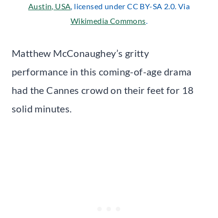
Austin, USA
, licensed under CC BY-SA 2.0. Via
Wikimedia Commons
.
Matthew McConaughey’s gritty
performance in this coming-of-age drama
had the Cannes crowd on their feet for 18
solid minutes.