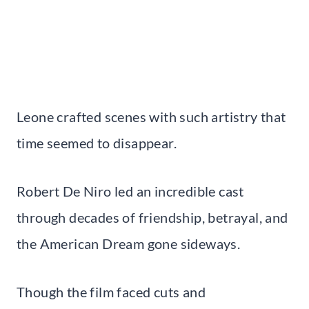
Leone crafted scenes with such artistry that
time seemed to disappear.
Robert De Niro led an incredible cast
through decades of friendship, betrayal, and
the American Dream gone sideways.
Though the film faced cuts and