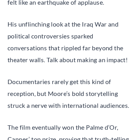
felt like an earthquake of applause.
His unflinching look at the Iraq War and
political controversies sparked
conversations that rippled far beyond the
theater walls. Talk about making an impact!
Documentaries rarely get this kind of
reception, but Moore’s bold storytelling
struck a nerve with international audiences.
The film eventually won the Palme d’Or,
Cannes’ top prize, proving that truth-telling