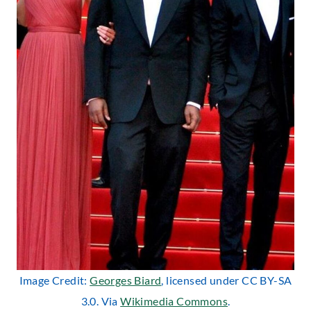
Image Credit:
Georges Biard
, licensed under CC BY-SA
3.0. Via
Wikimedia Commons
.