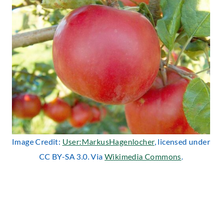
Image Credit:
User:MarkusHagenlocher
, licensed under
CC BY-SA 3.0. Via
Wikimedia Commons
.