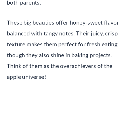
both parents.
These big beauties offer honey-sweet flavor
balanced with tangy notes. Their juicy, crisp
texture makes them perfect for fresh eating,
though they also shine in baking projects.
Think of them as the overachievers of the
apple universe!