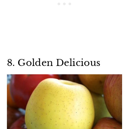
8. Golden Delicious