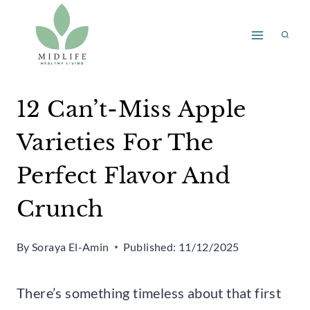
Skip
to
content
12 Can’t-Miss Apple
Varieties For The
Perfect Flavor And
Crunch
By
Soraya El-Amin
Published:
11/12/2025
There’s something timeless about that first