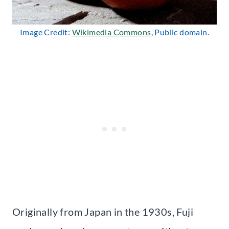
Image Credit:
Wikimedia Commons
, Public domain.
Originally from Japan in the 1930s, Fuji