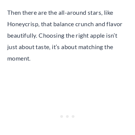
Then there are the all-around stars, like
Honeycrisp, that balance crunch and flavor
beautifully. Choosing the right apple isn’t
just about taste, it’s about matching the
moment.