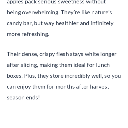
apples pack serious sweetness without
being overwhelming. They’re like nature’s
candy bar, but way healthier and infinitely
more refreshing.
Their dense, crispy flesh stays white longer
after slicing, making them ideal for lunch
boxes. Plus, they store incredibly well, so you
can enjoy them for months after harvest
season ends!