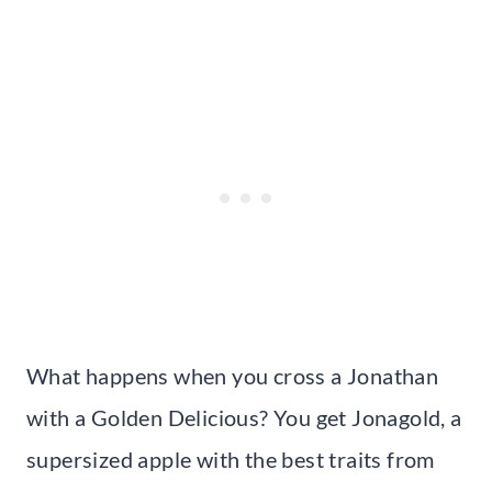
What happens when you cross a Jonathan
with a Golden Delicious? You get Jonagold, a
supersized apple with the best traits from