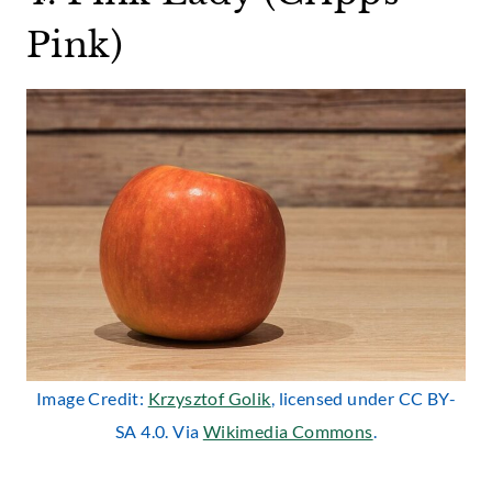
Pink)
Image Credit:
Krzysztof Golik
, licensed under CC BY-
SA 4.0. Via
Wikimedia Commons
.