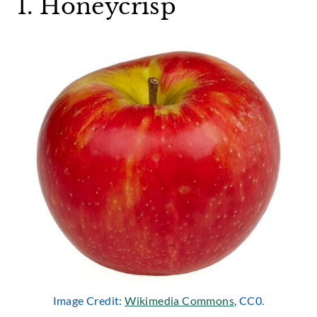
1. Honeycrisp
Image Credit:
Wikimedia Commons
, CC0.