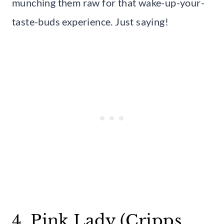
munching them raw for that wake-up-your-
taste-buds experience. Just saying!
4. Pink Lady (Cripps