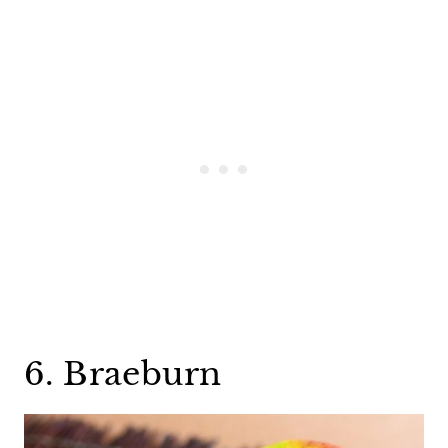
6. Braeburn