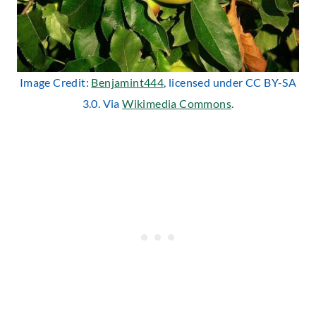
Image Credit:
Benjamint444
, licensed under CC BY-SA
3.0. Via
Wikimedia Commons
.