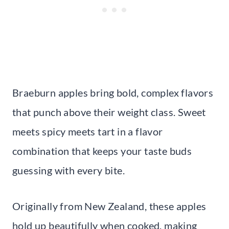
Braeburn apples bring bold, complex flavors
that punch above their weight class. Sweet
meets spicy meets tart in a flavor
combination that keeps your taste buds
guessing with every bite.
Originally from New Zealand, these apples
hold up beautifully when cooked, making