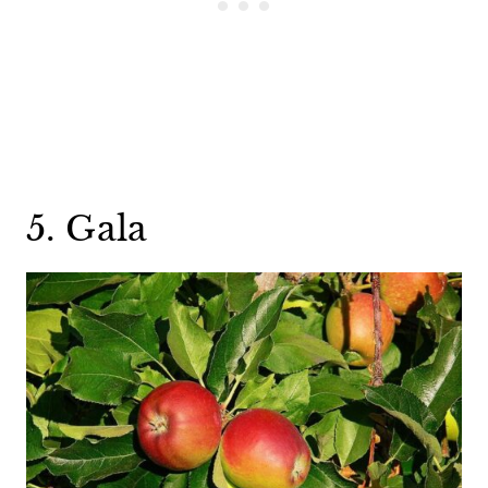
5. Gala