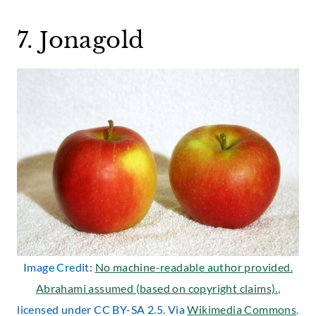
7. Jonagold
Image Credit:
No machine-readable author provided.
Abrahami assumed (based on copyright claims).
,
licensed under CC BY-SA 2.5. Via
Wikimedia Commons
.