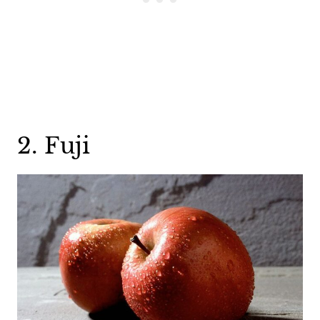
2. Fuji