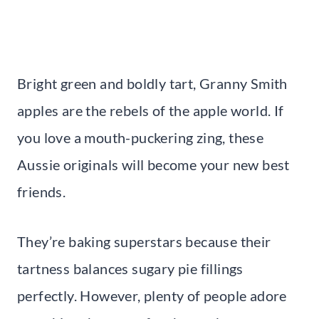
Bright green and boldly tart, Granny Smith
apples are the rebels of the apple world. If
you love a mouth-puckering zing, these
Aussie originals will become your new best
friends.
They’re baking superstars because their
tartness balances sugary pie fillings
perfectly. However, plenty of people adore