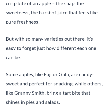
crisp bite of an apple – the snap, the
sweetness, the burst of juice that feels like
pure freshness.
But with so many varieties out there, it’s
easy to forget just how different each one
can be.
Some apples, like Fuji or Gala, are candy-
sweet and perfect for snacking, while others,
like Granny Smith, bring a tart bite that
shines in pies and salads.