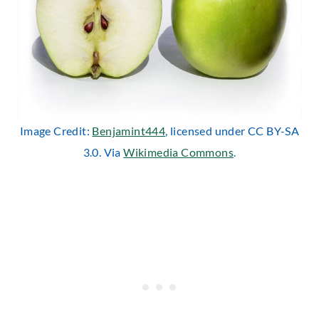
Image Credit:
Benjamint444
, licensed under CC BY-SA
3.0. Via
Wikimedia Commons
.