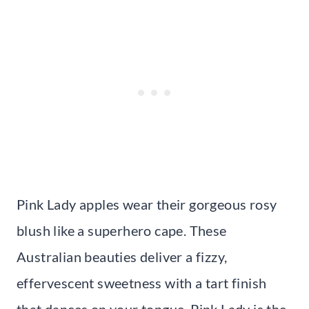
Pink Lady apples wear their gorgeous rosy
blush like a superhero cape. These
Australian beauties deliver a fizzy,
effervescent sweetness with a tart finish
that dances on your tongue. Pink Lady is the