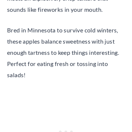
sounds like fireworks in your mouth.
Bred in Minnesota to survive cold winters,
these apples balance sweetness with just
enough tartness to keep things interesting.
Perfect for eating fresh or tossing into
salads!