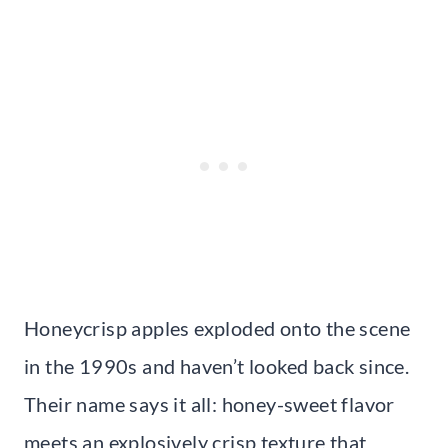
Honeycrisp apples exploded onto the scene
in the 1990s and haven’t looked back since.
Their name says it all: honey-sweet flavor
meets an explosively crisp texture that