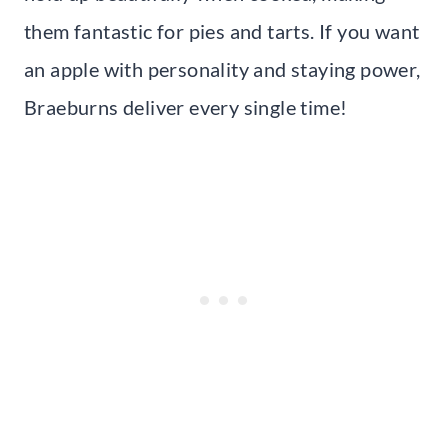
them fantastic for pies and tarts. If you want
an apple with personality and staying power,
Braeburns deliver every single time!