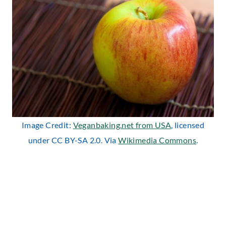
Image Credit:
Veganbaking.net from USA
, licensed
under CC BY-SA 2.0. Via
Wikimedia Commons
.