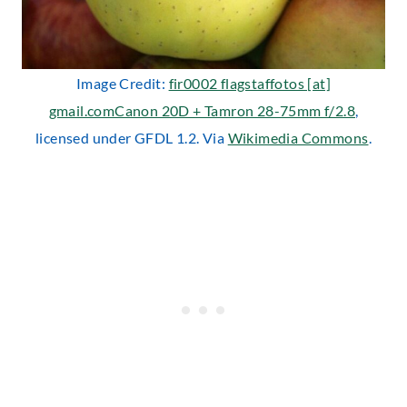
Image Credit:
fir0002 flagstaffotos [at]
gmail.comCanon 20D + Tamron 28-75mm f/2.8
,
licensed under GFDL 1.2. Via
Wikimedia Commons
.