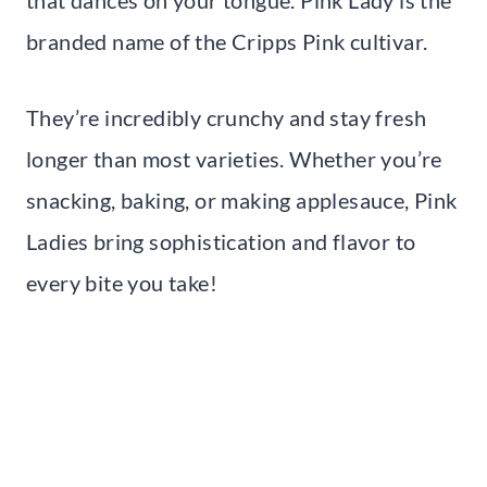
branded name of the Cripps Pink cultivar.
They’re incredibly crunchy and stay fresh
longer than most varieties. Whether you’re
snacking, baking, or making applesauce, Pink
Ladies bring sophistication and flavor to
every bite you take!