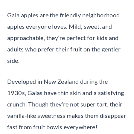
Gala apples are the friendly neighborhood
apples everyone loves. Mild, sweet, and
approachable, they’re perfect for kids and
adults who prefer their fruit on the gentler
side.
Developed in New Zealand during the
1930s, Galas have thin skin and a satisfying
crunch. Though they’re not super tart, their
vanilla-like sweetness makes them disappear
fast from fruit bowls everywhere!