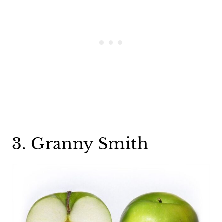
3. Granny Smith