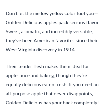
Don’t let the mellow yellow color fool you—
Golden Delicious apples pack serious flavor.
Sweet, aromatic, and incredibly versatile,
they’ve been American favorites since their
West Virginia discovery in 1914.
Their tender flesh makes them ideal for
applesauce and baking, though they’re
equally delicious eaten fresh. If you need an
all-purpose apple that never disappoints,
Golden Delicious has your back completely!