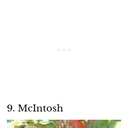
9. McIntosh