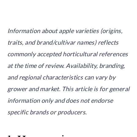
Information about apple varieties (origins,
traits, and brand/cultivar names) reflects
commonly accepted horticultural references
at the time of review. Availability, branding,
and regional characteristics can vary by
grower and market. This article is for general
information only and does not endorse
specific brands or producers.