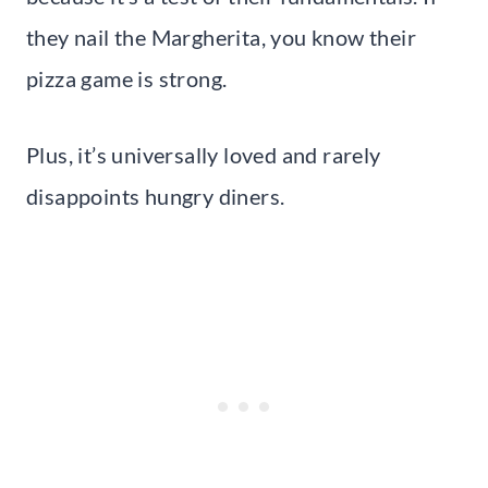
they nail the Margherita, you know their
pizza game is strong.
Plus, it’s universally loved and rarely
disappoints hungry diners.