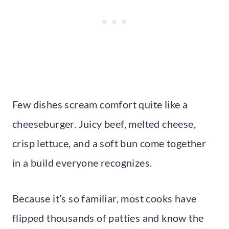
Few dishes scream comfort quite like a
cheeseburger. Juicy beef, melted cheese,
crisp lettuce, and a soft bun come together
in a build everyone recognizes.
Because it’s so familiar, most cooks have
flipped thousands of patties and know the