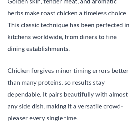
Golden skin, tender meat, and aromatic
herbs make roast chicken a timeless choice.
This classic technique has been perfected in
kitchens worldwide, from diners to fine
dining establishments.
Chicken forgives minor timing errors better
than many proteins, so results stay
dependable. It pairs beautifully with almost
any side dish, making it a versatile crowd-
pleaser every single time.