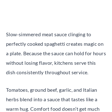
Slow-simmered meat sauce clinging to
perfectly cooked spaghetti creates magic on
a plate. Because the sauce can hold for hours
without losing flavor, kitchens serve this
dish consistently throughout service.
Tomatoes, ground beef, garlic, and Italian
herbs blend into a sauce that tastes like a
warm hug. Comfort food doesn’t get much