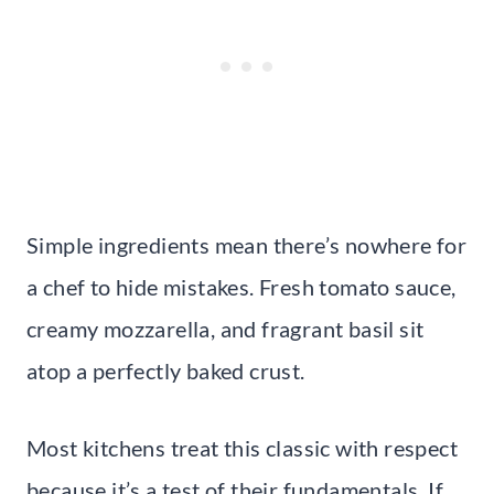
Simple ingredients mean there’s nowhere for
a chef to hide mistakes. Fresh tomato sauce,
creamy mozzarella, and fragrant basil sit
atop a perfectly baked crust.
Most kitchens treat this classic with respect
because it’s a test of their fundamentals. If