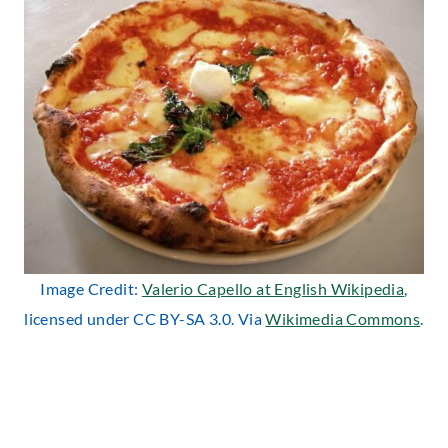
Image Credit:
Valerio Capello at English Wikipedia
,
licensed under CC BY-SA 3.0. Via
Wikimedia Commons
.