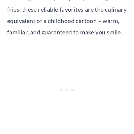
fries, these reliable favorites are the culinary
equivalent of a childhood cartoon – warm,
familiar, and guaranteed to make you smile.