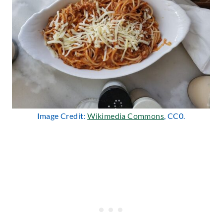
Image Credit:
Wikimedia Commons
, CC0.