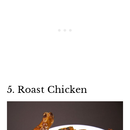
5. Roast Chicken