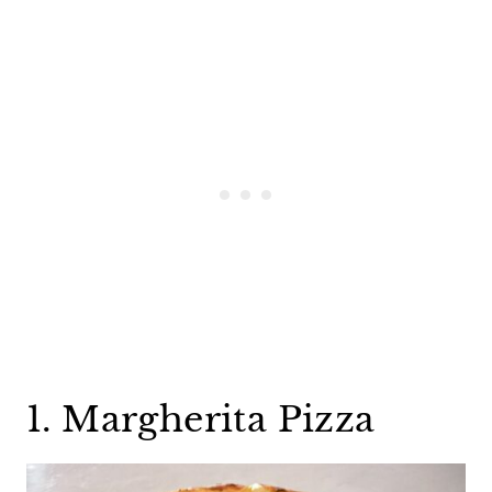
1. Margherita Pizza