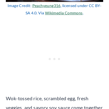
Image Credit:
Peachyeung316
, licensed under CC BY-
SA 4.0. Via
Wikimedia Commons
.
Wok-tossed rice, scrambled egg, fresh
veggies, and savory soy sauce come together