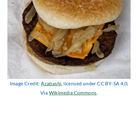
Image Credit:
Acabashi
, licensed under CC BY-SA 4.0.
Via
Wikimedia Commons
.