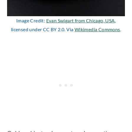
Image Credit:
Evan Swigart from Chicago, USA
,
licensed under CC BY 2.0. Via
Wikimedia Commons
.