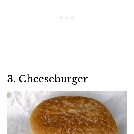
3. Cheeseburger