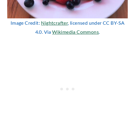
Image Credit:
Nightcrafter
, licensed under CC BY-SA
4.0. Via
Wikimedia Commons
.