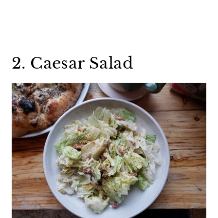
2. Caesar Salad