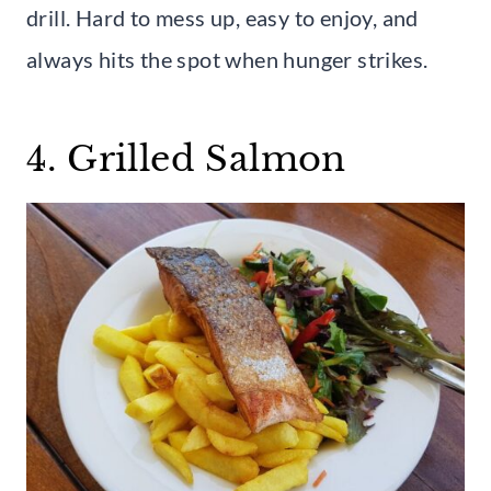
drill. Hard to mess up, easy to enjoy, and
always hits the spot when hunger strikes.
4. Grilled Salmon