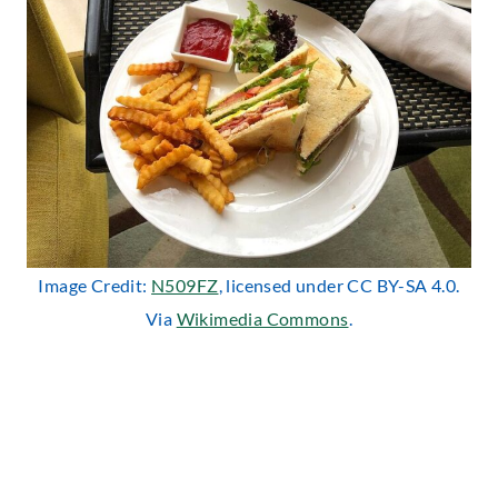
Image Credit:
N509FZ
, licensed under CC BY-SA 4.0.
Via
Wikimedia Commons
.