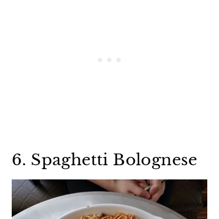
6. Spaghetti Bolognese