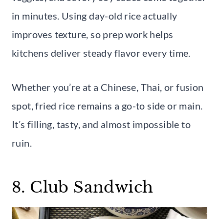
in minutes. Using day-old rice actually
improves texture, so prep work helps
kitchens deliver steady flavor every time.
Whether you’re at a Chinese, Thai, or fusion
spot, fried rice remains a go-to side or main.
It’s filling, tasty, and almost impossible to
ruin.
8. Club Sandwich