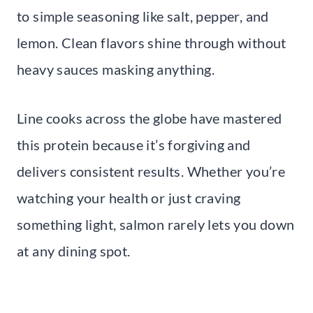
to simple seasoning like salt, pepper, and
lemon. Clean flavors shine through without
heavy sauces masking anything.
Line cooks across the globe have mastered
this protein because it’s forgiving and
delivers consistent results. Whether you’re
watching your health or just craving
something light, salmon rarely lets you down
at any dining spot.