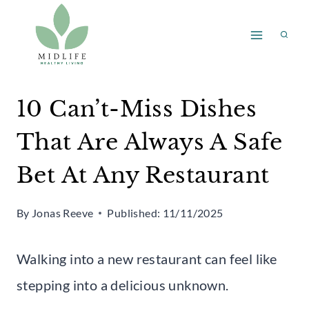
Skip
to
content
10 Can’t-Miss Dishes
That Are Always A Safe
Bet At Any Restaurant
By
Jonas Reeve
Published:
11/11/2025
Walking into a new restaurant can feel like
stepping into a delicious unknown.