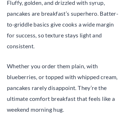
Fluffy, golden, and drizzled with syrup,
pancakes are breakfast’s superhero. Batter-
to-griddle basics give cooks a wide margin
for success, so texture stays light and
consistent.
Whether you order them plain, with
blueberries, or topped with whipped cream,
pancakes rarely disappoint. They’re the
ultimate comfort breakfast that feels like a
weekend morning hug.