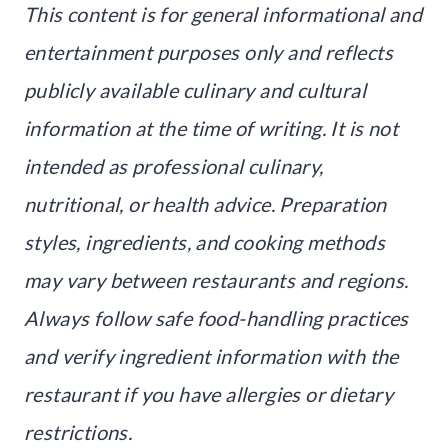
This content is for general informational and
entertainment purposes only and reflects
publicly available culinary and cultural
information at the time of writing. It is not
intended as professional culinary,
nutritional, or health advice. Preparation
styles, ingredients, and cooking methods
may vary between restaurants and regions.
Always follow safe food-handling practices
and verify ingredient information with the
restaurant if you have allergies or dietary
restrictions.