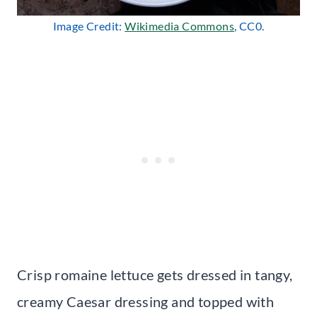
Image Credit:
Wikimedia Commons
, CC0.
Crisp romaine lettuce gets dressed in tangy,
creamy Caesar dressing and topped with