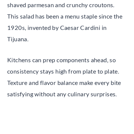
shaved parmesan and crunchy croutons.
This salad has been a menu staple since the
1920s, invented by Caesar Cardini in
Tijuana.
Kitchens can prep components ahead, so
consistency stays high from plate to plate.
Texture and flavor balance make every bite
satisfying without any culinary surprises.