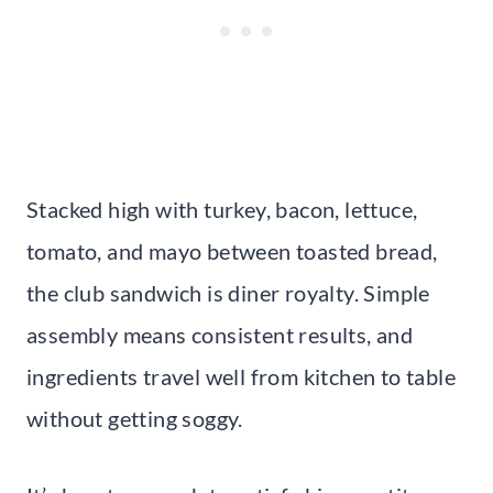
Stacked high with turkey, bacon, lettuce,
tomato, and mayo between toasted bread,
the club sandwich is diner royalty. Simple
assembly means consistent results, and
ingredients travel well from kitchen to table
without getting soggy.