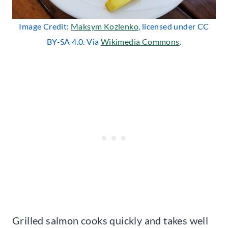
Image Credit:
Maksym Kozlenko
, licensed under CC
BY-SA 4.0. Via
Wikimedia Commons
.
Grilled salmon cooks quickly and takes well