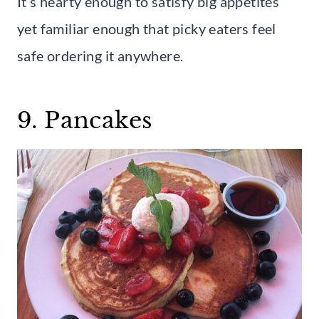
It’s hearty enough to satisfy big appetites
yet familiar enough that picky eaters feel
safe ordering it anywhere.
9. Pancakes