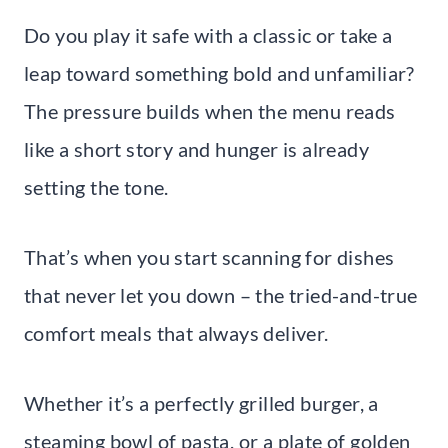
Do you play it safe with a classic or take a
leap toward something bold and unfamiliar?
The pressure builds when the menu reads
like a short story and hunger is already
setting the tone.
That’s when you start scanning for dishes
that never let you down – the tried-and-true
comfort meals that always deliver.
Whether it’s a perfectly grilled burger, a
steaming bowl of pasta, or a plate of golden