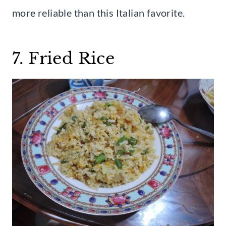
more reliable than this Italian favorite.
7. Fried Rice