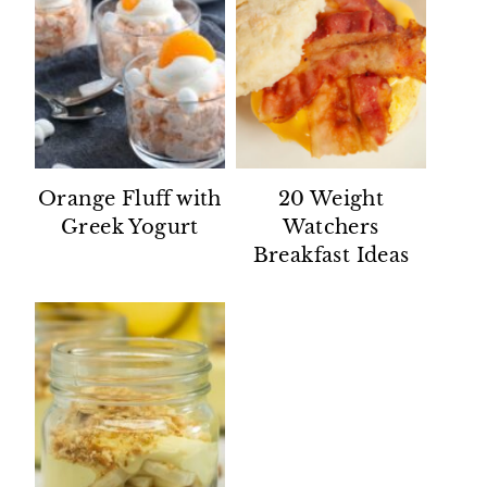
Orange Fluff with
20 Weight
Greek Yogurt
Watchers
Breakfast Ideas