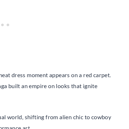
meat dress moment appears on a red carpet.
ga built an empire on looks that ignite
al world, shifting from alien chic to cowboy
formance art.