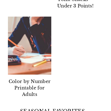
Under 3 Points!
Color by Number
Printable for
Adults