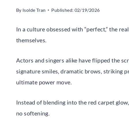
By
Isolde Tran
Published:
02/19/2026
In a culture obsessed with “perfect,” the re
themselves.
Actors and singers alike have flipped the scr
signature smiles, dramatic brows, striking p
ultimate power move.
Instead of blending into the red carpet glow,
no softening.