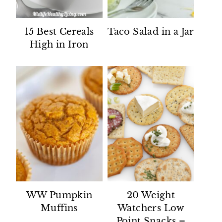
15 Best Cereals
Taco Salad in a Jar
High in Iron
WW Pumpkin
20 Weight
Muffins
Watchers Low
Point Snacks –