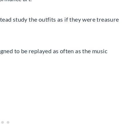
ead study the outfits as if they were treasure
igned to be replayed as often as the music