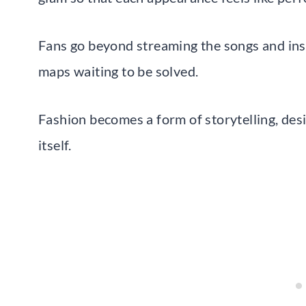
Fans go beyond streaming the songs and inst
maps waiting to be solved.
Fashion becomes a form of storytelling, des
itself.