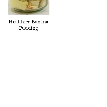
Healthier Banana
Pudding