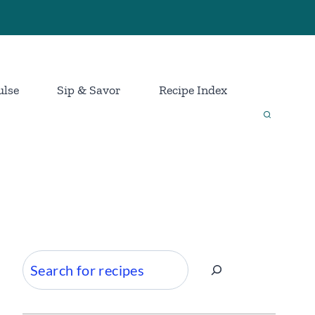
ulse
Sip & Savor
Recipe Index
Search