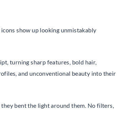
al icons show up looking unmistakably
ipt, turning sharp features, bold hair,
rofiles, and unconventional beauty into their
 they bent the light around them. No filters,