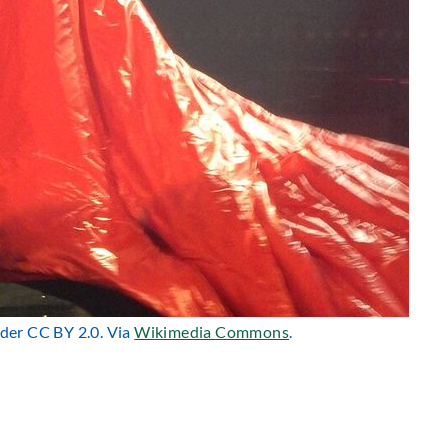
nder CC BY 2.0. Via
Wikimedia Commons
.