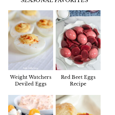
SEASONAL FAVORITES
Weight Watchers
Red Beet Eggs
Deviled Eggs
Recipe