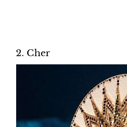
2. Cher