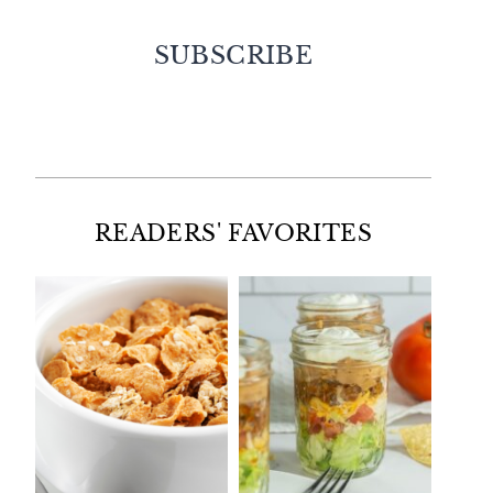
SUBSCRIBE
Facebook
Twitter
Instagram
Pinterest
READERS' FAVORITES