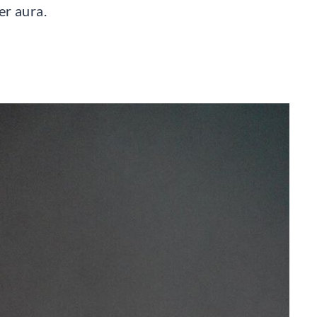
er aura.