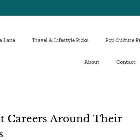
a Lane
Travel & Lifestyle Picks
Pop Culture P
About
Contact
lt Careers Around Their
s