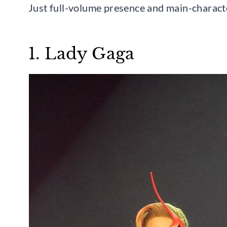
Just full-volume presence and main-charact
1. Lady Gaga