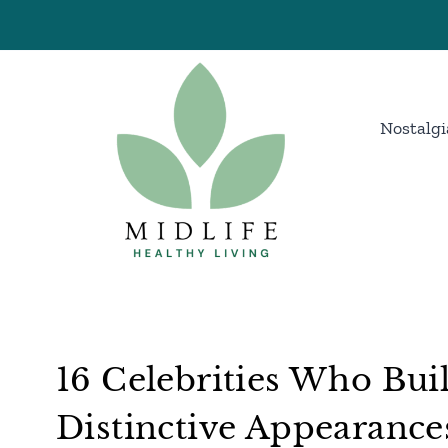
Skip
to
content
Nostalgi
16 Celebrities Who Bui
Distinctive Appearance