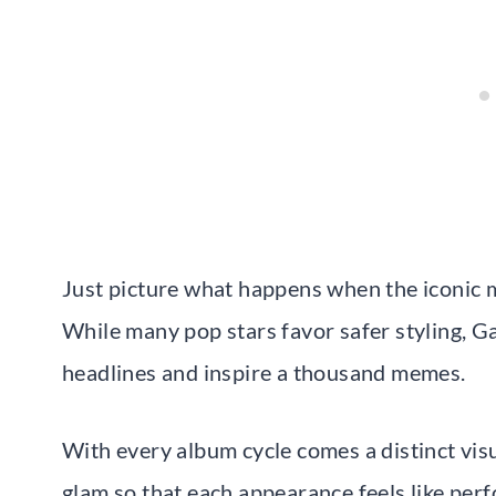
Just picture what happens when the iconic 
While many pop stars favor safer styling, Ga
headlines and inspire a thousand memes.
With every album cycle comes a distinct visu
glam so that each appearance feels like per