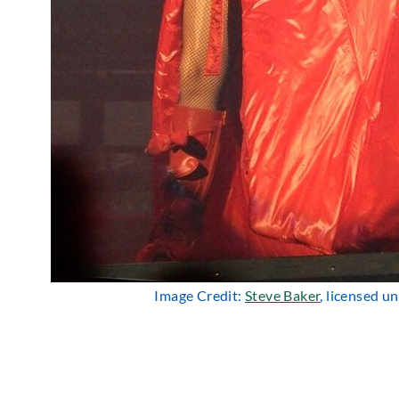
Image Credit:
Steve Baker
, licensed u