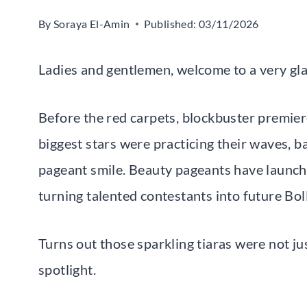
By
Soraya El-Amin
Published:
03/11/2026
Ladies and gentlemen, welcome to a very g
Before the red carpets, blockbuster premier
biggest stars were practicing their waves, b
pageant smile. Beauty pageants have launch
turning talented contestants into future B
Turns out those sparkling tiaras were not ju
spotlight.