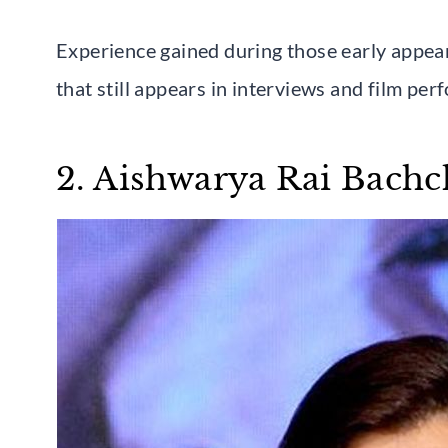
Experience gained during those early appea
that still appears in interviews and film pe
2. Aishwarya Rai Bach