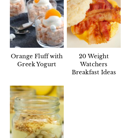
Orange Fluff with
20 Weight
Greek Yogurt
Watchers
Breakfast Ideas