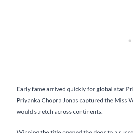
Early fame arrived quickly for global star P
Priyanka Chopra Jonas captured the Miss Wo
would stretch across continents.
Winning the title opened the door to a succ