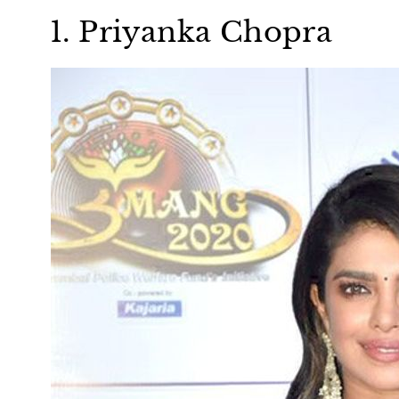
1. Priyanka Chopra