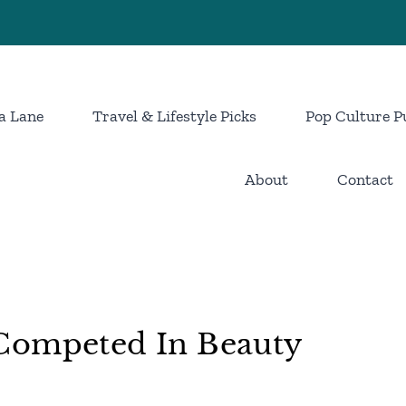
a Lane
Travel & Lifestyle Picks
Pop Culture P
About
Contact
Competed In Beauty