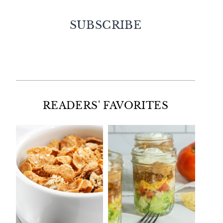
SUBSCRIBE
Facebook
Twitter
Instagram
Pinterest
READERS' FAVORITES