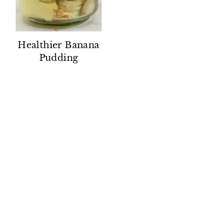
Healthier Banana
Pudding