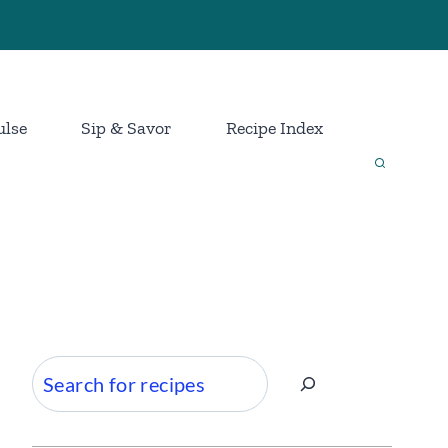
ulse
Sip & Savor
Recipe Index
Search