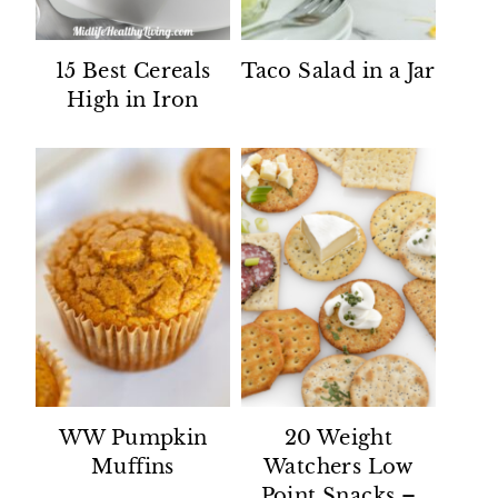
15 Best Cereals
Taco Salad in a Jar
High in Iron
WW Pumpkin
20 Weight
Muffins
Watchers Low
Point Snacks –