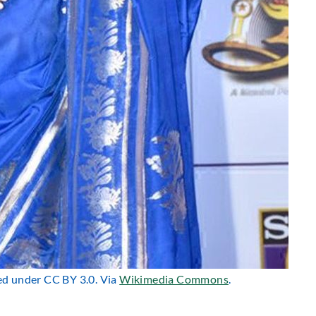
sed under CC BY 3.0. Via
Wikimedia Commons
.