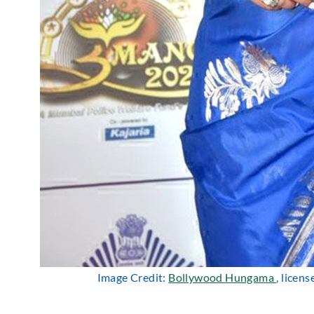
Image Credit:
Bollywood Hungama
, licen