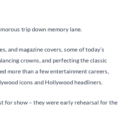
lamorous trip down memory lane.
es, and magazine covers, some of today’s
alancing crowns, and perfecting the classic
ed more than a few entertainment careers,
ollywood icons and Hollywood headliners.
st for show – they were early rehearsal for the