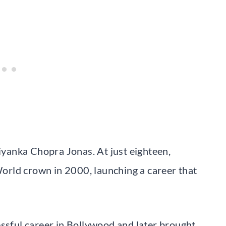
riyanka Chopra Jonas. At just eighteen,
rld crown in 2000, launching a career that
essful career in Bollywood and later brought