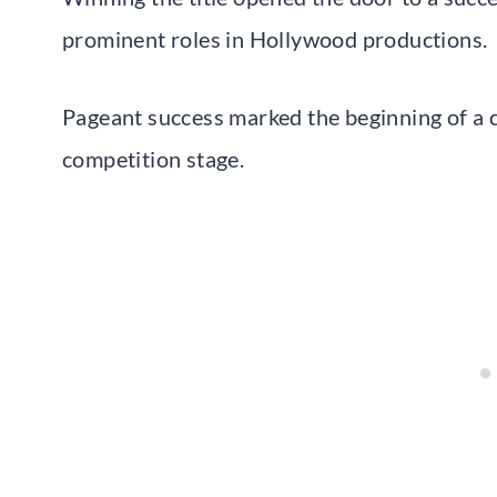
prominent roles in Hollywood productions.
Pageant success marked the beginning of a 
competition stage.