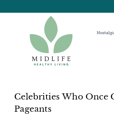
Skip
to
content
Nostalgi
Celebrities Who Once 
Pageants