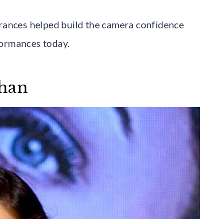
rances helped build the camera confidence
rformances today.
chan