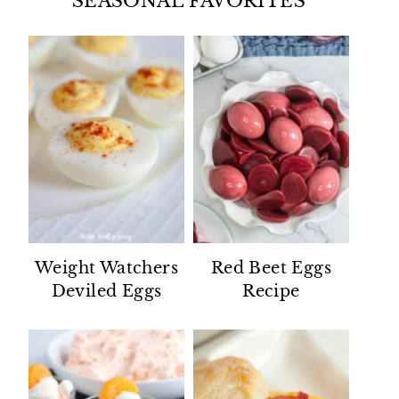
SEASONAL FAVORITES
Weight Watchers
Red Beet Eggs
Deviled Eggs
Recipe