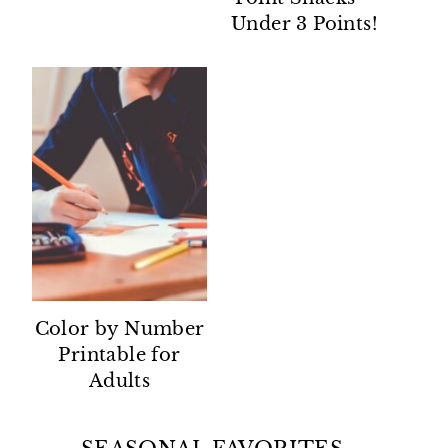
Under 3 Points!
Color by Number
Printable for
Adults