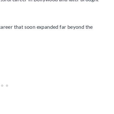
career that soon expanded far beyond the