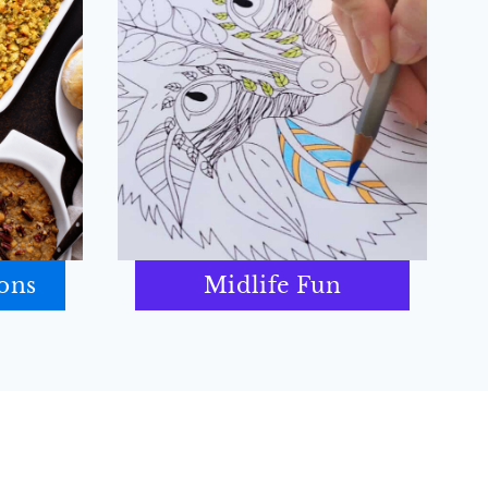
ions
Midlife Fun