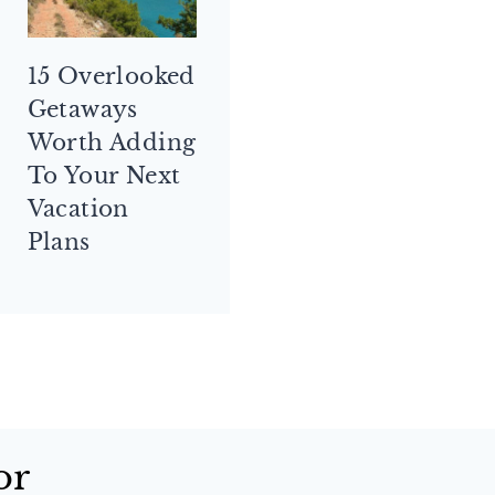
15 Overlooked
Getaways
Worth Adding
To Your Next
Vacation
Plans
or