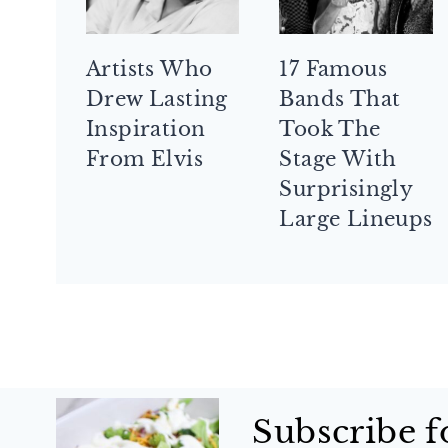
Artists Who
17 Famous
Drew Lasting
Bands That
Inspiration
Took The
From Elvis
Stage With
Surprisingly
Large Lineups
Subscribe f