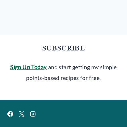
SUBSCRIBE
Sign Up Today
and start getting my simple
points-based recipes for free.