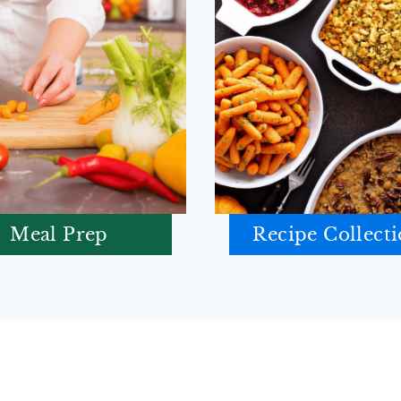
Meal Prep
Recipe Collect