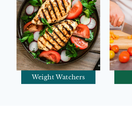
Weight Watchers