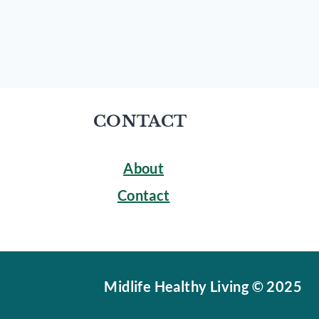
CONTACT
About
Contact
Midlife Healthy Living © 2025