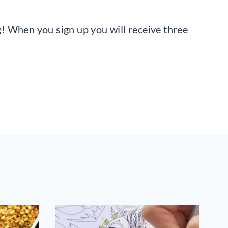
ng! When you sign up you will receive three