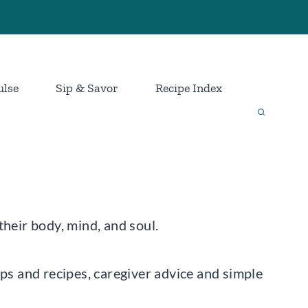
ulse
Sip & Savor
Recipe Index
their body, mind, and soul.
ips and recipes, caregiver advice and simple