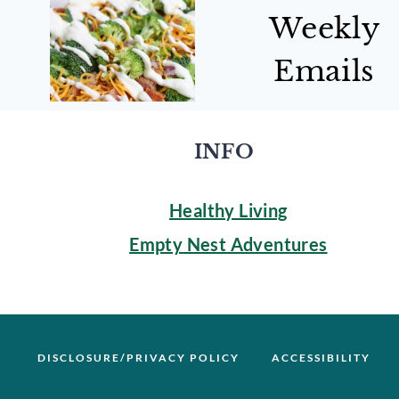
Weekly
Emails
INFO
Healthy Living
Empty Nest Adventures
DISCLOSURE/PRIVACY POLICY
ACCESSIBILITY