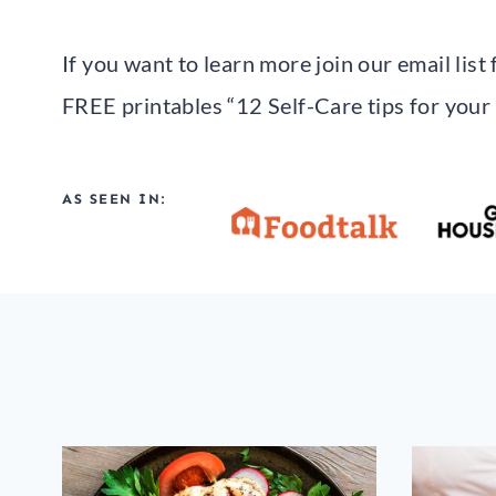
If you want to learn more join our email lis
FREE printables “12 Self-Care tips for your
AS SEEN IN: