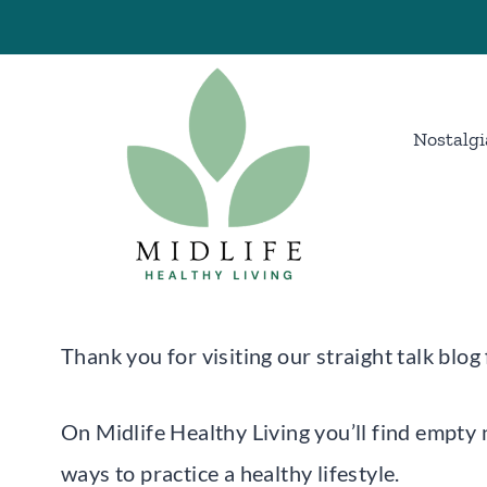
Skip
to
content
Nostalgi
Thank you for visiting our straight talk blo
On Midlife Healthy Living you’ll find empty 
ways to practice a healthy lifestyle.