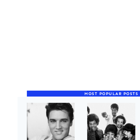
MOST POPULAR POSTS