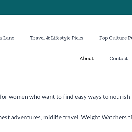
a Lane
Travel & Lifestyle Picks
Pop Culture P
About
Contact
g for women who want to find easy ways to nourish 
nest adventures, midlife travel, Weight Watchers t