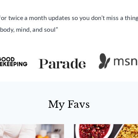
t for twice a month updates so you don’t miss a thi
 body, mind, and soul”
My Favs