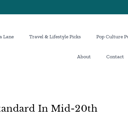
a Lane
Travel & Lifestyle Picks
Pop Culture P
About
Contact
tandard In Mid-20th