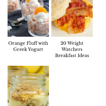
Orange Fluff with
20 Weight
Greek Yogurt
Watchers
Breakfast Ideas