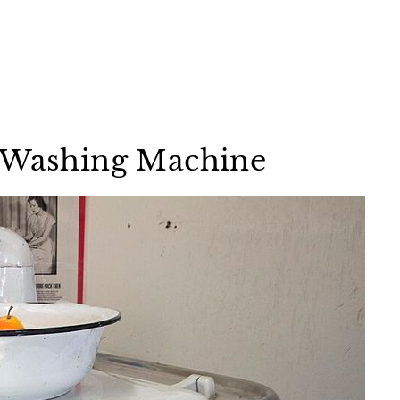
r Washing Machine