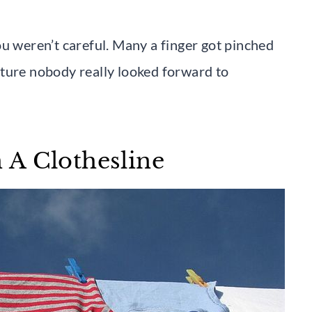
ou weren’t careful. Many a finger got pinched
nture nobody really looked forward to
 A Clothesline