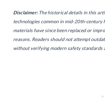
Disclaimer:
The historical details in this ar
technologies common in mid-20th-century 
materials have since been replaced or impro
reasons. Readers should not attempt outda
without verifying modern safety standards