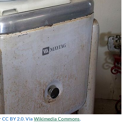
r CC BY 2.0. Via
Wikimedia Commons
.