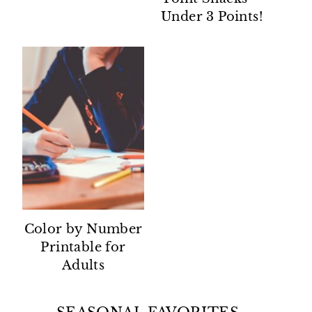
Under 3 Points!
Color by Number
Printable for
Adults