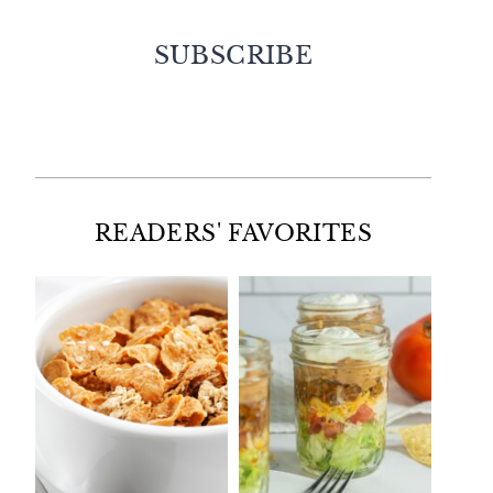
SUBSCRIBE
Facebook
Twitter
Instagram
Pinterest
READERS' FAVORITES