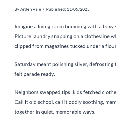
By
Arden Vale
Published:
11/05/2025
Imagine a living room humming with a boxy v
Picture laundry snapping on a clothesline wh
clipped from magazines tucked under a flou
Saturday meant polishing silver, defrosting f
felt parade ready.
Neighbors swapped tips, kids fetched clothe
Call it old school, call it oddly soothing, m
together in quiet, memorable ways.