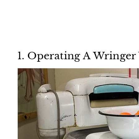
1. Operating A Wringe