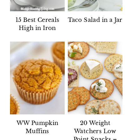
15 Best Cereals
Taco Salad in a Jar
High in Iron
WW Pumpkin
20 Weight
Muffins
Watchers Low
Point Snacks –