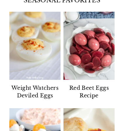
SEASONAL FAVORITES
Weight Watchers
Red Beet Eggs
Deviled Eggs
Recipe