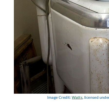
Image Credit:
Watts
, licensed unde