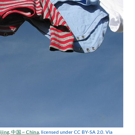
ijing, 中国 ~ China
, licensed under CC BY-SA 2.0. Via