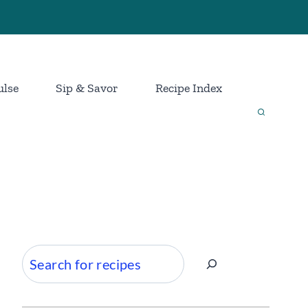
ulse
Sip & Savor
Recipe Index
Search