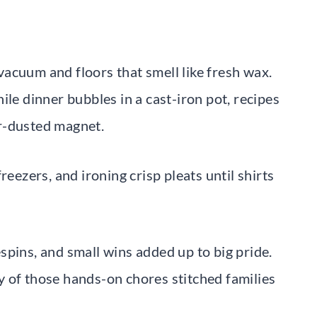
acuum and floors that smell like fresh wax.
ile dinner bubbles in a cast-iron pot, recipes
r-dusted magnet.
reezers, and ironing crisp pleats until shirts
spins, and small wins added up to big pride.
any of those hands-on chores stitched families