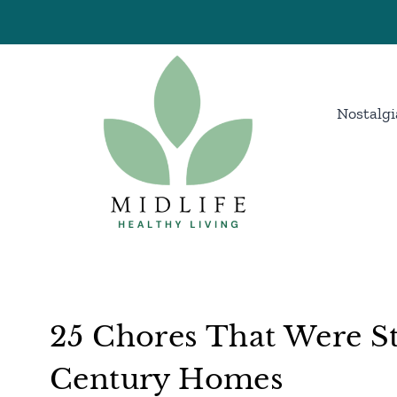
Skip
to
content
Nostalgi
25 Chores That Were S
Century Homes