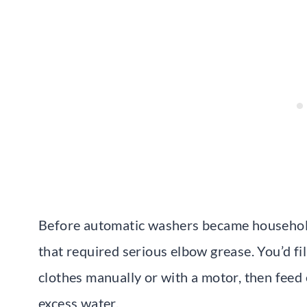
Before automatic washers became household 
that required serious elbow grease. You’d fil
clothes manually or with a motor, then feed
excess water.