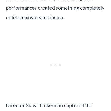
performances created something completely
unlike mainstream cinema.
Director Slava Tsukerman captured the