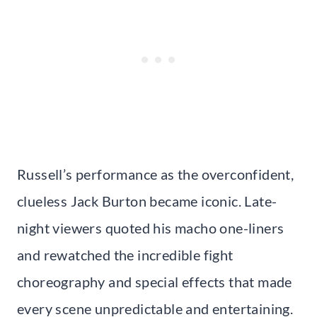
Russell’s performance as the overconfident,
clueless Jack Burton became iconic. Late-
night viewers quoted his macho one-liners
and rewatched the incredible fight
choreography and special effects that made
every scene unpredictable and entertaining.