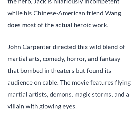
the hero, Jack is hilariously incompetent
while his Chinese-American friend Wang
does most of the actual heroic work.
John Carpenter directed this wild blend of
martial arts, comedy, horror, and fantasy
that bombed in theaters but found its
audience on cable. The movie features flying
martial artists, demons, magic storms, and a
villain with glowing eyes.