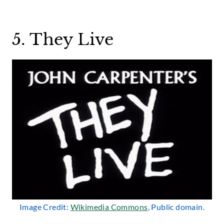
5. They Live
Image Credit:
Wikimedia Commons
, Public domain.