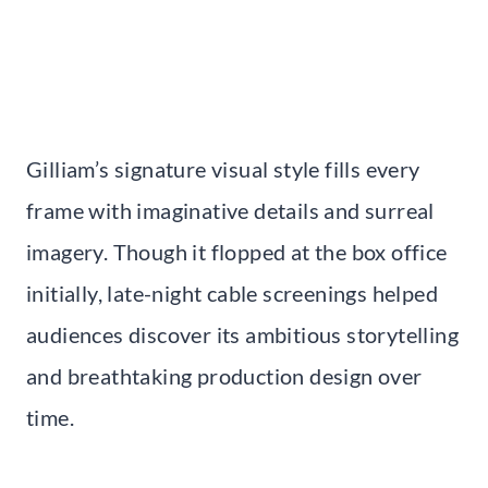
Gilliam’s signature visual style fills every
frame with imaginative details and surreal
imagery. Though it flopped at the box office
initially, late-night cable screenings helped
audiences discover its ambitious storytelling
and breathtaking production design over
time.