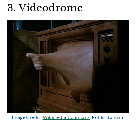
3. Videodrome
Image Credit:
Wikimedia Commons
, Public domain.