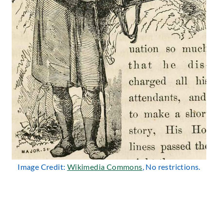
Image Credit:
Wikimedia Commons
, No restrictions.