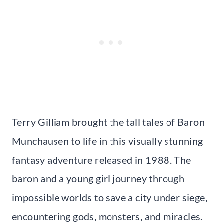
Terry Gilliam brought the tall tales of Baron
Munchausen to life in this visually stunning
fantasy adventure released in 1988. The
baron and a young girl journey through
impossible worlds to save a city under siege,
encountering gods, monsters, and miracles.