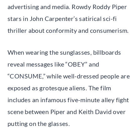
advertising and media. Rowdy Roddy Piper
stars in John Carpenter’s satirical sci-fi
thriller about conformity and consumerism.
When wearing the sunglasses, billboards
reveal messages like “OBEY” and
“CONSUME,” while well-dressed people are
exposed as grotesque aliens. The film
includes an infamous five-minute alley fight
scene between Piper and Keith David over
putting on the glasses.