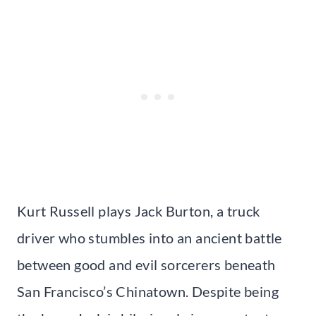
Kurt Russell plays Jack Burton, a truck
driver who stumbles into an ancient battle
between good and evil sorcerers beneath
San Francisco’s Chinatown. Despite being