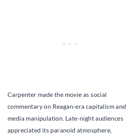
Carpenter made the movie as social
commentary on Reagan-era capitalism and
media manipulation. Late-night audiences
appreciated its paranoid atmosphere,