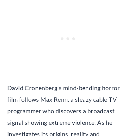
David Cronenberg’s mind-bending horror
film follows Max Renn, a sleazy cable TV
programmer who discovers a broadcast
signal showing extreme violence. As he
investigates its origins, reality and