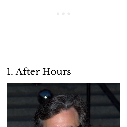
1. After Hours