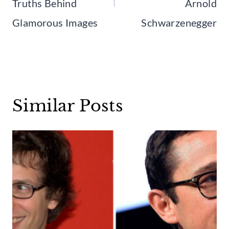
Truths Behind
Arnold
Glamorous Images
Schwarzenegger
Similar Posts