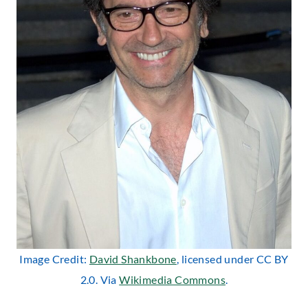
Image Credit:
David Shankbone
, licensed under CC BY
2.0. Via
Wikimedia Commons
.