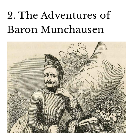
2. The Adventures of
Baron Munchausen