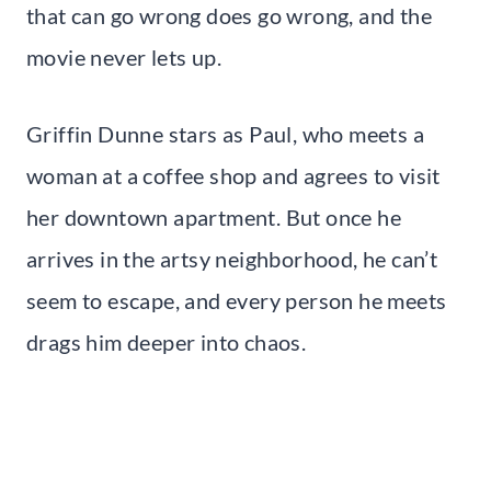
that can go wrong does go wrong, and the
movie never lets up.
Griffin Dunne stars as Paul, who meets a
woman at a coffee shop and agrees to visit
her downtown apartment. But once he
arrives in the artsy neighborhood, he can’t
seem to escape, and every person he meets
drags him deeper into chaos.