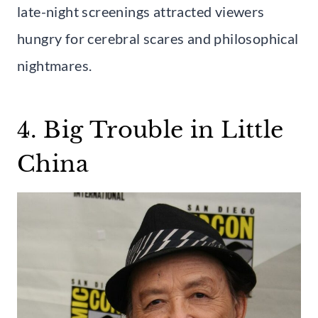
late-night screenings attracted viewers
hungry for cerebral scares and philosophical
nightmares.
4. Big Trouble in Little
China