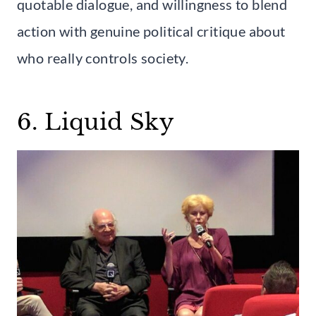
quotable dialogue, and willingness to blend
action with genuine political critique about
who really controls society.
6. Liquid Sky