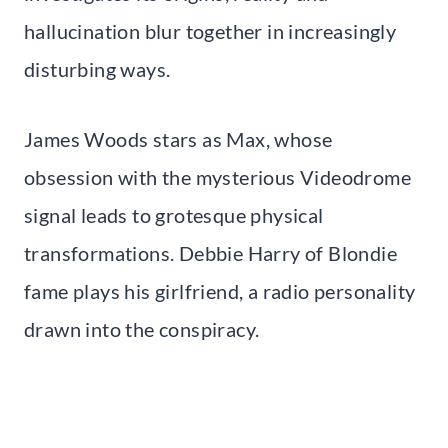
hallucination blur together in increasingly
disturbing ways.
James Woods stars as Max, whose
obsession with the mysterious Videodrome
signal leads to grotesque physical
transformations. Debbie Harry of Blondie
fame plays his girlfriend, a radio personality
drawn into the conspiracy.