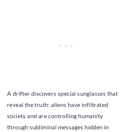
A drifter discovers special sunglasses that
reveal the truth: aliens have infiltrated
society and are controlling humanity
through subliminal messages hidden in