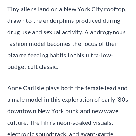
Tiny aliens land on a New York City rooftop,
drawn to the endorphins produced during
drug use and sexual activity. A androgynous
fashion model becomes the focus of their
bizarre feeding habits in this ultra-low-
budget cult classic.
Anne Carlisle plays both the female lead and
a male model in this exploration of early ’80s
downtown New York punk and new wave
culture. The film’s neon-soaked visuals,
electronic soundtrack, and avant-garde