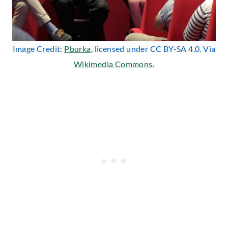
Image Credit:
Pburka
, licensed under CC BY-SA 4.0. Via
Wikimedia Commons
.