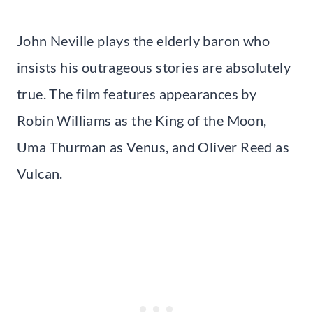
John Neville plays the elderly baron who
insists his outrageous stories are absolutely
true. The film features appearances by
Robin Williams as the King of the Moon,
Uma Thurman as Venus, and Oliver Reed as
Vulcan.