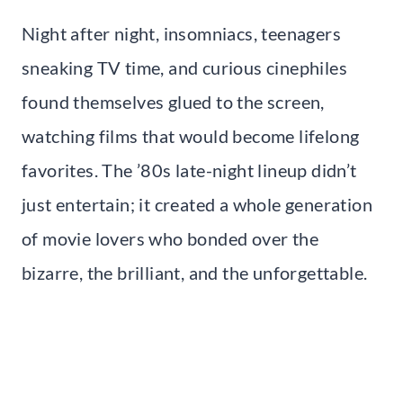
Night after night, insomniacs, teenagers
sneaking TV time, and curious cinephiles
found themselves glued to the screen,
watching films that would become lifelong
favorites. The ’80s late-night lineup didn’t
just entertain; it created a whole generation
of movie lovers who bonded over the
bizarre, the brilliant, and the unforgettable.