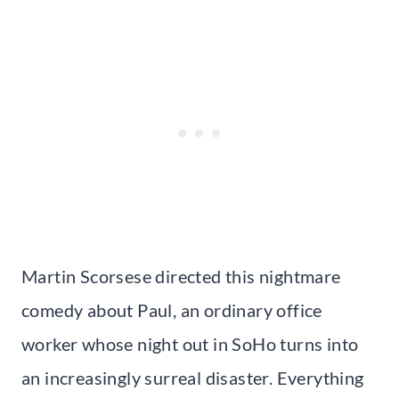
Martin Scorsese directed this nightmare
comedy about Paul, an ordinary office
worker whose night out in SoHo turns into
an increasingly surreal disaster. Everything