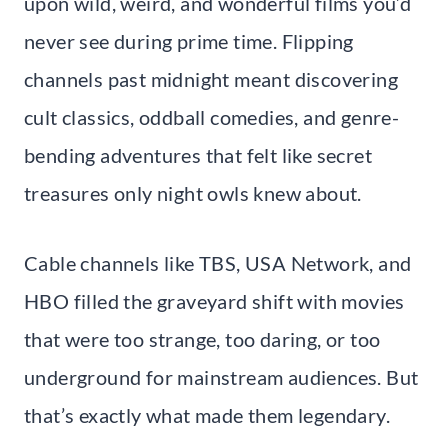
upon wild, weird, and wonderful films you’d
never see during prime time. Flipping
channels past midnight meant discovering
cult classics, oddball comedies, and genre-
bending adventures that felt like secret
treasures only night owls knew about.
Cable channels like TBS, USA Network, and
HBO filled the graveyard shift with movies
that were too strange, too daring, or too
underground for mainstream audiences. But
that’s exactly what made them legendary.