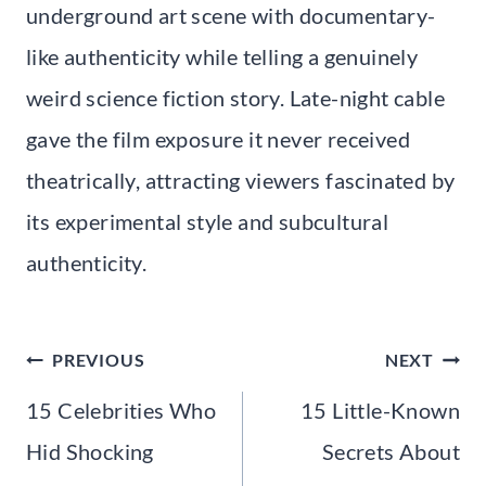
underground art scene with documentary-
like authenticity while telling a genuinely
weird science fiction story. Late-night cable
gave the film exposure it never received
theatrically, attracting viewers fascinated by
its experimental style and subcultural
authenticity.
Post
PREVIOUS
NEXT
navigation
15 Celebrities Who
15 Little-Known
Hid Shocking
Secrets About