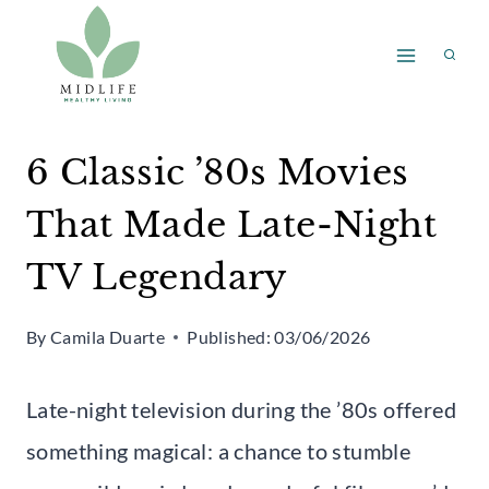
Skip
to
content
6 Classic ’80s Movies
That Made Late-Night
TV Legendary
By
Camila Duarte
Published:
03/06/2026
Late-night television during the ’80s offered
something magical: a chance to stumble