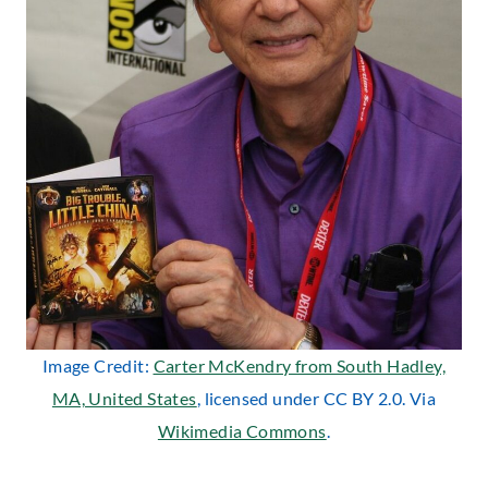
Image Credit:
Carter McKendry from South Hadley,
MA, United States
, licensed under CC BY 2.0. Via
Wikimedia Commons
.