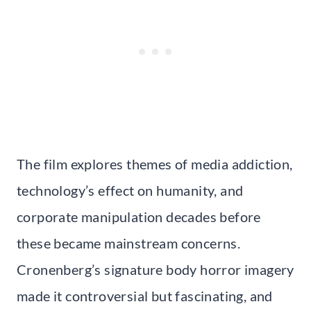
The film explores themes of media addiction,
technology’s effect on humanity, and
corporate manipulation decades before
these became mainstream concerns.
Cronenberg’s signature body horror imagery
made it controversial but fascinating, and