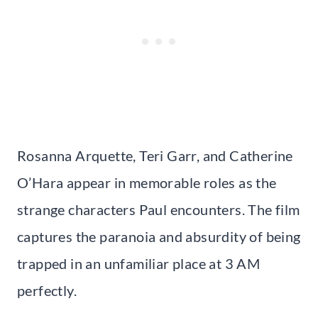
Rosanna Arquette, Teri Garr, and Catherine
O’Hara appear in memorable roles as the
strange characters Paul encounters. The film
captures the paranoia and absurdity of being
trapped in an unfamiliar place at 3 AM
perfectly.