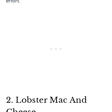
effort.
2. Lobster Mac And
Cheese