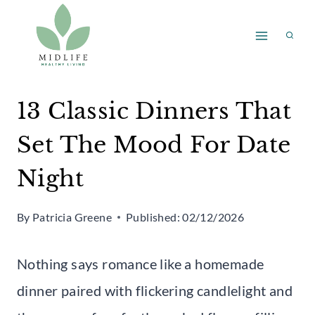
Skip
to
content
13 Classic Dinners That
Set The Mood For Date
Night
By
Patricia Greene
Published:
02/12/2026
Nothing says romance like a homemade
dinner paired with flickering candlelight and