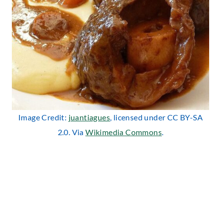
Image Credit:
juantiagues
, licensed under CC BY-SA
2.0. Via
Wikimedia Commons
.