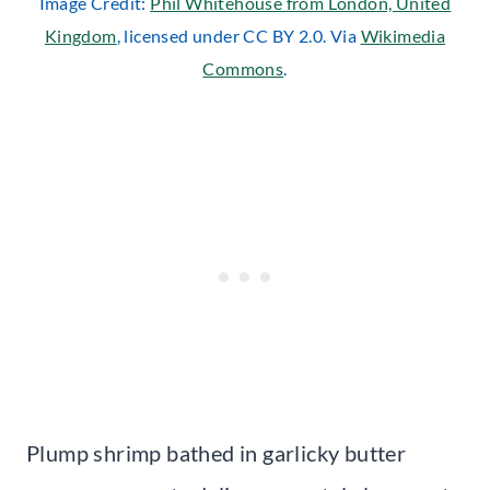
Image Credit:
Phil Whitehouse from London, United
Kingdom
, licensed under CC BY 2.0. Via
Wikimedia
Commons
.
Plump shrimp bathed in garlicky butter