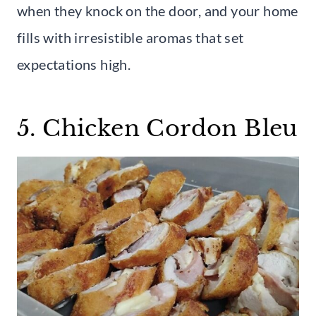
when they knock on the door, and your home
fills with irresistible aromas that set
expectations high.
5. Chicken Cordon Bleu