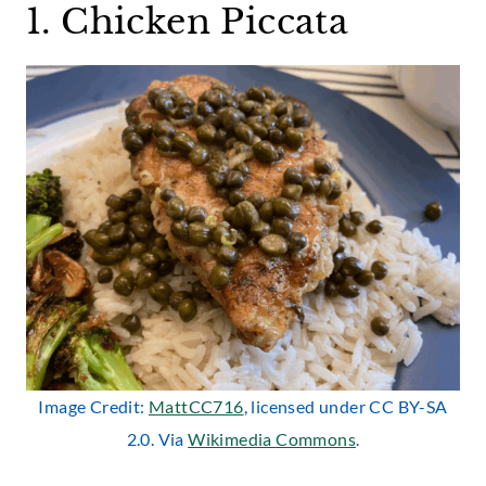
1. Chicken Piccata
Image Credit:
MattCC716
, licensed under CC BY-SA
2.0. Via
Wikimedia Commons
.