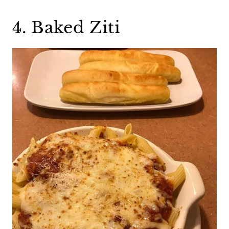
4. Baked Ziti