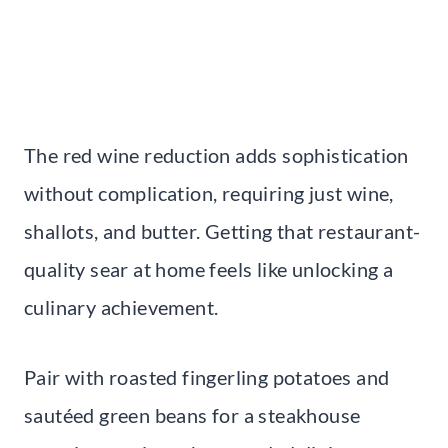
The red wine reduction adds sophistication
without complication, requiring just wine,
shallots, and butter. Getting that restaurant-
quality sear at home feels like unlocking a
culinary achievement.
Pair with roasted fingerling potatoes and
sautéed green beans for a steakhouse