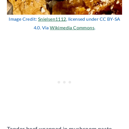
Image Credit:
Snielsen1112
, licensed under CC BY-SA
4.0. Via
Wikimedia Commons
.
Tender beef wrapped in mushroom paste