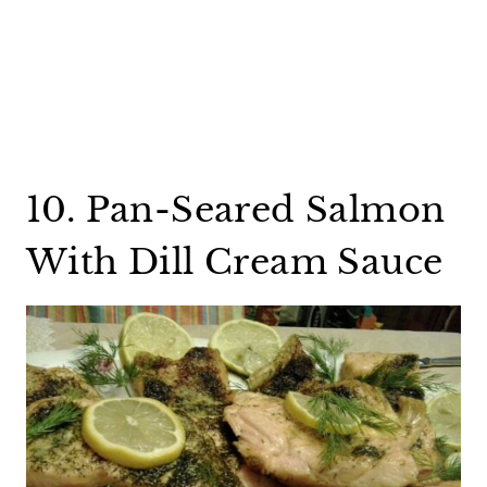
10. Pan-Seared Salmon
With Dill Cream Sauce