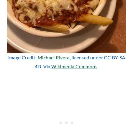
Image Credit:
Michael Rivera
, licensed under CC BY-SA
4.0. Via
Wikimedia Commons
.