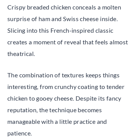
Crispy breaded chicken conceals a molten
surprise of ham and Swiss cheese inside.
Slicing into this French-inspired classic
creates a moment of reveal that feels almost
theatrical.
The combination of textures keeps things
interesting, from crunchy coating to tender
chicken to gooey cheese. Despite its fancy
reputation, the technique becomes
manageable with a little practice and
patience.