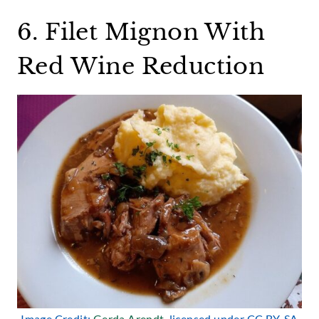
6. Filet Mignon With
Red Wine Reduction
Image Credit:
Gerda Arendt
, licensed under CC BY-SA