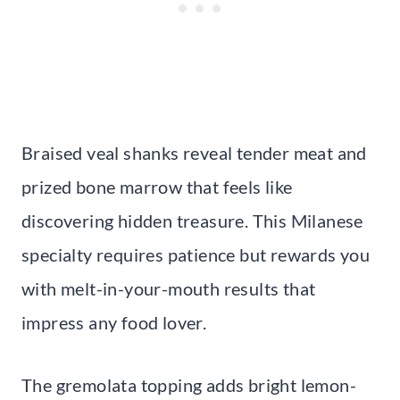
Braised veal shanks reveal tender meat and
prized bone marrow that feels like
discovering hidden treasure. This Milanese
specialty requires patience but rewards you
with melt-in-your-mouth results that
impress any food lover.
The gremolata topping adds bright lemon-