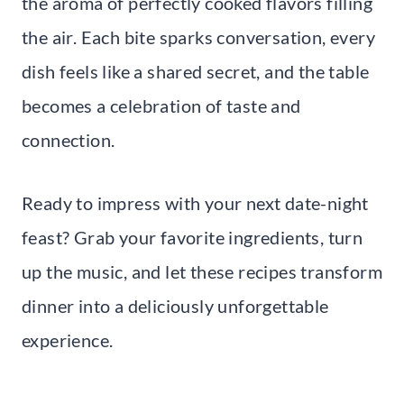
the aroma of perfectly cooked flavors filling
the air. Each bite sparks conversation, every
dish feels like a shared secret, and the table
becomes a celebration of taste and
connection.
Ready to impress with your next date-night
feast? Grab your favorite ingredients, turn
up the music, and let these recipes transform
dinner into a deliciously unforgettable
experience.