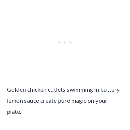
Golden chicken cutlets swimming in buttery
lemon sauce create pure magic on your
plate.