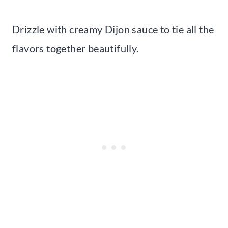
Drizzle with creamy Dijon sauce to tie all the
flavors together beautifully.