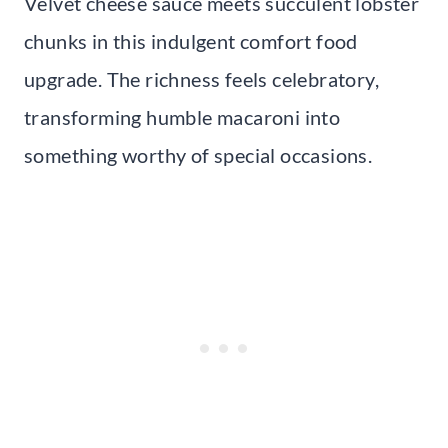
Velvet cheese sauce meets succulent lobster
chunks in this indulgent comfort food
upgrade. The richness feels celebratory,
transforming humble macaroni into
something worthy of special occasions.