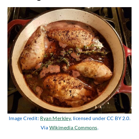
Image Credit:
Ryan Merkley
, licensed under CC BY 2.0.
Via
Wikimedia Commons
.