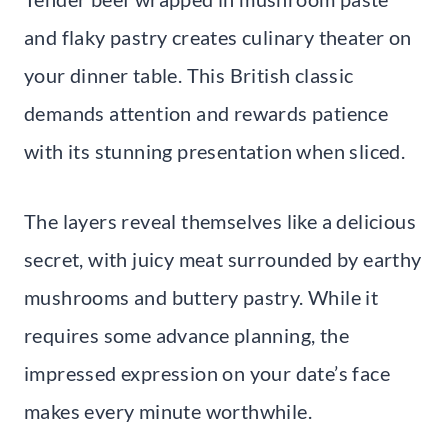
and flaky pastry creates culinary theater on
your dinner table. This British classic
demands attention and rewards patience
with its stunning presentation when sliced.
The layers reveal themselves like a delicious
secret, with juicy meat surrounded by earthy
mushrooms and buttery pastry. While it
requires some advance planning, the
impressed expression on your date’s face
makes every minute worthwhile.