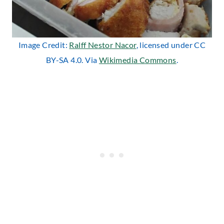
Image Credit:
Ralff Nestor Nacor
, licensed under CC
BY-SA 4.0. Via
Wikimedia Commons
.