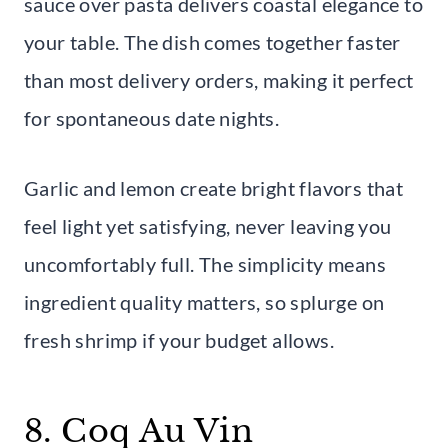
sauce over pasta delivers coastal elegance to
your table. The dish comes together faster
than most delivery orders, making it perfect
for spontaneous date nights.
Garlic and lemon create bright flavors that
feel light yet satisfying, never leaving you
uncomfortably full. The simplicity means
ingredient quality matters, so splurge on
fresh shrimp if your budget allows.
8. Coq Au Vin