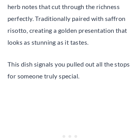
herb notes that cut through the richness
perfectly. Traditionally paired with saffron
risotto, creating a golden presentation that
looks as stunning as it tastes.
This dish signals you pulled out all the stops
for someone truly special.