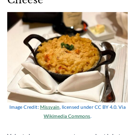
Image Credit:
Missvain
, licensed under CC BY 4.0. Via
Wikimedia Commons
.