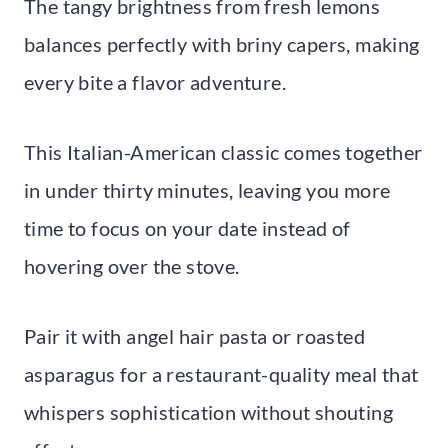
The tangy brightness from fresh lemons
balances perfectly with briny capers, making
every bite a flavor adventure.
This Italian-American classic comes together
in under thirty minutes, leaving you more
time to focus on your date instead of
hovering over the stove.
Pair it with angel hair pasta or roasted
asparagus for a restaurant-quality meal that
whispers sophistication without shouting