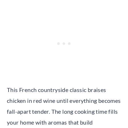
This French countryside classic braises
chicken in red wine until everything becomes
fall-apart tender. The long cooking time fills
your home with aromas that build