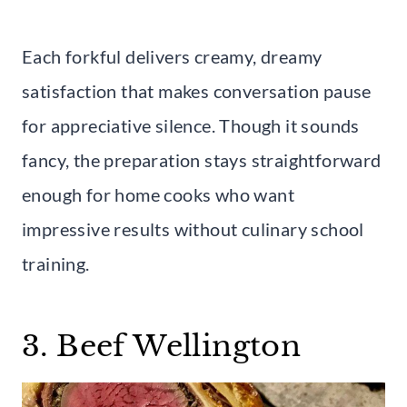
Each forkful delivers creamy, dreamy
satisfaction that makes conversation pause
for appreciative silence. Though it sounds
fancy, the preparation stays straightforward
enough for home cooks who want
impressive results without culinary school
training.
3. Beef Wellington