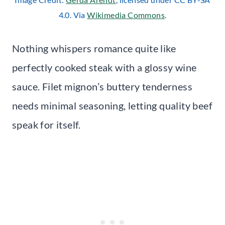
4.0. Via
Wikimedia Commons
.
Nothing whispers romance quite like
perfectly cooked steak with a glossy wine
sauce. Filet mignon’s buttery tenderness
needs minimal seasoning, letting quality beef
speak for itself.