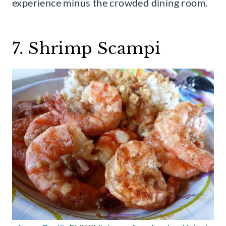
experience minus the crowded dining room.
7. Shrimp Scampi