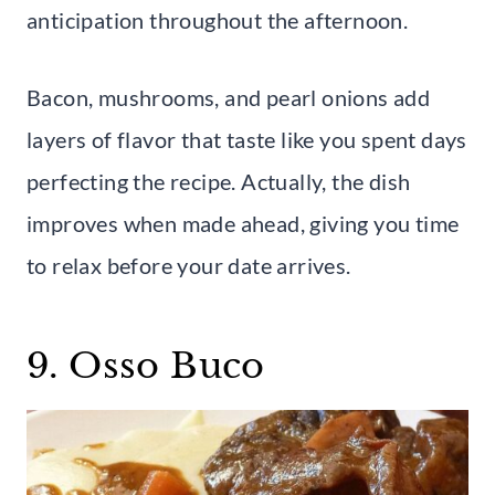
anticipation throughout the afternoon.
Bacon, mushrooms, and pearl onions add
layers of flavor that taste like you spent days
perfecting the recipe. Actually, the dish
improves when made ahead, giving you time
to relax before your date arrives.
9. Osso Buco