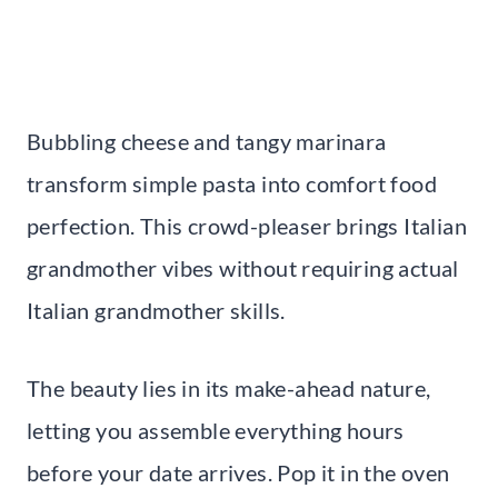
Bubbling cheese and tangy marinara
transform simple pasta into comfort food
perfection. This crowd-pleaser brings Italian
grandmother vibes without requiring actual
Italian grandmother skills.
The beauty lies in its make-ahead nature,
letting you assemble everything hours
before your date arrives. Pop it in the oven