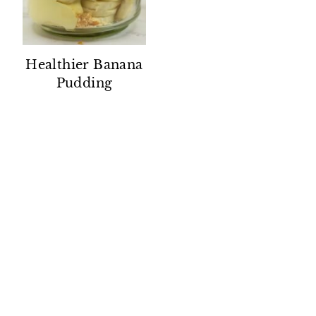
Healthier Banana
Pudding