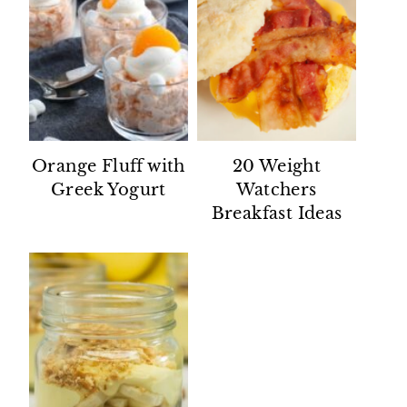
Orange Fluff with
20 Weight
Greek Yogurt
Watchers
Breakfast Ideas