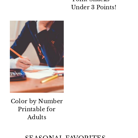
Under 3 Points!
Color by Number
Printable for
Adults