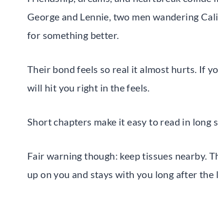
George and Lennie, two men wandering Cali
for something better.
Their bond feels so real it almost hurts. If 
will hit you right in the feels.
Short chapters make it easy to read in long 
Fair warning though: keep tissues nearby. Th
up on you and stays with you long after the 