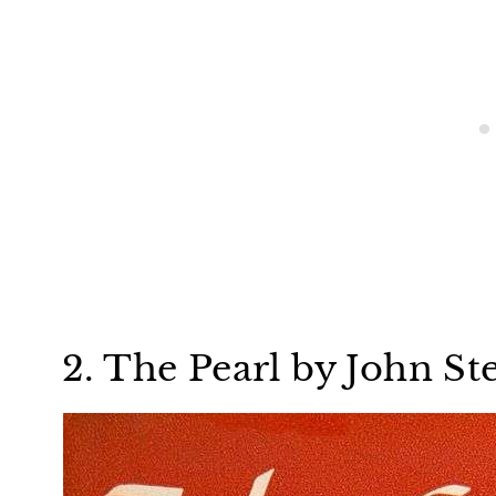
2. The Pearl by John St