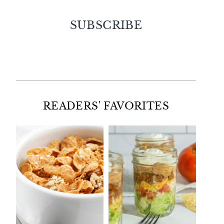
SUBSCRIBE
Facebook
Twitter
Instagram
Pinterest
READERS' FAVORITES