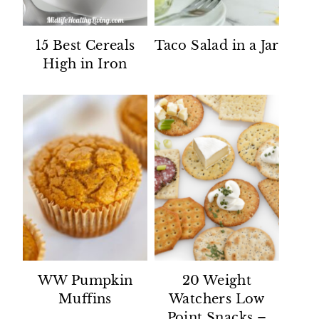
15 Best Cereals
Taco Salad in a Jar
High in Iron
WW Pumpkin
20 Weight
Muffins
Watchers Low
Point Snacks –