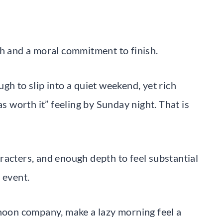
th and a moral commitment to finish.
gh to slip into a quiet weekend, yet rich
as worth it” feeling by Sunday night. That is
racters, and enough depth to feel substantial
 event.
rnoon company, make a lazy morning feel a