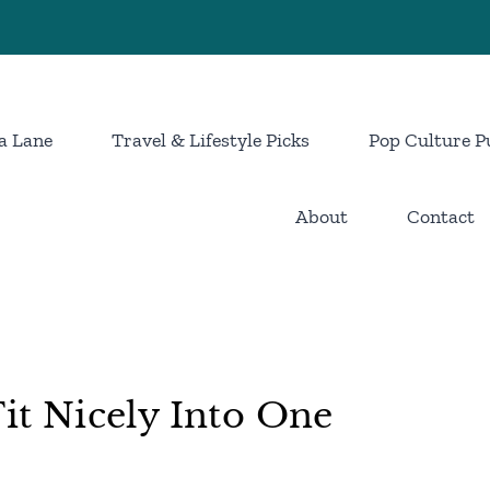
a Lane
Travel & Lifestyle Picks
Pop Culture P
About
Contact
Fit Nicely Into One