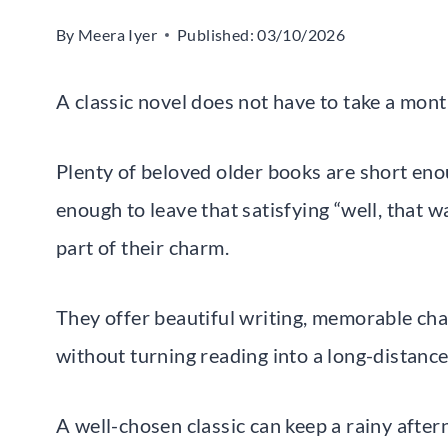
By
Meera Iyer
Published:
03/10/2026
A classic novel does not have to take a mon
Plenty of beloved older books are short enou
enough to leave that satisfying “well, that w
part of their charm.
They offer beautiful writing, memorable cha
without turning reading into a long-distance
A well-chosen classic can keep a rainy afte