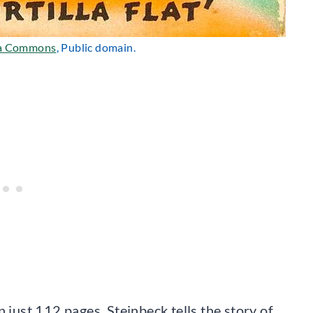
a Commons
, Public domain.
 just 112 pages. Steinbeck tells the story of