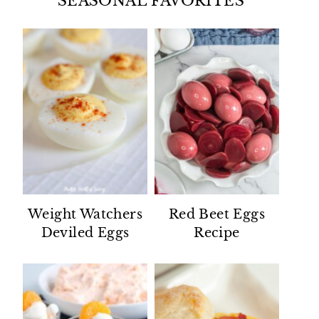
SEASONAL FAVORITES
Weight Watchers
Red Beet Eggs
Deviled Eggs
Recipe