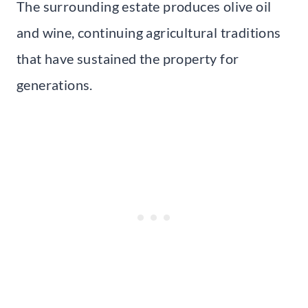
The surrounding estate produces olive oil
and wine, continuing agricultural traditions
that have sustained the property for
generations.