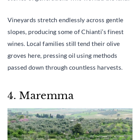
Vineyards stretch endlessly across gentle
slopes, producing some of Chianti’s finest
wines. Local families still tend their olive
groves here, pressing oil using methods
passed down through countless harvests.
4. Maremma