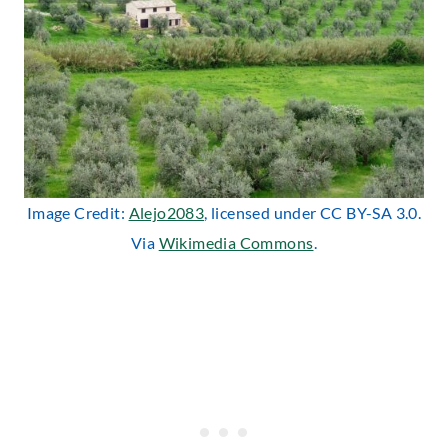
Image Credit:
Alejo2083
, licensed under CC BY-SA 3.0.
Via
Wikimedia Commons
.