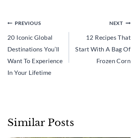
Post
PREVIOUS
NEXT
navigation
20 Iconic Global
12 Recipes That
Destinations You’ll
Start With A Bag Of
Want To Experience
Frozen Corn
In Your Lifetime
Similar Posts