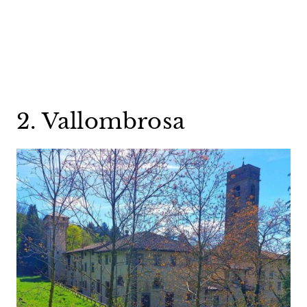
2. Vallombrosa