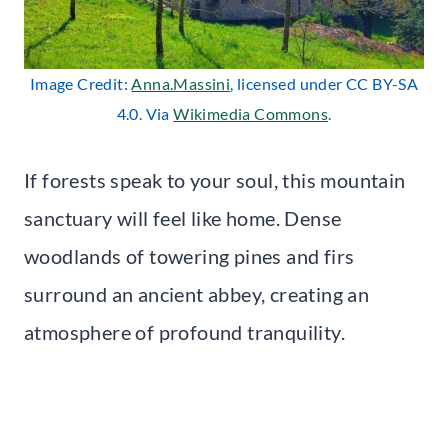
Image Credit:
Anna.Massini
, licensed under CC BY-SA
4.0. Via
Wikimedia Commons
.
If forests speak to your soul, this mountain
sanctuary will feel like home. Dense
woodlands of towering pines and firs
surround an ancient abbey, creating an
atmosphere of profound tranquility.