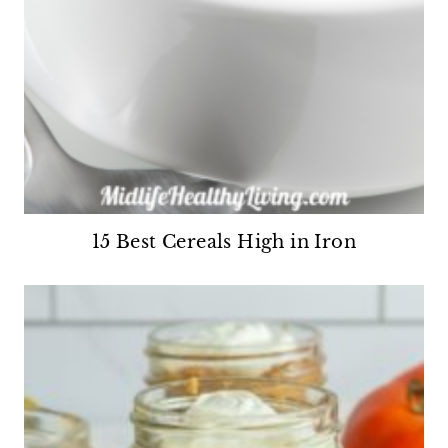
15 Best Cereals High in Iron