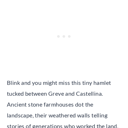
Blink and you might miss this tiny hamlet
tucked between Greve and Castellina.
Ancient stone farmhouses dot the
landscape, their weathered walls telling
stories of generations who worked the land.