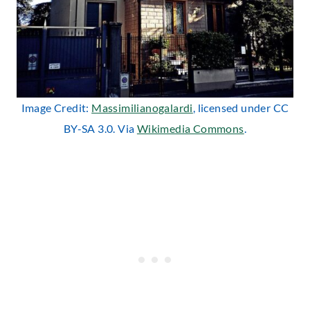
Image Credit:
Massimilianogalardi
, licensed under CC
BY-SA 3.0. Via
Wikimedia Commons
.