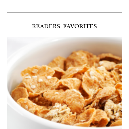
READERS' FAVORITES