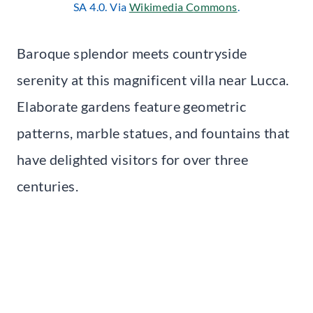
SA 4.0. Via
Wikimedia C
om
mons
.
Baroque splendor meets countryside
serenity at this magnificent villa near Lucca.
Elaborate gardens feature geometric
patterns, marble statues, and fountains that
have delighted visitors for over three
centuries.