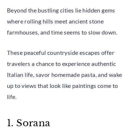
Beyond the bustling cities lie hidden gems
where rolling hills meet ancient stone
farmhouses, and time seems to slow down.
These peaceful countryside escapes offer
travelers a chance to experience authentic
Italian life, savor homemade pasta, and wake
up to views that look like paintings come to
life.
1. Sorana