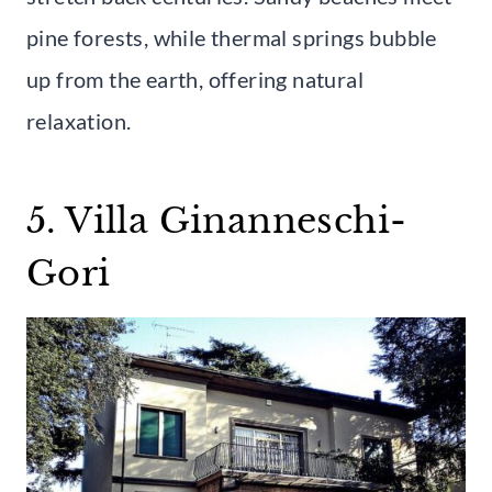
pine forests, while thermal springs bubble
up from the earth, offering natural
relaxation.
5. Villa Ginanneschi-
Gori