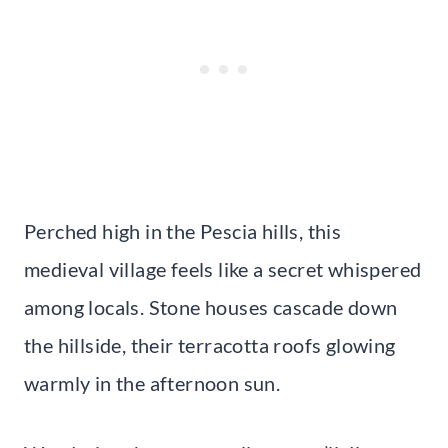
Perched high in the Pescia hills, this
medieval village feels like a secret whispered
among locals. Stone houses cascade down
the hillside, their terracotta roofs glowing
warmly in the afternoon sun.