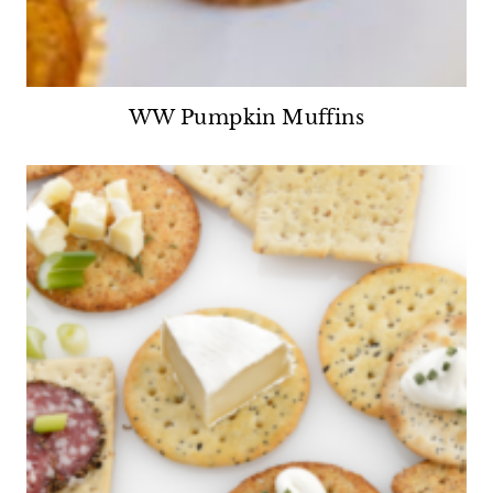
WW Pumpkin Muffins