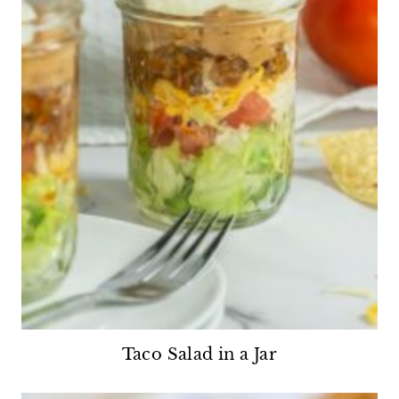
Taco Salad in a Jar