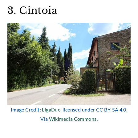
3. Cintoia
Image Credit:
LigaDue
, licensed under CC BY-SA 4.0.
Via
Wikimedia Commons
.