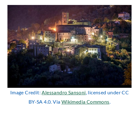
Image Credit:
Alessandro Sansoni
, licensed under CC
BY-SA 4.0. Via
Wikimedia Commons
.