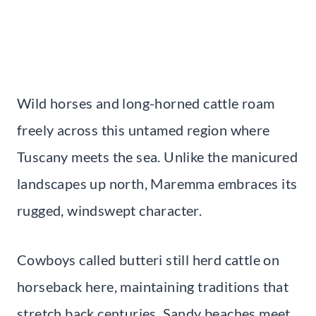
Wild horses and long-horned cattle roam
freely across this untamed region where
Tuscany meets the sea. Unlike the manicured
landscapes up north, Maremma embraces its
rugged, windswept character.
Cowboys called butteri still herd cattle on
horseback here, maintaining traditions that
stretch back centuries. Sandy beaches meet