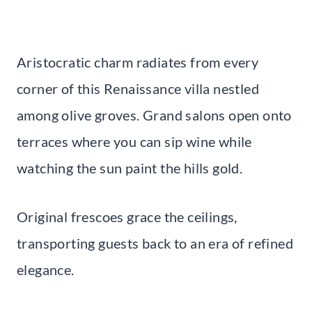
Aristocratic charm radiates from every
corner of this Renaissance villa nestled
among olive groves. Grand salons open onto
terraces where you can sip wine while
watching the sun paint the hills gold.
Original frescoes grace the ceilings,
transporting guests back to an era of refined
elegance.