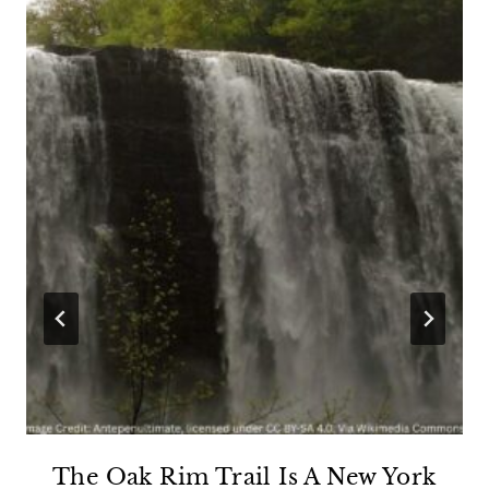
The Oak Rim Trail Is A New York