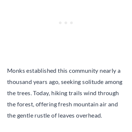
Monks established this community nearly a
thousand years ago, seeking solitude among
the trees. Today, hiking trails wind through
the forest, offering fresh mountain air and
the gentle rustle of leaves overhead.