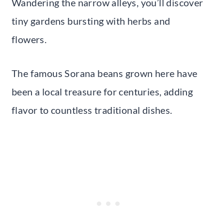
Wandering the narrow alleys, you’ll discover
tiny gardens bursting with herbs and
flowers.
The famous Sorana beans grown here have
been a local treasure for centuries, adding
flavor to countless traditional dishes.