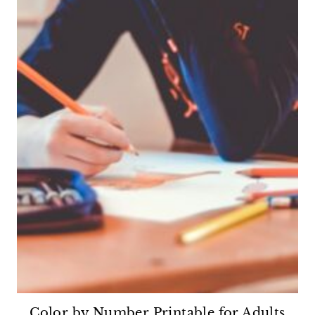
Color by Number Printable for Adults