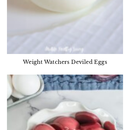
Weight Watchers Deviled Eggs