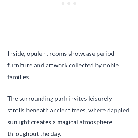
Inside, opulent rooms showcase period
furniture and artwork collected by noble
families.
The surrounding park invites leisurely
strolls beneath ancient trees, where dappled
sunlight creates a magical atmosphere
throughout the day.