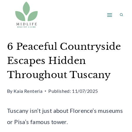
Skip
to
content
6 Peaceful Countryside
Escapes Hidden
Throughout Tuscany
By
Kaia Renteria
Published:
11/07/2025
Tuscany isn’t just about Florence’s museums
or Pisa’s famous tower.