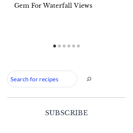
Gem For Waterfall Views
Search
SUBSCRIBE
Facebook
Twitter
Instagram
Pinterest