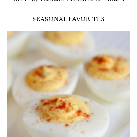
SEASONAL FAVORITES