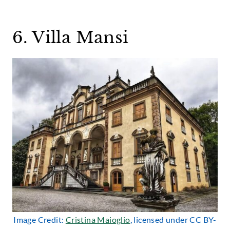
6. Villa Mansi
Image Credit:
Cristina Maioglio
, licensed under CC BY-