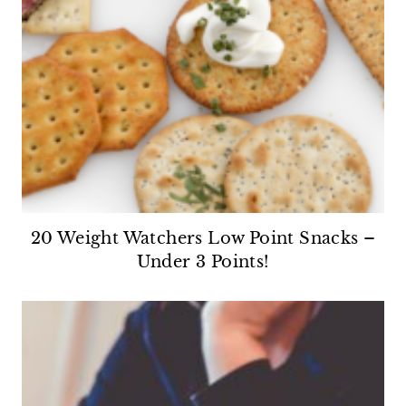
20 Weight Watchers Low Point Snacks –
Under 3 Points!