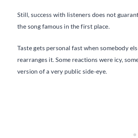
Still, success with listeners does not guar
the song famous in the first place.
Taste gets personal fast when somebody else
rearranges it. Some reactions were icy, some 
version of a very public side-eye.