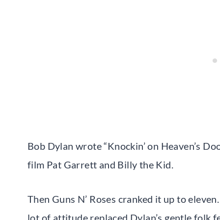
Bob Dylan wrote “Knockin’ on Heaven’s Door”
film Pat Garrett and Billy the Kid.
Then Guns N’ Roses cranked it up to eleven.
lot of attitude replaced Dylan’s gentle folk fe