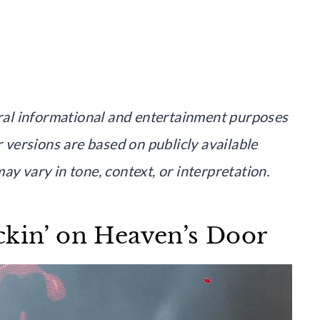
neral informational and entertainment purposes
r versions are based on publicly available
ay vary in tone, context, or interpretation.
ckin’ on Heaven’s Door