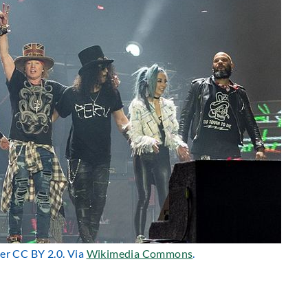
der CC BY 2.0. Via
Wikimedia Commons
.