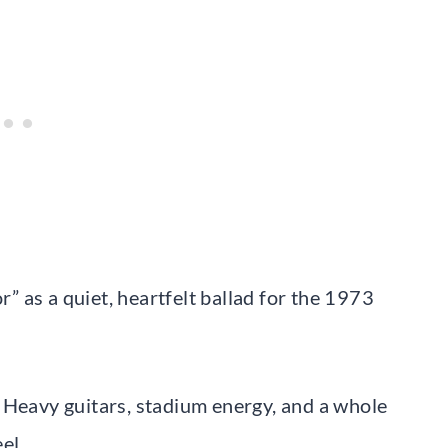
 as a quiet, heartfelt ballad for the 1973
 Heavy guitars, stadium energy, and a whole
el.