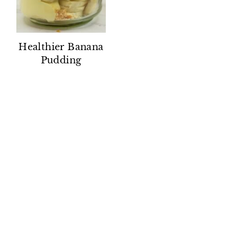
Healthier Banana
Pudding