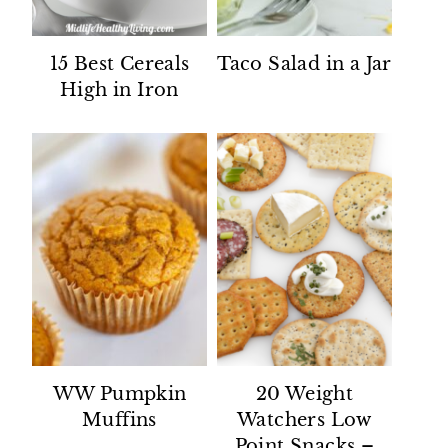
15 Best Cereals
Taco Salad in a Jar
High in Iron
WW Pumpkin
20 Weight
Muffins
Watchers Low
Point Snacks –