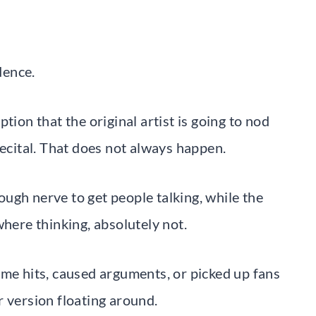
dence.
tion that the original artist is going to nod
recital. That does not always happen.
ugh nerve to get people talking, while the
where thinking, absolutely not.
ame hits, caused arguments, or picked up fans
r version floating around.