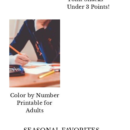
Under 3 Points!
Color by Number
Printable for
Adults