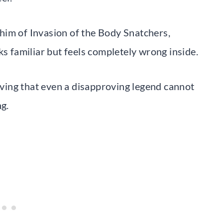
him of Invasion of the Body Snatchers,
ks familiar but feels completely wrong inside.
roving that even a disapproving legend cannot
ng.