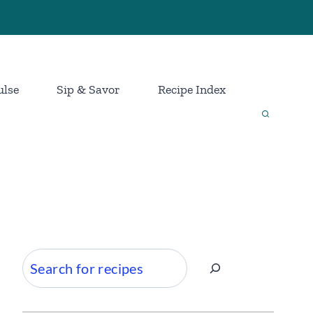
ulse
Sip & Savor
Recipe Index
Search