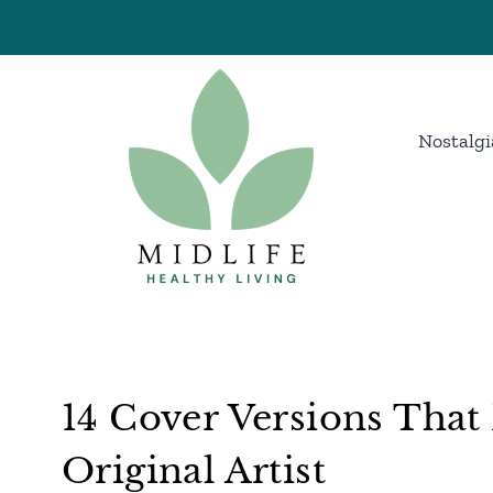
Skip
to
content
Nostalgi
14 Cover Versions Tha
Original Artist