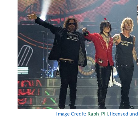
Image Credit:
Raph_PH
, licensed un