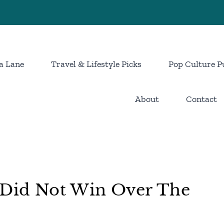
a Lane
Travel & Lifestyle Picks
Pop Culture P
About
Contact
t Did Not Win Over The