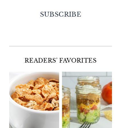
SUBSCRIBE
Facebook
Twitter
Instagram
Pinterest
READERS' FAVORITES