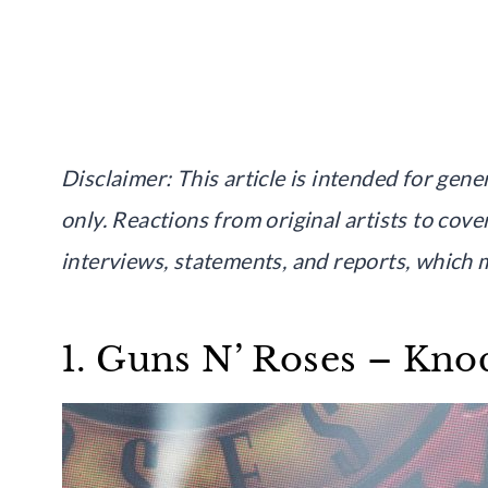
Disclaimer: This article is intended for ge
only. Reactions from original artists to cove
interviews, statements, and reports, which m
1. Guns N’ Roses – Kno