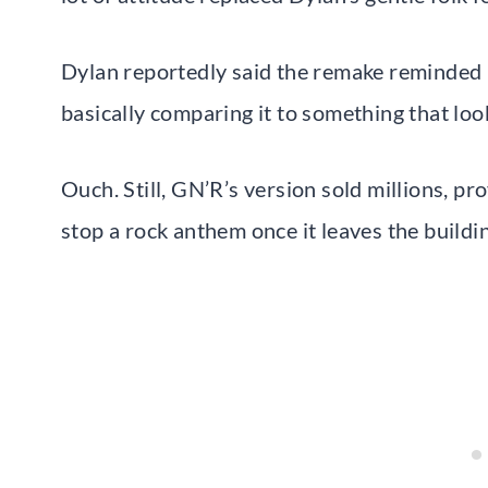
Dylan reportedly said the remake reminded 
basically comparing it to something that loo
Ouch. Still, GN’R’s version sold millions, p
stop a rock anthem once it leaves the buildi