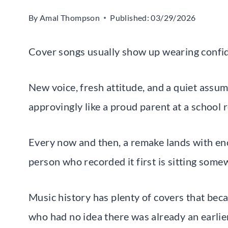
By
Amal Thompson
Published:
03/29/2026
Cover songs usually show up wearing confi
New voice, fresh attitude, and a quiet assump
approvingly like a proud parent at a school 
Every now and then, a remake lands with eno
person who recorded it first is sitting some
Music history has plenty of covers that bec
who had no idea there was already an earlie