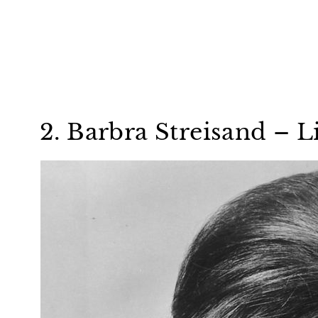
2. Barbra Streisand – L