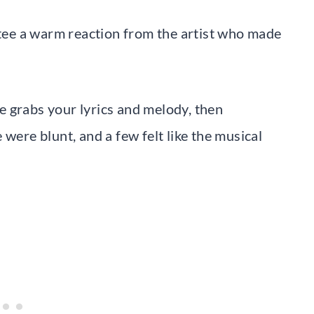
antee a warm reaction from the artist who made
 grabs your lyrics and melody, then
were blunt, and a few felt like the musical