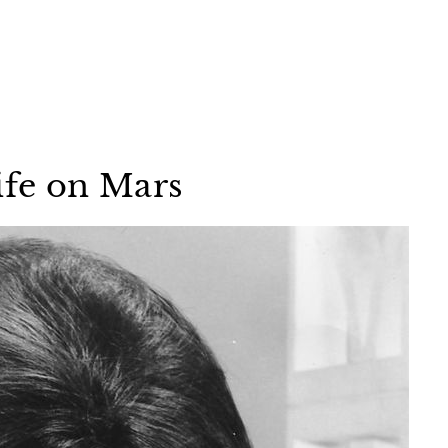
ife on Mars