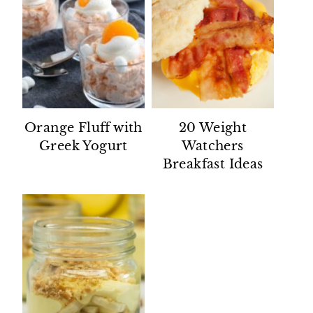
Orange Fluff with
20 Weight
Greek Yogurt
Watchers
Breakfast Ideas