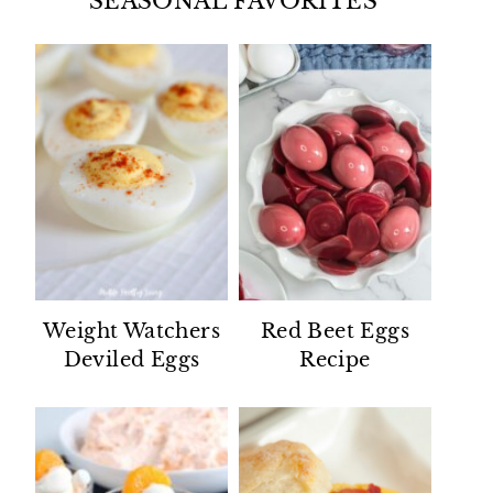
SEASONAL FAVORITES
Weight Watchers
Red Beet Eggs
Deviled Eggs
Recipe