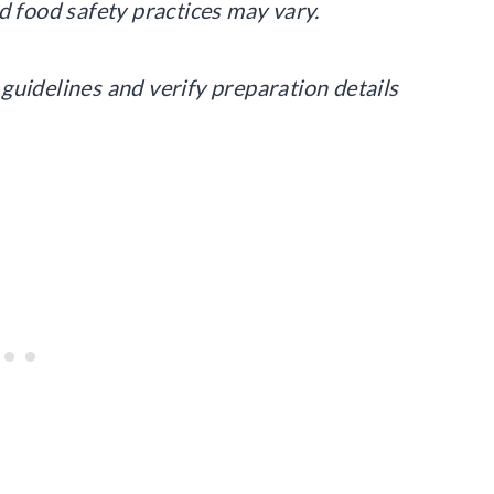
d food safety practices may vary.
guidelines and verify preparation details