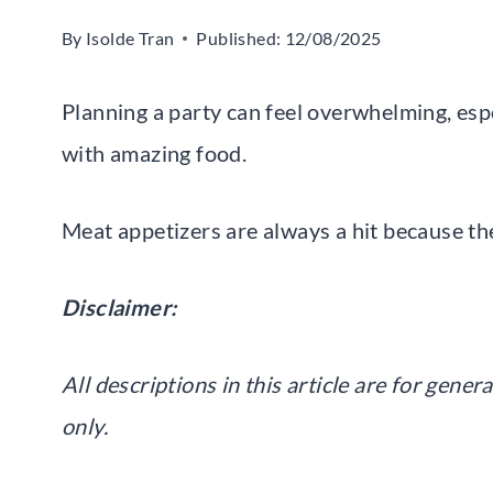
By
Isolde Tran
Published:
12/08/2025
Planning a party can feel overwhelming, es
with amazing food.
Meat appetizers are always a hit because they’
Disclaimer:
All descriptions in this article are for gen
only.