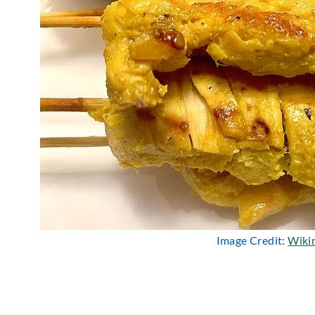
Image Credit:
Wiki