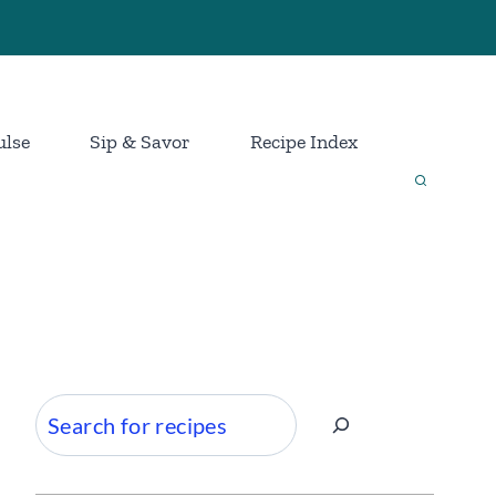
ulse
Sip & Savor
Recipe Index
Search