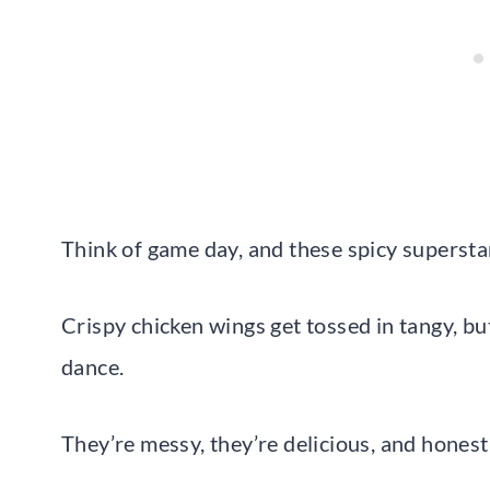
Think of game day, and these spicy supersta
Crispy chicken wings get tossed in tangy, b
dance.
They’re messy, they’re delicious, and honest