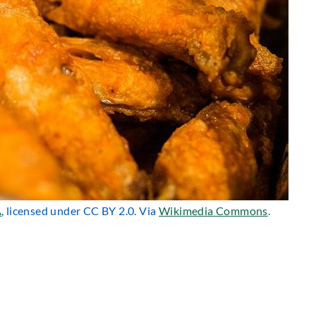
A
, licensed under CC BY 2.0. Via
Wikimedia Commons
.