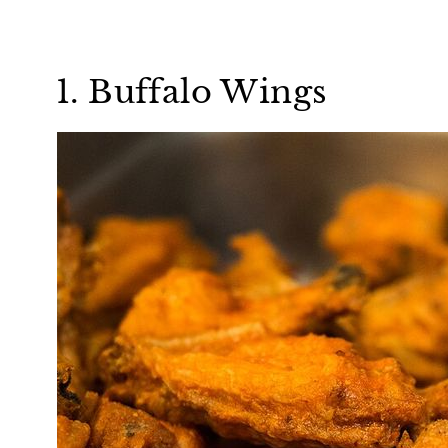
1. Buffalo Wings