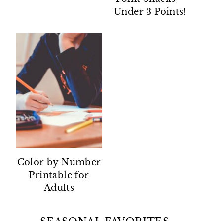
Under 3 Points!
Color by Number
Printable for
Adults