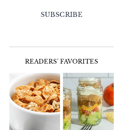
SUBSCRIBE
Facebook
Twitter
Instagram
Pinterest
READERS' FAVORITES