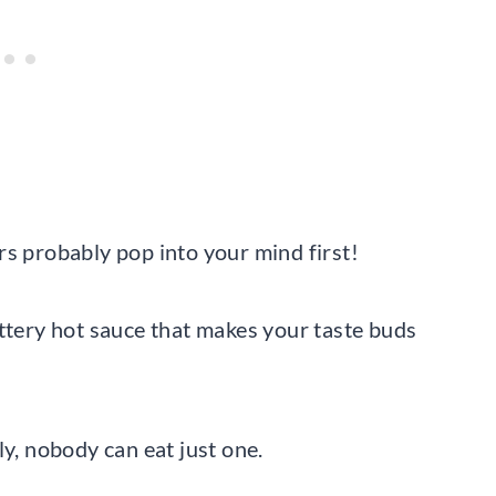
rs probably pop into your mind first!
uttery hot sauce that makes your taste buds
ly, nobody can eat just one.