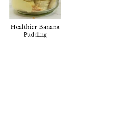
Healthier Banana
Pudding