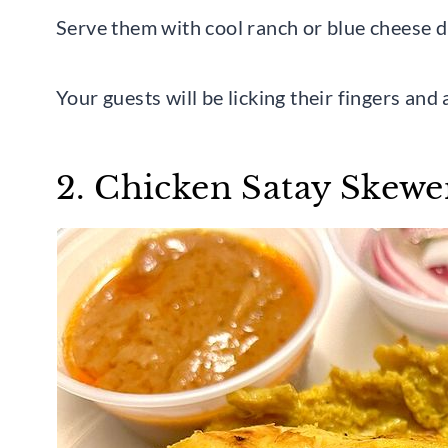
Serve them with cool ranch or blue cheese d
Your guests will be licking their fingers and 
2. Chicken Satay Skewe