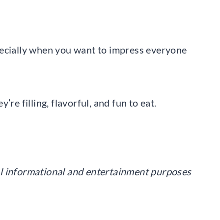
pecially when you want to impress everyone
re filling, flavorful, and fun to eat.
eral informational and entertainment purposes