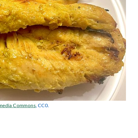
media Commons
, CC0.