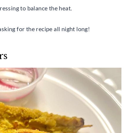
ressing to balance the heat.
asking for the recipe all night long!
rs