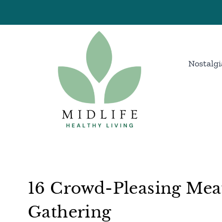
Skip
to
content
Nostalgi
16 Crowd-Pleasing Mea
Gathering