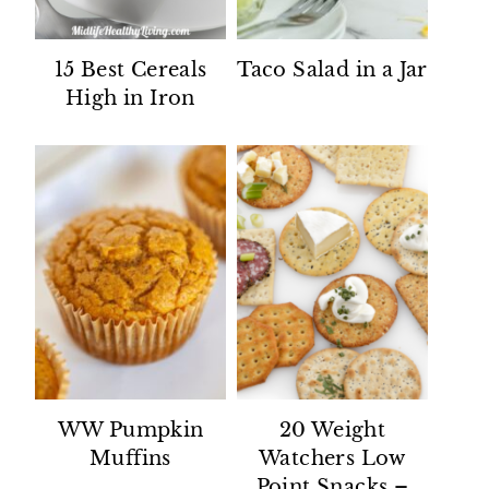
15 Best Cereals
Taco Salad in a Jar
High in Iron
WW Pumpkin
20 Weight
Muffins
Watchers Low
Point Snacks –