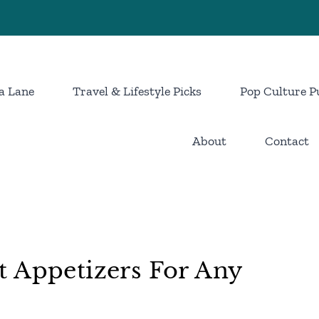
a Lane
Travel & Lifestyle Picks
Pop Culture P
About
Contact
t Appetizers For Any