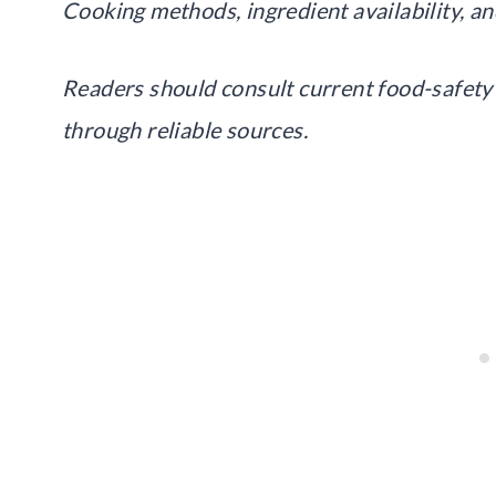
Cooking methods, ingredient availability, an
Readers should consult current food-safety 
through reliable sources.