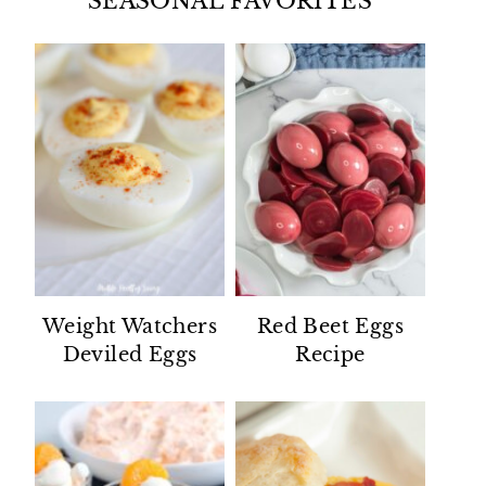
SEASONAL FAVORITES
Weight Watchers
Red Beet Eggs
Deviled Eggs
Recipe