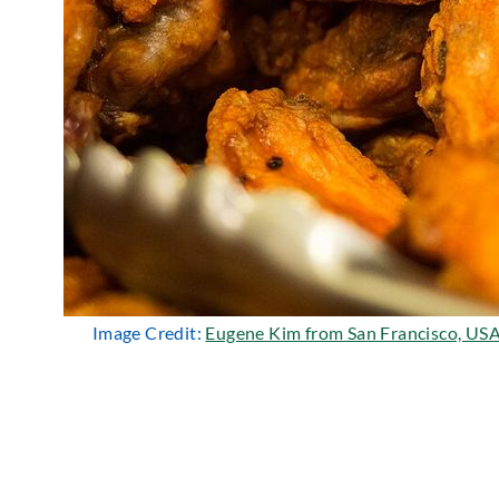
Image Credit:
Eugene Kim from San Francisco, US