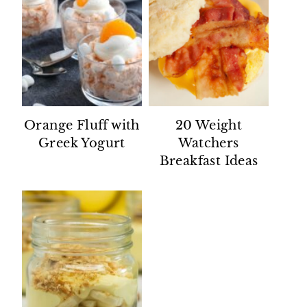
Orange Fluff with
20 Weight
Greek Yogurt
Watchers
Breakfast Ideas