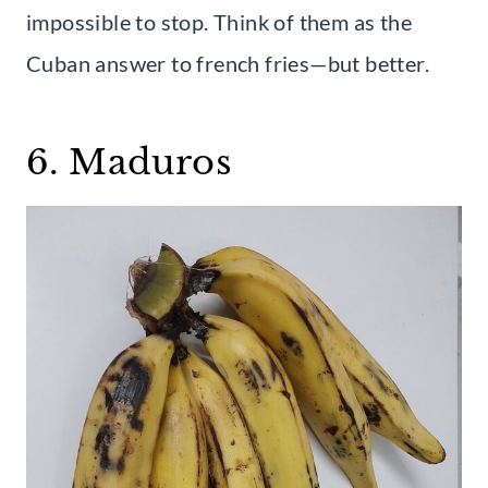
impossible to stop. Think of them as the
Cuban answer to french fries—but better.
6. Maduros