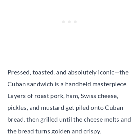
Pressed, toasted, and absolutely iconic—the
Cuban sandwich is a handheld masterpiece.
Layers of roast pork, ham, Swiss cheese,
pickles, and mustard get piled onto Cuban
bread, then grilled until the cheese melts and
the bread turns golden and crispy.