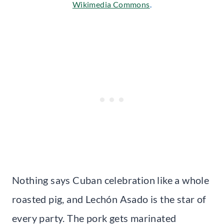
Wikimedia Commons
.
Nothing says Cuban celebration like a whole
roasted pig, and Lechón Asado is the star of
every party. The pork gets marinated