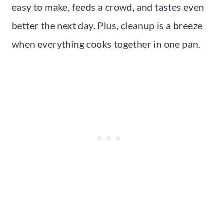
easy to make, feeds a crowd, and tastes even
better the next day. Plus, cleanup is a breeze
when everything cooks together in one pan.