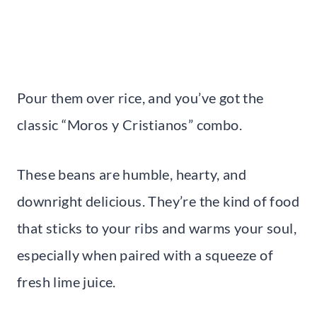
Pour them over rice, and you’ve got the
classic “Moros y Cristianos” combo.
These beans are humble, hearty, and
downright delicious. They’re the kind of food
that sticks to your ribs and warms your soul,
especially when paired with a squeeze of
fresh lime juice.