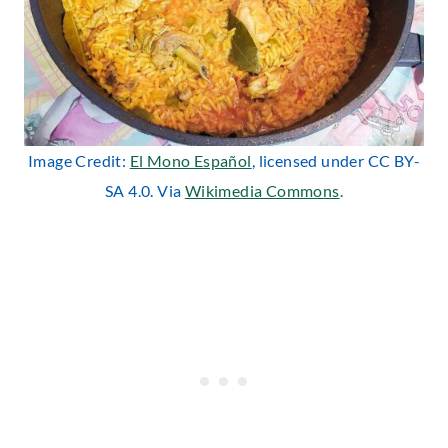
Image Credit:
El Mono Español
, licensed under CC BY-
SA 4.0. Via
Wikimedia Commons
.