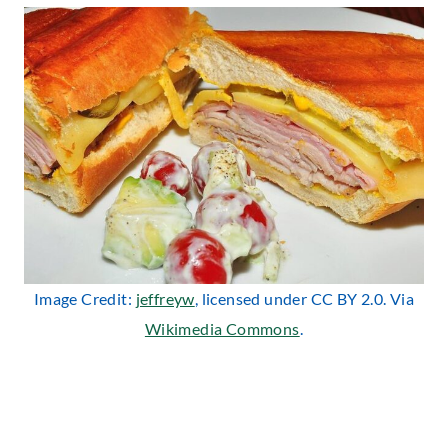
Image Credit:
jeffreyw
, licensed under CC BY 2.0. Via
Wikimedia Commons
.