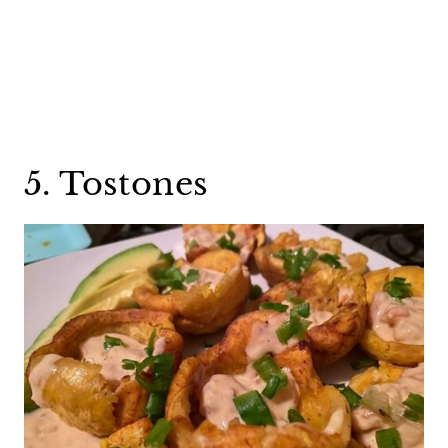
5. Tostones