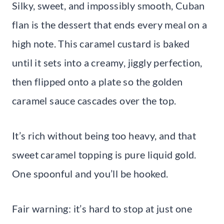
Silky, sweet, and impossibly smooth, Cuban
flan is the dessert that ends every meal on a
high note. This caramel custard is baked
until it sets into a creamy, jiggly perfection,
then flipped onto a plate so the golden
caramel sauce cascades over the top.
It’s rich without being too heavy, and that
sweet caramel topping is pure liquid gold.
One spoonful and you’ll be hooked.
Fair warning: it’s hard to stop at just one