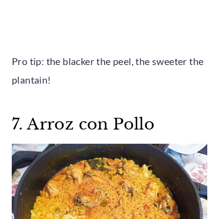
Pro tip: the blacker the peel, the sweeter the
plantain!
7. Arroz con Pollo