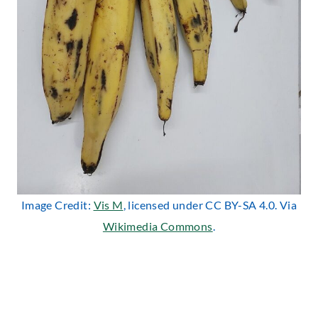
Image Credit:
Vis M
, licensed under CC BY-SA 4.0. Via
Wikimedia Commons
.