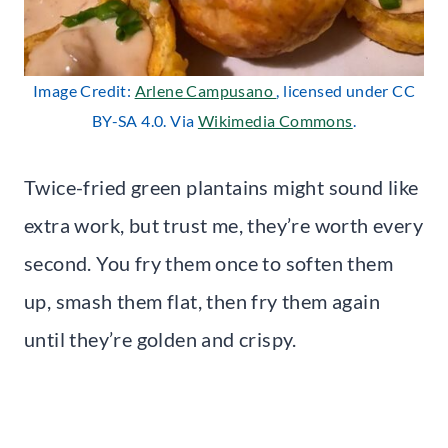
Image Credit:
Arlene Campusano
, licensed under CC
BY-SA 4.0. Via
Wikimedia Commons
.
Twice-fried green plantains might sound like
extra work, but trust me, they’re worth every
second. You fry them once to soften them
up, smash them flat, then fry them again
until they’re golden and crispy.