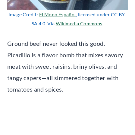
Image Credit:
El Mono Español
, licensed under CC BY-
SA 4.0. Via
Wikimedia Commons
.
Ground beef never looked this good.
Picadillo is a flavor bomb that mixes savory
meat with sweet raisins, briny olives, and
tangy capers—all simmered together with
tomatoes and spices.