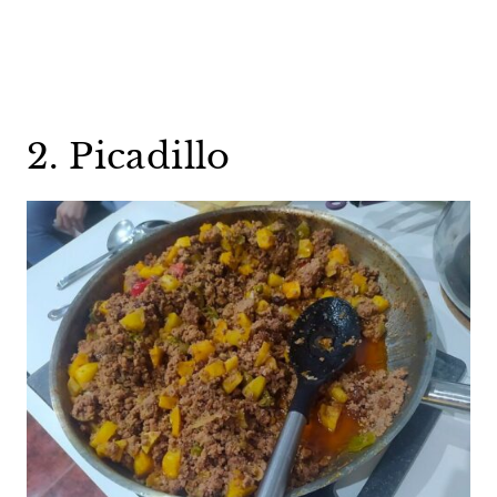
2. Picadillo