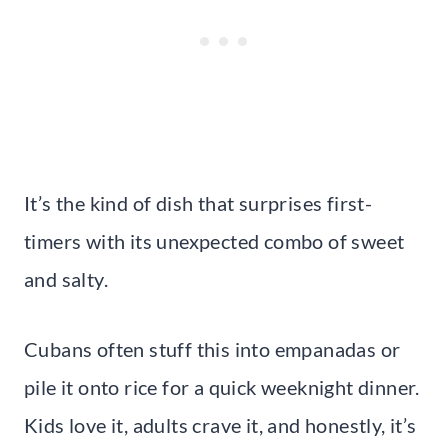
It’s the kind of dish that surprises first-
timers with its unexpected combo of sweet
and salty.
Cubans often stuff this into empanadas or
pile it onto rice for a quick weeknight dinner.
Kids love it, adults crave it, and honestly, it’s