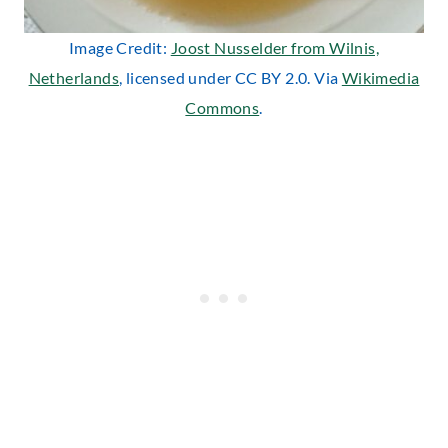
Image Credit:
Joost Nusselder from Wilnis,
Netherlands
, licensed under CC BY 2.0. Via
Wikimedia
Commons
.