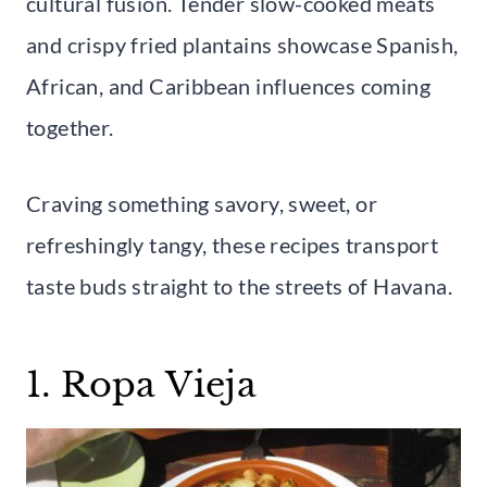
cultural fusion. Tender slow-cooked meats
and crispy fried plantains showcase Spanish,
African, and Caribbean influences coming
together.
Craving something savory, sweet, or
refreshingly tangy, these recipes transport
taste buds straight to the streets of Havana.
1. Ropa Vieja