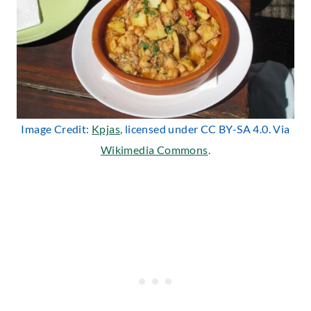
Image Credit:
Kpjas
, licensed under CC BY-SA 4.0. Via
Wikimedia Commons
.