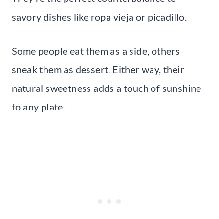
savory dishes like ropa vieja or picadillo.
Some people eat them as a side, others
sneak them as dessert. Either way, their
natural sweetness adds a touch of sunshine
to any plate.