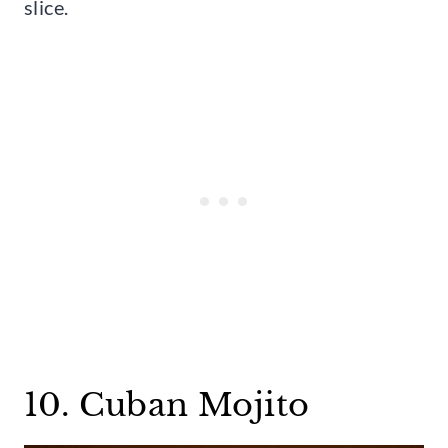
slice.
10. Cuban Mojito