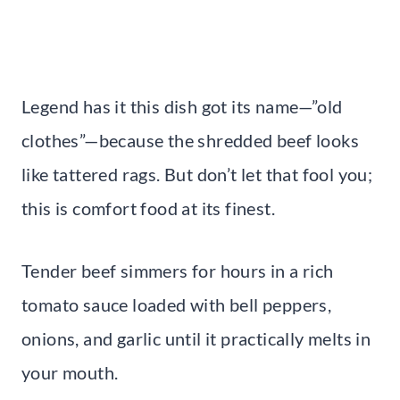
Legend has it this dish got its name—”old
clothes”—because the shredded beef looks
like tattered rags. But don’t let that fool you;
this is comfort food at its finest.
Tender beef simmers for hours in a rich
tomato sauce loaded with bell peppers,
onions, and garlic until it practically melts in
your mouth.