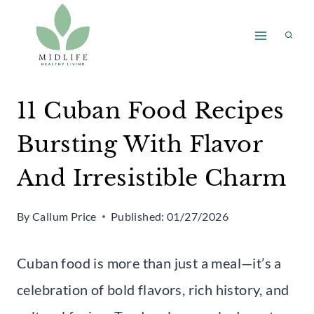
Skip
to
content
11 Cuban Food Recipes
Bursting With Flavor
And Irresistible Charm
By
Callum Price
Published:
01/27/2026
Cuban food is more than just a meal—it’s a
celebration of bold flavors, rich history, and