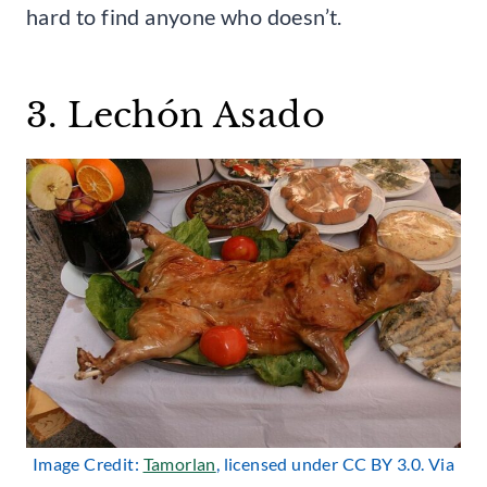
hard to find anyone who doesn’t.
3. Lechón Asado
Image Credit:
Tamorlan
, licensed under CC BY 3.0. Via