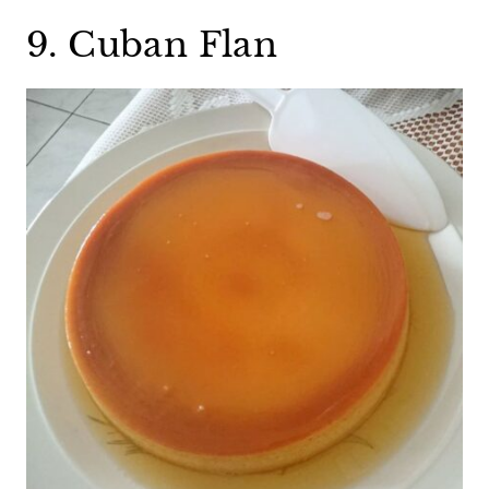
9. Cuban Flan