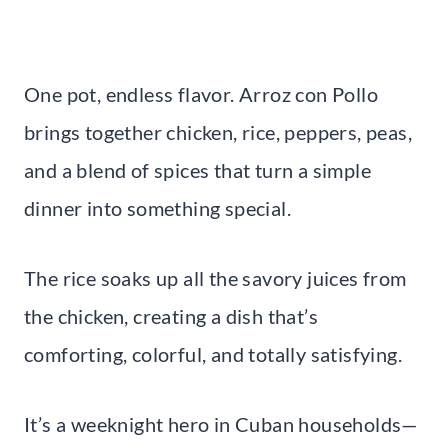
One pot, endless flavor. Arroz con Pollo
brings together chicken, rice, peppers, peas,
and a blend of spices that turn a simple
dinner into something special.
The rice soaks up all the savory juices from
the chicken, creating a dish that’s
comforting, colorful, and totally satisfying.
It’s a weeknight hero in Cuban households—