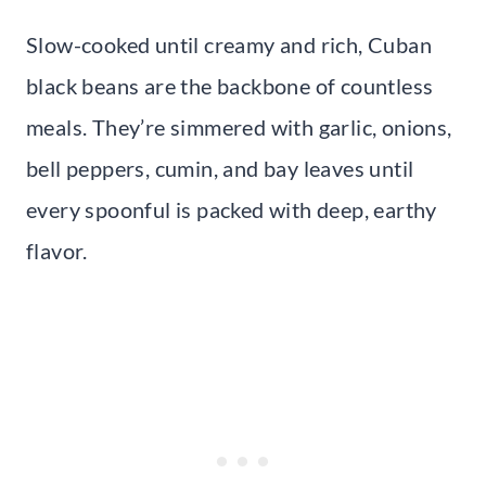
Slow-cooked until creamy and rich, Cuban
black beans are the backbone of countless
meals. They’re simmered with garlic, onions,
bell peppers, cumin, and bay leaves until
every spoonful is packed with deep, earthy
flavor.