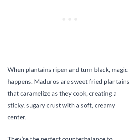
When plantains ripen and turn black, magic
happens. Maduros are sweet fried plantains
that caramelize as they cook, creating a
sticky, sugary crust with a soft, creamy
center.
They’re the perfect counterbalance to