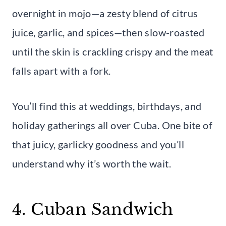
overnight in mojo—a zesty blend of citrus
juice, garlic, and spices—then slow-roasted
until the skin is crackling crispy and the meat
falls apart with a fork.
You’ll find this at weddings, birthdays, and
holiday gatherings all over Cuba. One bite of
that juicy, garlicky goodness and you’ll
understand why it’s worth the wait.
4. Cuban Sandwich