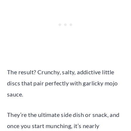
The result? Crunchy, salty, addictive little
discs that pair perfectly with garlicky mojo
sauce.
They’re the ultimate side dish or snack, and
once you start munching, it’s nearly