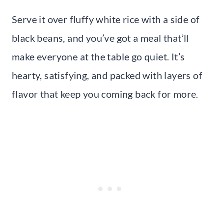
Serve it over fluffy white rice with a side of
black beans, and you’ve got a meal that’ll
make everyone at the table go quiet. It’s
hearty, satisfying, and packed with layers of
flavor that keep you coming back for more.