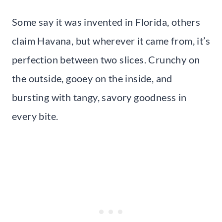
Some say it was invented in Florida, others
claim Havana, but wherever it came from, it’s
perfection between two slices. Crunchy on
the outside, gooey on the inside, and
bursting with tangy, savory goodness in
every bite.