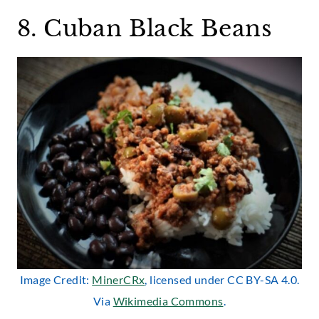
8. Cuban Black Beans
Image Credit:
MinerCRx
, licensed under CC BY-SA 4.0.
Via
Wikimedia Commons
.