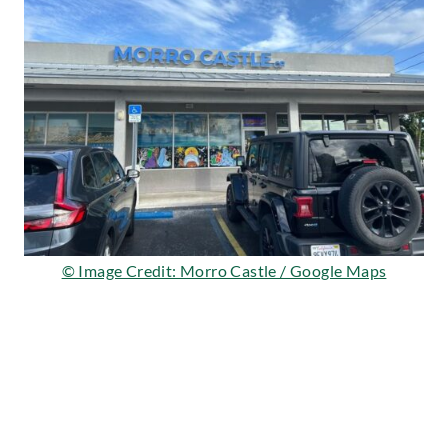
© Image Credit: Morro Castle / Google Maps