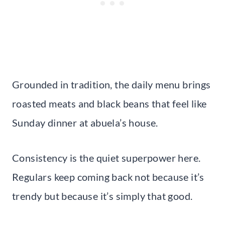
Grounded in tradition, the daily menu brings
roasted meats and black beans that feel like
Sunday dinner at abuela’s house.
Consistency is the quiet superpower here.
Regulars keep coming back not because it’s
trendy but because it’s simply that good.