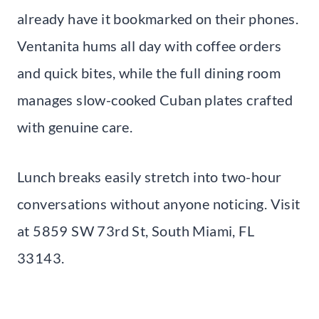
already have it bookmarked on their phones.
Ventanita hums all day with coffee orders
and quick bites, while the full dining room
manages slow-cooked Cuban plates crafted
with genuine care.
Lunch breaks easily stretch into two-hour
conversations without anyone noticing. Visit
at 5859 SW 73rd St, South Miami, FL
33143.