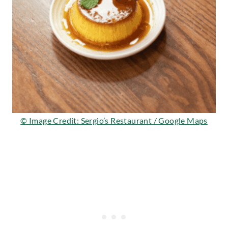
© Image Credit: Sergio’s Restaurant / Google Maps