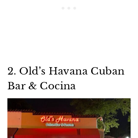
2. Old’s Havana Cuban
Bar & Cocina