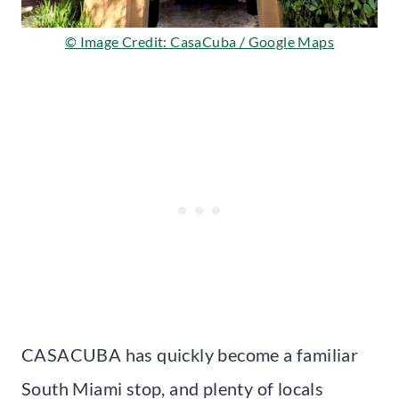
© Image Credit: CasaCuba / Google Maps
CASACUBA has quickly become a familiar
South Miami stop, and plenty of locals