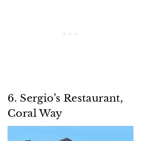
6. Sergio’s Restaurant,
Coral Way