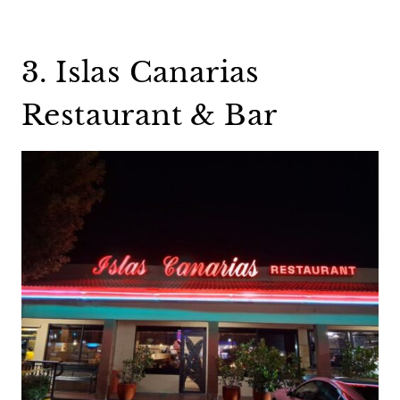
3. Islas Canarias
Restaurant & Bar