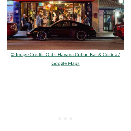
© Image Credit: Old’s Havana Cuban Bar & Cocina /
Google Maps