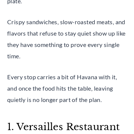
plate.
Crispy sandwiches, slow-roasted meats, and
flavors that refuse to stay quiet show up like
they have something to prove every single
time.
Every stop carries a bit of Havana with it,
and once the food hits the table, leaving
quietly is no longer part of the plan.
1. Versailles Restaurant