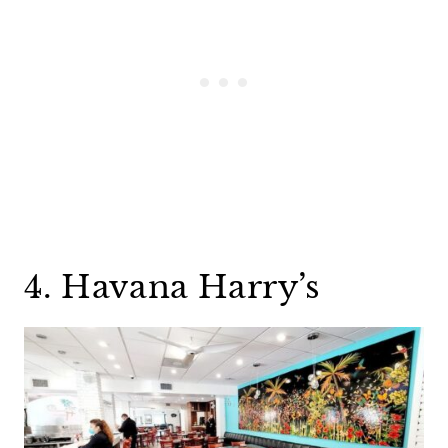
4. Havana Harry’s