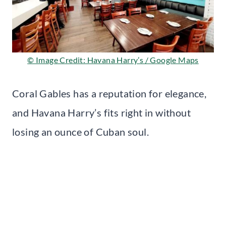
© Image Credit: Havana Harry’s / Google Maps
Coral Gables has a reputation for elegance,
and Havana Harry’s fits right in without
losing an ounce of Cuban soul.