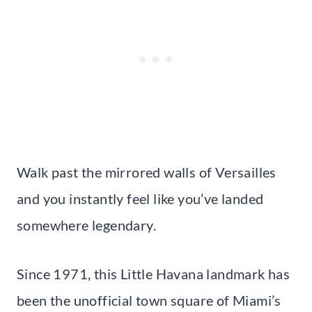
Walk past the mirrored walls of Versailles
and you instantly feel like you’ve landed
somewhere legendary.
Since 1971, this Little Havana landmark has
been the unofficial town square of Miami’s