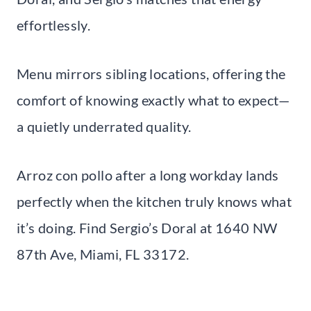
effortlessly.
Menu mirrors sibling locations, offering the
comfort of knowing exactly what to expect—
a quietly underrated quality.
Arroz con pollo after a long workday lands
perfectly when the kitchen truly knows what
it’s doing. Find Sergio’s Doral at 1640 NW
87th Ave, Miami, FL 33172.