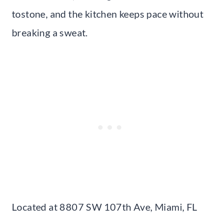
tostone, and the kitchen keeps pace without
breaking a sweat.
Located at 8807 SW 107th Ave, Miami, FL