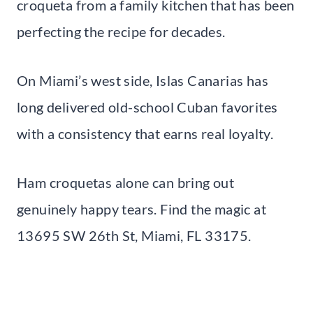
croqueta from a family kitchen that has been
perfecting the recipe for decades.
On Miami’s west side, Islas Canarias has
long delivered old-school Cuban favorites
with a consistency that earns real loyalty.
Ham croquetas alone can bring out
genuinely happy tears. Find the magic at
13695 SW 26th St, Miami, FL 33175.