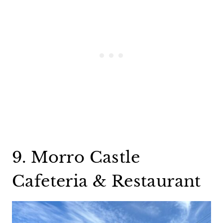
9. Morro Castle
Cafeteria & Restaurant