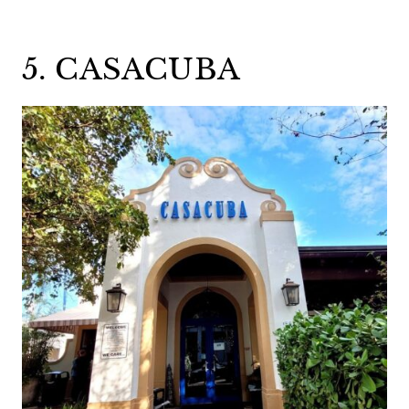
5. CASACUBA