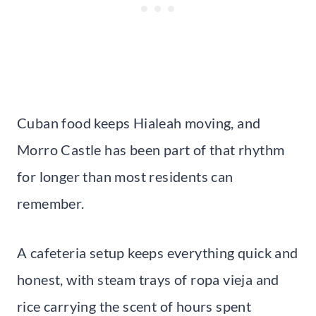
Cuban food keeps Hialeah moving, and
Morro Castle has been part of that rhythm
for longer than most residents can
remember.
A cafeteria setup keeps everything quick and
honest, with steam trays of ropa vieja and
rice carrying the scent of hours spent