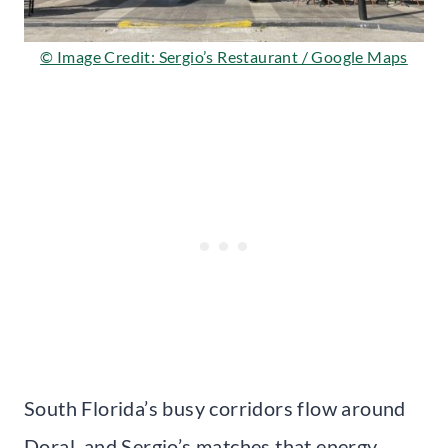
© Image Credit: Sergio’s Restaurant / Google Maps
South Florida’s busy corridors flow around
Doral, and Sergio’s matches that energy