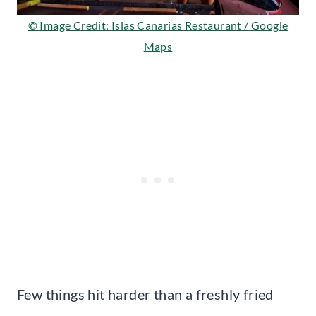
© Image Credit: Islas Canarias Restaurant / Google
Maps
Few things hit harder than a freshly fried