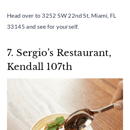
Head over to 3252 SW 22nd St, Miami, FL
33145 and see for yourself.
7. Sergio’s Restaurant,
Kendall 107th