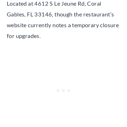
Located at 4612 S Le Jeune Rd, Coral
Gables, FL 33146, though the restaurant’s
website currently notes a temporary closure
for upgrades.