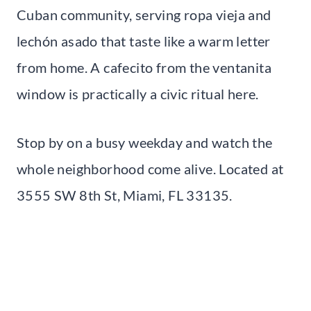
Cuban community, serving ropa vieja and
lechón asado that taste like a warm letter
from home. A cafecito from the ventanita
window is practically a civic ritual here.
Stop by on a busy weekday and watch the
whole neighborhood come alive. Located at
3555 SW 8th St, Miami, FL 33135.