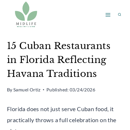
Skip
to
content
15 Cuban Restaurants
in Florida Reflecting
Havana Traditions
By
Samuel Ortiz
Published:
03/24/2026
Florida does not just serve Cuban food, it
practically throws a full celebration on the