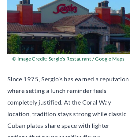
© Image Credit: Sergio’s Restaurant / Google Maps
Since 1975, Sergio’s has earned a reputation
where setting a lunch reminder feels
completely justified. At the Coral Way
location, tradition stays strong while classic
Cuban plates share space with lighter
options that never sacrifice flavor.