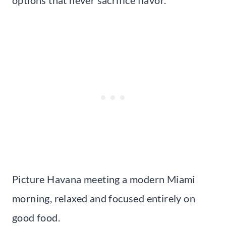
Picture Havana meeting a modern Miami
morning, relaxed and focused entirely on
good food.