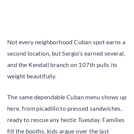
Not every neighborhood Cuban spot earns a
second location, but Sergio’s earned several,
and the Kendall branch on 107th pulls its
weight beautifully.
The same dependable Cuban menu shows up
here, from picadillo to pressed sandwiches,
ready to rescue any hectic Tuesday. Families
fill the booths, kids argue over the last