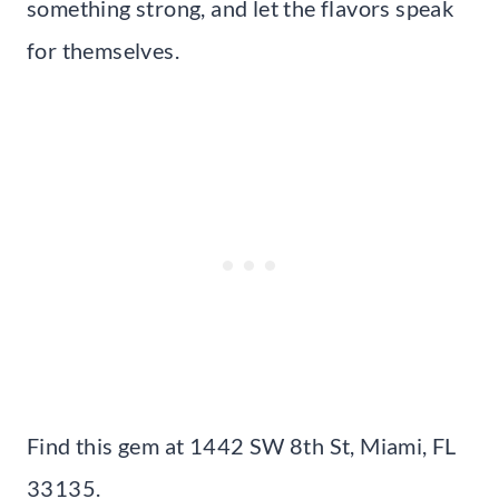
something strong, and let the flavors speak
for themselves.
Find this gem at 1442 SW 8th St, Miami, FL
33135.