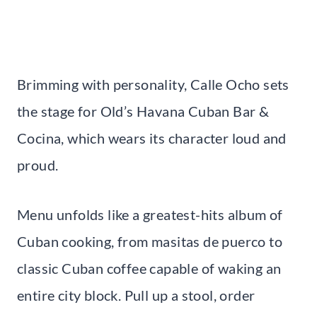
Brimming with personality, Calle Ocho sets
the stage for Old’s Havana Cuban Bar &
Cocina, which wears its character loud and
proud.
Menu unfolds like a greatest-hits album of
Cuban cooking, from masitas de puerco to
classic Cuban coffee capable of waking an
entire city block. Pull up a stool, order