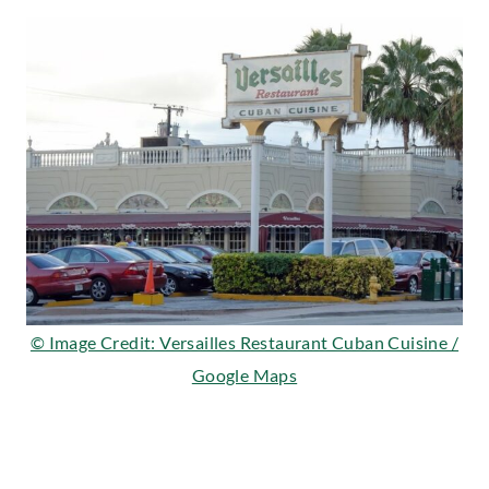
© Image Credit: Versailles Restaurant Cuban Cuisine /
Google Maps