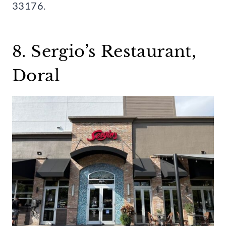
33176.
8. Sergio’s Restaurant,
Doral