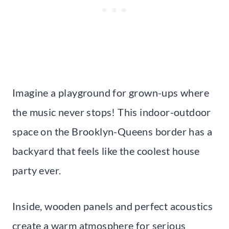
Imagine a playground for grown-ups where
the music never stops! This indoor-outdoor
space on the Brooklyn-Queens border has a
backyard that feels like the coolest house
party ever.
Inside, wooden panels and perfect acoustics
create a warm atmosphere for serious