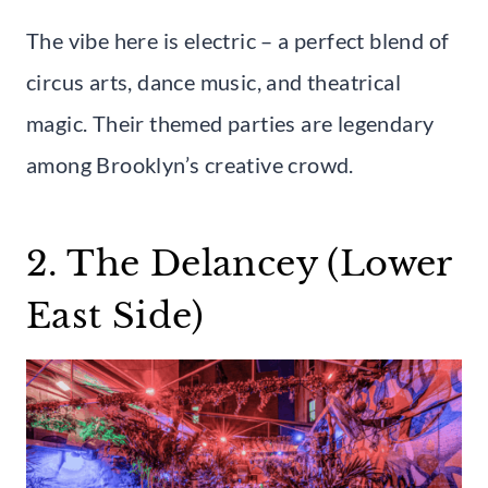
The vibe here is electric – a perfect blend of
circus arts, dance music, and theatrical
magic. Their themed parties are legendary
among Brooklyn’s creative crowd.
2. The Delancey (Lower
East Side)