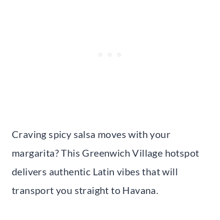
Craving spicy salsa moves with your
margarita? This Greenwich Village hotspot
delivers authentic Latin vibes that will
transport you straight to Havana.