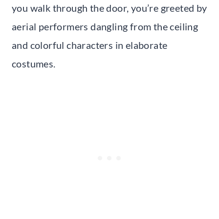
you walk through the door, you’re greeted by
aerial performers dangling from the ceiling
and colorful characters in elaborate
costumes.