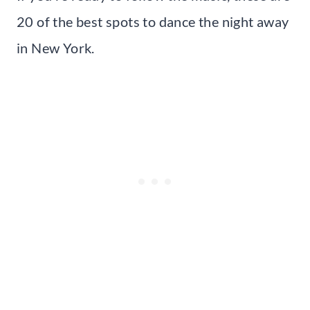
20 of the best spots to dance the night away
in New York.