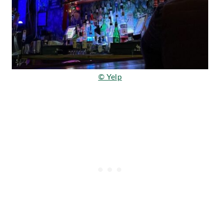
© Yelp