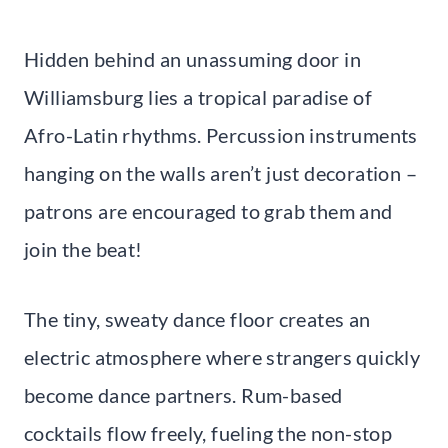
Hidden behind an unassuming door in
Williamsburg lies a tropical paradise of
Afro-Latin rhythms. Percussion instruments
hanging on the walls aren’t just decoration –
patrons are encouraged to grab them and
join the beat!
The tiny, sweaty dance floor creates an
electric atmosphere where strangers quickly
become dance partners. Rum-based
cocktails flow freely, fueling the non-stop