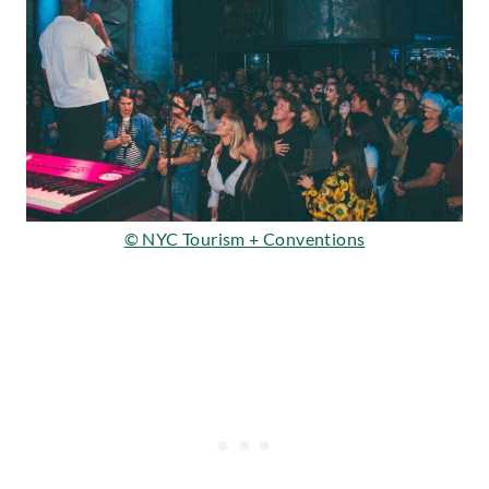
© NYC Tourism + Conventions