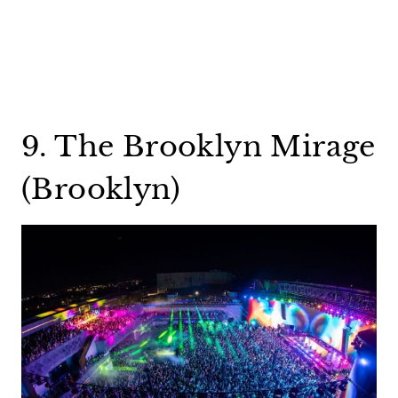
9. The Brooklyn Mirage
(Brooklyn)