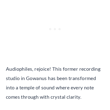
Audiophiles, rejoice! This former recording
studio in Gowanus has been transformed
into a temple of sound where every note
comes through with crystal clarity.