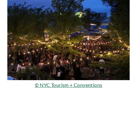
©
NYC Tourism + Conventions