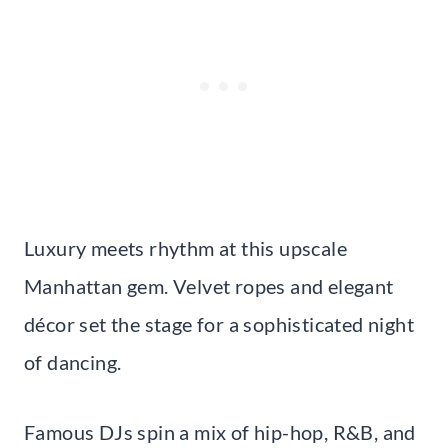
Luxury meets rhythm at this upscale
Manhattan gem. Velvet ropes and elegant
décor set the stage for a sophisticated night
of dancing.
Famous DJs spin a mix of hip-hop, R&B, and