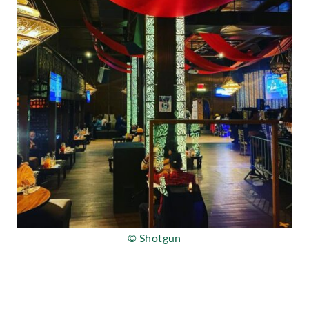
© Shotgun