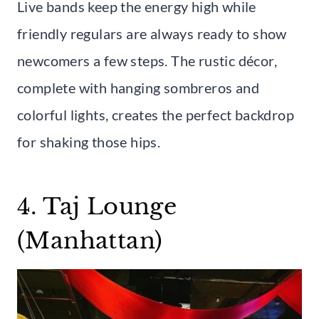
Live bands keep the energy high while
friendly regulars are always ready to show
newcomers a few steps. The rustic décor,
complete with hanging sombreros and
colorful lights, creates the perfect backdrop
for shaking those hips.
4. Taj Lounge
(Manhattan)