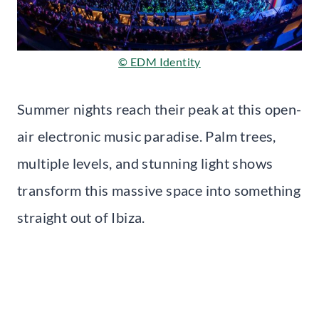
© EDM Identity
Summer nights reach their peak at this open-
air electronic music paradise. Palm trees,
multiple levels, and stunning light shows
transform this massive space into something
straight out of Ibiza.