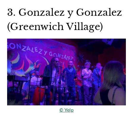
3. Gonzalez y Gonzalez
(Greenwich Village)
© Yelp