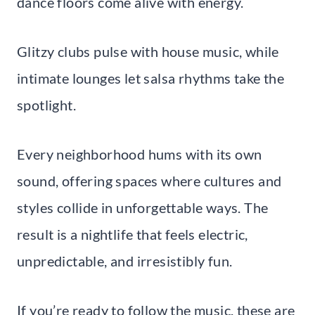
dance floors come alive with energy.
Glitzy clubs pulse with house music, while
intimate lounges let salsa rhythms take the
spotlight.
Every neighborhood hums with its own
sound, offering spaces where cultures and
styles collide in unforgettable ways. The
result is a nightlife that feels electric,
unpredictable, and irresistibly fun.
If you’re ready to follow the music, these are