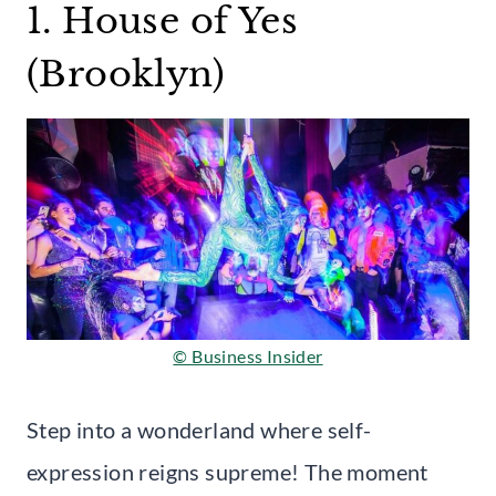
1. House of Yes
(Brooklyn)
© Business Insider
Step into a wonderland where self-
expression reigns supreme! The moment