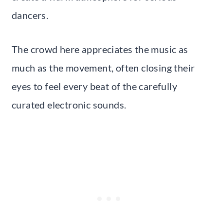
dancers.
The crowd here appreciates the music as
much as the movement, often closing their
eyes to feel every beat of the carefully
curated electronic sounds.