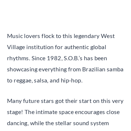
Music lovers flock to this legendary West
Village institution for authentic global
rhythms. Since 1982, S.O.B.’s has been
showcasing everything from Brazilian samba
to reggae, salsa, and hip-hop.
Many future stars got their start on this very
stage! The intimate space encourages close
dancing, while the stellar sound system