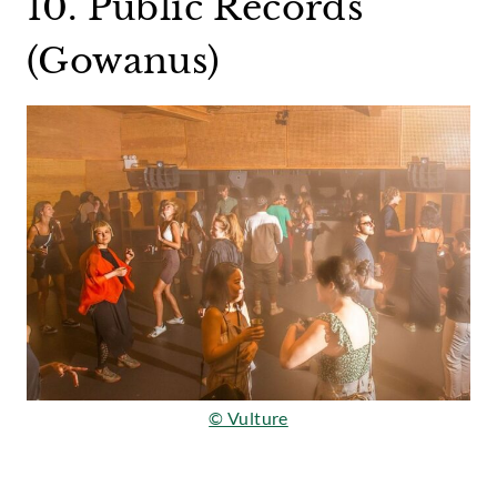
10. Public Records
(Gowanus)
© Vulture