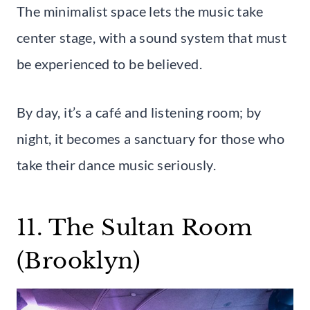
The minimalist space lets the music take
center stage, with a sound system that must
be experienced to be believed.
By day, it’s a café and listening room; by
night, it becomes a sanctuary for those who
take their dance music seriously.
11. The Sultan Room
(Brooklyn)