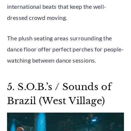
international beats that keep the well-
dressed crowd moving.
The plush seating areas surrounding the
dance floor offer perfect perches for people-
watching between dance sessions.
5. S.O.B.’s / Sounds of
Brazil (West Village)