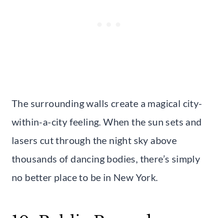
The surrounding walls create a magical city-
within-a-city feeling. When the sun sets and
lasers cut through the night sky above
thousands of dancing bodies, there’s simply
no better place to be in New York.