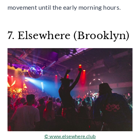
movement until the early morning hours.
7. Elsewhere (Brooklyn)
© www.elsewhere.club