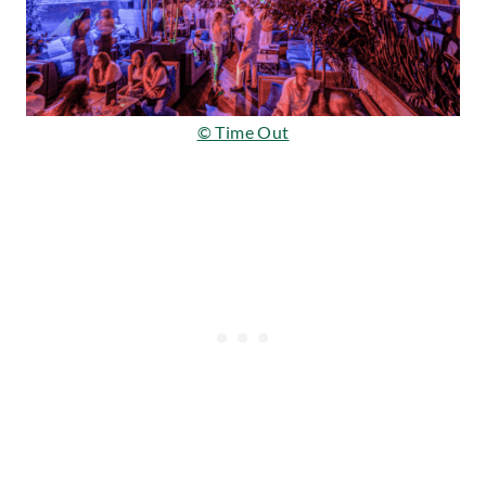
© Time Out