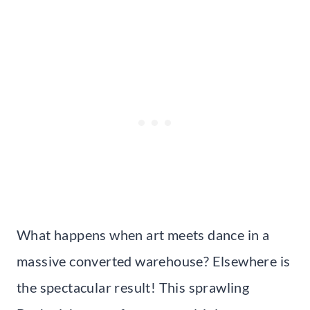
What happens when art meets dance in a
massive converted warehouse? Elsewhere is
the spectacular result! This sprawling