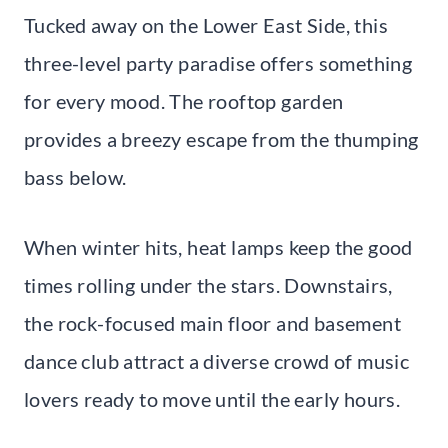
Tucked away on the Lower East Side, this
three-level party paradise offers something
for every mood. The rooftop garden
provides a breezy escape from the thumping
bass below.
When winter hits, heat lamps keep the good
times rolling under the stars. Downstairs,
the rock-focused main floor and basement
dance club attract a diverse crowd of music
lovers ready to move until the early hours.