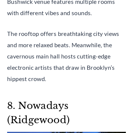
Bushwick venue features multiple rooms
with different vibes and sounds.
The rooftop offers breathtaking city views
and more relaxed beats. Meanwhile, the
cavernous main hall hosts cutting-edge
electronic artists that draw in Brooklyn’s
hippest crowd.
8. Nowadays
(Ridgewood)