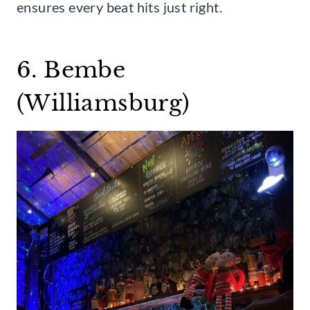
ensures every beat hits just right.
6. Bembe
(Williamsburg)