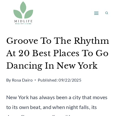
Skip
to
content
Groove To The Rhythm
At 20 Best Places To Go
Dancing In New York
By
Rosa Dairo
Published:
09/22/2025
New York has always been a city that moves
to its own beat, and when night falls, its