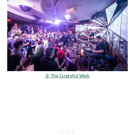
© The Grateful Web