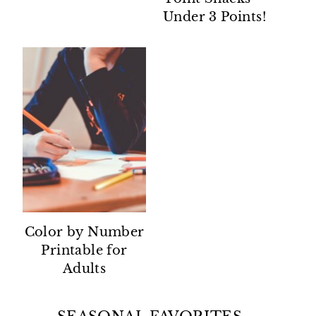
Under 3 Points!
Color by Number
Printable for
Adults