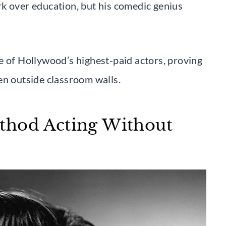
k over education, but his comedic genius
e of Hollywood’s highest-paid actors, proving
en outside classroom walls.
thod Acting Without