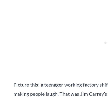
Picture this: a teenager working factory shif
making people laugh. That was Jim Carrey’s 