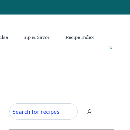
ulse
Sip & Savor
Recipe Index
Search