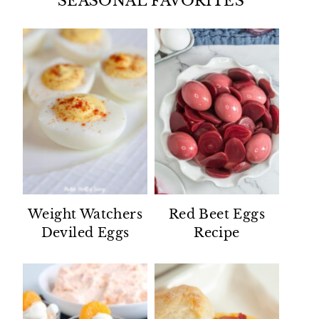
SEASONAL FAVORITES
Weight Watchers
Red Beet Eggs
Deviled Eggs
Recipe