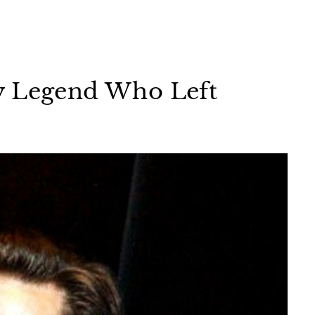
y Legend Who Left