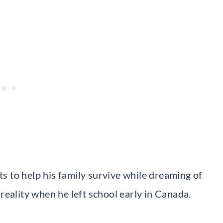
ts to help his family survive while dreaming of
reality when he left school early in Canada.