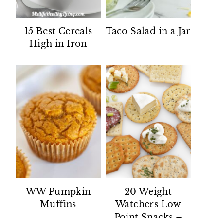
15 Best Cereals
Taco Salad in a Jar
High in Iron
WW Pumpkin
20 Weight
Muffins
Watchers Low
Point Snacks –