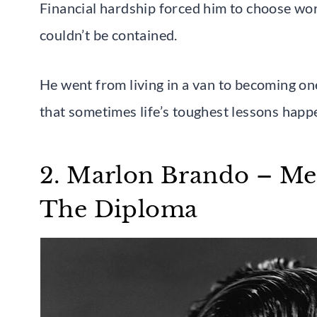
Financial hardship forced him to choose wor
couldn’t be contained.
He went from living in a van to becoming on
that sometimes life’s toughest lessons happ
2. Marlon Brando – Me
The Diploma