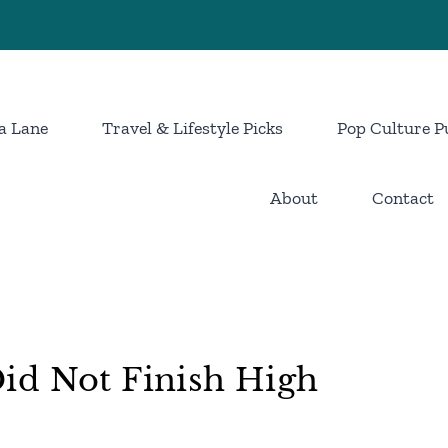
a Lane
Travel & Lifestyle Picks
Pop Culture P
About
Contact
id Not Finish High