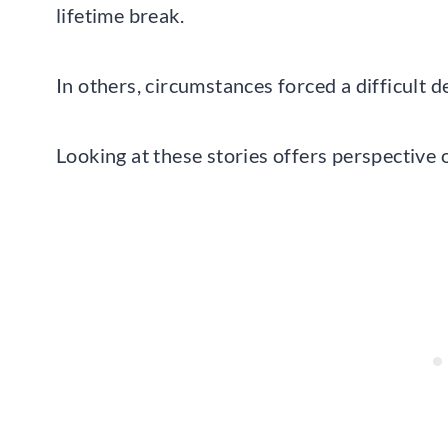
lifetime break.
In others, circumstances forced a difficult 
Looking at these stories offers perspective 