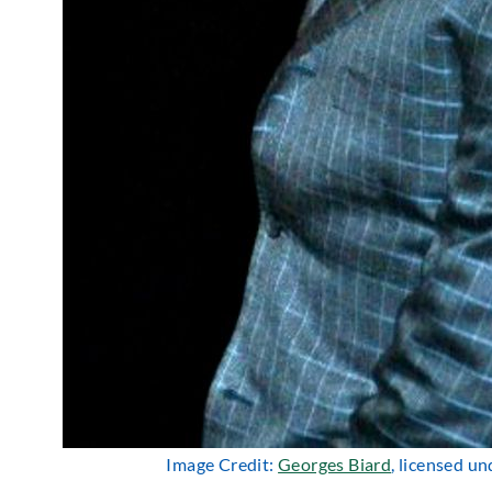
Image Credit:
Georges Biard
, licensed u