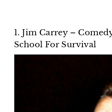
1. Jim Carrey – Comed
School For Survival