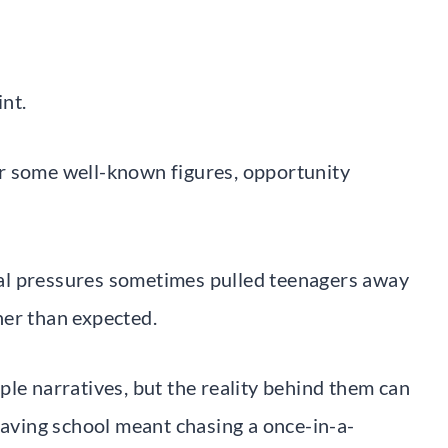
int.
r some well-known figures, opportunity
cial pressures sometimes pulled teenagers away
ner than expected.
ple narratives, but the reality behind them can
eaving school meant chasing a once-in-a-