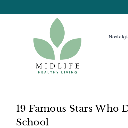
Skip
to
content
Nostalgi
19 Famous Stars Who D
School