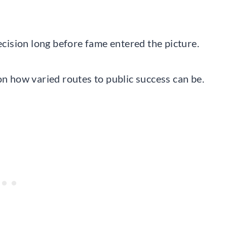
decision long before fame entered the picture.
on how varied routes to public success can be.