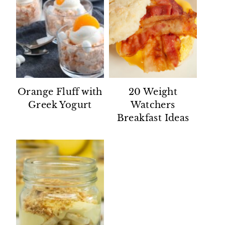
Orange Fluff with
20 Weight
Greek Yogurt
Watchers
Breakfast Ideas