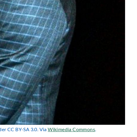
nder CC BY-SA 3.0. Via
Wikimedia Commons
.