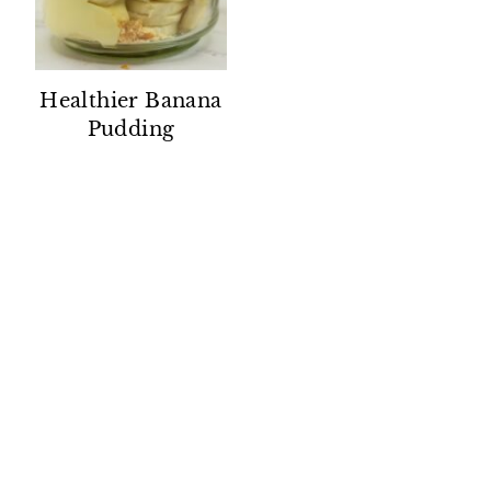
Healthier Banana
Pudding