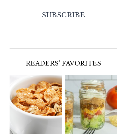
SUBSCRIBE
Facebook
Twitter
Instagram
Pinterest
READERS' FAVORITES