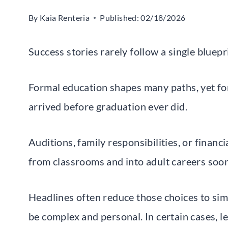
By
Kaia Renteria
Published:
02/18/2026
Success stories rarely follow a single bluepr
Formal education shapes many paths, yet fo
arrived before graduation ever did.
Auditions, family responsibilities, or finan
from classrooms and into adult careers soo
Headlines often reduce those choices to sim
be complex and personal. In certain cases, l