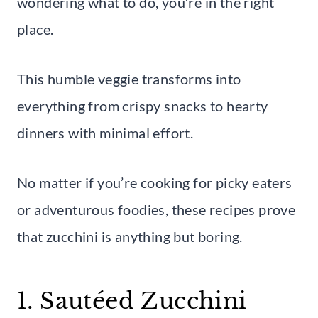
wondering what to do, you’re in the right
place.
This humble veggie transforms into
everything from crispy snacks to hearty
dinners with minimal effort.
No matter if you’re cooking for picky eaters
or adventurous foodies, these recipes prove
that zucchini is anything but boring.
1. Sautéed Zucchini