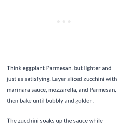
Think eggplant Parmesan, but lighter and
just as satisfying. Layer sliced zucchini with
marinara sauce, mozzarella, and Parmesan,
then bake until bubbly and golden.
The zucchini soaks up the sauce while