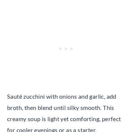
Sauté zucchini with onions and garlic, add
broth, then blend until silky smooth. This
creamy soup is light yet comforting, perfect
for cooler evenings or as a starter.