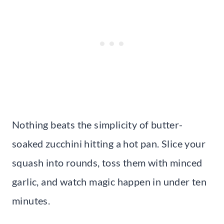
Nothing beats the simplicity of butter-
soaked zucchini hitting a hot pan. Slice your
squash into rounds, toss them with minced
garlic, and watch magic happen in under ten
minutes.