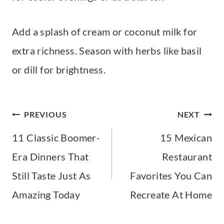
Add a splash of cream or coconut milk for
extra richness. Season with herbs like basil
or dill for brightness.
Post
PREVIOUS
NEXT
navigation
11 Classic Boomer-
15 Mexican
Era Dinners That
Restaurant
Still Taste Just As
Favorites You Can
Amazing Today
Recreate At Home