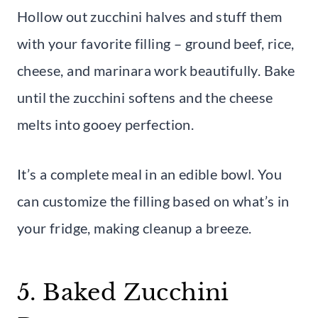
Hollow out zucchini halves and stuff them
with your favorite filling – ground beef, rice,
cheese, and marinara work beautifully. Bake
until the zucchini softens and the cheese
melts into gooey perfection.
It’s a complete meal in an edible bowl. You
can customize the filling based on what’s in
your fridge, making cleanup a breeze.
5. Baked Zucchini