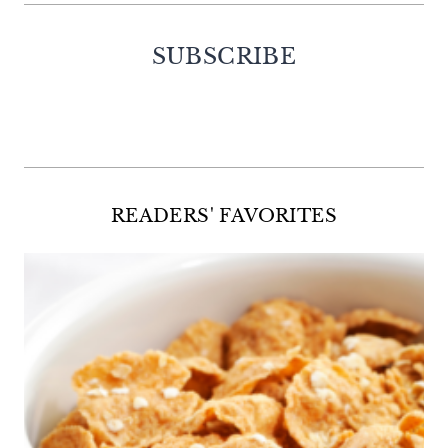
SUBSCRIBE
Facebook
Twitter
Instagram
Pinterest
READERS' FAVORITES