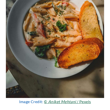
Image Credit:
©
Aniket Mehtani
/ Pexels