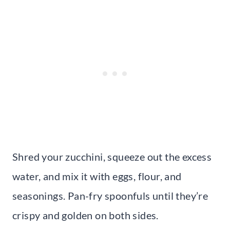
Shred your zucchini, squeeze out the excess
water, and mix it with eggs, flour, and
seasonings. Pan-fry spoonfuls until they’re
crispy and golden on both sides.