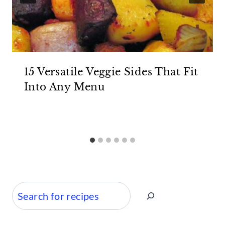
15 Versatile Veggie Sides That Fit
Into Any Menu
Search