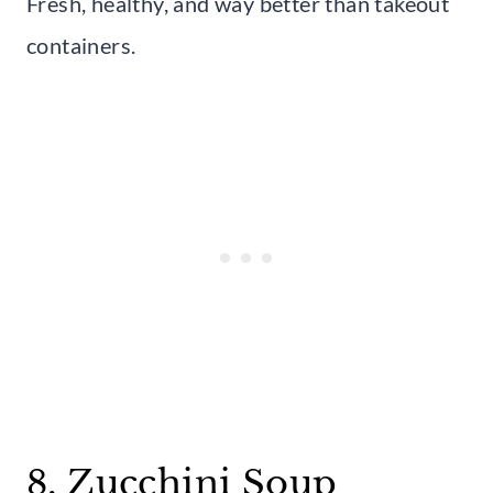
Fresh, healthy, and way better than takeout
containers.
8. Zucchini Soup