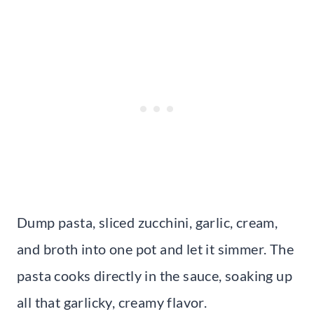
Dump pasta, sliced zucchini, garlic, cream,
and broth into one pot and let it simmer. The
pasta cooks directly in the sauce, soaking up
all that garlicky, creamy flavor.