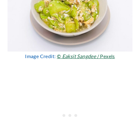
Image Credit:
©
Eaksit Sangdee
/ Pexels