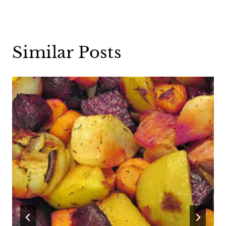
Similar Posts