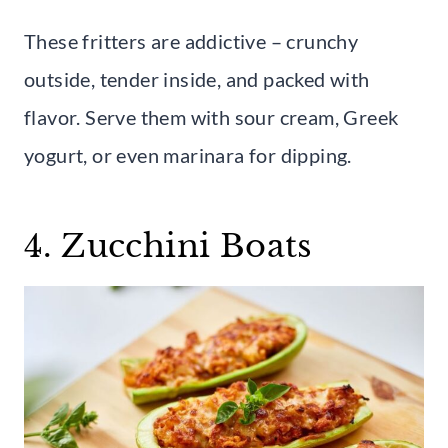
These fritters are addictive – crunchy
outside, tender inside, and packed with
flavor. Serve them with sour cream, Greek
yogurt, or even marinara for dipping.
4. Zucchini Boats