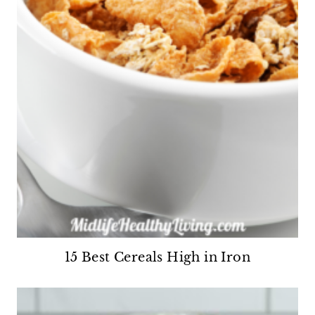
15 Best Cereals High in Iron