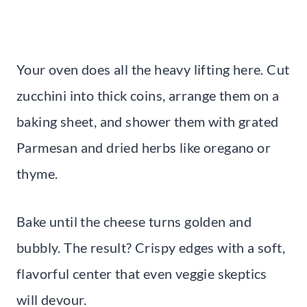
Your oven does all the heavy lifting here. Cut
zucchini into thick coins, arrange them on a
baking sheet, and shower them with grated
Parmesan and dried herbs like oregano or
thyme.
Bake until the cheese turns golden and
bubbly. The result? Crispy edges with a soft,
flavorful center that even veggie skeptics
will devour.