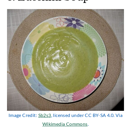
Image Credit:
Sb2s3
, licensed under CC BY-SA 4.0. Via
Wikimedia Commons
.