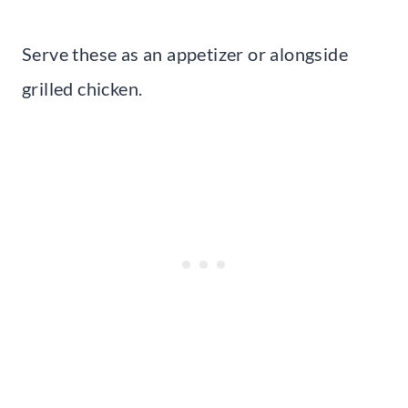
Serve these as an appetizer or alongside
grilled chicken.