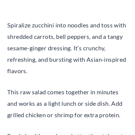
Spiralize zucchini into noodles and toss with
shredded carrots, bell peppers, and a tangy
sesame-ginger dressing. It’s crunchy,
refreshing, and bursting with Asian-inspired
flavors.
This raw salad comes together in minutes
and works as a light lunch or side dish. Add
grilled chicken or shrimp for extra protein.