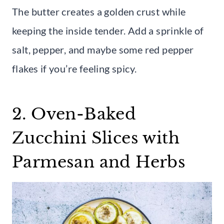
The butter creates a golden crust while
keeping the inside tender. Add a sprinkle of
salt, pepper, and maybe some red pepper
flakes if you’re feeling spicy.
2. Oven-Baked
Zucchini Slices with
Parmesan and Herbs