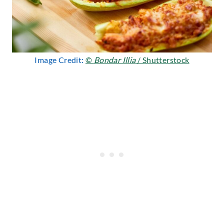
Image Credit:
©
Bondar Illia
/ Shutterstock