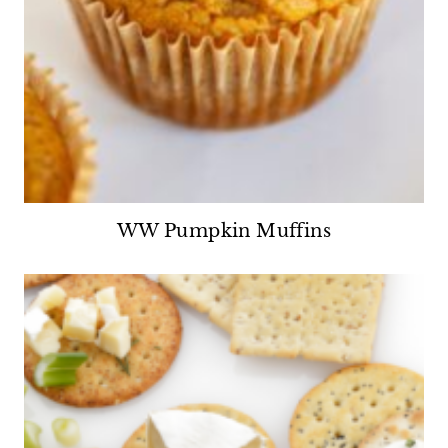
WW Pumpkin Muffins