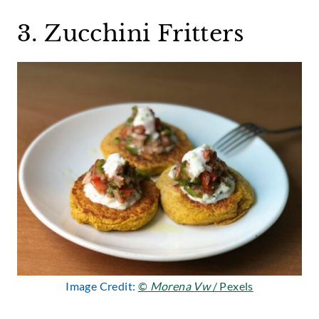
3. Zucchini Fritters
Image Credit:
©
Morena Vw
/ Pexels