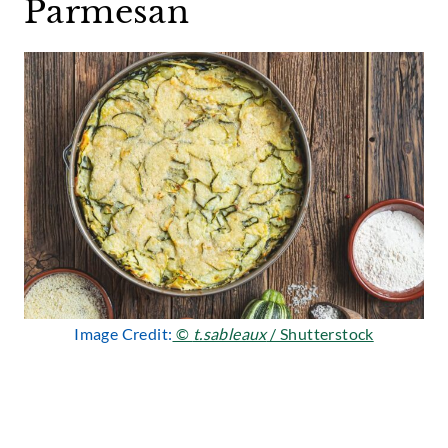
Parmesan
Image Credit:
©
t.sableaux
/ Shutterstock