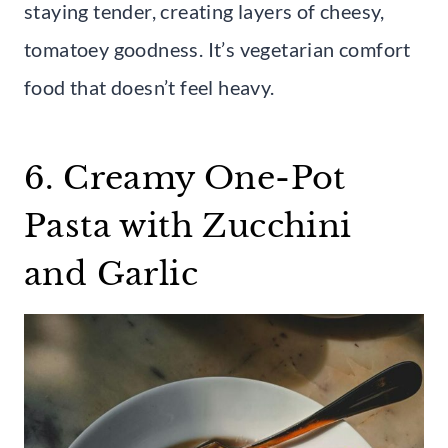
staying tender, creating layers of cheesy,
tomatoey goodness. It’s vegetarian comfort
food that doesn’t feel heavy.
6. Creamy One-Pot
Pasta with Zucchini
and Garlic