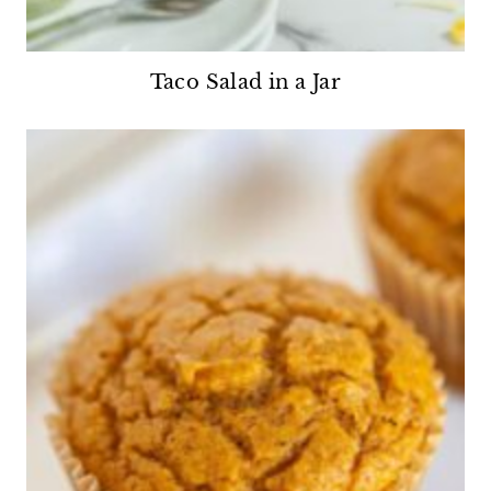
Taco Salad in a Jar