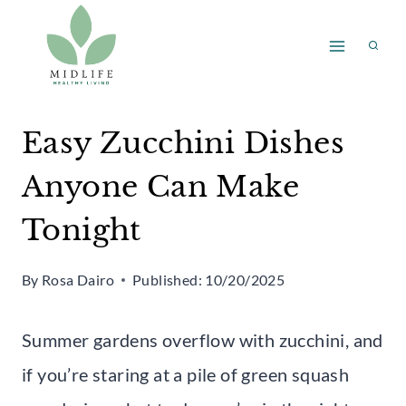
Skip
to
content
Easy Zucchini Dishes
Anyone Can Make
Tonight
By
Rosa Dairo
Published:
10/20/2025
Summer gardens overflow with zucchini, and
if you’re staring at a pile of green squash