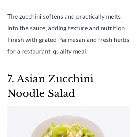
The zucchini softens and practically melts
into the sauce, adding texture and nutrition.
Finish with grated Parmesan and fresh herbs
for a restaurant-quality meal.
7. Asian Zucchini
Noodle Salad