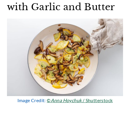
with Garlic and Butter
Image Credit:
©
Anna Hoychuk
/ Shutterstock