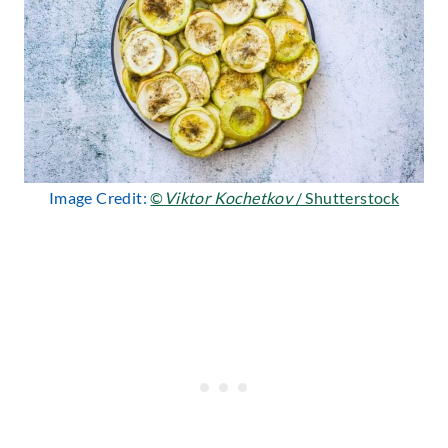
Image Credit:
©
Viktor Kochetkov
/ Shutterstock